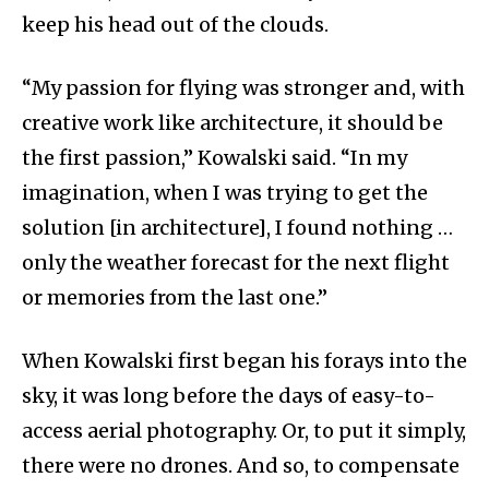
keep his head out of the clouds.
“My passion for flying was stronger and, with
creative work like architecture, it should be
the first passion,” Kowalski said. “In my
imagination, when I was trying to get the
solution [in architecture], I found nothing …
only the weather forecast for the next flight
or memories from the last one.”
When Kowalski first began his forays into the
sky, it was long before the days of easy-to-
access aerial photography. Or, to put it simply,
there were no drones. And so, to compensate