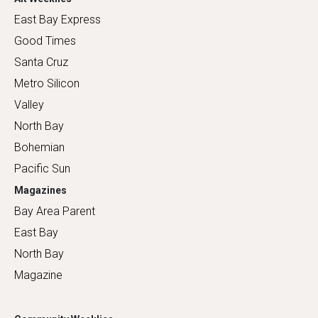
East Bay Express
Good Times
Santa Cruz
Metro Silicon
Valley
North Bay
Bohemian
Pacific Sun
Magazines
Bay Area Parent
East Bay
North Bay
Magazine