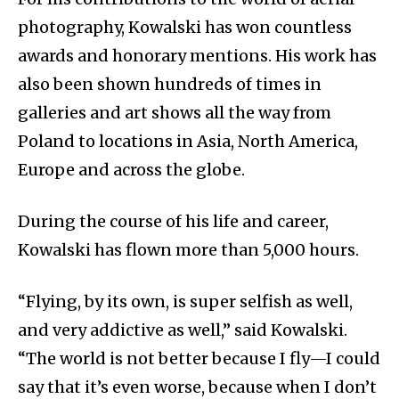
photography, Kowalski has won countless
awards and honorary mentions. His work has
also been shown hundreds of times in
galleries and art shows all the way from
Poland to locations in Asia, North America,
Europe and across the globe.
During the course of his life and career,
Kowalski has flown more than 5,000 hours.
“Flying, by its own, is super selfish as well,
and very addictive as well,” said Kowalski.
“The world is not better because I fly—I could
say that it’s even worse, because when I don’t