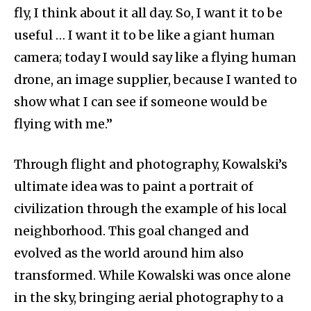
fly, I think about it all day. So, I want it to be
useful … I want it to be like a giant human
camera; today I would say like a flying human
drone, an image supplier, because I wanted to
show what I can see if someone would be
flying with me.”
Through flight and photography, Kowalski’s
ultimate idea was to paint a portrait of
civilization through the example of his local
neighborhood. This goal changed and
evolved as the world around him also
transformed. While Kowalski was once alone
in the sky, bringing aerial photography to a