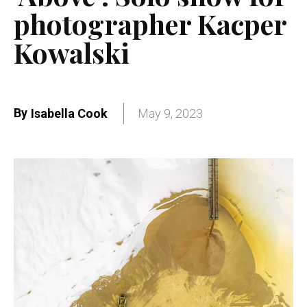
photographer Kacper
Kowalski
By
Isabella Cook
May 9, 2023