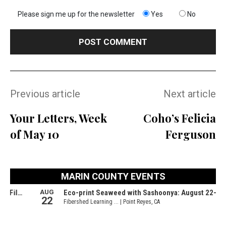
Please sign me up for the newsletter
Yes
No
Previous article
Next article
Your Letters, Week
Coho’s Felicia
of May 10
Ferguson