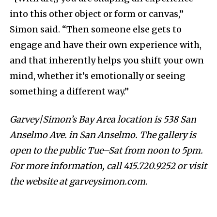
into this other object or form or canvas,”
Simon said. “Then someone else gets to
engage and have their own experience with,
and that inherently helps you shift your own
mind, whether it’s emotionally or seeing
something a different way.”
Garvey|Simon’s Bay Area location is 538 San
Anselmo Ave. in San Anselmo. The gallery is
open to the public Tue–Sat from noon to 5pm.
For more information, call 415.720.9252 or visit
the website at garveysimon.com.