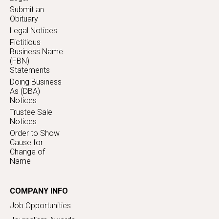
Submit an
Obituary
Legal Notices
Fictitious
Business Name
(FBN)
Statements
Doing Business
As (DBA)
Notices
Trustee Sale
Notices
Order to Show
Cause for
Change of
Name
COMPANY INFO
Job Opportunities