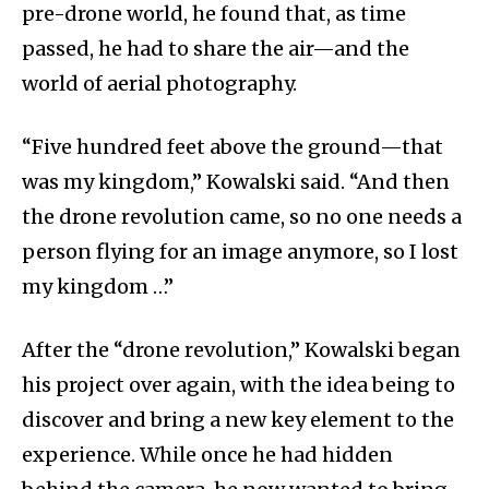
pre-drone world, he found that, as time
passed, he had to share the air—and the
world of aerial photography.
“Five hundred feet above the ground—that
was my kingdom,” Kowalski said. “And then
the drone revolution came, so no one needs a
person flying for an image anymore, so I lost
my kingdom …”
After the “drone revolution,” Kowalski began
his project over again, with the idea being to
discover and bring a new key element to the
experience. While once he had hidden