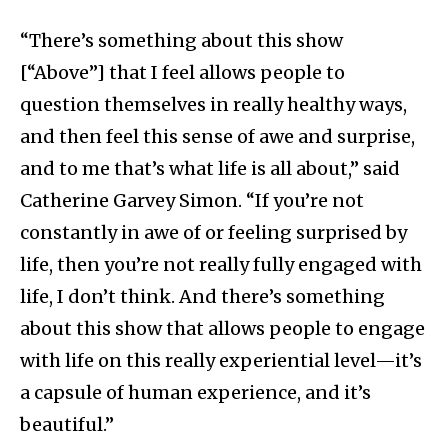
“There’s something about this show
[“Above”] that I feel allows people to
question themselves in really healthy ways,
and then feel this sense of awe and surprise,
and to me that’s what life is all about,” said
Catherine Garvey Simon. “If you’re not
constantly in awe of or feeling surprised by
life, then you’re not really fully engaged with
life, I don’t think. And there’s something
about this show that allows people to engage
with life on this really experiential level—it’s
a capsule of human experience, and it’s
beautiful.”