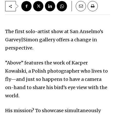
The first solo-artist show at San Anselmo’s
Garvey|Simon gallery offers a change in
perspective.
“Above” features the work of Kacper
Kowalski, a Polish photographer who lives to
fly—and just so happens to have a camera
on-hand to share his bird’s eye view with the
world.
His mission? To showcase simultaneously