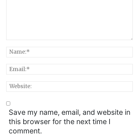
Comment:
N
E
W
Save my name, email, and website in
this browser for the next time I
comment.