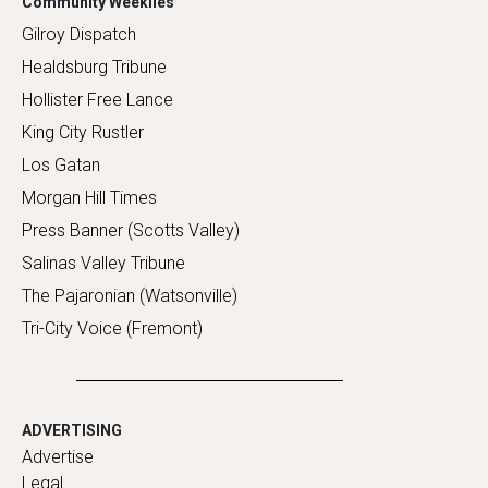
Community Weeklies
Gilroy Dispatch
Healdsburg Tribune
Hollister Free Lance
King City Rustler
Los Gatan
Morgan Hill Times
Press Banner (Scotts Valley)
Salinas Valley Tribune
The Pajaronian (Watsonville)
Tri-City Voice (Fremont)
ADVERTISING
Advertise
Legal