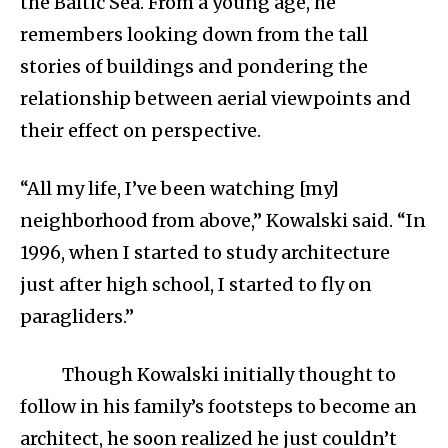
the Baltic Sea. From a young age, he
remembers looking down from the tall
stories of buildings and pondering the
relationship between aerial viewpoints and
their effect on perspective.
“All my life, I’ve been watching [my]
neighborhood from above,” Kowalski said. “In
1996, when I started to study architecture
just after high school, I started to fly on
paragliders.”
Though Kowalski initially thought to
follow in his family’s footsteps to become an
architect, he soon realized he just couldn’t