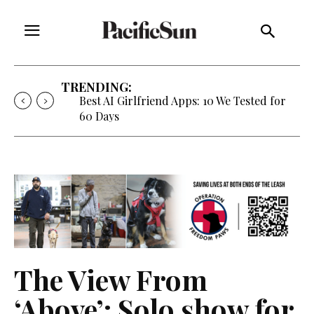
TRENDING:
Best AI Girlfriend Apps: 10 We Tested for
60 Days
The View From
‘Above’: Solo show for