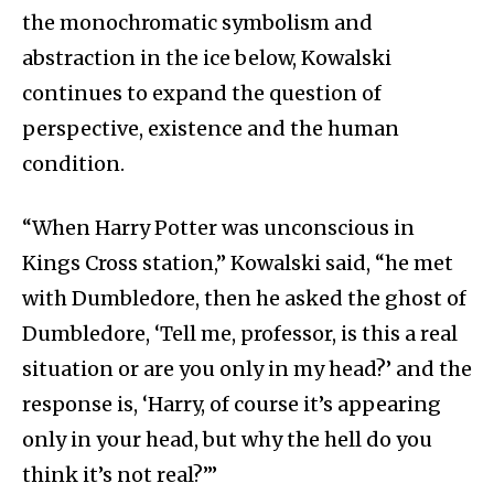
the monochromatic symbolism and
abstraction in the ice below, Kowalski
continues to expand the question of
perspective, existence and the human
condition.
“When Harry Potter was unconscious in
Kings Cross station,” Kowalski said, “he met
with Dumbledore, then he asked the ghost of
Dumbledore, ‘Tell me, professor, is this a real
situation or are you only in my head?’ and the
response is, ‘Harry, of course it’s appearing
only in your head, but why the hell do you
think it’s not real?’”