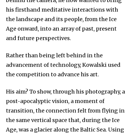
behind the camera, he now wanted to bring
his firsthand meditative interactions with
the landscape and its people, from the Ice
Age onward, into an array of past, present
and future perspectives.
Rather than being left behind in the
advancement of technology, Kowalski used
the competition to advance his art.
His aim? To show, through his photography, a
post-apocalyptic vision, a moment of
transition, the connection felt from flying in
the same vertical space that, during the Ice
Age, was a glacier along the Baltic Sea. Using