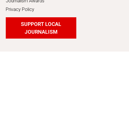
Journalism Awards
Privacy Policy
SUPPORT LOCAL
JOURNALISM