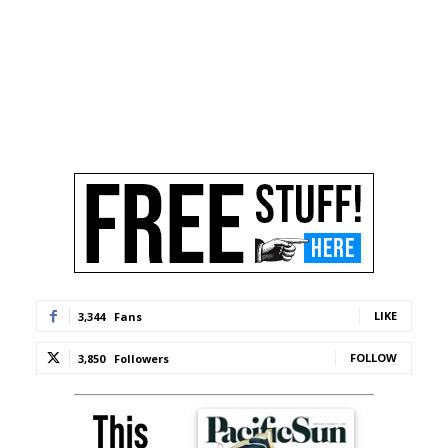
LIKE
3,344
Fans
FOLLOW
3,850
Followers