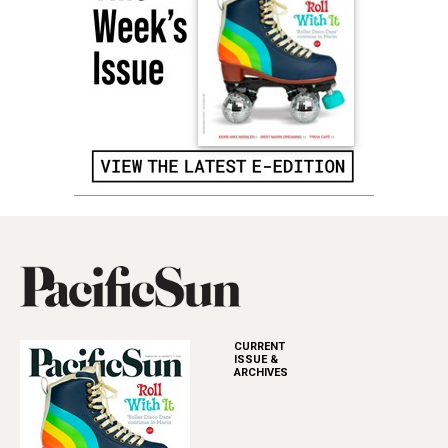
CURRENT
ISSUE &
ARCHIVES