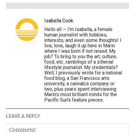
Isabella Cook
Hello all — I’m Isabella, a female
human journalist with hobbies,
interests, and even some thoughts! I
live, love, laugh it up here in Marin
where I was born if not raised. My
job? To bring to you the art, culture,
food, etc...ramblings of a zillenial
lifestyle journalist. My credentials?
Well, I previously wrote for a national
food blog, a San Francisco arts
university, a cannabis company or
two, plus years spent interviewing
Marin’s most brilliant minds for the
Pacific Sun's feature pieces.
LEAVE A REPLY