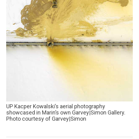
UP Kacper Kowalski’s aerial photography
showcased in Marin’s own Garvey|Simon Gallery.
Photo courtesy of Garvey|Simon