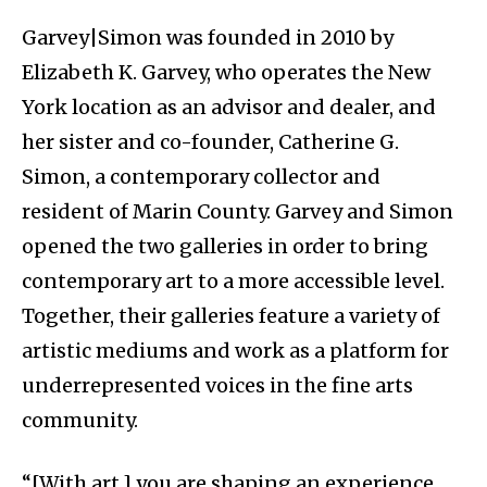
Garvey|Simon was founded in 2010 by
Elizabeth K. Garvey, who operates the New
York location as an advisor and dealer, and
her sister and co-founder, Catherine G.
Simon, a contemporary collector and
resident of Marin County. Garvey and Simon
opened the two galleries in order to bring
contemporary art to a more accessible level.
Together, their galleries feature a variety of
artistic mediums and work as a platform for
underrepresented voices in the fine arts
community.
“[With art,] you are shaping an experience