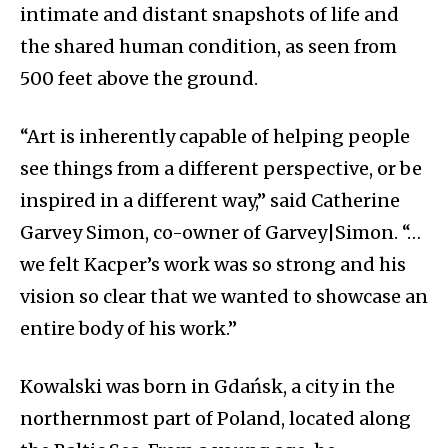
intimate and distant snapshots of life and
the shared human condition, as seen from
500 feet above the ground.
“Art is inherently capable of helping people
see things from a different perspective, or be
inspired in a different way,” said Catherine
Garvey Simon, co-owner of Garvey|Simon. “…
we felt Kacper’s work was so strong and his
vision so clear that we wanted to showcase an
entire body of his work.”
Kowalski was born in Gdańsk, a city in the
northernmost part of Poland, located along