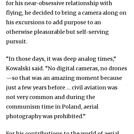
for his near-obsessive relationship with
flying, he decided to bring a camera along on
his excursions to add purpose to an
otherwise pleasurable but self-serving
pursuit.
“In those days, it was deep analog times,”
Kowalski said. “No digital cameras, no drones
—so that was an amazing moment because
just a few years before … civil aviation was
not very common and during the
communism time in Poland, aerial
photography was prohibited.”
For his contributions to the world of aerial