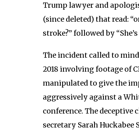
Trump lawyer and apologis
(since deleted) that read: “
stroke?” followed by “She’s
The incident called to mind
2018 involving footage of C
manipulated to give the im
aggressively against a Whit
conference. The deceptive c
secretary Sarah Huckabee 