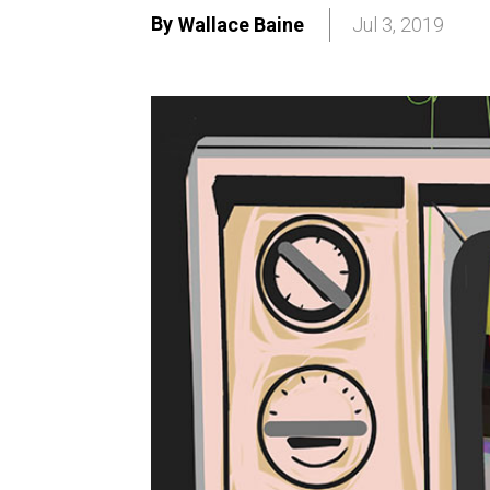
By
Wallace Baine
Jul 3, 2019