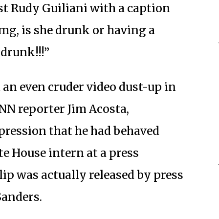
t Rudy Guiliani with a caption
omg, is she drunk or having a
 drunk!!!”
 an even cruder video dust-up in
NN reporter Jim Acosta,
pression that he had behaved
e House intern at a press
lip was actually released by press
Sanders.