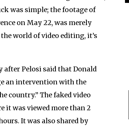
ick was simple; the footage of
erence on May 22, was merely
he world of video editing, it’s
y after Pelosi said that Donald
e an intervention with the
the country.” The faked video
e it was viewed more than 2
hours. It was also shared by