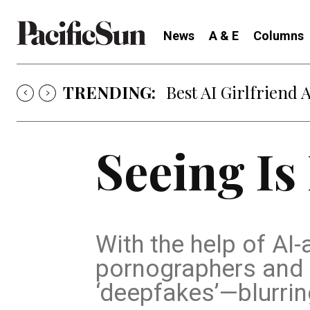
News
A & E
Columns
TRENDING:
Best AI Girlfriend 
Seeing Is
With the help of AI
pornographers and s
‘deepfakes’—blurrin