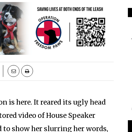
 is here. It reared its ugly head
ctored video of House Speaker
to show her slurring her words,