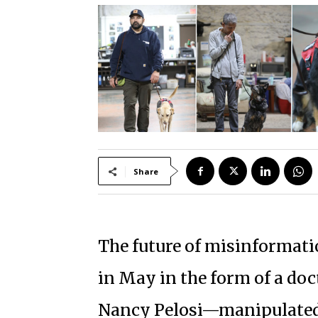
Share
The future of misinformation
in May in the form of a do
Nancy Pelosi—manipulated 