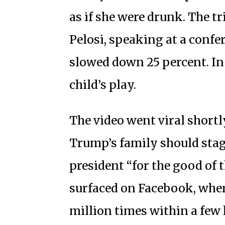
as if she were drunk. The tr
Pelosi, speaking at a conf
slowed down 25 percent. In t
child’s play.
The video went viral shortl
Trump’s family should stag
president “for the good of 
surfaced on Facebook, wher
million times within a few 