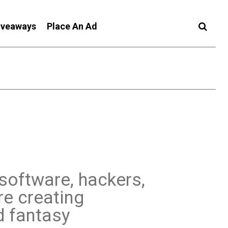
iveaways
Place An Ad
 software, hackers,
re creating
d fantasy