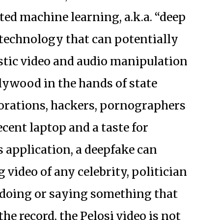
sted machine learning, a.k.a. “deep
 technology that can potentially
istic video and audio manipulation
lywood in the hands of state
porations, hackers, pornographers
ecent laptop and a taste for
s application, a deepfake can
 video of any celebrity, politician
n doing or saying something that
the record, the Pelosi video is not