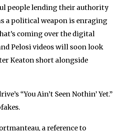
l people lending their authority
as a political weapon is enraging
at’s coming over the digital
nd Pelosi videos will soon look
ster Keaton short alongside
ve’s “You Ain’t Seen Nothin’ Yet.”
fakes.
ortmanteau, a reference to