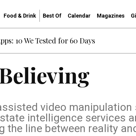
Food & Drink
Best Of
Calendar
Magazines
G
Apps: 10 We Tested for 60 Days
 Believing
-assisted video manipulation
tate intelligence services a
g the line between reality an