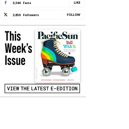
LIKE
3,344
Fans
FOLLOW
3,850
Followers