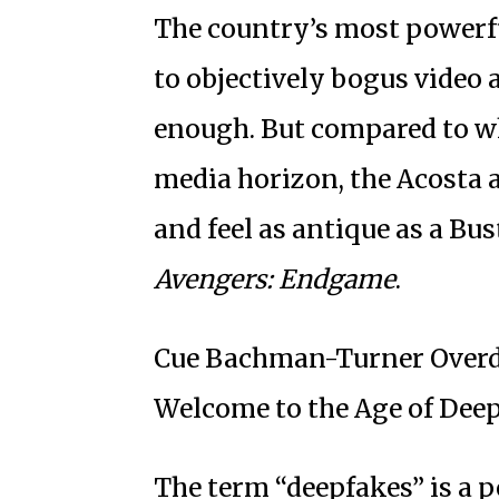
The country’s most powerfu
to objectively bogus video 
enough. But compared to wh
media horizon, the Acosta a
and feel as antique as a Bu
Avengers: Endgame
.
Cue Bachman-Turner Overdri
Welcome to the Age of Deep
The term “deepfakes” is a p