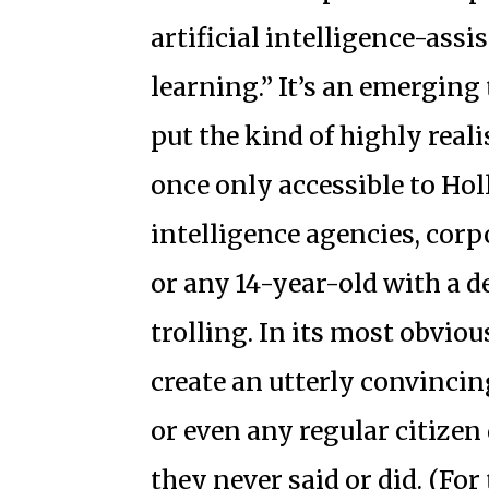
artificial intelligence-assi
learning.” It’s an emerging
put the kind of highly real
once only accessible to Hol
intelligence agencies, cor
or any 14-year-old with a d
trolling. In its most obviou
create an utterly convincing
or even any regular citize
they never said or did. (For 