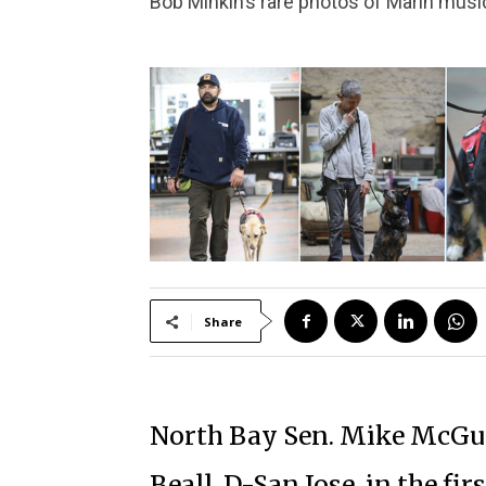
Bob Minkin’s rare photos of Marin musi
Share
North Bay Sen. Mike McGui
Beall, D-San Jose, in the fi