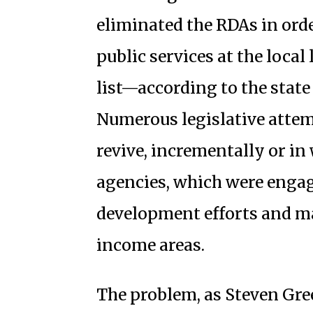
eliminated the RDAs in orde
public services at the loca
list—according to the stat
Numerous legislative attem
revive, incrementally or in
agencies, which were enga
development efforts and 
income areas.
The problem, as Steven Gree