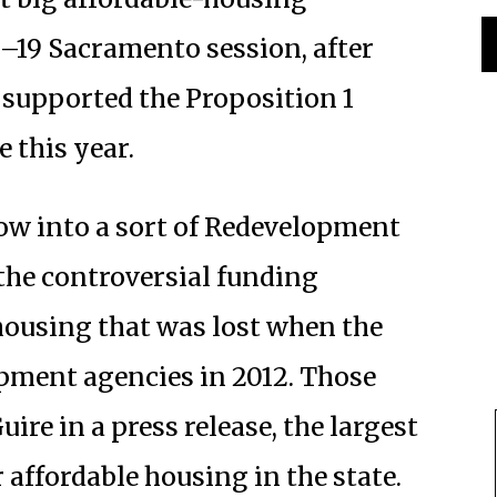
18–19 Sacramento session, after
supported the Proposition 1
 this year.
dow into a sort of Redevelopment
e the controversial funding
ousing that was lost when the
opment agencies in 2012. Those
ire in a press release, the largest
 affordable housing in the state.