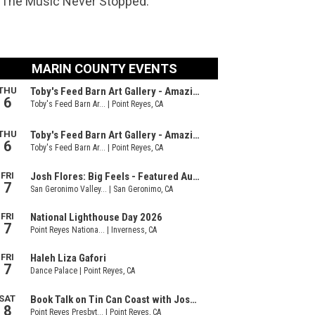
n ‘The Music Never Stopped.’