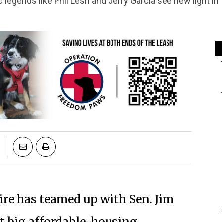
c legends like Phil Lesh and Jerry Garcia see new light i
re has teamed up with Sen. Jim
rst big affordable-housing