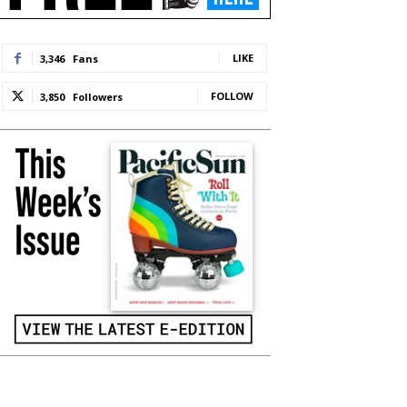
LIKE
3,346
Fans
FOLLOW
3,850
Followers