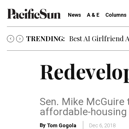
News
A & E
Columns
TRENDING:
Best AI Girlfriend 
Redevelo
Sen. Mike McGuire 
affordable-housin
By
Tom Gogola
Dec 6, 2018