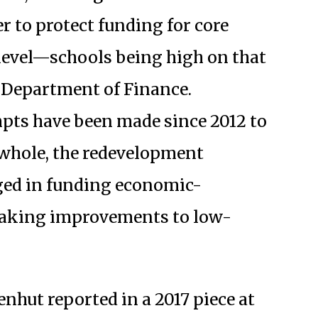
r to protect funding for core
l level—schools being high on that
e Department of Finance.
pts have been made since 2012 to
 whole, the redevelopment
ged in funding economic-
making improvements to low-
nhut reported in a 2017 piece at