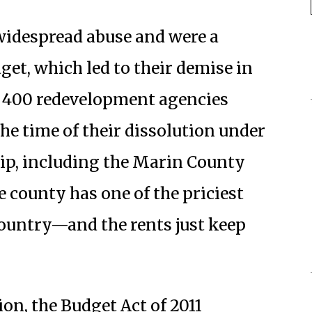
 widespread abuse and were a
get, which led to their demise in
n 400 redevelopment agencies
the time of their dissolution under
hip, including the Marin County
county has one of the priciest
country—and the rents just keep
on, the Budget Act of 2011