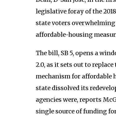
legislative foray of the 20
state voters overwhelming 
affordable-housing measure
The bill, SB 5, opens a win
2.0, as it sets out to replac
mechanism for affordable h
state dissolved its redevel
agencies were, reports McGu
single source of funding for