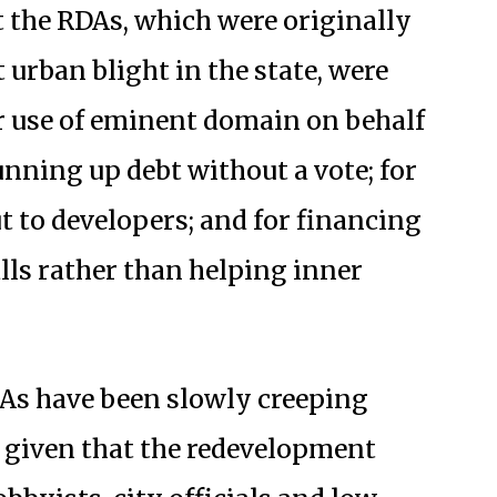
 the RDAs, which were originally
t urban blight in the state, were
eir use of eminent domain on behalf
unning up debt without a vote; for
ut to developers; and for financing
lls rather than helping inner
As have been slowly creeping
, given that the redevelopment