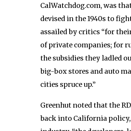
CalWatchdog.com, was that
devised in the 1940s to figh
assailed by critics “for th
of private companies; for r
the subsidies they ladled o
big-box stores and auto ma
cities spruce up.”
Greenhut noted that the RD
back into California policy