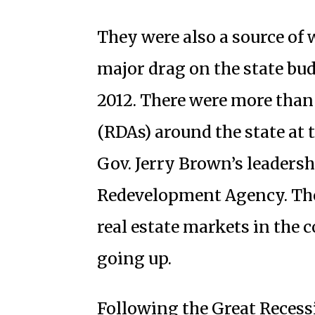
They were also a source of
major drag on the state bud
2012. There were more tha
(RDAs) around the state at 
Gov. Jerry Brown’s leaders
Redevelopment Agency. The 
real estate markets in the 
going up.
Following the Great Recessi