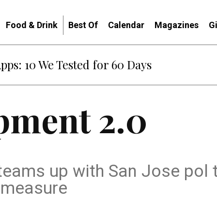
Food & Drink
Best Of
Calendar
Magazines
G
Apps: 10 We Tested for 60 Days
pment 2.0
teams up with San Jose pol 
g measure