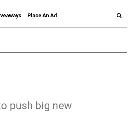
iveaways
Place An Ad
to push big new