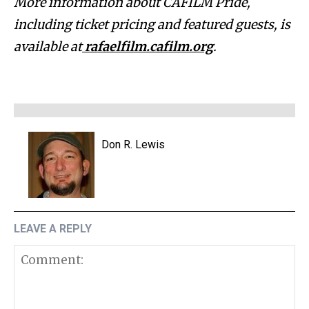
More information about CAFILM Pride,
including ticket pricing and featured guests, is
available at
rafaelfilm.cafilm.org
.
Don R. Lewis
LEAVE A REPLY