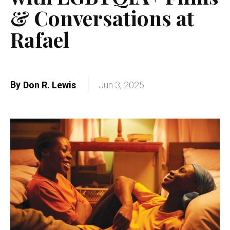
& Conversations at
Rafael
By
Don R. Lewis
Jun 3, 2025