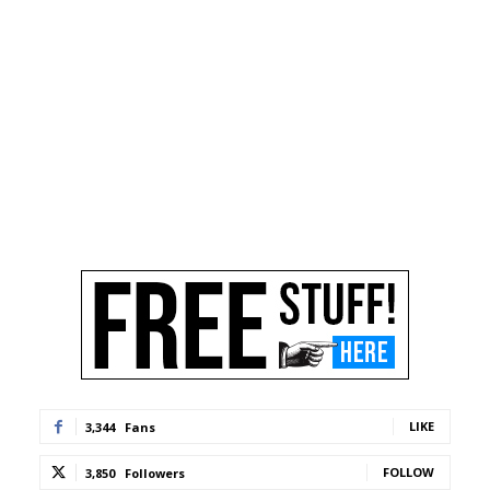
LIKE
3,344
Fans
FOLLOW
3,850
Followers