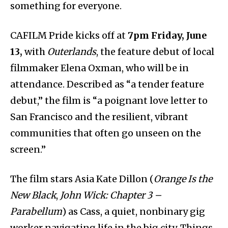
something for everyone.
CAFILM Pride kicks off at
7pm Friday, June
13,
with
Outerlands
, the feature debut of local
filmmaker Elena Oxman, who will be in
attendance. Described as “a tender feature
debut,” the film is “a poignant love letter to
San Francisco and the resilient, vibrant
communities that often go unseen on the
screen.”
The film stars Asia Kate Dillon (
Orange Is the
New Black
,
John Wick: Chapter 3 –
Parabellum
) as Cass, a quiet, nonbinary gig
worker navigating life in the big city. Things