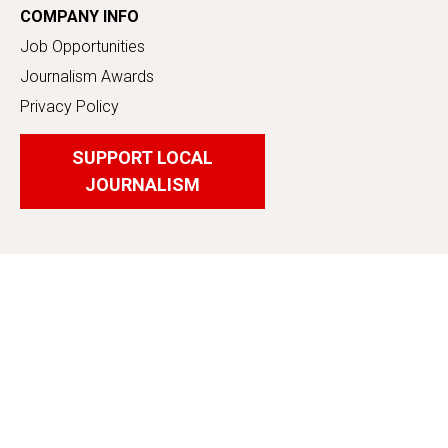
COMPANY INFO
Job Opportunities
Journalism Awards
Privacy Policy
SUPPORT LOCAL
JOURNALISM