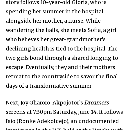
story follows 10-year-old Gloria, who is
spending her summer in the hospital
alongside her mother, a nurse. While
wandering the halls, she meets Sofia, a girl
who believes her great-grandmother’s
declining health is tied to the hospital. The
two girls bond through a shared longing to
escape. Eventually, they and their mothers
retreat to the countryside to savor the final
days of a transformative summer.
Next, Joy Gharoro-Akpojotor’s
Dreamers
screens at 7:30pm Saturday, June 14. It follows
Isio (Ronke Adekoluejo), an undocumented