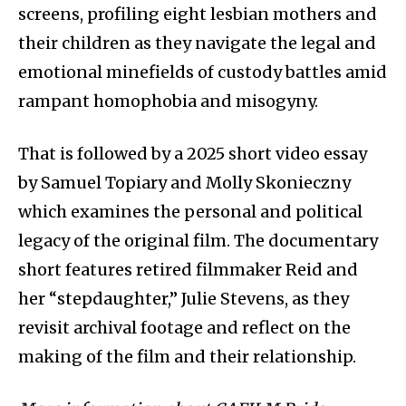
screens, profiling eight lesbian mothers and
their children as they navigate the legal and
emotional minefields of custody battles amid
rampant homophobia and misogyny.
That is followed by a 2025 short video essay
by Samuel Topiary and Molly Skonieczny
which examines the personal and political
legacy of the original film. The documentary
short features retired filmmaker Reid and
her “stepdaughter,” Julie Stevens, as they
revisit archival footage and reflect on the
making of the film and their relationship.