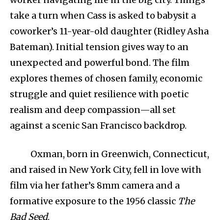
take a turn when Cass is asked to babysit a
coworker’s 11-year-old daughter (Ridley Asha
Bateman). Initial tension gives way to an
unexpected and powerful bond. The film
explores themes of chosen family, economic
struggle and quiet resilience with poetic
realism and deep compassion—all set
against a scenic San Francisco backdrop.
Oxman, born in Greenwich, Connecticut,
and raised in New York City, fell in love with
film via her father’s 8mm camera and a
formative exposure to the 1956 classic
The
Bad Seed
.