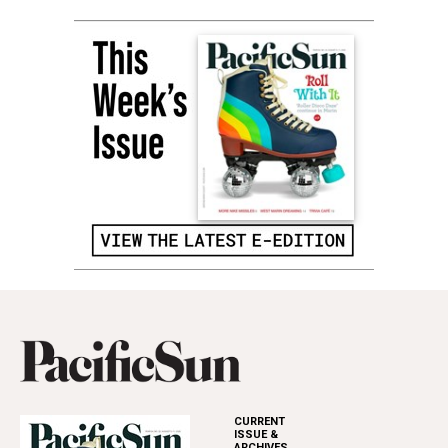
CURRENT
ISSUE &
ARCHIVES