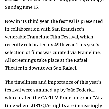
Sunday, June 15.
Now in its third year, the festival is presented
in collaboration with San Francisco’s
venerable Frameline Film Festival, which
recently celebrated its 49th year. This year’s
selection of films was curated via Frameline.
All screenings take place at the Rafael
Theater in downtown San Rafael.
The timeliness and importance of this year’s
festival were summed up by João Federici,
who curated the CAFILM Pride program: “At a
time when LGBTQIA+ rights are increasingly