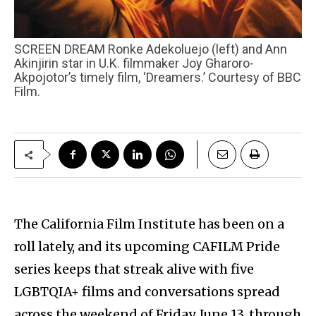
SCREEN DREAM Ronke Adekoluejo (left) and Ann
Akinjirin star in U.K. filmmaker Joy Gharoro-
Akpojotor’s timely film, ‘Dreamers.’ Courtesy of BBC
Film.
The California Film Institute has been on a
roll lately, and its upcoming CAFILM Pride
series keeps that streak alive with five
LGBTQIA+ films and conversations spread
across the weekend of Friday, June 13, through