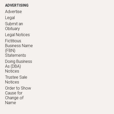
ADVERTISING
Advertise
Legal
Submit an
Obituary
Legal Notices
Fictitious
Business Name
(FBN)
Statements
Doing Business
As (DBA)
Notices
Trustee Sale
Notices
Order to Show
Cause for
Change of
Name