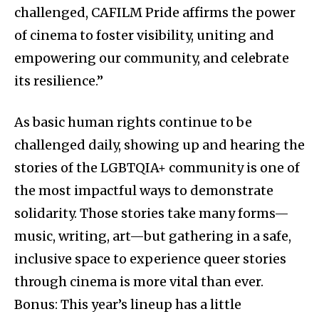
challenged, CAFILM Pride affirms the power
of cinema to foster visibility, uniting and
empowering our community, and celebrate
its resilience.”
As basic human rights continue to be
challenged daily, showing up and hearing the
stories of the LGBTQIA+ community is one of
the most impactful ways to demonstrate
solidarity. Those stories take many forms—
music, writing, art—but gathering in a safe,
inclusive space to experience queer stories
through cinema is more vital than ever.
Bonus: This year’s lineup has a little