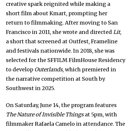
creative spark reignited while making a
short film about Kmart, prompting her
return to filmmaking. After moving to San
Francisco in 2011, she wrote and directed
Lit
,
a short that screened at Outfest, Frameline
and festivals nationwide. In 2018, she was
selected for the SFFILM FilmHouse Residency
to develop
Outerlands
, which premiered in
the narrative competition at South by
Southwest in 2025.
On Saturday, June 14, the program features
The Nature of Invisible Things
at 5pm, with
filmmaker Rafaela Camelo in attendance. The