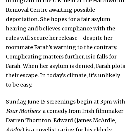
immigrant in the U.K. held at the Hatchworth
Removal Centre awaiting possible
deportation. She hopes for a fair asylum
hearing and believes compliance with the
rules will secure her release—despite her
roommate Farah’s warning to the contrary.
Complicating matters further, Isio falls for
Farah. When her asylum is denied, Farah plots
their escape. In today’s climate, it’s unlikely
to be easy.
Sunday, June 15 screenings begin at 3pm with
Four Mothers
, a comedy from Irish filmmaker
Darren Thornton. Edward (James McArdle,
Andor
) is a novelist caring for his elderly