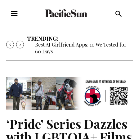
TRENDING:
Best AI Girlfriend Apps: 10 We Tested for
60 Days
‘Pride’ Series Dazzles
with LGBTQIA+ Films