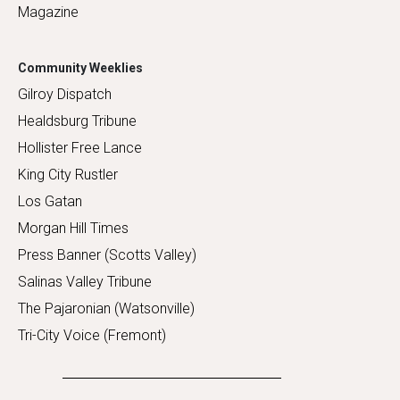
Magazine
Community Weeklies
Gilroy Dispatch
Healdsburg Tribune
Hollister Free Lance
King City Rustler
Los Gatan
Morgan Hill Times
Press Banner (Scotts Valley)
Salinas Valley Tribune
The Pajaronian (Watsonville)
Tri-City Voice (Fremont)