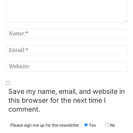
Comment:
N
E
W
Save my name, email, and website in
this browser for the next time I
comment.
Please sign me up for the newsletter
Yes
No