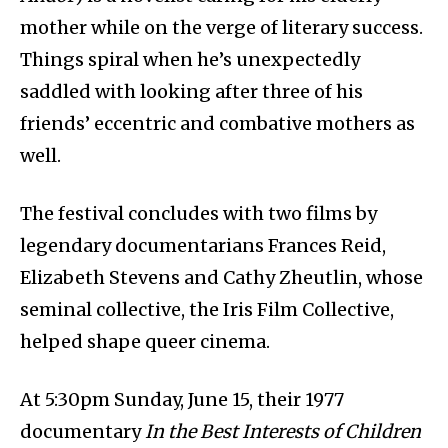
mother while on the verge of literary success.
Things spiral when he’s unexpectedly
saddled with looking after three of his
friends’ eccentric and combative mothers as
well.
The festival concludes with two films by
legendary documentarians Frances Reid,
Elizabeth Stevens and Cathy Zheutlin, whose
seminal collective, the Iris Film Collective,
helped shape queer cinema.
At 5:30pm Sunday, June 15, their 1977
documentary
In the Best Interests of Children