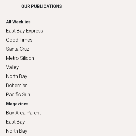
OUR PUBLICATIONS
Alt Weeklies
East Bay Express
Good Times
Santa Cruz
Metro Silicon
Valley
North Bay
Bohemian
Pacific Sun
Magazines
Bay Area Parent
East Bay
North Bay