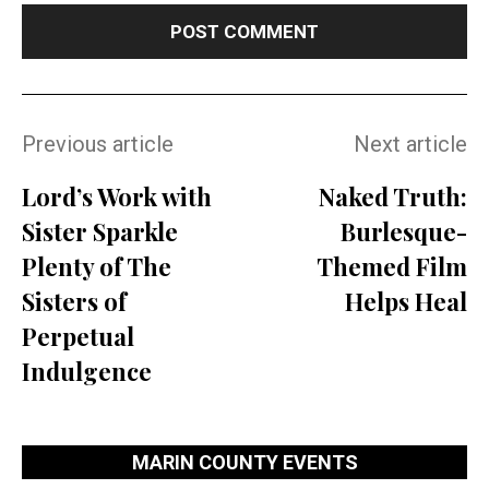
Previous article
Next article
Lord’s Work with
Naked Truth:
Sister Sparkle
Burlesque-
Plenty of The
Themed Film
Sisters of
Helps Heal
Perpetual
Indulgence