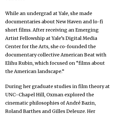
While an undergrad at Yale, she made
documentaries about New Haven and lo-fi
short films. After receiving an Emerging
Artist Fellowship at Yale’s Digital Media
Center for the Arts, she co-founded the
documentary collective American Beat with
Elihu Rubin, which focused on “films about
the American landscape.”
During her graduate studies in film theory at
UNC–Chapel Hill, Oxman explored the
cinematic philosophies of André Bazin,
Roland Barthes and Gilles Deleuze. Her