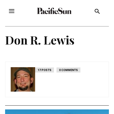
Don R. Lewis
17 POSTS
0 COMMENTS