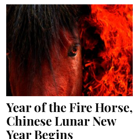
Year of the Fire Horse,
Chinese Lunar New
Year Begins