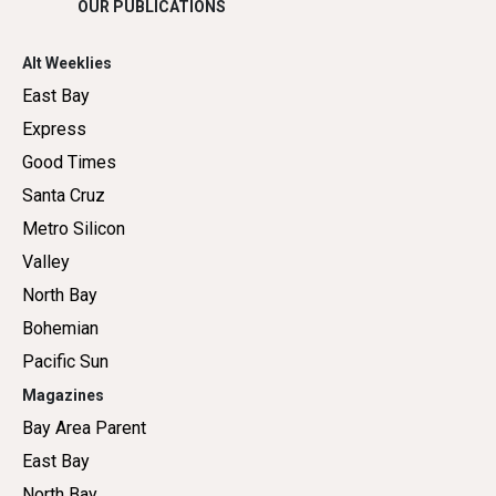
OUR PUBLICATIONS
Alt Weeklies
East Bay
Express
Good Times
Santa Cruz
Metro Silicon
Valley
North Bay
Bohemian
Pacific Sun
Magazines
Bay Area Parent
East Bay
North Bay