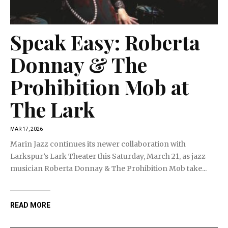
Speak Easy: Roberta
Donnay & The
Prohibition Mob at
The Lark
MAR 17, 2026
Marin Jazz continues its newer collaboration with
Larkspur’s Lark Theater this Saturday, March 21, as jazz
musician Roberta Donnay & The Prohibition Mob take...
READ MORE