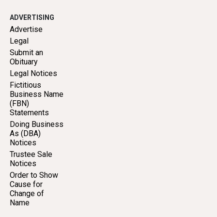
ADVERTISING
Advertise
Legal
Submit an
Obituary
Legal Notices
Fictitious
Business Name
(FBN)
Statements
Doing Business
As (DBA)
Notices
Trustee Sale
Notices
Order to Show
Cause for
Change of
Name