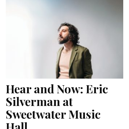
Hear and Now: Eric
Silverman at
Sweetwater Music
Hall