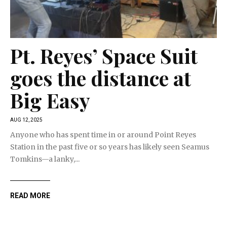
Pt. Reyes’ Space Suit
goes the distance at
Big Easy
AUG 12, 2025
Anyone who has spent time in or around Point Reyes
Station in the past five or so years has likely seen Seamus
Tomkins—a lanky,...
READ MORE