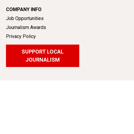
COMPANY INFO
Job Opportunities
Journalism Awards
Privacy Policy
SUPPORT LOCAL
JOURNALISM