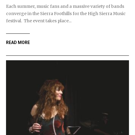
Each summer, music fans and a massive variety of bands
converge in the Sierra Foothills for the High Sierra Music
festival. The event takes place...
READ MORE