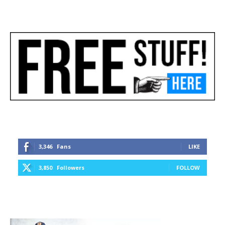
3,346
Fans
LIKE
3,850
Followers
FOLLOW