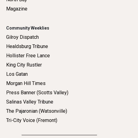
Magazine
Community Weeklies
Gilroy Dispatch
Healdsburg Tribune
Hollister Free Lance
King City Rustler
Los Gatan
Morgan Hill Times
Press Banner (Scotts Valley)
Salinas Valley Tribune
The Pajaronian (Watsonville)
Tri-City Voice (Fremont)