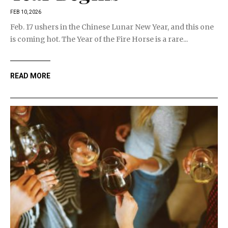
FEB 10, 2026
Feb. 17 ushers in the Chinese Lunar New Year, and this one
is coming hot. The Year of the Fire Horse is a rare...
READ MORE