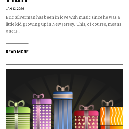
JAN 13, 2026
Eric Silverman has been in love with music since he was a
little kid growing up in New Jersey. This, of course, means
one is...
READ MORE