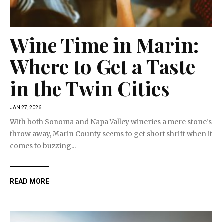
Wine Time in Marin:
Where to Get a Taste
in the Twin Cities
JAN 27, 2026
With both Sonoma and Napa Valley wineries a mere stone’s
throw away, Marin County seems to get short shrift when it
comes to buzzing...
READ MORE