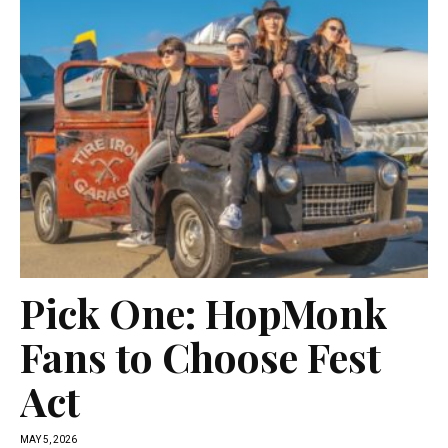
Pick One: HopMonk
Fans to Choose Fest
Act
MAY 5, 2026