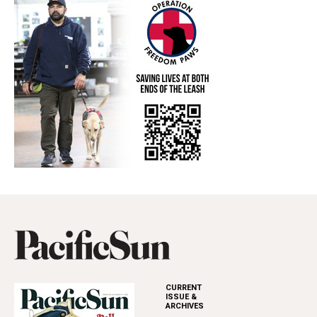
CURRENT
ISSUE &
ARCHIVES