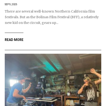
SEP 9, 2025
There are several well-known Northern California film
festivals. But as the Bolinas Film Festival (BFF), a relatively
new kid on the circuit, gears up...
READ MORE