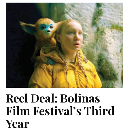
Reel Deal: Bolinas
Film Festival’s Third
Year