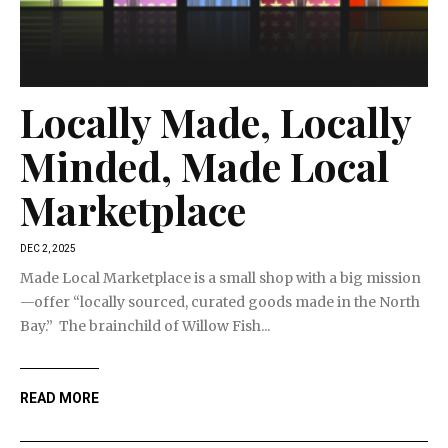
Locally Made, Locally
Minded, Made Local
Marketplace
DEC 2, 2025
Made Local Marketplace is a small shop with a big mission
—offer “locally sourced, curated goods made in the North
Bay.” The brainchild of Willow Fish...
READ MORE