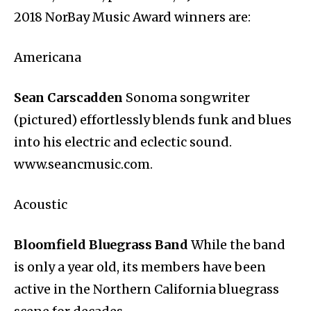
2018 NorBay Music Award winners are:
Americana
Sean Carscadden
Sonoma songwriter
(pictured) effortlessly blends funk and blues
into his electric and eclectic sound.
www.seancmusic.com.
Acoustic
Bloomfield Bluegrass Band
While the band
is only a year old, its members have been
active in the Northern California bluegrass