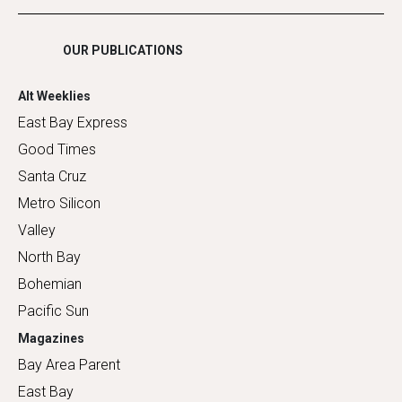
Shopping
OUR PUBLICATIONS
Alt Weeklies
East Bay Express
Good Times
Santa Cruz
Metro Silicon
Valley
North Bay
Bohemian
Pacific Sun
Magazines
Bay Area Parent
East Bay