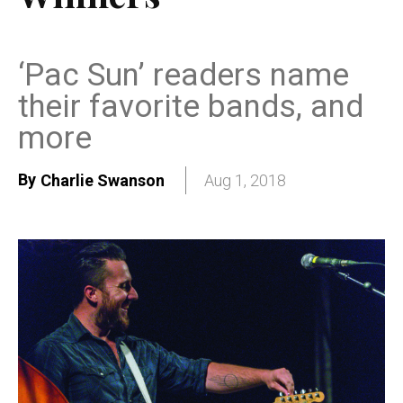
‘Pac Sun’ readers name
their favorite bands, and
more
By
Charlie Swanson
Aug 1, 2018