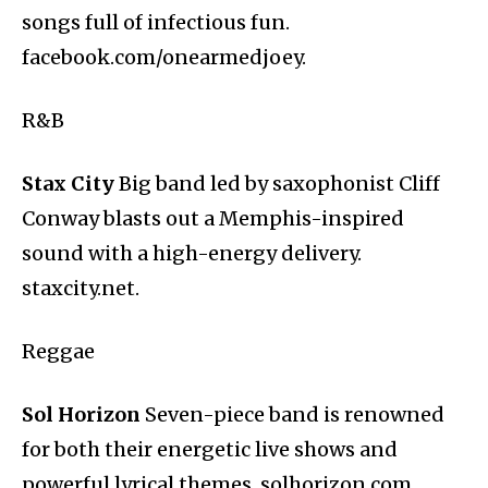
songs full of infectious fun.
facebook.com/onearmedjoey.
R&B
Stax City
Big band led by saxophonist Cliff
Conway blasts out a Memphis-inspired
sound with a high-energy delivery.
staxcity.net.
Reggae
Sol Horizon
Seven-piece band is renowned
for both their energetic live shows and
powerful lyrical themes. solhorizon.com.