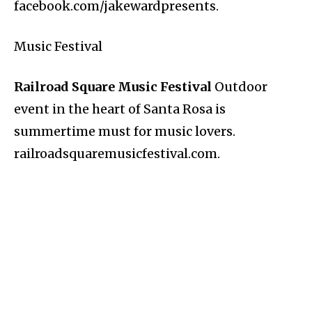
facebook.com/jakewardpresents.
Music Festival
Railroad Square Music Festival
Outdoor
event in the heart of Santa Rosa is
summertime must for music lovers.
railroadsquaremusicfestival.com.