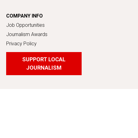
COMPANY INFO
Job Opportunities
Journalism Awards
Privacy Policy
SUPPORT LOCAL
JOURNALISM