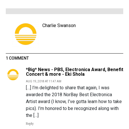
Charlie Swanson
1 COMMENT
*Big* News - PBS, Electronica Award, Benefit
Concert & more - Eki Shola
AUG 19, 2018 AT 11:47 AM
[…] I’m delighted to share that again, I was
awarded the 2018 NorBay Best Electronica
Artist award (I know, I’ve gotta learn how to take
pics). I’m honored to be recognized along with
the […]
Reply