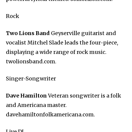
Rock
Two Lions Band
Geyserville guitarist and
vocalist Mitchel Slade leads the four-piece,
displaying a wide range of rock music.
twolionsband.com.
Singer-Songwriter
Dave Hamilton
Veteran songwriter is a folk
and Americana master.
davehamiltonfolkamericana.com.
Live DJ