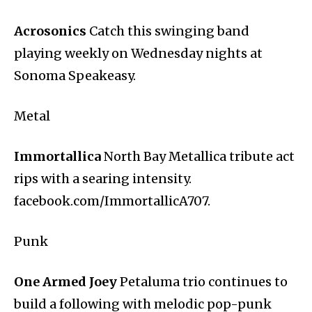
Acrosonics
Catch this swinging band
playing weekly on Wednesday nights at
Sonoma Speakeasy.
Metal
Immortallica
North Bay Metallica tribute act
rips with a searing intensity.
facebook.com/ImmortallicA707.
Punk
One Armed Joey
Petaluma trio continues to
build a following with melodic pop-punk