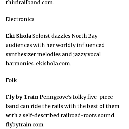
thirdrailband.com.
Electronica
Eki Shola
Soloist dazzles North Bay
audiences with her worldly influenced
synthesizer melodies and jazzy vocal
harmonies. ekishola.com.
Folk
Fly by Train
Penngrove’s folky five-piece
band can ride the rails with the best of them
with a self-described railroad-roots sound.
flybytrain.com.