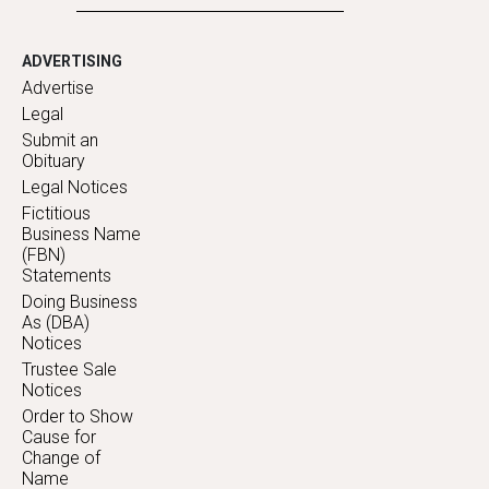
ADVERTISING
Advertise
Legal
Submit an
Obituary
Legal Notices
Fictitious
Business Name
(FBN)
Statements
Doing Business
As (DBA)
Notices
Trustee Sale
Notices
Order to Show
Cause for
Change of
Name