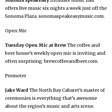
Sonoma Speakeasy
Intimate music hall
offers live music six nights a week just off the
Sonoma Plaza. sonomaspeakeasymusic.com.
Open Mic
Tuesday Open Mic at Brew
The coffee and
beer house’s weekly open mic is inviting and
often surprising. brewcoffeeandbeer.com.
Promoter
Jake Ward
The North Bay Cabaret’s master of
ceremonies is everything that’s awesome
about the region’s music and arts scene.