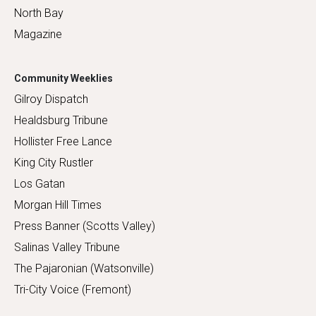
North Bay
Magazine
Community Weeklies
Gilroy Dispatch
Healdsburg Tribune
Hollister Free Lance
King City Rustler
Los Gatan
Morgan Hill Times
Press Banner (Scotts Valley)
Salinas Valley Tribune
The Pajaronian (Watsonville)
Tri-City Voice (Fremont)