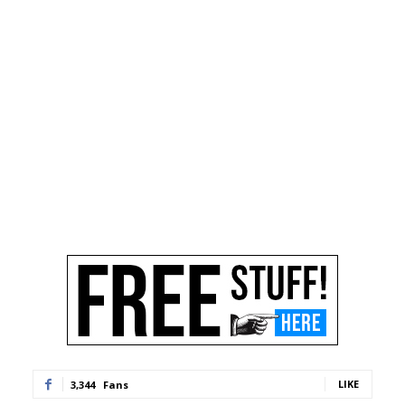
LIKE
3,344
Fans