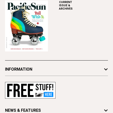
CURRENT
ISSUE &
ARCHIVES
INFORMATION
Newsletters
Subscribe
Advertise
Contact Us
Letter to the Editor
NEWS & FEATURES