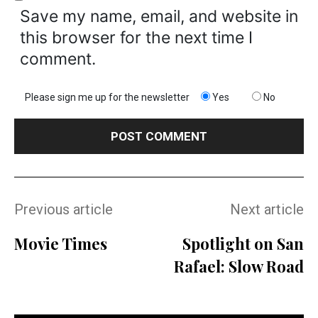
Save my name, email, and website in
this browser for the next time I
comment.
Please sign me up for the newsletter
Yes
No
Previous article
Next article
Movie Times
Spotlight on San
Rafael: Slow Road