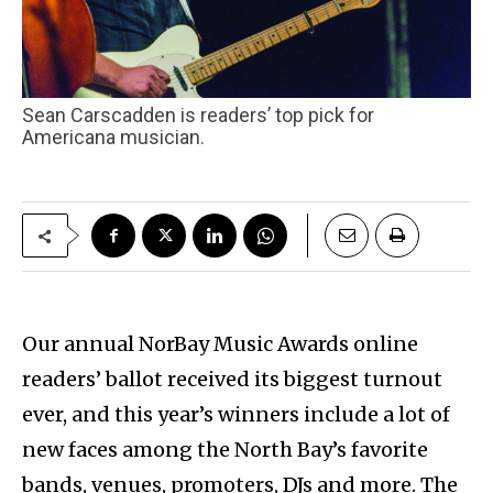
Sean Carscadden is readers’ top pick for
Americana musician.
Our annual NorBay Music Awards online
readers’ ballot received its biggest turnout
ever, and this year’s winners include a lot of
new faces among the North Bay’s favorite
bands, venues, promoters, DJs and more. The