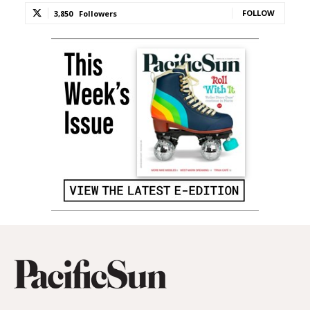
FOLLOW
3,850
Followers