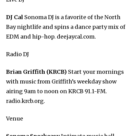
DJ Cal
Sonoma DJ is a favorite of the North
Bay nightlife and spins a dance party mix of
EDM and hip-hop. deejaycal.com.
Radio DJ
Brian Griffith (KRCB)
Start your mornings
with music from Griffith’s weekday show
airing 9am to noon on KRCB 91.1-FM.
radio.krcb.org.
Venue