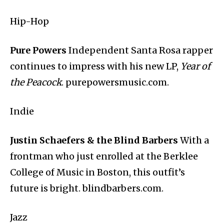
Hip-Hop
Pure Powers
Independent Santa Rosa rapper
continues to impress with his new LP,
Year of
the Peacock
. purepowersmusic.com.
Indie
Justin Schaefers & the Blind Barbers
With a
frontman who just enrolled at the Berklee
College of Music in Boston, this outfit’s
future is bright. blindbarbers.com.
Jazz