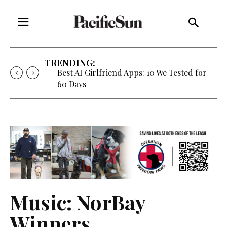
TRENDING:
Best AI Girlfriend Apps: 10 We Tested for
60 Days
Music: NorBay
Winners