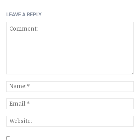
LEAVE A REPLY
Comment:
N
E
W