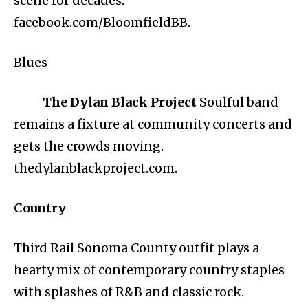
scene for decades.
facebook.com/BloomfieldBB.
Blues
The Dylan Black Project
Soulful band
remains a fixture at community concerts and
gets the crowds moving.
thedylanblackproject.com.
Country
Third Rail Sonoma County outfit plays a
hearty mix of contemporary country staples
with splashes of R&B and classic rock.