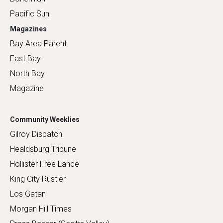
Pacific Sun
Magazines
Bay Area Parent
East Bay
North Bay
Magazine
Community Weeklies
Gilroy Dispatch
Healdsburg Tribune
Hollister Free Lance
King City Rustler
Los Gatan
Morgan Hill Times