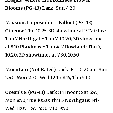
Blooms (PG-13) Lark:
Sun 4:20
Mission: Impossible—Fallout (PG-13)
Cinema:
Thu 10:25; 3D showtime at 7
Fairfax:
Thu 7
Northgate:
Thu 7, 10:20; 3D showtime
at 8:10
Playhouse:
Thu 4, 7
Rowland:
Thu 7,
10:20; 3D showtimes at 7:30, 10:50
Mountain (Not Rated) Lark:
Fri 10:20am; Sun
2:40; Mon 2:30; Wed 12:15, 8:15; Thu 5:10
Ocean’s 8 (PG-13) Lark:
Fri noon; Sat 6:45;
Mon 8:50; Tue 10:20; Thu 3
Northgate:
Fri-
Wed 11:05, 1:45, 4:30, 7:10, 9:50