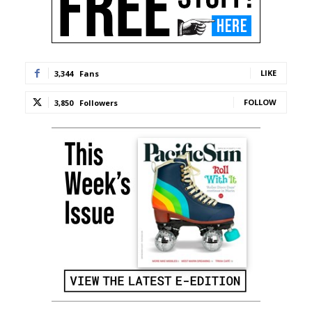
LIKE
3,344
Fans
FOLLOW
3,850
Followers