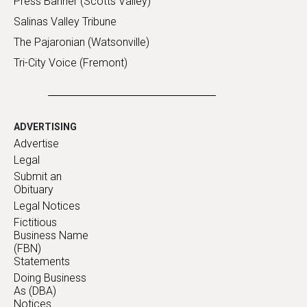
Press Banner (Scotts Valley)
Salinas Valley Tribune
The Pajaronian (Watsonville)
Tri-City Voice (Fremont)
ADVERTISING
Advertise
Legal
Submit an
Obituary
Legal Notices
Fictitious
Business Name
(FBN)
Statements
Doing Business
As (DBA)
Notices