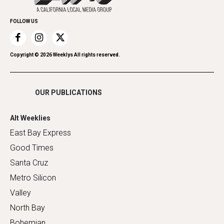
Promote Your Event
Home Improvement
FOLLOW US
Recreation
Restaurants
Romance
Copyright ©
2026
Weeklys All rights reserved.
Shopping
OUR PUBLICATIONS
Alt Weeklies
East Bay Express
Good Times
Santa Cruz
Metro Silicon
Valley
North Bay
Bohemian