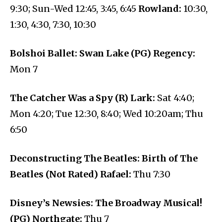
9:30; Sun-Wed 12:45, 3:45, 6:45
Rowland:
10:30,
1:30, 4:30, 7:30, 10:30
Bolshoi Ballet: Swan Lake (PG) Regency:
Mon 7
The Catcher Was a Spy (R) Lark:
Sat 4:40;
Mon 4:20; Tue 12:30, 8:40; Wed 10:20am; Thu
6:50
Deconstructing The Beatles: Birth of The
Beatles (Not Rated) Rafael:
Thu 7:30
Disney’s Newsies: The Broadway Musical!
(PG) Northgate:
Thu 7