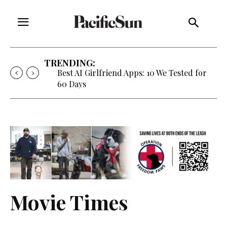
TRENDING:
Best AI Girlfriend Apps: 10 We Tested for
60 Days
Movie Times