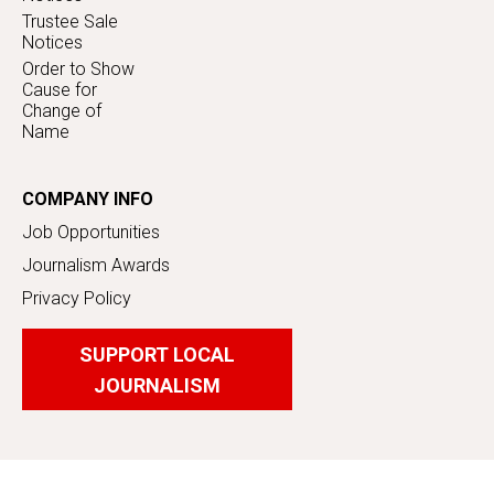
Trustee Sale
Notices
Order to Show
Cause for
Change of
Name
COMPANY INFO
Job Opportunities
Journalism Awards
Privacy Policy
SUPPORT LOCAL
JOURNALISM