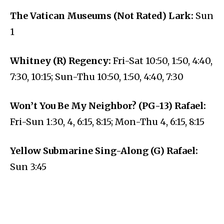
The Vatican Museums (Not Rated) Lark:
Sun
1
Whitney (R) Regency:
Fri-Sat 10:50, 1:50, 4:40,
7:30, 10:15; Sun-Thu 10:50, 1:50, 4:40, 7:30
Won’t You Be My Neighbor? (PG-13) Rafael:
Fri-Sun 1:30, 4, 6:15, 8:15; Mon-Thu 4, 6:15, 8:15
Yellow Submarine Sing-Along (G) Rafael:
Sun 3:45