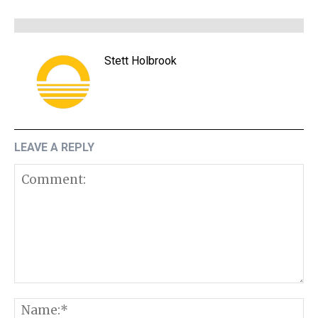
Stett Holbrook
LEAVE A REPLY
Comment:
N