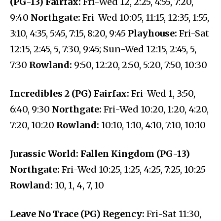
(PG-13) Fairfax:
Fri-Wed 12, 2:25, 4:55, 7:20,
9:40
Northgate:
Fri-Wed 10:05, 11:15, 12:35, 1:55,
3:10, 4:35, 5:45, 7:15, 8:20, 9:45
Playhouse:
Fri-Sat
12:15, 2:45, 5, 7:30, 9:45; Sun-Wed 12:15, 2:45, 5,
7:30
Rowland:
9:50, 12:20, 2:50, 5:20, 7:50, 10:30
Incredibles 2 (PG) Fairfax:
Fri-Wed 1, 3:50,
6:40, 9:30
Northgate:
Fri-Wed 10:20, 1:20, 4:20,
7:20, 10:20
Rowland:
10:10, 1:10, 4:10, 7:10, 10:10
Jurassic World: Fallen Kingdom (PG-13)
Northgate:
Fri-Wed 10:25, 1:25, 4:25, 7:25, 10:25
Rowland:
10, 1, 4, 7, 10
Leave No Trace (PG) Regency:
Fri-Sat 11:30,