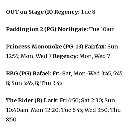
OUT on Stage (R) Regency:
Tue 8
Paddington 2 (PG) Northgate:
Tue 10am
Princess Mononoke (PG-13) Fairfax:
Sun
12:55; Mon, Wed 7
Regency:
Mon, Wed 7
RBG (PG) Rafael:
Fri-Sat, Mon-Wed 3:45, 5:45,
8; Sun 5:45, 8; Thu 3:45
The Rider (R) Lark:
Fri 6:50; Sat 2:30; Sun
10:40am; Mon 12:20; Tue 6:45; Wed 3:50; Thu
8:50