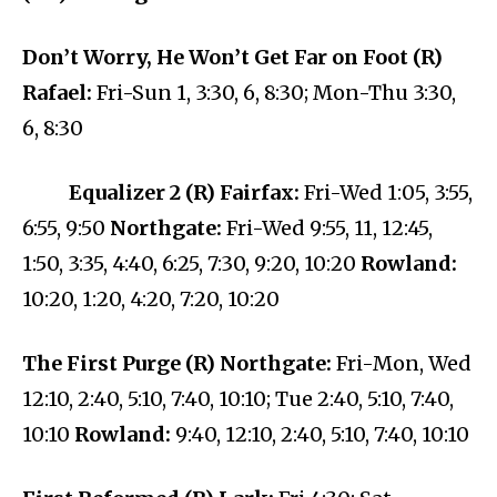
Don’t Worry, He Won’t Get Far on Foot (R)
Rafael:
Fri-Sun 1, 3:30, 6, 8:30; Mon-Thu 3:30,
6, 8:30
Equalizer 2 (R) Fairfax:
Fri-Wed 1:05, 3:55,
6:55, 9:50
Northgate:
Fri-Wed 9:55, 11, 12:45,
1:50, 3:35, 4:40, 6:25, 7:30, 9:20, 10:20
Rowland:
10:20, 1:20, 4:20, 7:20, 10:20
The First Purge (R) Northgate:
Fri-Mon, Wed
12:10, 2:40, 5:10, 7:40, 10:10; Tue 2:40, 5:10, 7:40,
10:10
Rowland:
9:40, 12:10, 2:40, 5:10, 7:40, 10:10