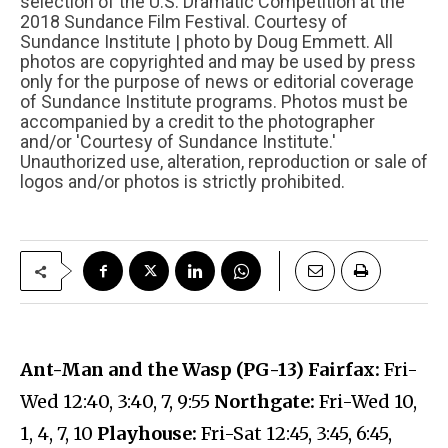
selection of the U.S. Dramatic Competition at the
2018 Sundance Film Festival. Courtesy of
Sundance Institute | photo by Doug Emmett. All
photos are copyrighted and may be used by press
only for the purpose of news or editorial coverage
of Sundance Institute programs. Photos must be
accompanied by a credit to the photographer
and/or 'Courtesy of Sundance Institute.'
Unauthorized use, alteration, reproduction or sale of
logos and/or photos is strictly prohibited.
Ant-Man and the Wasp (PG-13) Fairfax:
Fri-
Wed 12:40, 3:40, 7, 9:55
Northgate:
Fri-Wed 10,
1, 4, 7, 10
Playhouse:
Fri-Sat 12:45, 3:45, 6:45,