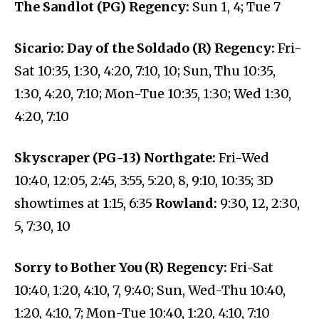
The Sandlot (PG) Regency:
Sun 1, 4; Tue 7
Sicario: Day of the Soldado (R) Regency:
Fri-
Sat 10:35, 1:30, 4:20, 7:10, 10; Sun, Thu 10:35,
1:30, 4:20, 7:10; Mon-Tue 10:35, 1:30; Wed 1:30,
4:20, 7:10
Skyscraper (PG-13) Northgate:
Fri-Wed
10:40, 12:05, 2:45, 3:55, 5:20, 8, 9:10, 10:35; 3D
showtimes at 1:15, 6:35
Rowland:
9:30, 12, 2:30,
5, 7:30, 10
Sorry to Bother You (R) Regency:
Fri-Sat
10:40, 1:20, 4:10, 7, 9:40; Sun, Wed-Thu 10:40,
1:20, 4:10, 7; Mon-Tue 10:40, 1:20, 4:10, 7:10