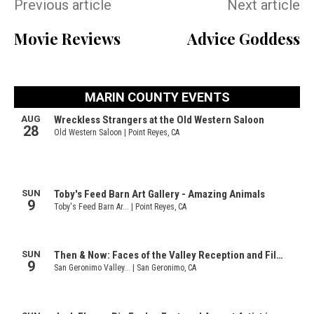
Previous article
Next article
Movie Reviews
Advice Goddess