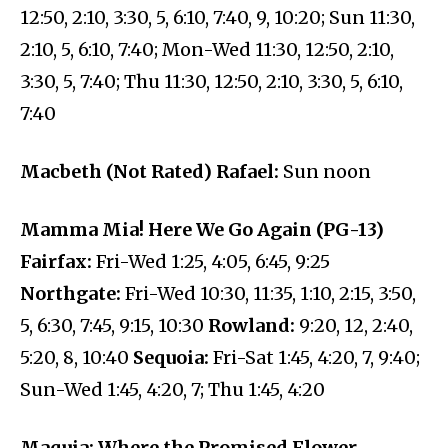
12:50, 2:10, 3:30, 5, 6:10, 7:40, 9, 10:20; Sun 11:30,
2:10, 5, 6:10, 7:40; Mon-Wed 11:30, 12:50, 2:10,
3:30, 5, 7:40; Thu 11:30, 12:50, 2:10, 3:30, 5, 6:10,
7:40
Macbeth (Not Rated) Rafael:
Sun noon
Mamma Mia! Here We Go Again (PG-13)
Fairfax:
Fri-Wed 1:25, 4:05, 6:45, 9:25
Northgate:
Fri-Wed 10:30, 11:35, 1:10, 2:15, 3:50,
5, 6:30, 7:45, 9:15, 10:30
Rowland:
9:20, 12, 2:40,
5:20, 8, 10:40
Sequoia:
Fri-Sat 1:45, 4:20, 7, 9:40;
Sun-Wed 1:45, 4:20, 7; Thu 1:45, 4:20
Maquia: Where the Promised Flower