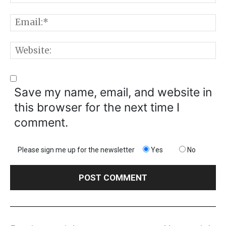
E
W
Save my name, email, and website in
this browser for the next time I
comment.
Please sign me up for the newsletter
Yes
No