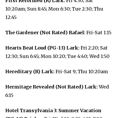
First Reformed (R) Lark:
Fri 4:30; Sat
10:20am; Sun 8:45; Mon 6:30; Tue 2:30; Thu
12:45
The Gardener (Not Rated) Rafael:
Fri-Sat 1:15
Hearts Beat Loud (PG-13) Lark:
Fri 2:20; Sat
12:30; Sun 6:45; Mon 10:20; Tue 4:40; Wed 1:50
Hereditary (R) Lark:
Fri-Sat 9; Thu 10:20am
Hermitage Revealed (Not Rated) Lark:
Wed
6:15
Hotel Transylvania 3: Summer Vacation