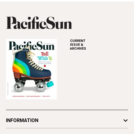
CURRENT
ISSUE &
ARCHIVES
INFORMATION
Newsletters