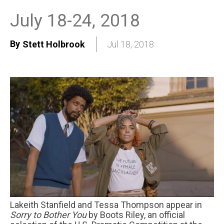
July 18-24, 2018
By
Stett Holbrook
Jul 18, 2018
Lakeith Stanfield and Tessa Thompson appear in
Sorry to Bother You
by Boots Riley, an official