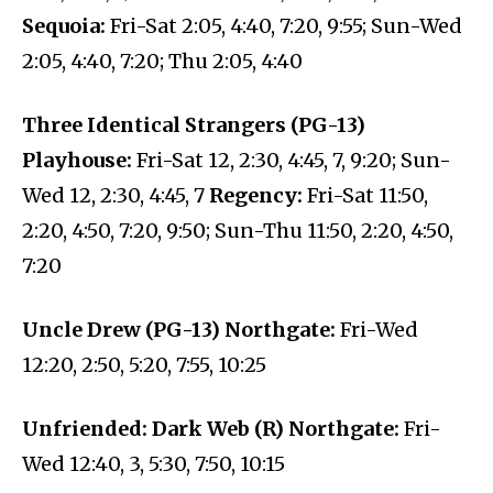
Sequoia:
Fri-Sat 2:05, 4:40, 7:20, 9:55; Sun-Wed
2:05, 4:40, 7:20; Thu 2:05, 4:40
Three Identical Strangers (PG-13)
Playhouse:
Fri-Sat 12, 2:30, 4:45, 7, 9:20; Sun-
Wed 12, 2:30, 4:45, 7
Regency:
Fri-Sat 11:50,
2:20, 4:50, 7:20, 9:50; Sun-Thu 11:50, 2:20, 4:50,
7:20
Uncle Drew (PG-13) Northgate:
Fri-Wed
12:20, 2:50, 5:20, 7:55, 10:25
Unfriended: Dark Web (R) Northgate:
Fri-
Wed 12:40, 3, 5:30, 7:50, 10:15