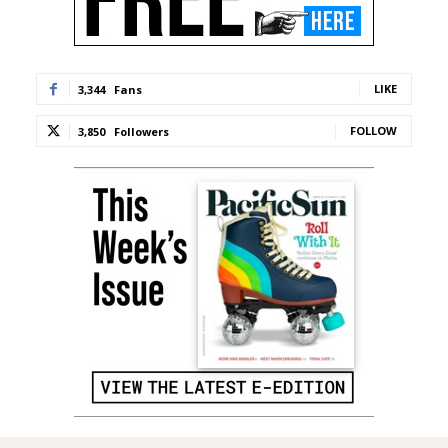
LIKE
3,344
Fans
FOLLOW
3,850
Followers