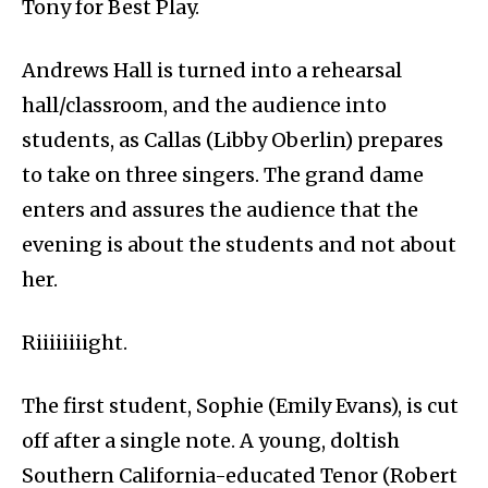
Tony for Best Play.
Andrews Hall is turned into a rehearsal
hall/classroom, and the audience into
students, as Callas (Libby Oberlin) prepares
to take on three singers. The grand dame
enters and assures the audience that the
evening is about the students and not about
her.
Riiiiiiiight.
The first student, Sophie (Emily Evans), is cut
off after a single note. A young, doltish
Southern California-educated Tenor (Robert