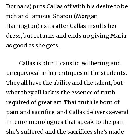
Dornaus) puts Callas off with his desire to be
rich and famous. Sharon (Morgan
Harrington) exits after Callas insults her
dress, but returns and ends up giving Maria
as good as she gets.
Callas is blunt, caustic, withering and
unequivocal in her critiques of the students.
They all have the ability and the talent, but
what they all lack is the essence of truth
required of great art. That truth is born of
pain and sacrifice, and Callas delivers several
interior monologues that speak to the pain
she’s suffered and the sacrifices she’s made