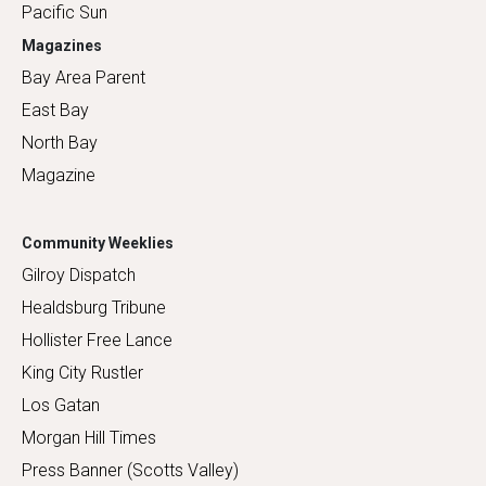
Pacific Sun
Magazines
Bay Area Parent
East Bay
North Bay
Magazine
Community Weeklies
Gilroy Dispatch
Healdsburg Tribune
Hollister Free Lance
King City Rustler
Los Gatan
Morgan Hill Times
Press Banner (Scotts Valley)