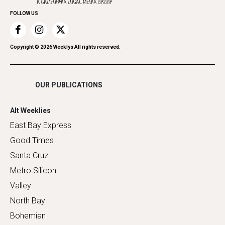
Home Improvement
FOLLOW US
Recreation
Restaurants
Romance
Copyright ©
2026
Weeklys All rights reserved.
Shopping
OUR PUBLICATIONS
Alt Weeklies
East Bay Express
Good Times
Santa Cruz
Metro Silicon
Valley
North Bay
Bohemian