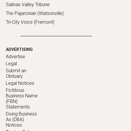
Salinas Valley Tribune
The Pajaronian (Watsonville)
Tri-City Voice (Fremont)
ADVERTISING
Advertise
Legal
Submit an
Obituary
Legal Notices
Fictitious
Business Name
(FBN)
Statements
Doing Business
As (DBA)
Notices