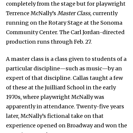
completely from the stage but for playwright
Terrence McNally’s
Master Class
, currently
running on the Rotary Stage at the Sonoma
Community Center. The Carl Jordan-directed
production runs through Feb. 27.
A master class is a class given to students of a
particular discipline—such as music—by an
expert of that discipline. Callas taught a few
of these at the Juilliard School in the early
1970s, where playwright McNally was
apparently in attendance. Twenty-five years
later, McNally’s fictional take on that
experience opened on Broadway and won the