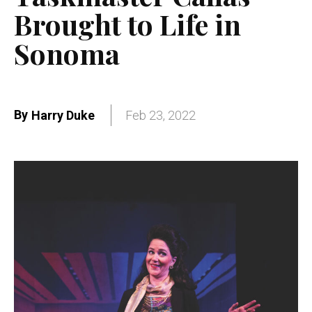
Brought to Life in
Sonoma
By
Harry Duke
Feb 23, 2022