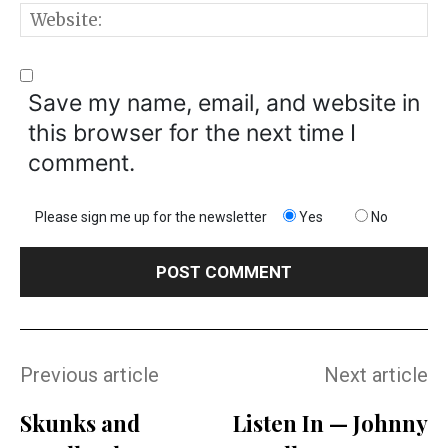
W
Save my name, email, and website in
this browser for the next time I
comment.
Please sign me up for the newsletter
Yes
No
Previous article
Next article
Skunks and
Listen In — Johnny