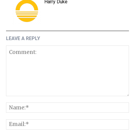
Harry Duke
LEAVE A REPLY
Comment:
N
E