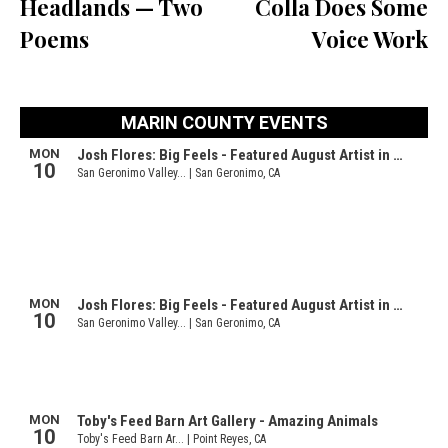
Headlands — Two
Colla Does Some
Poems
Voice Work