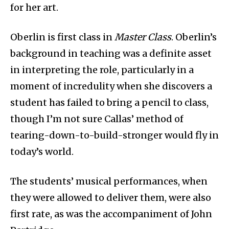
for her art.
Oberlin is first class in
Master Class
. Oberlin’s
background in teaching was a definite asset
in interpreting the role, particularly in a
moment of incredulity when she discovers a
student has failed to bring a pencil to class,
though I’m not sure Callas’ method of
tearing-down-to-build-stronger would fly in
today’s world.
The students’ musical performances, when
they were allowed to deliver them, were also
first rate, as was the accompaniment of John