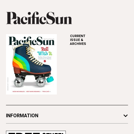
CURRENT
ISSUE &
ARCHIVES
INFORMATION
Newsletters