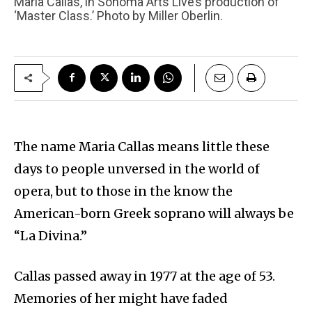
Maria Callas, in Sonoma Arts Live’s production of
‘Master Class.’ Photo by Miller Oberlin.
The name Maria Callas means little these
days to people unversed in the world of
opera, but to those in the know the
American-born Greek soprano will always be
“La Divina.”
Callas passed away in 1977 at the age of 53.
Memories of her might have faded