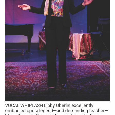
VOCAL WHIPLASH Libby Oberlin excellently
embodies opera legend—and demanding teacher—