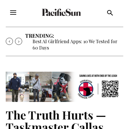
TRENDING:
Best AI Girlfriend Apps: 10 We Tested for
60 Days
The Truth Hurts —
Taskmaster Callas