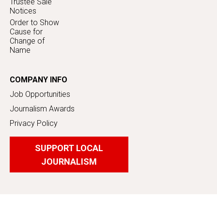
Trustee Sale
Notices
Order to Show
Cause for
Change of
Name
COMPANY INFO
Job Opportunities
Journalism Awards
Privacy Policy
SUPPORT LOCAL
JOURNALISM