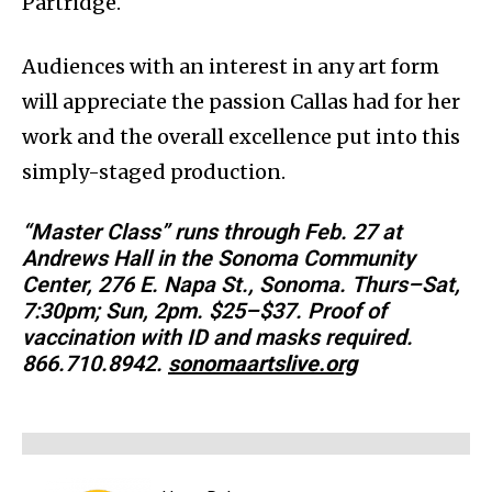
Partridge.
Audiences with an interest in any art form
will appreciate the passion Callas had for her
work and the overall excellence put into this
simply-staged production.
“Master Class” runs through Feb. 27 at
Andrews Hall in the Sonoma Community
Center, 276 E. Napa St., Sonoma. Thurs–Sat,
7:30pm; Sun, 2pm. $25–$37. Proof of
vaccination with ID and masks required.
866.710.8942.
sonomaartslive.org