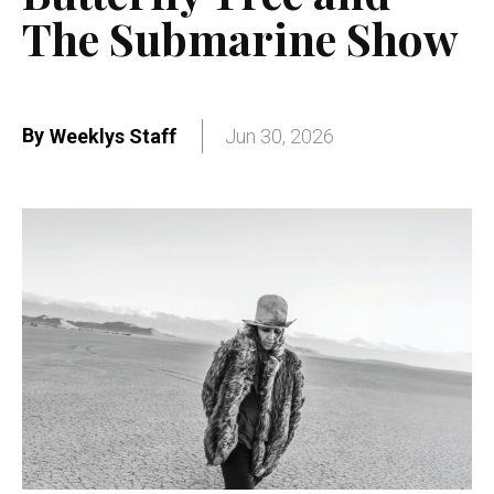
The Submarine Show
By
Weeklys Staff
Jun 30, 2026