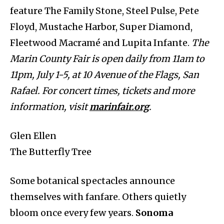
feature The Family Stone, Steel Pulse, Pete
Floyd, Mustache Harbor, Super Diamond,
Fleetwood Macramé and Lupita Infante.
The
Marin County Fair is open daily from 11am to
11pm, July 1-5, at 10 Avenue of the Flags, San
Rafael. For concert times, tickets and more
information, visit
marinfair.org
.
Glen Ellen
The Butterfly Tree
Some botanical spectacles announce
themselves with fanfare. Others quietly
bloom once every few years.
Sonoma