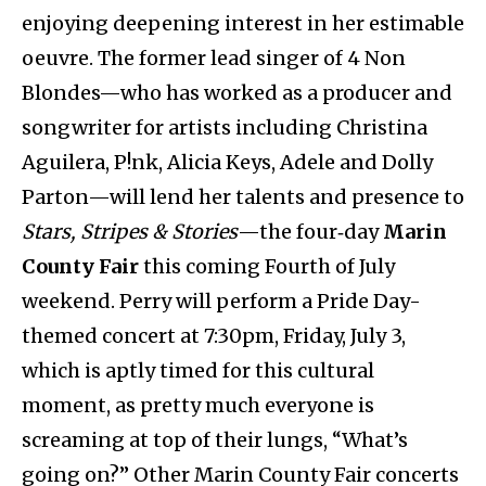
enjoying deepening interest in her estimable
oeuvre. The former lead singer of 4 Non
Blondes—who has worked as a producer and
songwriter for artists including Christina
Aguilera, P!nk, Alicia Keys, Adele and Dolly
Parton—will lend her talents and presence to
Stars, Stripes & Stories
—the four‑day
Marin
County Fair
this coming Fourth of July
weekend. Perry will perform a Pride Day-
themed concert at 7:30pm, Friday, July 3,
which is aptly timed for this cultural
moment, as pretty much everyone is
screaming at top of their lungs, “What’s
going on?” Other Marin County Fair concerts