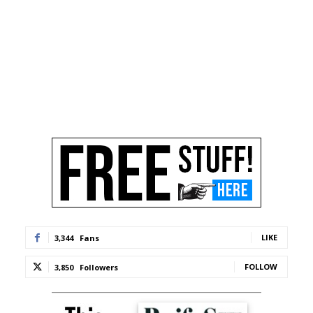
LIKE
3,344
Fans
FOLLOW
3,850
Followers