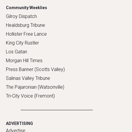
Community Weeklies
Gilroy Dispatch
Healdsburg Tribune
Hollister Free Lance
King City Rustler
Los Gatan
Morgan Hill Times
Press Banner (Scotts Valley)
Salinas Valley Tribune
The Pajaronian (Watsonville)
Tri-City Voice (Fremont)
ADVERTISING
Advertise