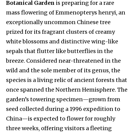
Botanical Garden
is preparing for a rare
mass flowering of Emmenopterys henryi, an
exceptionally uncommon Chinese tree
prized for its fragrant clusters of creamy
white blossoms and distinctive wing-like
sepals that flutter like butterflies in the
breeze. Considered near-threatened in the
wild and the sole member of its genus, the
species is a living relic of ancient forests that
once spanned the Northern Hemisphere. The
garden’s towering specimen—grown from
seed collected during a 1996 expedition to
China—is expected to flower for roughly
three weeks, offering visitors a fleeting