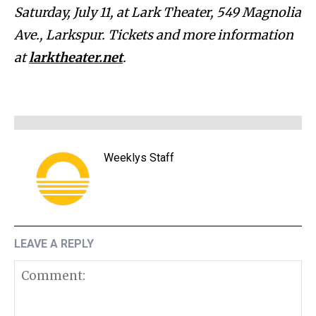
Saturday, July 11, at Lark Theater, 549 Magnolia
Ave., Larkspur. Tickets and more information
at
larktheater.net
.
Weeklys Staff
LEAVE A REPLY