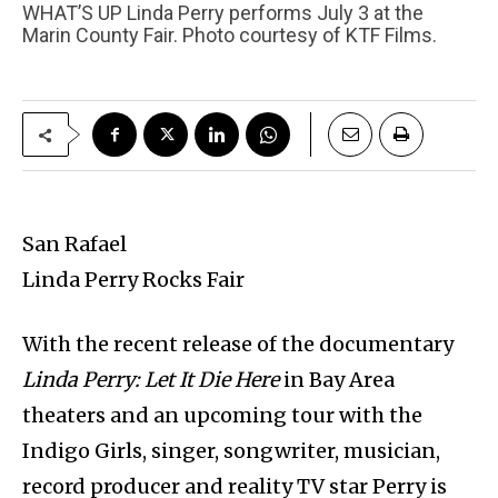
WHAT’S UP Linda Perry performs July 3 at the
Marin County Fair. Photo courtesy of KTF Films.
San Rafael
Linda Perry Rocks Fair
With the recent release of the documentary
Linda Perry: Let It Die Here
in Bay Area
theaters and an upcoming tour with the
Indigo Girls, singer, songwriter, musician,
record producer and reality TV star Perry is