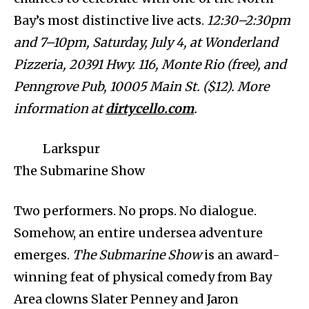
Bay’s most distinctive live acts.
12:30–2:30pm
and 7–10pm, Saturday, July 4, at Wonderland
Pizzeria, 20391 Hwy. 116, Monte Rio (free), and
Penngrove Pub, 10005 Main St. ($12). More
information at
dirtycello.com
.
Larkspur
The Submarine Show
Two performers. No props. No dialogue.
Somehow, an entire undersea adventure
emerges.
The Submarine Show
is an award-
winning feat of physical comedy from Bay
Area clowns Slater Penney and Jaron