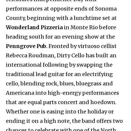
performances at opposite ends of Sonoma
County, beginning with a lunchtime set at
Wonderland Pizzeria
in Monte Rio before
heading south for an evening show at the
Penngrove Pub
. Fronted by virtuoso cellist
Rebecca Roudman, Dirty Cello has built an
international following by swapping the
traditional lead guitar for an electrifying
cello, blending rock, blues, bluegrass and
Americana into high-energy performances
that are equal parts concert and hoedown.
Whether one is easing into the holiday or
ending it on a high note, the band offers two
chances to celebrate with one of the North