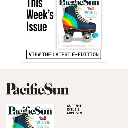
CURRENT
ISSUE &
ARCHIVES