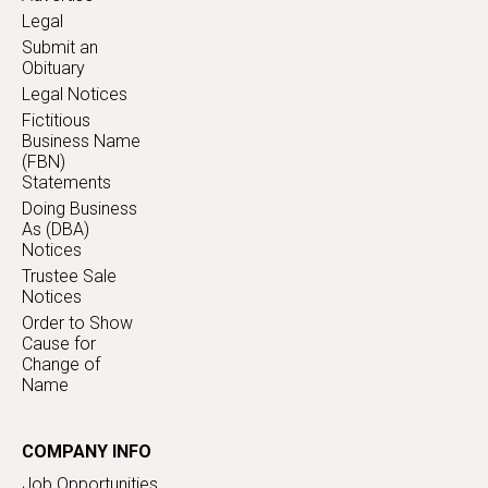
Legal
Submit an
Obituary
Legal Notices
Fictitious
Business Name
(FBN)
Statements
Doing Business
As (DBA)
Notices
Trustee Sale
Notices
Order to Show
Cause for
Change of
Name
COMPANY INFO
Job Opportunities