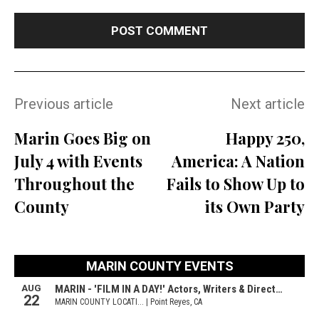
Previous article
Next article
Marin Goes Big on
Happy 250,
July 4 with Events
America: A Nation
Throughout the
Fails to Show Up to
County
its Own Party