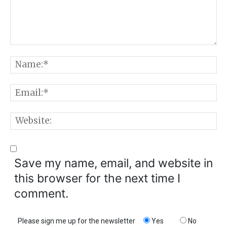
Comment:
N
E
W
Save my name, email, and website in
this browser for the next time I
comment.
Please sign me up for the newsletter
Yes
No