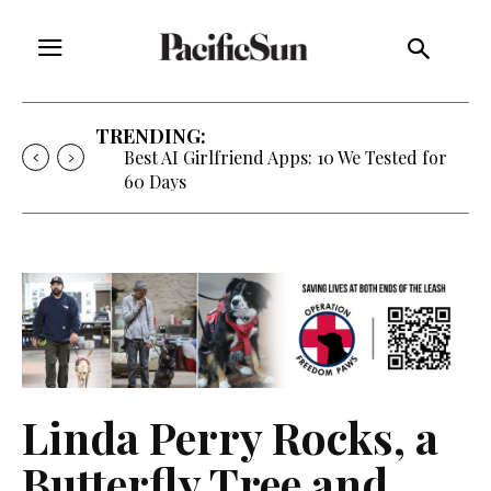
TRENDING:
Best AI Girlfriend Apps: 10 We Tested for
60 Days
Linda Perry Rocks, a
Butterfly Tree and