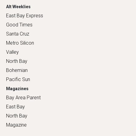
Alt Weeklies
East Bay Express
Good Times
Santa Cruz
Metro Silicon
Valley
North Bay
Bohemian
Pacific Sun
Magazines
Bay Area Parent
East Bay
North Bay
Magazine