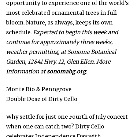
opportunity to experience one of the world’s
most celebrated ornamental trees in full
bloom. Nature, as always, keeps its own
schedule.
Expected to begin this week and
continue for approximately three weeks,
weather permitting, at Sonoma Botanical
Garden, 12841 Hwy. 12, Glen Ellen. More
information at
sonomabg.org
.
Monte Rio & Penngrove
Double Dose of Dirty Cello
Why settle for just one Fourth of July concert
when one can catch two? Dirty Cello
celebrates Independence Day with