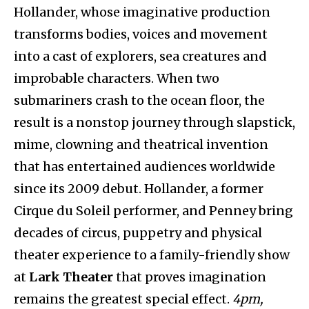
Hollander, whose imaginative production
transforms bodies, voices and movement
into a cast of explorers, sea creatures and
improbable characters. When two
submariners crash to the ocean floor, the
result is a nonstop journey through slapstick,
mime, clowning and theatrical invention
that has entertained audiences worldwide
since its 2009 debut. Hollander, a former
Cirque du Soleil performer, and Penney bring
decades of circus, puppetry and physical
theater experience to a family-friendly show
at
Lark Theater
that proves imagination
remains the greatest special effect.
4pm,