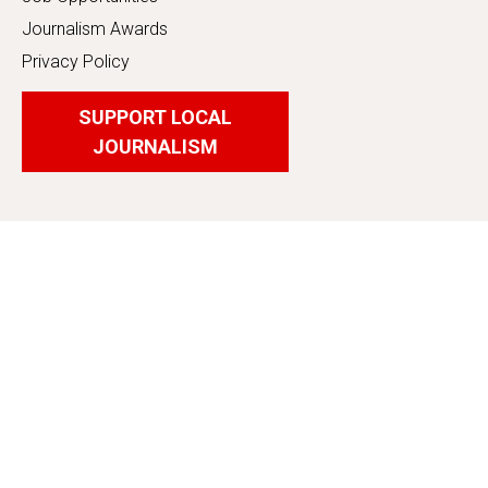
Journalism Awards
Privacy Policy
SUPPORT LOCAL
JOURNALISM