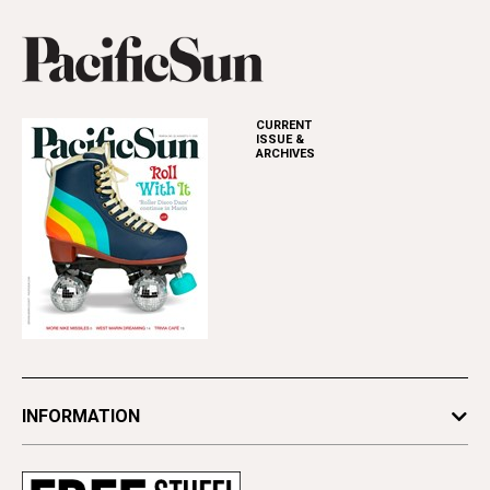
CURRENT
ISSUE &
ARCHIVES
INFORMATION
Newsletters