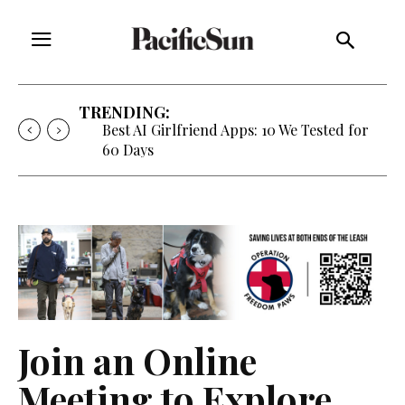
TRENDING:
Best AI Girlfriend Apps: 10 We Tested for
60 Days
Join an Online
Meeting to Explore