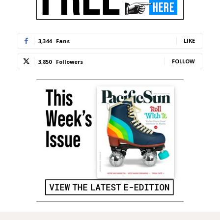
LIKE
3,344
Fans
FOLLOW
3,850
Followers