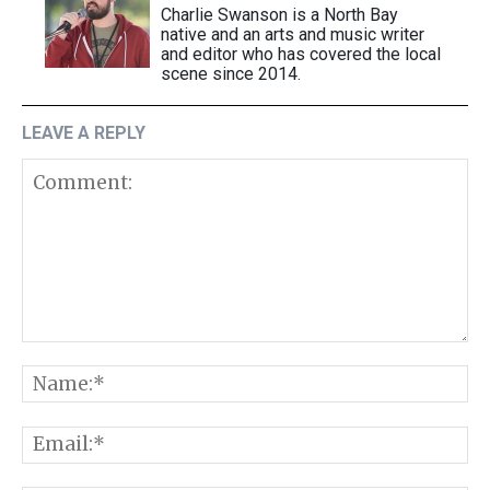
Charlie Swanson is a North Bay
native and an arts and music writer
and editor who has covered the local
scene since 2014.
LEAVE A REPLY
Comment:
N
E