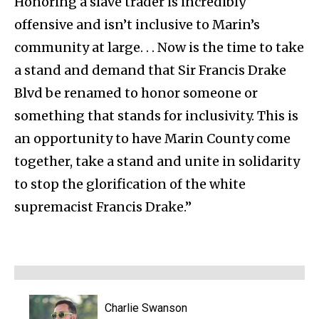
Honoring a slave trader is incredibly
offensive and isn’t inclusive to Marin’s
community at large. . . Now is the time to take
a stand and demand that Sir Francis Drake
Blvd be renamed to honor someone or
something that stands for inclusivity. This is
an opportunity to have Marin County come
together, take a stand and unite in solidarity
to stop the glorification of the white
supremacist Francis Drake.”
Charlie Swanson