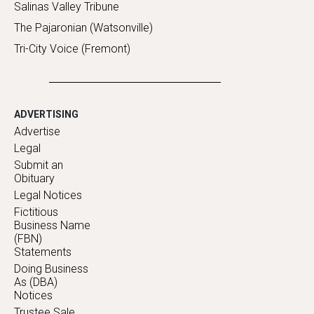
Salinas Valley Tribune
The Pajaronian (Watsonville)
Tri-City Voice (Fremont)
ADVERTISING
Advertise
Legal
Submit an
Obituary
Legal Notices
Fictitious
Business Name
(FBN)
Statements
Doing Business
As (DBA)
Notices
Trustee Sale