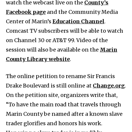
watch the webcast live on the
County’s
Facebook page
and the Community Media
Center of Marin’s
Education Channel
.
Comcast TV subscribers will be able to watch
on Channel 30 or AT&T 99. Video of the
session will also be available on the
Marin
County Library website
.
The online petition to rename Sir Francis
Drake Boulevard is still online at
Change.org
.
On the petition site, organizers write that,
“To have the main road that travels through
Marin County be named after a known slave
trader glorifies and honors his work.