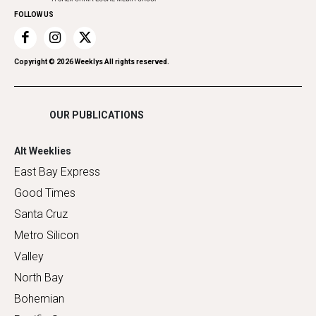
FOLLOW US
Recreation
Restaurants
Romance
Copyright ©
2026
Weeklys All rights reserved.
Shopping
OUR PUBLICATIONS
Alt Weeklies
East Bay Express
Good Times
Santa Cruz
Metro Silicon
Valley
North Bay
Bohemian