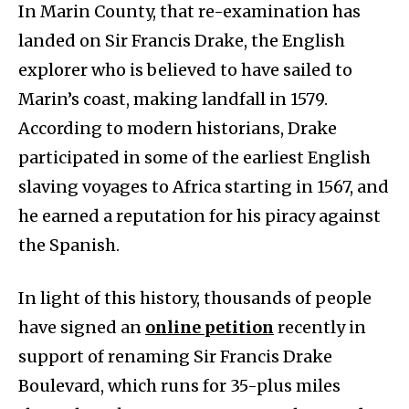
In Marin County, that re-examination has
landed on Sir Francis Drake, the English
explorer who is believed to have sailed to
Marin’s coast, making landfall in 1579.
According to modern historians, Drake
participated in some of the earliest English
slaving voyages to Africa starting in 1567, and
he earned a reputation for his piracy against
the Spanish.
In light of this history, thousands of people
have signed an
online petition
recently in
support of renaming Sir Francis Drake
Boulevard, which runs for 35-plus miles