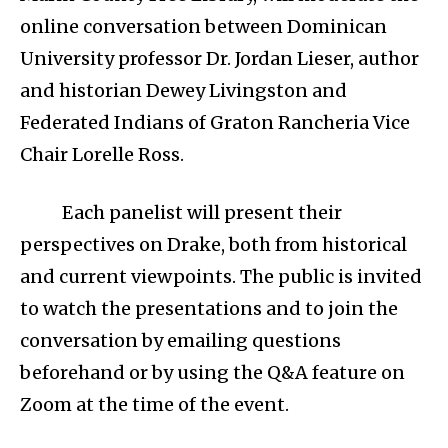
online conversation between Dominican
University professor Dr. Jordan Lieser, author
and historian Dewey Livingston and
Federated Indians of Graton Rancheria Vice
Chair Lorelle Ross.
Each panelist will present their
perspectives on Drake, both from historical
and current viewpoints. The public is invited
to watch the presentations and to join the
conversation by emailing questions
beforehand or by using the Q&A feature on
Zoom at the time of the event.