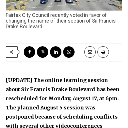
Fairfax City Council recently voted in favor of
changing the name of their section of Sir Francis
Drake Boulevard.
[UPDATE] The online learning session
about Sir Francis Drake Boulevard has been
rescheduled for Monday, August 17, at 6pm.
The planned August 5 session was
postponed because of scheduling conflicts
with several other videoconferences