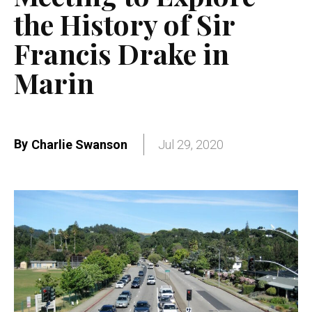
the History of Sir
Francis Drake in
Marin
By
Charlie Swanson
Jul 29, 2020