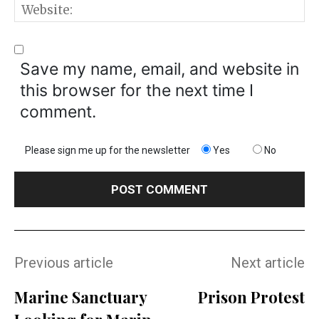
W
Save my name, email, and website in
this browser for the next time I
comment.
Please sign me up for the newsletter
Yes
No
Previous article
Next article
Marine Sanctuary
Prison Protest