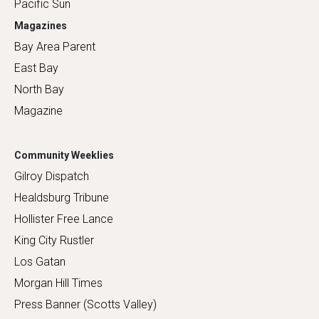
Pacific Sun
Magazines
Bay Area Parent
East Bay
North Bay
Magazine
Community Weeklies
Gilroy Dispatch
Healdsburg Tribune
Hollister Free Lance
King City Rustler
Los Gatan
Morgan Hill Times
Press Banner (Scotts Valley)