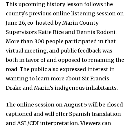
This upcoming history lesson follows the
county’s previous online listening session on
June 26, co-hosted by Marin County
Supervisors Katie Rice and Dennis Rodoni.
More than 300 people participated in that
virtual meeting, and public feedback was
both in favor of and opposed to renaming the
road. The public also expressed interest in
wanting to learn more about Sir Francis
Drake and Marin’s indigenous inhabitants.
The online session on August 5 will be closed
captioned and will offer Spanish translation
and ASL/CDI interpretation. Viewers can