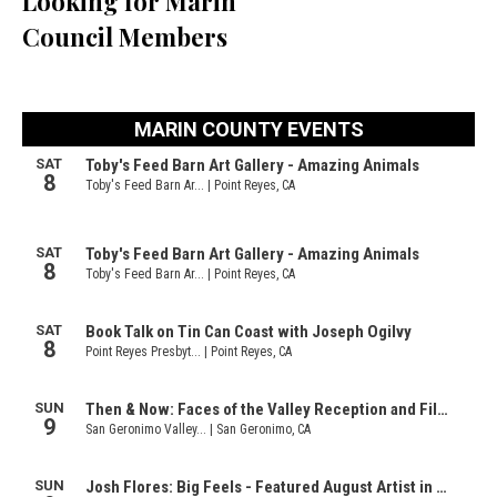
Looking for Marin
Council Members