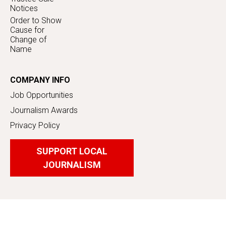
Notices
Order to Show
Cause for
Change of
Name
COMPANY INFO
Job Opportunities
Journalism Awards
Privacy Policy
SUPPORT LOCAL
JOURNALISM