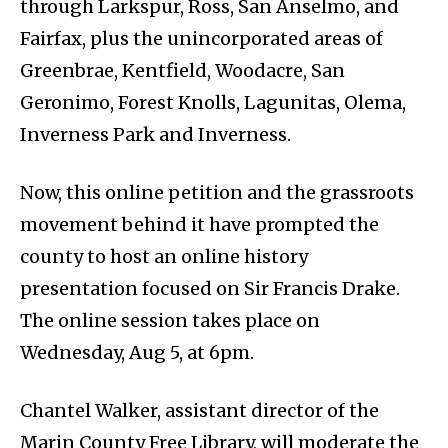
through Larkspur, Ross, San Anselmo, and
Fairfax, plus the unincorporated areas of
Greenbrae, Kentfield, Woodacre, San
Geronimo, Forest Knolls, Lagunitas, Olema,
Inverness Park and Inverness.
Now, this online petition and the grassroots
movement behind it have prompted the
county to host an online history
presentation focused on Sir Francis Drake.
The online session takes place on
Wednesday, Aug 5, at 6pm.
Chantel Walker, assistant director of the
Marin County Free Library, will moderate the