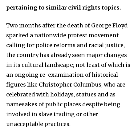
pertaining to similar civil rights topics.
Two months after the death of George Floyd
sparked a nationwide protest movement
calling for police reforms and racial justice,
the country has already seen major changes
in its cultural landscape; not least of which is
an ongoing re-examination of historical
figures like Christopher Columbus, who are
celebrated with holidays, statues and as
namesakes of public places despite being
involved in slave trading or other
unacceptable practices.