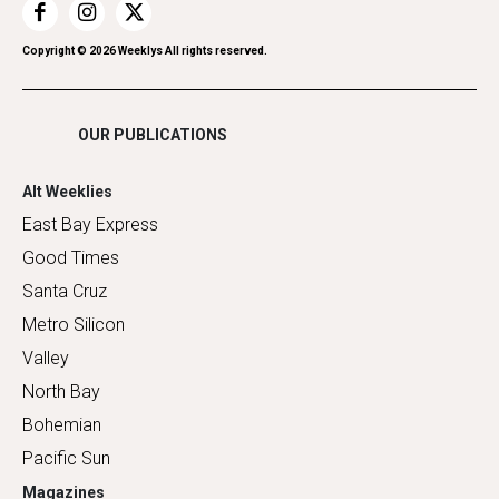
Restaurants
Romance
Copyright ©
2026
Weeklys All rights reserved.
Shopping
OUR PUBLICATIONS
Alt Weeklies
East Bay Express
Good Times
Santa Cruz
Metro Silicon
Valley
North Bay
Bohemian
Pacific Sun
Magazines