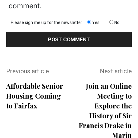
comment.
Please sign me up for the newsletter
Yes
No
Previous article
Next article
Affordable Senior
Join an Online
Housing Coming
Meeting to
to Fairfax
Explore the
History of Sir
Francis Drake in
Marin