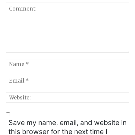
Comment:
N
E
W
Save my name, email, and website in
this browser for the next time I