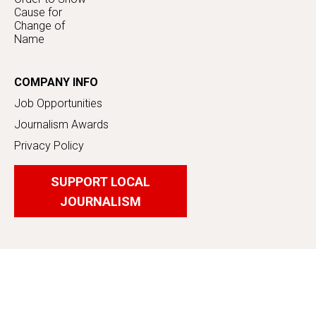
Cause for
Change of
Name
COMPANY INFO
Job Opportunities
Journalism Awards
Privacy Policy
SUPPORT LOCAL
JOURNALISM