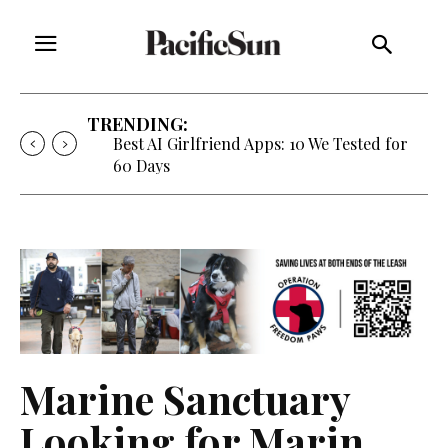
TRENDING:
Best AI Girlfriend Apps: 10 We Tested for
60 Days
Marine Sanctuary
Looking for Marin