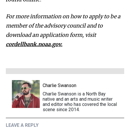
For more information on how to apply to be a
member of the advisory council and to
download an application form, visit
cordellbank.noaa.gov.
Charlie Swanson
Charlie Swanson is a North Bay
native and an arts and music writer
and editor who has covered the local
scene since 2014.
LEAVE A REPLY