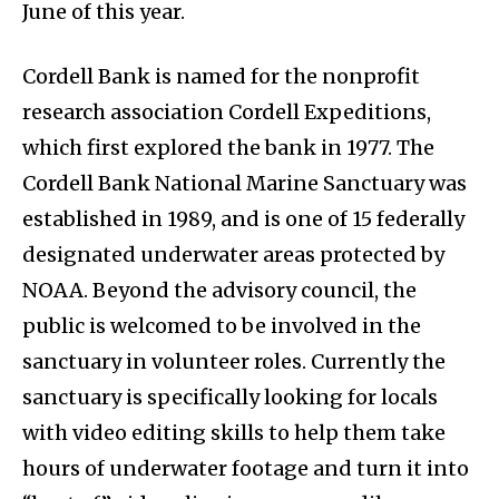
June of this year.
Cordell Bank is named for the nonprofit
research association Cordell Expeditions,
which first explored the bank in 1977. The
Cordell Bank National Marine Sanctuary was
established in 1989, and is one of 15 federally
designated underwater areas protected by
NOAA. Beyond the advisory council, the
public is welcomed to be involved in the
sanctuary in volunteer roles. Currently the
sanctuary is specifically looking for locals
with video editing skills to help them take
hours of underwater footage and turn it into