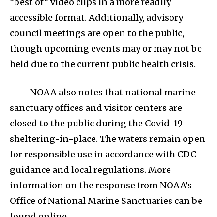
“best of” video clips in a more readily
accessible format. Additionally, advisory
council meetings are open to the public,
though upcoming events may or may not be
held due to the current public health crisis.
NOAA also notes that national marine
sanctuary offices and visitor centers are
closed to the public during the Covid-19
sheltering-in-place. The waters remain open
for responsible use in accordance with CDC
guidance and local regulations. More
information on the response from NOAA’s
Office of National Marine Sanctuaries can be
found online.