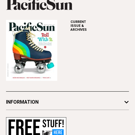
CURRENT
ISSUE &
ARCHIVES
INFORMATION
Newsletters
Subscribe
Advertise