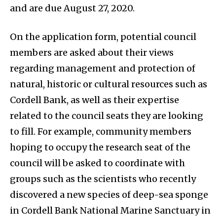
and are due August 27, 2020.
On the application form, potential council
members are asked about their views
regarding management and protection of
natural, historic or cultural resources such as
Cordell Bank, as well as their expertise
related to the council seats they are looking
to fill. For example, community members
hoping to occupy the research seat of the
council will be asked to coordinate with
groups such as the scientists who recently
discovered a new species of deep-sea sponge
in Cordell Bank National Marine Sanctuary in