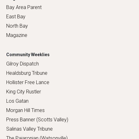
Bay Area Parent
East Bay
North Bay
Magazine
Community Weeklies
Gilroy Dispatch
Healdsburg Tribune
Hollister Free Lance
King City Rustler
Los Gatan
Morgan Hill Times
Press Banner (Scotts Valley)
Salinas Valley Tribune
The Pajaronian (Watsonville)