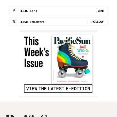
LIKE
3,346
Fans
FOLLOW
3,850
Followers