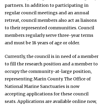
partners. In addition to participating in
regular council meetings and an annual
retreat, council members also act as liaisons
to their represented communities. Council
members regularly serve three-year terms
and must be 18 years of age or older.
Currently, the council is in need of a member
to fill the research position and a member to
occupy the community-at-large position,
representing Marin County. The Office of
National Marine Sanctuaries is now
accepting applications for these council
seats. Applications are available online now,