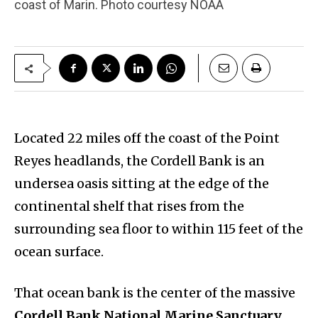
coast of Marin. Photo courtesy NOAA
Located 22 miles off the coast of the Point
Reyes headlands, the Cordell Bank is an
undersea oasis sitting at the edge of the
continental shelf that rises from the
surrounding sea floor to within 115 feet of the
ocean surface.
That ocean bank is the center of the massive
Cordell Bank National Marine Sanctuary