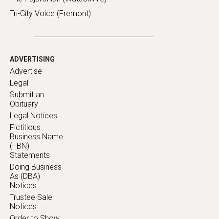
Tri-City Voice (Fremont)
ADVERTISING
Advertise
Legal
Submit an
Obituary
Legal Notices
Fictitious
Business Name
(FBN)
Statements
Doing Business
As (DBA)
Notices
Trustee Sale
Notices
Order to Show