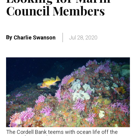
Council Members
By
Charlie Swanson
Jul 28, 2020
The Cordell Bank teems with ocean life off the