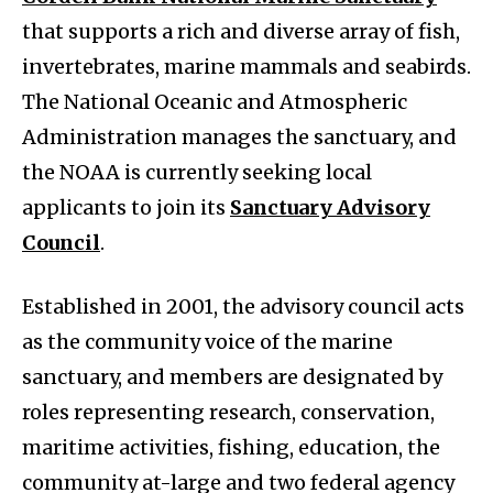
that supports a rich and diverse array of fish,
invertebrates, marine mammals and seabirds.
The National Oceanic and Atmospheric
Administration manages the sanctuary, and
the NOAA is currently seeking local
applicants to join its
Sanctuary Advisory
Council
.
Established in 2001, the advisory council acts
as the community voice of the marine
sanctuary, and members are designated by
roles representing research, conservation,
maritime activities, fishing, education, the
community at-large and two federal agency