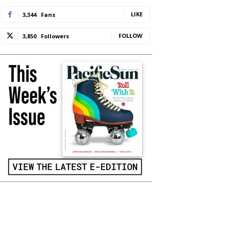
LIKE
3,344
Fans
FOLLOW
3,850
Followers