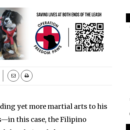
ng yet more martial arts to his
—in this case, the Filipino