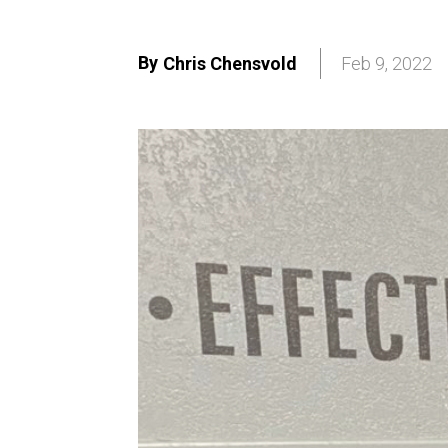
By
Chris Chensvold
Feb 9, 2022