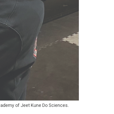
Academy of Jeet Kune Do Sciences.