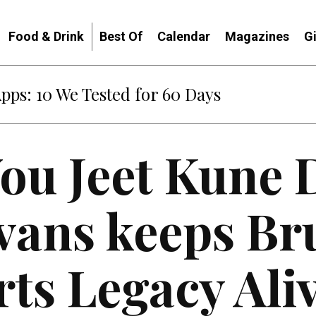
Food & Drink
Best Of
Calendar
Magazines
G
Apps: 10 We Tested for 60 Days
ou Jeet Kune 
ans keeps Bru
rts Legacy Ali