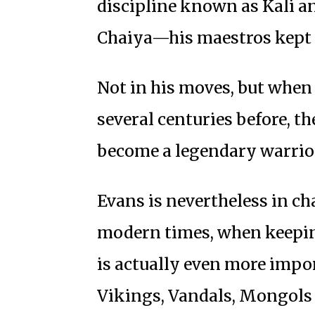
discipline known as Kali a
Chaiya—his maestros kept t
Not in his moves, but when
several centuries before, t
become a legendary warrio
Evans is nevertheless in ch
modern times, when keeping
is actually even more impor
Vikings, Vandals, Mongols 