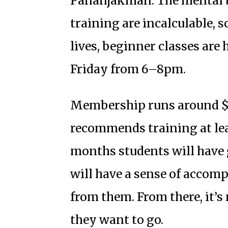
Pananjakman. The mental b
training are incalculable, s
lives, beginner classes ar
Friday from 6–8pm.
Membership runs around $
recommends training at lea
months students will have
will have a sense of accom
from them. From there, it’s
they want to go.