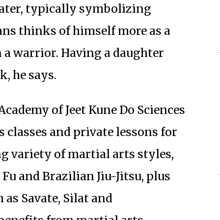
ter, typically symbolizing
s thinks of himself more as a
n a warrior. Having a daughter
k, he says.
Academy of Jeet Kune Do Sciences
s classes and private lessons for
g variety of martial arts styles,
u and Brazilian Jiu-Jitsu, plus
 as Savate, Silat and