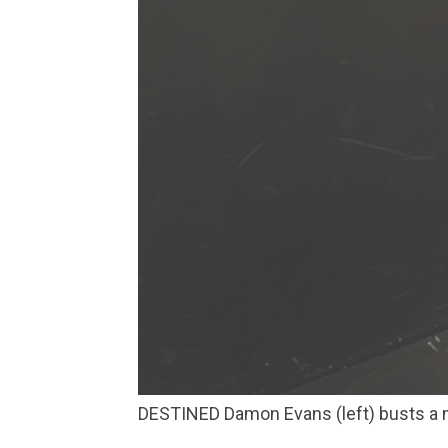
DESTINED Damon Evans (left) busts a