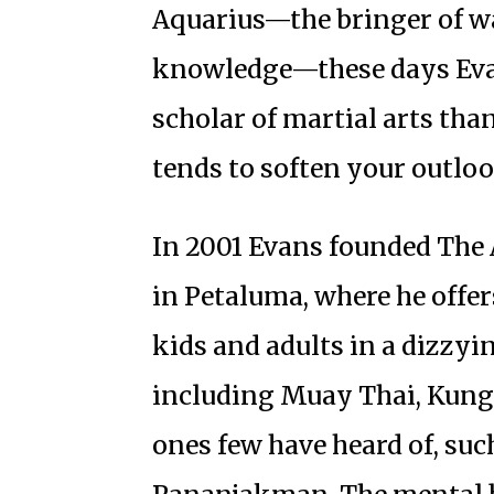
Aquarius—the bringer of wa
knowledge—these days Evan
scholar of martial arts tha
tends to soften your outloo
In 2001 Evans founded The 
in Petaluma, where he offer
kids and adults in a dizzyin
including Muay Thai, Kung F
ones few have heard of, such