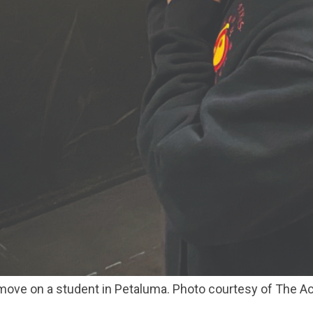
 move on a student in Petaluma. Photo courtesy of The 