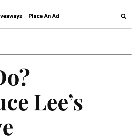
iveaways
Place An Ad
Do?
ce Lee’s
ve