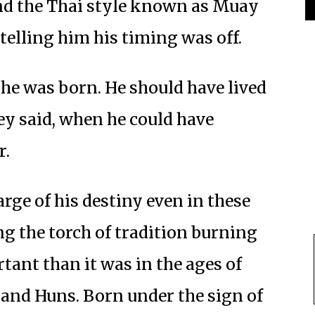
nd the Thai style known as Muay
elling him his timing was off.
 he was born. He should have lived
hey said, when he could have
r.
arge of his destiny even in these
 the torch of tradition burning
tant than it was in the ages of
and Huns. Born under the sign of