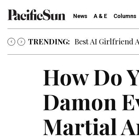
News
A & E
Columns
TRENDING:
Best AI Girlfriend 
How Do Y
Damon Ev
Martial A