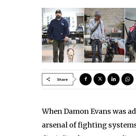
Share
When Damon Evans was addi
arsenal of fighting systems