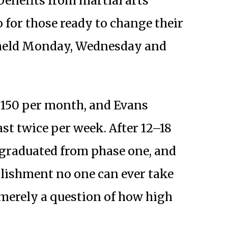
enefits from martial arts
o for those ready to change their
e held Monday, Wednesday and
150 per month, and Evans
st twice per week. After 12–18
 graduated from phase one, and
plishment no one can ever take
 merely a question of how high