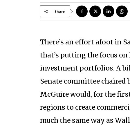
Share
There’s an effort afoot in 
that’s putting the focus on
investment portfolios. A bil
Senate committee chaired 
McGuire would, for the firs
regions to create commerci
much the same way as Wall