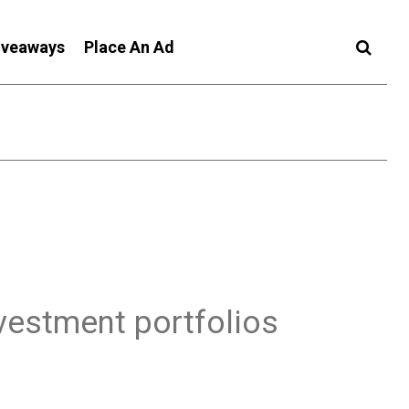
iveaways
Place An Ad
nvestment portfolios