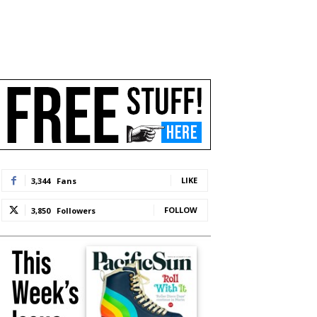
LIKE
3,344
Fans
FOLLOW
3,850
Followers