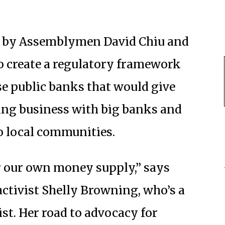
ed by Assemblymen David Chiu and
to create a regulatory framework
nse public banks that would give
oing business with big banks and
o local communities.
r our own money supply,” says
ctivist Shelly Browning, who’s a
st. Her road to advocacy for