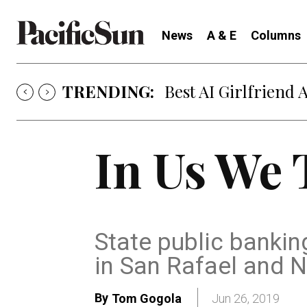
News
A & E
Columns
TRENDING:
Best AI Girlfriend 
In Us We 
State public banking
in San Rafael and 
By
Tom Gogola
Jun 26, 2019