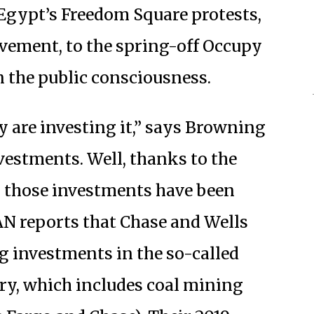
Egypt’s Freedom Square protests,
vement, to the spring-off Occupy
in the public consciousness.
y are investing it,” says Browning
nvestments. Well, thanks to the
, those investments have been
N reports that Chase and Wells
g investments in the so-called
try, which includes coal mining