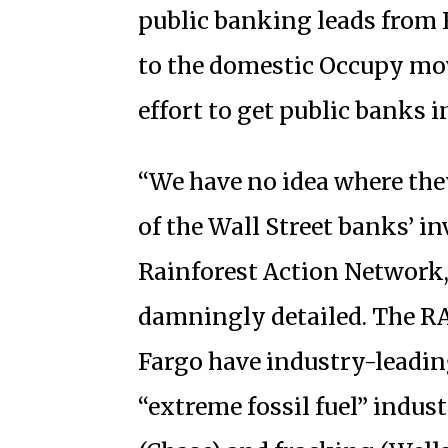
public banking leads from 
to the domestic Occupy mo
effort to get public banks 
“We have no idea where the
of the Wall Street banks’ i
Rainforest Action Network
damningly detailed. The RA
Fargo have industry-leadin
“extreme fossil fuel” indus