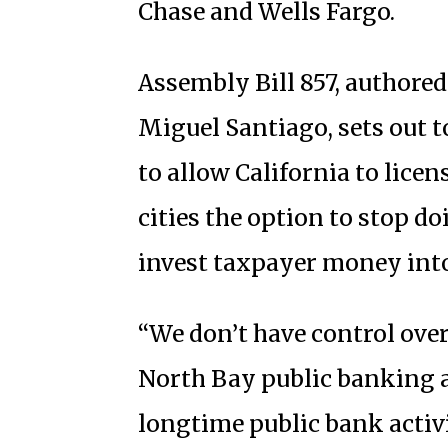
Chase and Wells Fargo.
Assembly Bill 857, author
Miguel Santiago, sets out 
to allow California to lice
cities the option to stop d
invest taxpayer money int
“We don’t have control ove
North Bay public banking a
longtime public bank activi