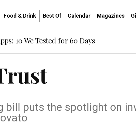
Food & Drink
Best Of
Calendar
Magazines
G
Apps: 10 We Tested for 60 Days
Trust
 bill puts the spotlight on i
Novato