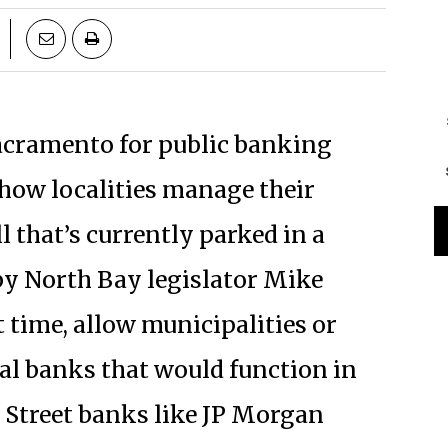
Sacramento for public banking
 how localities manage their
l that’s currently parked in a
by North Bay legislator Mike
t time, allow municipalities or
al banks that would function in
 Street banks like JP Morgan