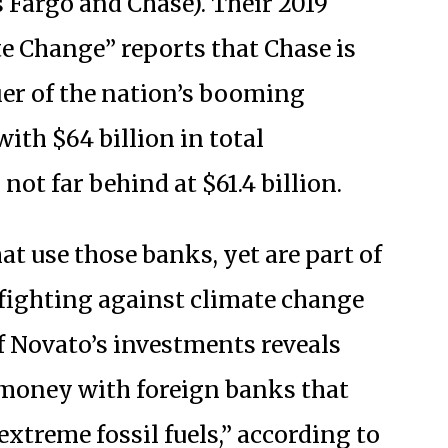
 Fargo and Chase). Their 2019
e Change” reports that Chase is
ier of the nation’s booming
ith $64 billion in total
not far behind at $61.4 billion.
at use those banks, yet are part of
f fighting against climate change
f Novato’s investments reveals
r money with foreign banks that
extreme fossil fuels,” according to