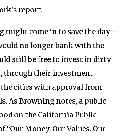
ork’s report.
ng might come in to save the day—
es would no longer bank with the
ld still be free to invest in dirty
, through their investment
the cities with approval from
ils. As Browning notes, a public
od on the California Public
of “Our Money. Our Values. Our