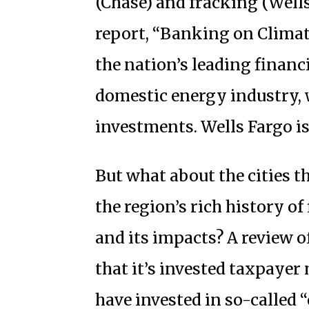
(Chase) and fracking (Wells
report, “Banking on Climat
the nation’s leading financ
domestic energy industry, w
investments. Wells Fargo is 
But what about the cities th
the region’s rich history o
and its impacts? A review o
that it’s invested taxpaye
have invested in so-called “