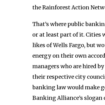
the Rainforest Action Netw
That’s where public banki
or at least part of it. Citi
likes of Wells Fargo, but wou
energy on their own accord
managers who are hired by 
their respective city counc
banking law would make go
Banking Alliance’s slogan 