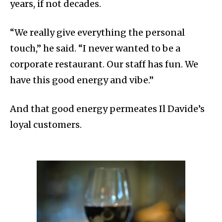
years, if not decades.
“We really give everything the personal
touch,” he said. “I never wanted to be a
corporate restaurant. Our staff has fun. We
have this good energy and vibe.”
And that good energy permeates Il Davide’s
loyal customers.