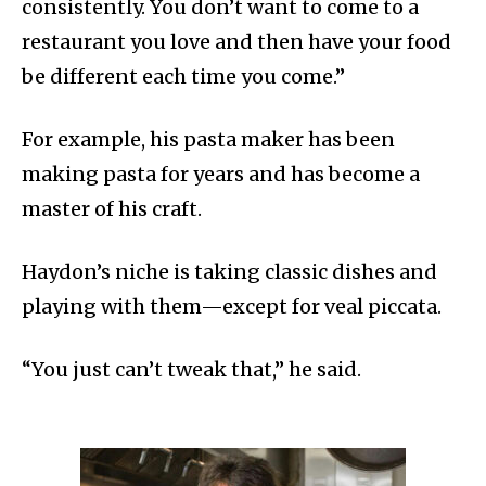
consistently. You don’t want to come to a
restaurant you love and then have your food
be different each time you come.”
For example, his pasta maker has been
making pasta for years and has become a
master of his craft.
Haydon’s niche is taking classic dishes and
playing with them—except for veal piccata.
“You just can’t tweak that,” he said.