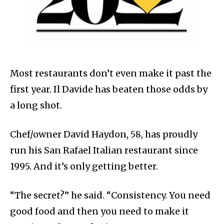
Most restaurants don’t even make it past the
first year. Il Davide has beaten those odds by
a long shot.
Chef/owner David Haydon, 58, has proudly
run his San Rafael Italian restaurant since
1995. And it’s only getting better.
“The secret?” he said. “Consistency. You need
good food and then you need to make it