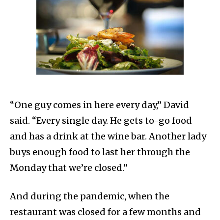
“One guy comes in here every day,” David
said. “Every single day. He gets to-go food
and has a drink at the wine bar. Another lady
buys enough food to last her through the
Monday that we’re closed.”
And during the pandemic, when the
restaurant was closed for a few months and