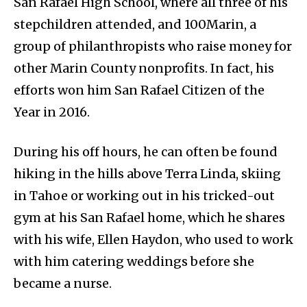
San Rafael High School, where all three of his
stepchildren attended, and 100Marin, a
group of philanthropists who raise money for
other Marin County nonprofits. In fact, his
efforts won him San Rafael Citizen of the
Year in 2016.
During his off hours, he can often be found
hiking in the hills above Terra Linda, skiing
in Tahoe or working out in his tricked-out
gym at his San Rafael home, which he shares
with his wife, Ellen Haydon, who used to work
with him catering weddings before she
became a nurse.