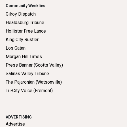
Community Weeklies
Gilroy Dispatch
Healdsburg Tribune
Hollister Free Lance
King City Rustler
Los Gatan
Morgan Hill Times
Press Banner (Scotts Valley)
Salinas Valley Tribune
The Pajaronian (Watsonville)
Tri-City Voice (Fremont)
ADVERTISING
Advertise