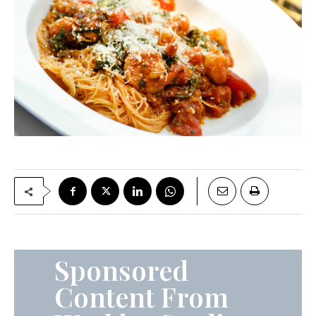
Sponsored
Content From