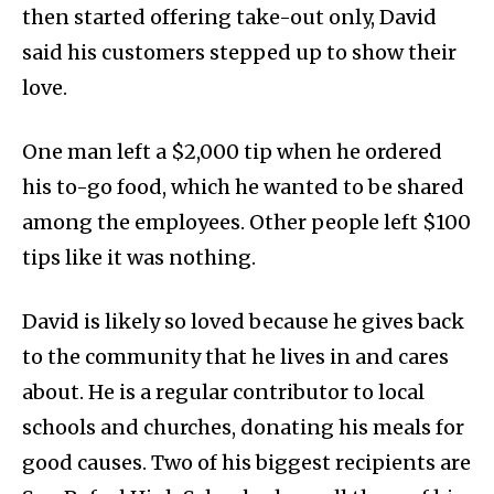
then started offering take-out only, David
said his customers stepped up to show their
love.
One man left a $2,000 tip when he ordered
his to-go food, which he wanted to be shared
among the employees. Other people left $100
tips like it was nothing.
David is likely so loved because he gives back
to the community that he lives in and cares
about. He is a regular contributor to local
schools and churches, donating his meals for
good causes. Two of his biggest recipients are