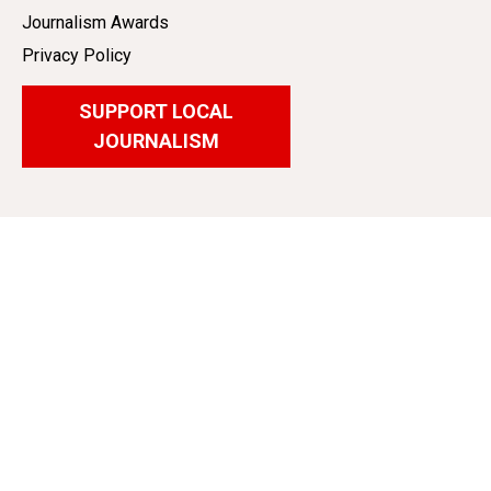
Journalism Awards
Privacy Policy
SUPPORT LOCAL
JOURNALISM