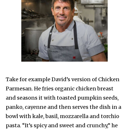
Take for example David’s version of Chicken
Parmesan. He fries organic chicken breast
and seasons it with toasted pumpkin seeds,
panko, cayenne and then serves the dish in a
bowl with kale, basil, mozzarella and torchio
pasta. “It’s spicy and sweet and crunchy,” he