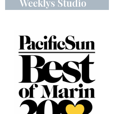
Weeklys Studio