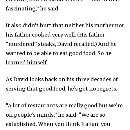
fascinating,” he said.
It also didn’t hurt that neither his mother nor
his father cooked very well. (His father
“murdered” steaks, David recalled.) And he
wanted to be able to eat good food. So he
learned himself.
As David looks back on his three decades of
serving that good food, he’s got no regrets.
“A lot of restaurants are really good but we’re
on people’s minds,” he said. “We are so
established. When you think Italian, you