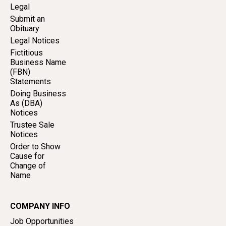
Legal
Submit an
Obituary
Legal Notices
Fictitious
Business Name
(FBN)
Statements
Doing Business
As (DBA)
Notices
Trustee Sale
Notices
Order to Show
Cause for
Change of
Name
COMPANY INFO
Job Opportunities