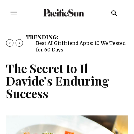
TRENDING:
Strategy of Strife: When Diplomacy
Becomes Part of the War
The Secret to Il
Davide’s Enduring
Success