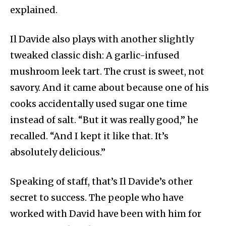
explained.
Il Davide also plays with another slightly
tweaked classic dish: A garlic-infused
mushroom leek tart. The crust is sweet, not
savory. And it came about because one of his
cooks accidentally used sugar one time
instead of salt. “But it was really good,” he
recalled. “And I kept it like that. It’s
absolutely delicious.”
Speaking of staff, that’s Il Davide’s other
secret to success. The people who have
worked with David have been with him for