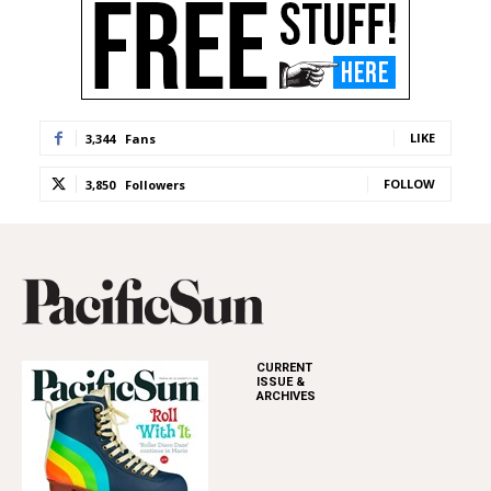
LIKE
3,344
Fans
FOLLOW
3,850
Followers
CURRENT
ISSUE &
ARCHIVES