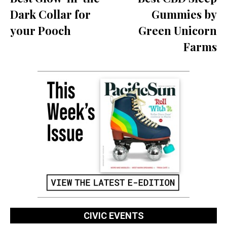
Dark Collar for
Gummies by
your Pooch
Green Unicorn
Farms