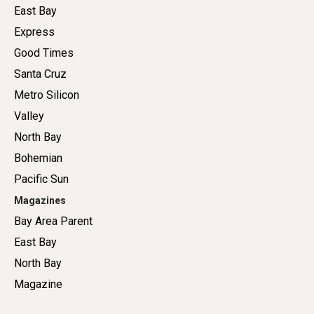
East Bay
Express
Good Times
Santa Cruz
Metro Silicon
Valley
North Bay
Bohemian
Pacific Sun
Magazines
Bay Area Parent
East Bay
North Bay
Magazine