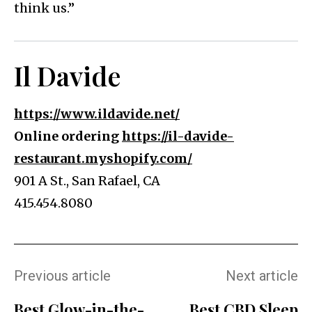
think us.”
Il Davide
https://www.ildavide.net/
Online ordering
https://il-davide-
restaurant.myshopify.com/
901 A St., San Rafael, CA
415.454.8080
Previous article
Next article
Best Glow-in-the-
Best CBD Sleep