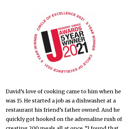
David’s love of cooking came to him when he
was 15. He started a job as a dishwasher at a
restaurant his friend’s father owned. And he
quickly got hooked on the adrenaline rush of
creating 200 meals all at once. “I found that