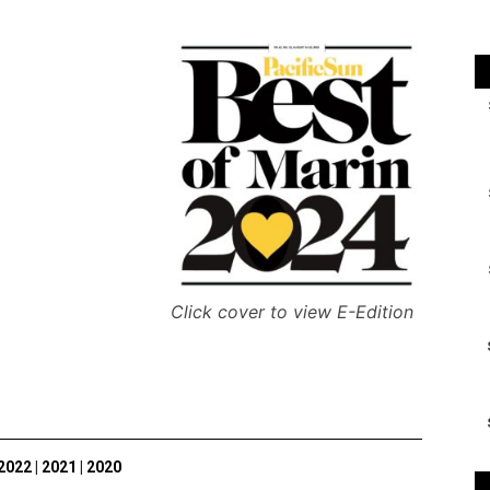
Click cover to view E-Edition
2022
|
2021
|
2020