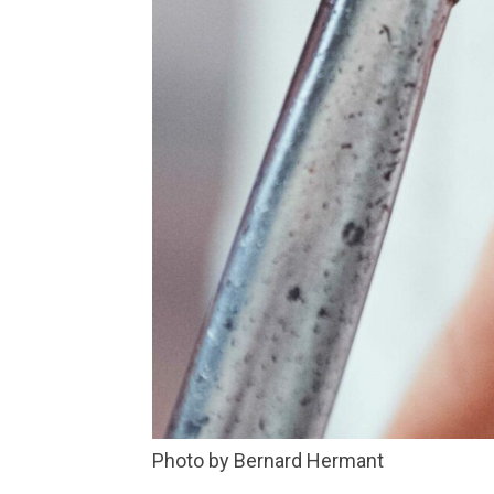
Photo by Bernard Hermant