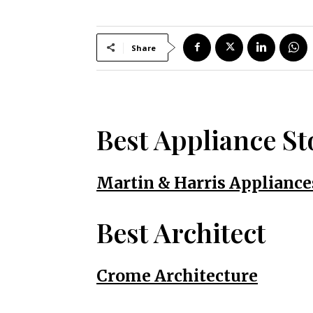
Share
Best Appliance St
Martin & Harris Appliance
Best Architect
Crome Architecture