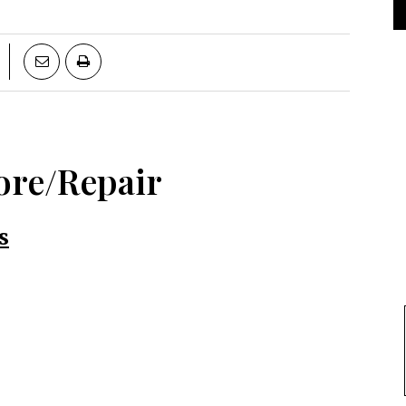
ore/Repair
s