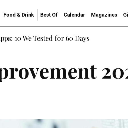
Food & Drink
Best Of
Calendar
Magazines
G
Apps: 10 We Tested for 60 Days
provement 20