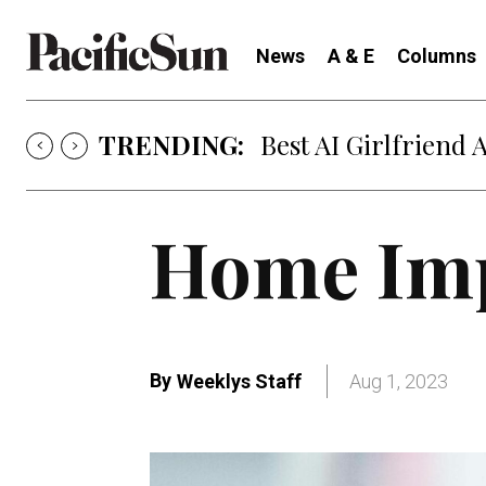
News
A & E
Columns
TRENDING:
Best AI Girlfriend 
Home Im
By
Weeklys Staff
Aug 1, 2023