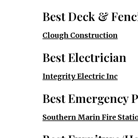
Best Deck & Fenc
Clough Construction
Best Electrician
Integrity Electric Inc
Best Emergency P
Southern Marin Fire Statio