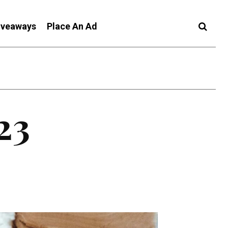
iveaways
Place An Ad
23