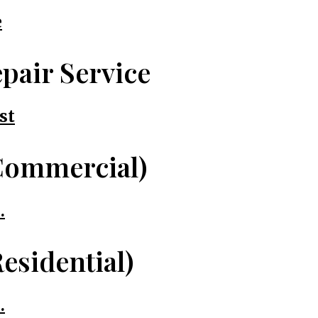
e
pair Service
st
Commercial)
.
esidential)
.