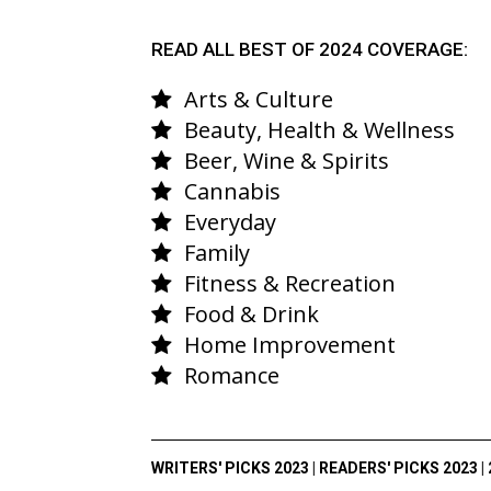
READ ALL BEST OF 2024 COVERAGE:
Arts & Culture
Beauty, Health & Wellness
Beer, Wine & Spirits
Cannabis
Everyday
Family
Fitness & Recreation
Food & Drink
Home Improvement
Romance
WRITERS' PICKS 2023
|
READERS' PICKS 2023
|