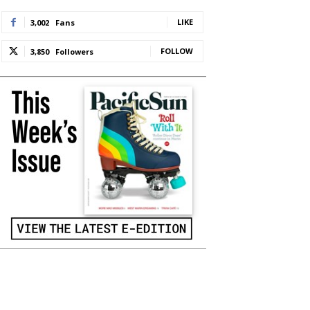
LIKE
3,002
Fans
FOLLOW
3,850
Followers