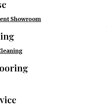
se
nment Showroom
ning
Cleaning
looring
vice