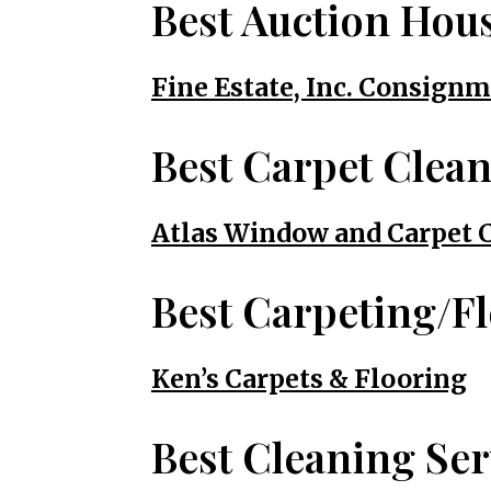
Best Auction Hou
Fine Estate, Inc. Consig
Best Carpet Clea
Atlas Window and Carpet 
Best Carpeting/F
Ken’s Carpets & Flooring
Best Cleaning Ser