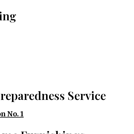
ing
reparedness Service
n No. 1