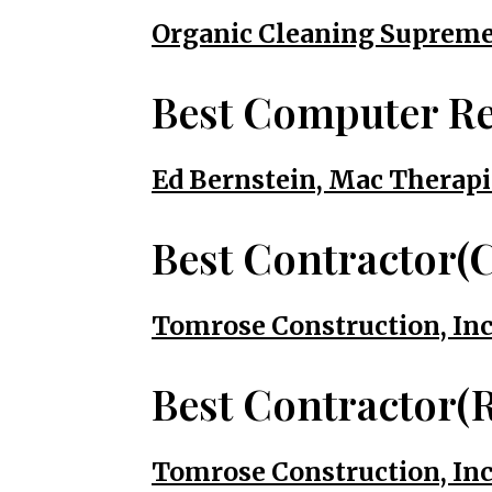
Organic Cleaning Suprem
Best Computer Re
Ed Bernstein, Mac Therapi
Best Contractor(
Tomrose Construction, Inc
Best Contractor(R
Tomrose Construction, Inc