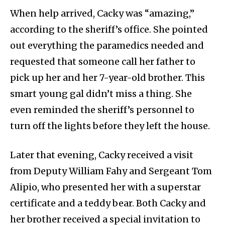
When help arrived, Cacky was “amazing,”
according to the sheriff’s office. She pointed
out everything the paramedics needed and
requested that someone call her father to
pick up her and her 7-year-old brother. This
smart young gal didn’t miss a thing. She
even reminded the sheriff’s personnel to
turn off the lights before they left the house.
Later that evening, Cacky received a visit
from Deputy William Fahy and Sergeant Tom
Alipio, who presented her with a superstar
certificate and a teddy bear. Both Cacky and
her brother received a special invitation to