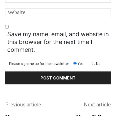
W
Save my name, email, and website in
this browser for the next time I
comment.
Please sign me up for the newsletter
Yes
No
Previous article
Next article