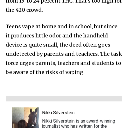
from 15 to 24 percent THC. That’s too high for
the 420 crowd.
Teens vape at home and in school, but since
it produces little odor and the handheld
device is quite small, the deed often goes
undetected by parents and teachers. The task
force urges parents, teachers and students to
be aware of the risks of vaping.
Nikki Silverstein
Nikki Silverstein is an award-winning
journalist who has written for the