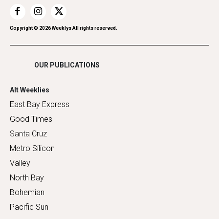
Restaurants
Romance
Copyright ©
2026
Weeklys All rights reserved.
Shopping
OUR PUBLICATIONS
Alt Weeklies
East Bay Express
Good Times
Santa Cruz
Metro Silicon
Valley
North Bay
Bohemian
Pacific Sun