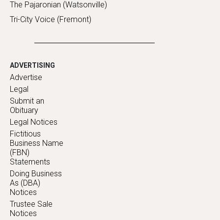
The Pajaronian (Watsonville)
Tri-City Voice (Fremont)
ADVERTISING
Advertise
Legal
Submit an
Obituary
Legal Notices
Fictitious
Business Name
(FBN)
Statements
Doing Business
As (DBA)
Notices
Trustee Sale
Notices