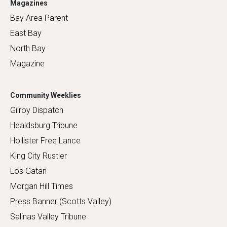
Magazines
Bay Area Parent
East Bay
North Bay
Magazine
Community Weeklies
Gilroy Dispatch
Healdsburg Tribune
Hollister Free Lance
King City Rustler
Los Gatan
Morgan Hill Times
Press Banner (Scotts Valley)
Salinas Valley Tribune