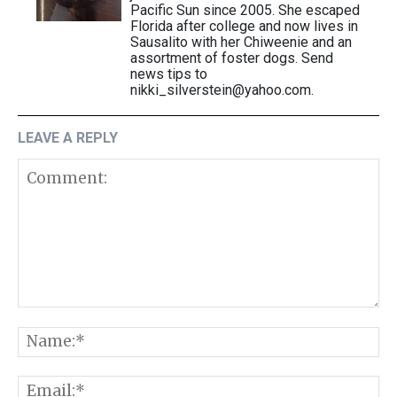
Pacific Sun since 2005. She escaped
Florida after college and now lives in
Sausalito with her Chiweenie and an
assortment of foster dogs. Send
news tips to
nikki_silverstein@yahoo.com.
LEAVE A REPLY
Comment:
N
E