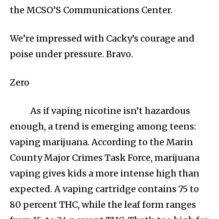
the MCSO’S Communications Center.
We’re impressed with Cacky’s courage and
poise under pressure. Bravo.
Zero
As if vaping nicotine isn’t hazardous
enough, a trend is emerging among teens:
vaping marijuana. According to the Marin
County Major Crimes Task Force, marijuana
vaping gives kids a more intense high than
expected. A vaping cartridge contains 75 to
80 percent THC, while the leaf form ranges