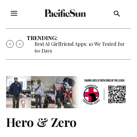
TRENDING:
Best AI Girlfriend Apps: 10 We Tested for
60 Days
Hero & Zero