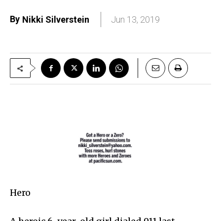
By
Nikki Silverstein
Jun 13, 2019
Hero