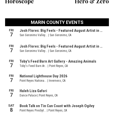
Horoscope
Hero & Zero