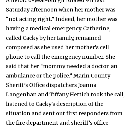
A heroic 6-year-old girl dialed 911 last
Saturday afternoon when her mother was
“not acting right.” Indeed, her mother was
having a medical emergency. Catherine,
called Cacky by her family, remained
composed as she used her mother’s cell
phone to call the emergency number. She
said that her “mommy needed a doctor, an
ambulance or the police.” Marin County
Sheriff’s Office dispatchers Joanna
Langenhan and Tiffany Hettich took the call,
listened to Cacky’s description of the
situation and sent out first responders from
the fire department and sheriff’s office.