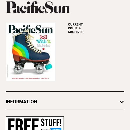
CURRENT
ISSUE &
ARCHIVES
INFORMATION
Newsletters
Subscribe