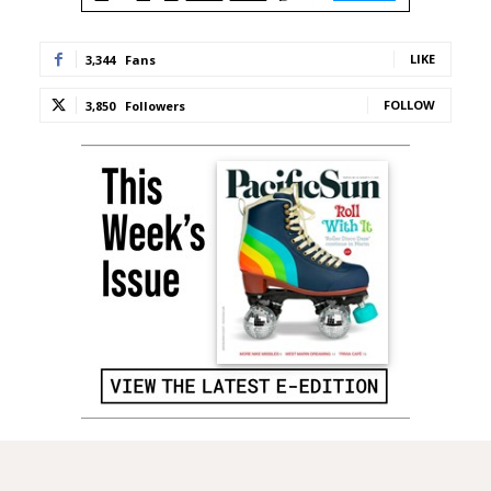
LIKE
3,344
Fans
FOLLOW
3,850
Followers