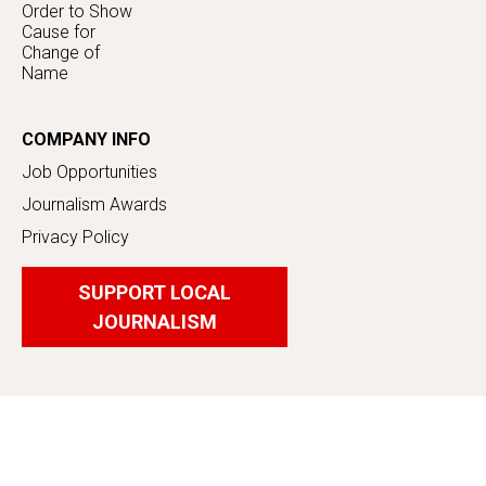
Order to Show
Cause for
Change of
Name
COMPANY INFO
Job Opportunities
Journalism Awards
Privacy Policy
SUPPORT LOCAL
JOURNALISM