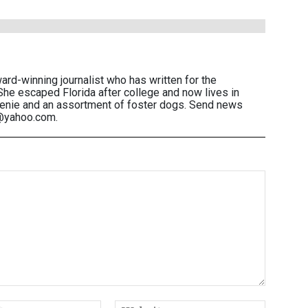
ward-winning journalist who has written for the
She escaped Florida after college and now lives in
eenie and an assortment of foster dogs. Send news
n@yahoo.com.