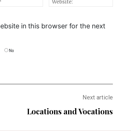
Email:*
Websi
bsite in this browser for the next
No
Next article
Locations and Vocations