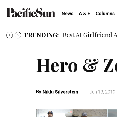
News
A & E
Columns
TRENDING:
Best AI Girlfriend 
Hero & Z
By
Nikki Silverstein
Jun 13, 2019