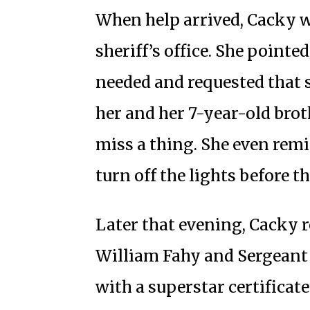
When help arrived, Cacky w
sheriff’s office. She point
needed and requested that s
her and her 7-year-old brot
miss a thing. She even remi
turn off the lights before th
Later that evening, Cacky r
William Fahy and Sergeant
with a superstar certificat