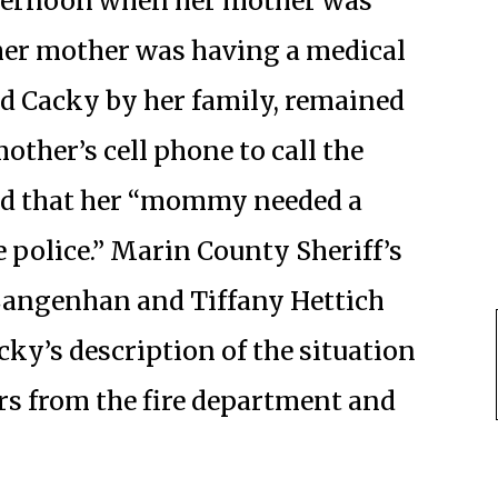
ternoon when her mother was
 her mother was having a medical
ed Cacky by her family, remained
ther’s cell phone to call the
id that her “mommy needed a
 police.” Marin County Sheriff’s
 Langenhan and Tiffany Hettich
acky’s description of the situation
ers from the fire department and