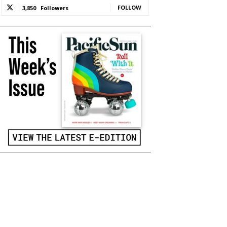
FOLLOW
3,850
Followers