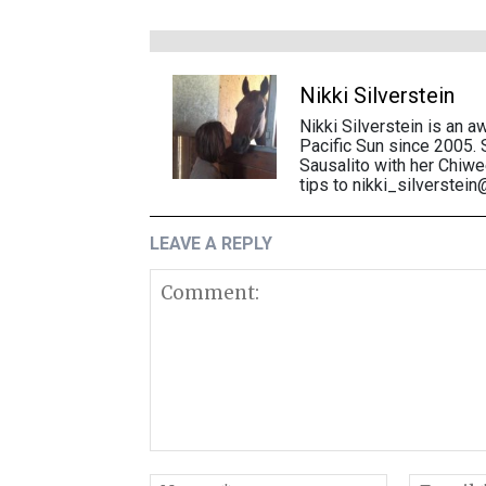
Nikki Silverstein
Nikki Silverstein is an a
Pacific Sun since 2005. 
Sausalito with her Chiw
tips to nikki_silverstei
LEAVE A REPLY
Comment: