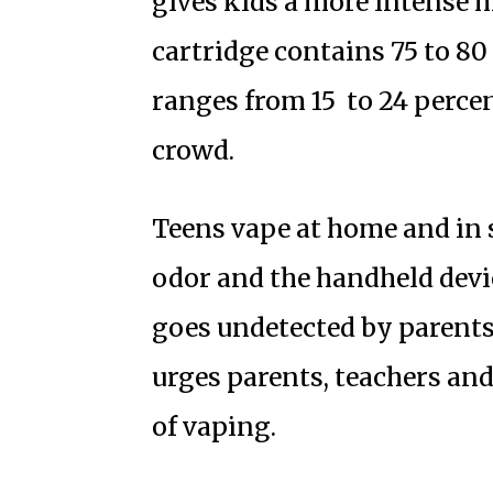
gives kids a more intense 
cartridge contains 75 to 80
ranges from 15 to 24 percen
crowd.
Teens vape at home and in s
odor and the handheld devic
goes undetected by parents
urges parents, teachers and
of vaping.