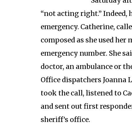
Saturday af
“not acting right.” Indeed,
emergency. Catherine, call
composed as she used her mo
emergency number. She sa
doctor, an ambulance or the
Office dispatchers Joanna
took the call, listened to C
and sent out first respond
sheriff’s office.