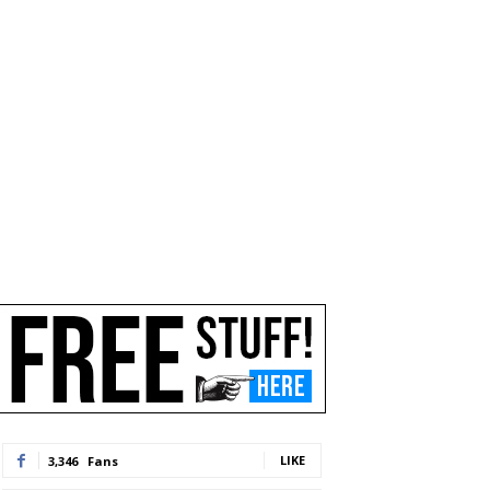
LIKE
3,346
Fans