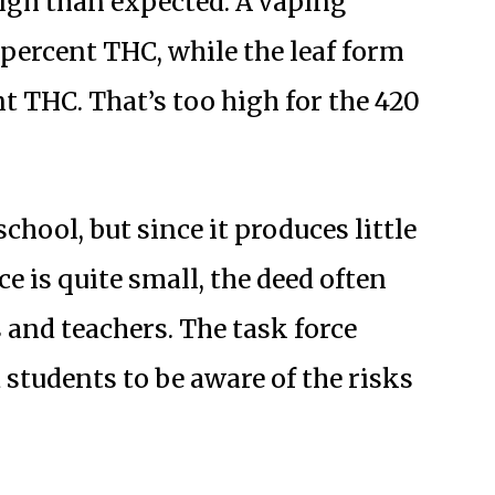
high than expected. A vaping
 percent THC, while the leaf form
t THC. That’s too high for the 420
chool, but since it produces little
e is quite small, the deed often
 and teachers. The task force
 students to be aware of the risks