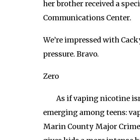
her brother received a spec
Communications Center.
We’re impressed with Cacky
pressure. Bravo.
Zero
As if vaping nicotine is
emerging among teens: vap
Marin County Major Crimes