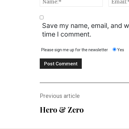
Name:*
Save my name, email, and we
time I comment.
Please sign me up for the newsletter
Yes
Previous article
Hero & Zero