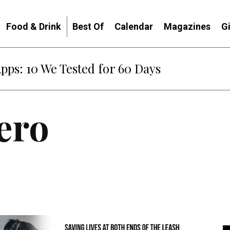
Food & Drink
Best Of
Calendar
Magazines
G
Apps: 10 We Tested for 60 Days
ero