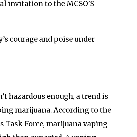
ial invitation to the MCSO’S
’s courage and poise under
n’t hazardous enough, a trend is
ing marijuana. According to the
 Task Force, marijuana vaping