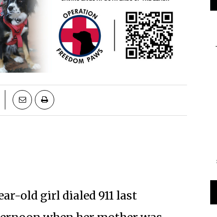
ar-old girl dialed 911 last