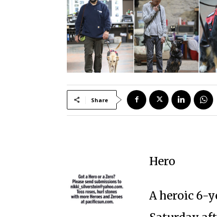
Share
Hero
A heroic 6-ye