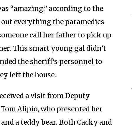
as “amazing,” according to the
ed out everything the paramedics
omeone call her father to pick up
her. This smart young gal didn’t
nded the sheriff’s personnel to
ey left the house.
eceived a visit from Deputy
 Tom Alipio, who presented her
e and a teddy bear. Both Cacky and