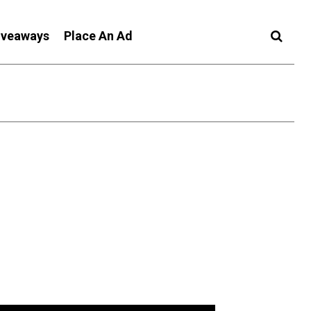
iveaways
Place An Ad