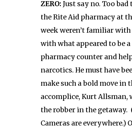
ZERO:
Just say no. Too bad
the Rite Aid pharmacy at t
week weren’t familiar with
with what appeared to be a
pharmacy counter and help
narcotics. He must have be
make such a bold move in th
accomplice, Kurt Allsman, 
the robber in the getaway.
Cameras are everywhere.) O