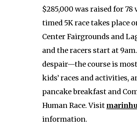
$285,000 was raised for 78 
timed 5K race takes place 
Center Fairgrounds and La
and the racers start at 9a
despair—the course is mostl
kids’ races and activities,
pancake breakfast and Comm
Human Race. Visit
marinhu
information.