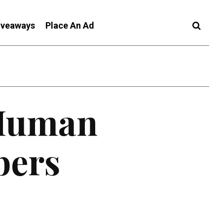
iveaways
Place An Ad
 Human
bers