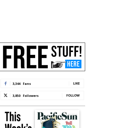
LIKE
3,344
Fans
FOLLOW
3,850
Followers