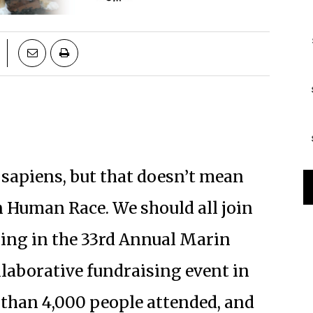
 sapiens, but that doesn’t mean
n Human Race. We should all join
ling in the 33rd Annual Marin
llaborative fundraising event in
 than 4,000 people attended, and