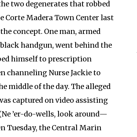
 the two degenerates that robbed
he Corte Madera Town Center last
 the concept. One man, armed
 black handgun, went behind the
ed himself to prescription
en channeling Nurse Jackie to
e middle of the day. The alleged
was captured on video assisting
 (Ne ’er-do-wells, look around—
n Tuesday, the Central Marin