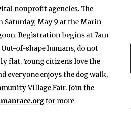
vital nonprofit agencies. The
on Saturday, May 9 at the Marin
goon. Registration begins at 7am
m. Out-of-shape humans, do not
y flat. Young citizens love the
 and everyone enjoys the dog walk,
unity Village Fair. Join the
manrace.org
for more