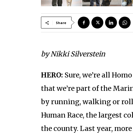
Share
by Nikki Silverstein
HERO:
Sure, we’re all Homo
that we’re part of the Mari
by running, walking or rol
Human Race, the largest co
the county. Last year, more