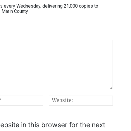
es every Wednesday, delivering 21,000 copies to
 Marin County.
Email:*
Websi
bsite in this browser for the next