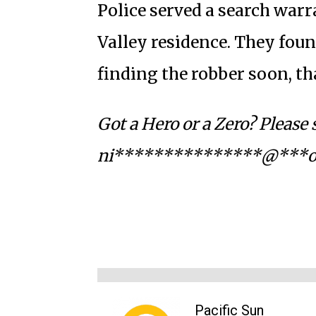
Police served a search warr
Valley residence. They foun
finding the robber soon, t
Got a Hero or a Zero? Please
ni***************@***o
Pacific Sun