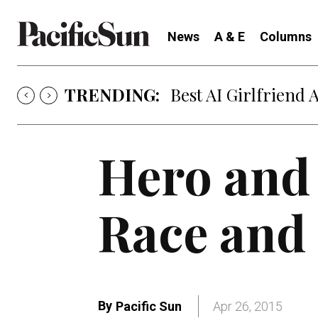
News
A & E
Columns
TRENDING:
Best AI Girlfriend 
Hero and
Race and 
By
Pacific Sun
Apr 26, 2015