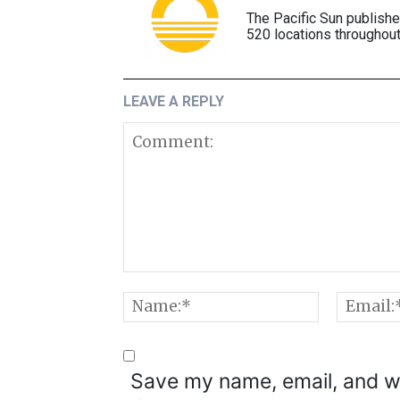
The Pacific Sun publish
520 locations throughout
LEAVE A REPLY
Comment:
Name:*
Save my name, email, and we