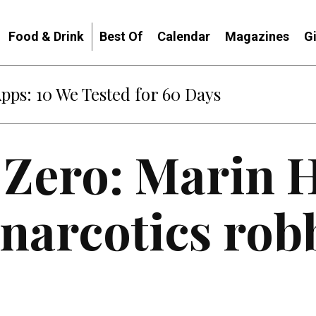
Food & Drink
Best Of
Calendar
Magazines
G
Apps: 10 We Tested for 60 Days
 Zero: Marin
narcotics rob