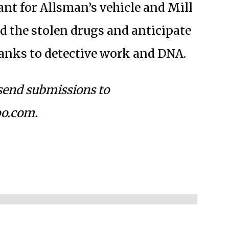
ant for Allsman’s vehicle and Mill
d the stolen drugs and anticipate
hanks to detective work and DNA.
 send submissions to
o.com
.