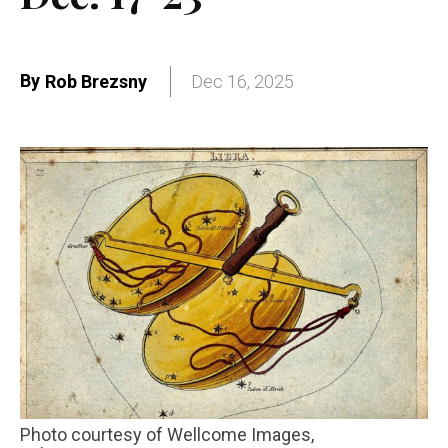
By
Rob Brezsny
Dec 16, 2025
Photo courtesy of Wellcome Images,