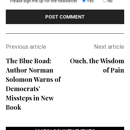
Please sign me up for the newsletter
Yes
No
Previous article
Next article
The Blue Road:
Ouch, the Wisdom
Author Norman
of Pain
Solomon Warns of
Democrats’
Missteps in New
Book