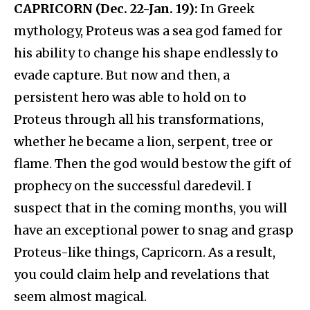
CAPRICORN (Dec. 22-Jan. 19):
In Greek
mythology, Proteus was a sea god famed for
his ability to change his shape endlessly to
evade capture. But now and then, a
persistent hero was able to hold on to
Proteus through all his transformations,
whether he became a lion, serpent, tree or
flame. Then the god would bestow the gift of
prophecy on the successful daredevil. I
suspect that in the coming months, you will
have an exceptional power to snag and grasp
Proteus-like things, Capricorn. As a result,
you could claim help and revelations that
seem almost magical.