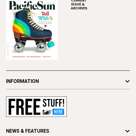
CURRENT
ISSUE &
ARCHIVES
INFORMATION
Newsletters
Subscribe
Advertise
Contact Us
Letter to the Editor
NEWS & FEATURES