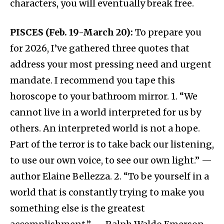
characters, you will eventually break free.
PISCES (Feb. 19-March 20):
To prepare you
for 2026, I’ve gathered three quotes that
address your most pressing need and urgent
mandate. I recommend you tape this
horoscope to your bathroom mirror. 1. “We
cannot live in a world interpreted for us by
others. An interpreted world is not a hope.
Part of the terror is to take back our listening,
to use our own voice, to see our own light.” —
author Elaine Bellezza. 2. “To be yourself in a
world that is constantly trying to make you
something else is the greatest