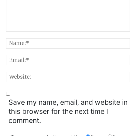
Comment:
N
E
W
Save my name, email, and website in
this browser for the next time I
comment.