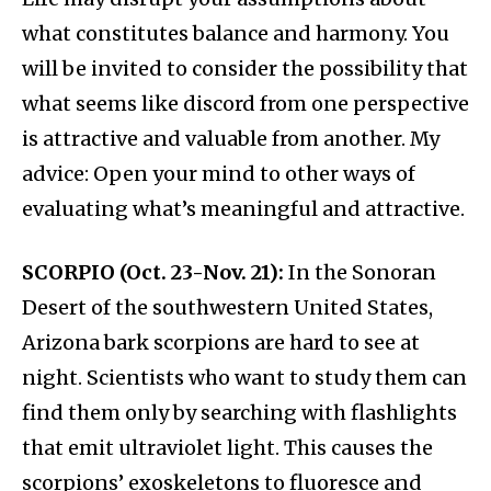
what constitutes balance and harmony. You
will be invited to consider the possibility that
what seems like discord from one perspective
is attractive and valuable from another. My
advice: Open your mind to other ways of
evaluating what’s meaningful and attractive.
SCORPIO (Oct. 23-Nov. 21):
In the Sonoran
Desert of the southwestern United States,
Arizona bark scorpions are hard to see at
night. Scientists who want to study them can
find them only by searching with flashlights
that emit ultraviolet light. This causes the
scorpions’ exoskeletons to fluoresce and