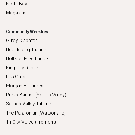
North Bay
Magazine
Community Weeklies
Gilroy Dispatch
Healdsburg Tribune
Hollister Free Lance
King City Rustler
Los Gatan
Morgan Hill Times
Press Banner (Scotts Valley)
Salinas Valley Tribune
The Pajaronian (Watsonville)
Tri-City Voice (Fremont)