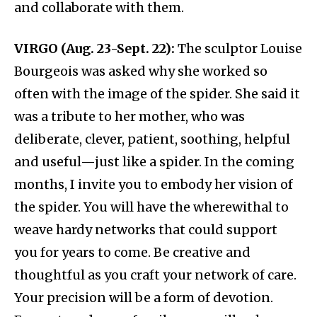
and collaborate with them.
VIRGO (Aug. 23-Sept. 22):
The sculptor Louise
Bourgeois was asked why she worked so
often with the image of the spider. She said it
was a tribute to her mother, who was
deliberate, clever, patient, soothing, helpful
and useful—just like a spider. In the coming
months, I invite you to embody her vision of
the spider. You will have the wherewithal to
weave hardy networks that could support
you for years to come. Be creative and
thoughtful as you craft your network of care.
Your precision will be a form of devotion.