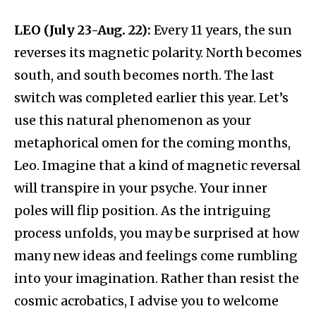
LEO (July 23-Aug. 22):
Every 11 years, the sun
reverses its magnetic polarity. North becomes
south, and south becomes north. The last
switch was completed earlier this year. Let’s
use this natural phenomenon as your
metaphorical omen for the coming months,
Leo. Imagine that a kind of magnetic reversal
will transpire in your psyche. Your inner
poles will flip position. As the intriguing
process unfolds, you may be surprised at how
many new ideas and feelings come rumbling
into your imagination. Rather than resist the
cosmic acrobatics, I advise you to welcome