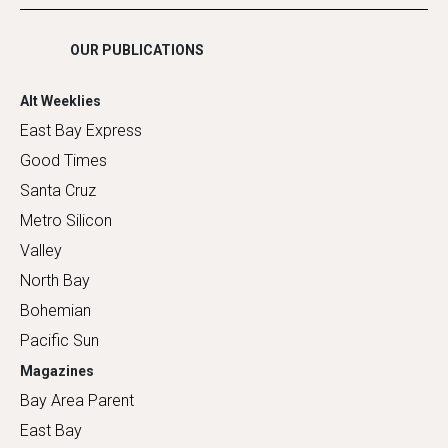
Shopping
OUR PUBLICATIONS
Alt Weeklies
East Bay Express
Good Times
Santa Cruz
Metro Silicon
Valley
North Bay
Bohemian
Pacific Sun
Magazines
Bay Area Parent
East Bay