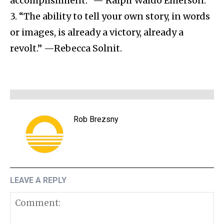
accomplishment.” — Ralph Waldo Emerson.
3. “The ability to tell your own story, in words
or images, is already a victory, already a
revolt.” —Rebecca Solnit.
Rob Brezsny
LEAVE A REPLY