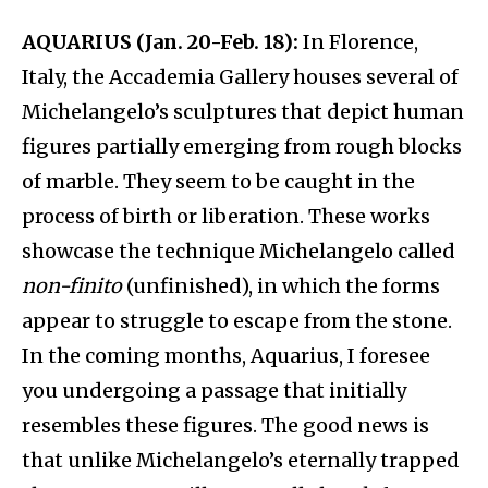
AQUARIUS (Jan. 20-Feb. 18):
In Florence,
Italy, the Accademia Gallery houses several of
Michelangelo’s sculptures that depict human
figures partially emerging from rough blocks
of marble. They seem to be caught in the
process of birth or liberation. These works
showcase the technique Michelangelo called
non-finito
(unfinished), in which the forms
appear to struggle to escape from the stone.
In the coming months, Aquarius, I foresee
you undergoing a passage that initially
resembles these figures. The good news is
that unlike Michelangelo’s eternally trapped