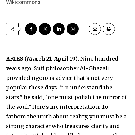
Wikicommons
ARIES (March 21-April 19):
Nine hundred
years ago, Sufi philosopher Al-Ghazali
provided rigorous advice that’s not very
popular these days. “To understand the
stars,” he said, “one must polish the mirror of
the soul.” Here’s my interpretation: To
fathom the truth about reality, you must be a
strong character who treasures clarity and