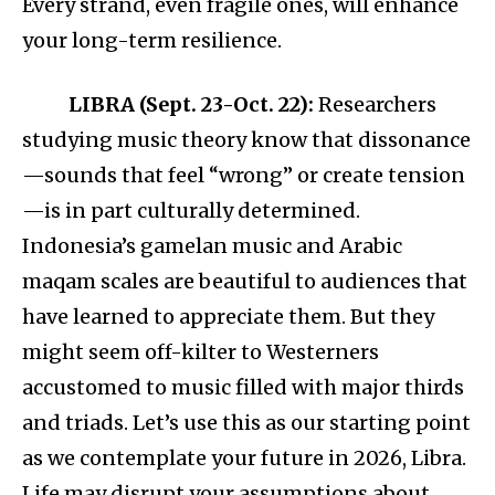
Every strand, even fragile ones, will enhance
your long-term resilience.
LIBRA (Sept. 23-Oct. 22):
Researchers
studying music theory know that dissonance
—sounds that feel “wrong” or create tension
—is in part culturally determined.
Indonesia’s gamelan music and Arabic
maqam scales are beautiful to audiences that
have learned to appreciate them. But they
might seem off-kilter to Westerners
accustomed to music filled with major thirds
and triads. Let’s use this as our starting point
as we contemplate your future in 2026, Libra.
Life may disrupt your assumptions about