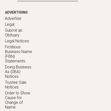
ADVERTISING
Advertise
Legal
Submit an
Obituary
Legal Notices
Fictitious
Business Name
(FBN)
Statements
Doing Business
As (DBA)
Notices
Trustee Sale
Notices
Order to Show
Cause for
Change of
Name