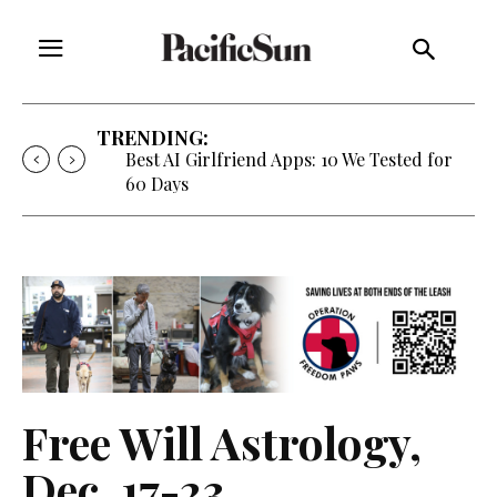
TRENDING:
Best AI Girlfriend Apps: 10 We Tested for
60 Days
Free Will Astrology,
Dec. 17-23