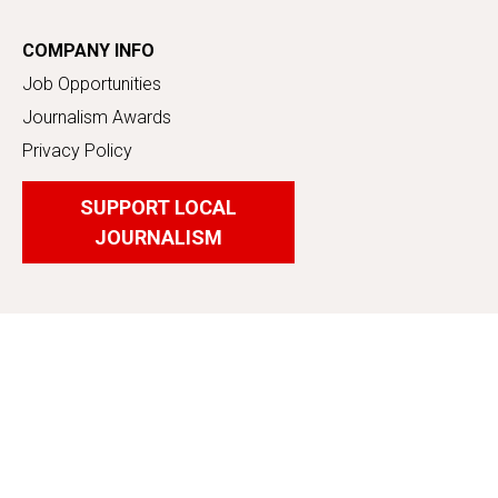
COMPANY INFO
Job Opportunities
Journalism Awards
Privacy Policy
SUPPORT LOCAL
JOURNALISM