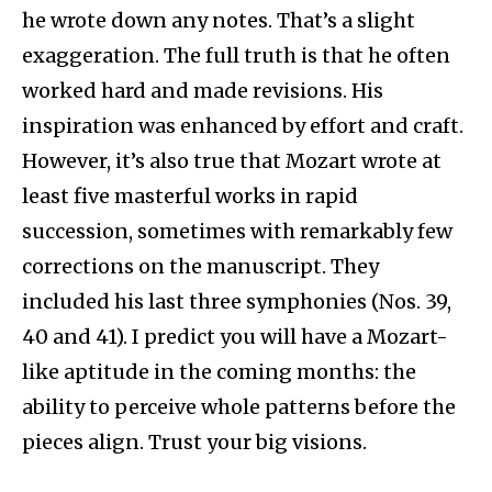
he wrote down any notes. That’s a slight
exaggeration. The full truth is that he often
worked hard and made revisions. His
inspiration was enhanced by effort and craft.
However, it’s also true that Mozart wrote at
least five masterful works in rapid
succession, sometimes with remarkably few
corrections on the manuscript. They
included his last three symphonies (Nos. 39,
40 and 41). I predict you will have a Mozart-
like aptitude in the coming months: the
ability to perceive whole patterns before the
pieces align. Trust your big visions.