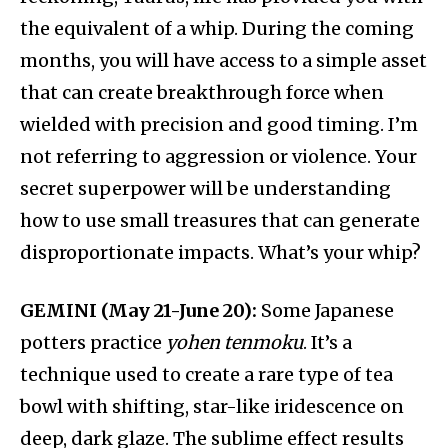
the equivalent of a whip. During the coming
months, you will have access to a simple asset
that can create breakthrough force when
wielded with precision and good timing. I’m
not referring to aggression or violence. Your
secret superpower will be understanding
how to use small treasures that can generate
disproportionate impacts. What’s your whip?
GEMINI (May 21-June 20):
Some Japanese
potters practice
yohen tenmoku
. It’s a
technique used to create a rare type of tea
bowl with shifting, star-like iridescence on
deep, dark glaze. The sublime effect results