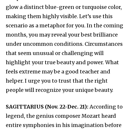
glow a distinct blue-green or turquoise color,
making them highly visible. Let’s use this
scenario as a metaphor for you. In the coming
months, you may reveal your best brilliance
under uncommon conditions. Circumstances
that seem unusual or challenging will
highlight your true beauty and power. What
feels extreme may be a good teacher and
helper. I urge you to trust that the right
people will recognize your unique beauty.
SAGITTARIUS (Nov. 22-Dec. 21):
According to
legend, the genius composer Mozart heard
entire symphonies in his imagination before