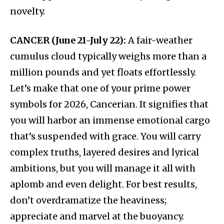
novelty.
CANCER (June 21-July 22):
A fair-weather
cumulus cloud typically weighs more than a
million pounds and yet floats effortlessly.
Let’s make that one of your prime power
symbols for 2026, Cancerian. It signifies that
you will harbor an immense emotional cargo
that’s suspended with grace. You will carry
complex truths, layered desires and lyrical
ambitions, but you will manage it all with
aplomb and even delight. For best results,
don’t overdramatize the heaviness;
appreciate and marvel at the buoyancy.