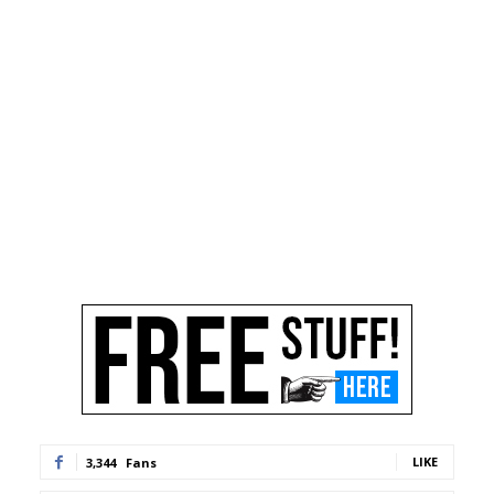
LIKE
3,344
Fans