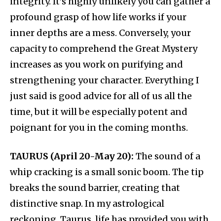
integrity. It’s highly unlikely you can gather a
profound grasp of how life works if your
inner depths are a mess. Conversely, your
capacity to comprehend the Great Mystery
increases as you work on purifying and
strengthening your character. Everything I
just said is good advice for all of us all the
time, but it will be especially potent and
poignant for you in the coming months.
TAURUS (April 20-May 20):
The sound of a
whip cracking is a small sonic boom. The tip
breaks the sound barrier, creating that
distinctive snap. In my astrological
reckoning, Taurus, life has provided you with