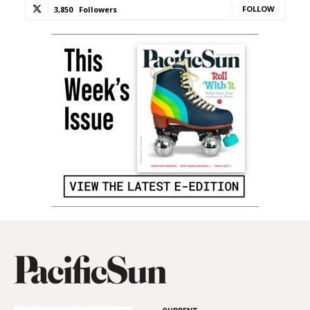
FOLLOW
3,850
Followers