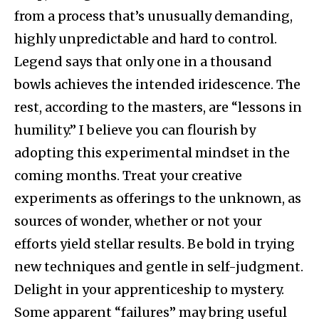
from a process that’s unusually demanding,
highly unpredictable and hard to control.
Legend says that only one in a thousand
bowls achieves the intended iridescence. The
rest, according to the masters, are “lessons in
humility.” I believe you can flourish by
adopting this experimental mindset in the
coming months. Treat your creative
experiments as offerings to the unknown, as
sources of wonder, whether or not your
efforts yield stellar results. Be bold in trying
new techniques and gentle in self-judgment.
Delight in your apprenticeship to mystery.
Some apparent “failures” may bring useful