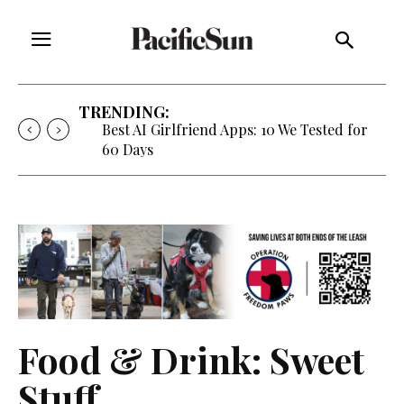
TRENDING:
Best AI Girlfriend Apps: 10 We Tested for
60 Days
Food & Drink: Sweet
Stuff