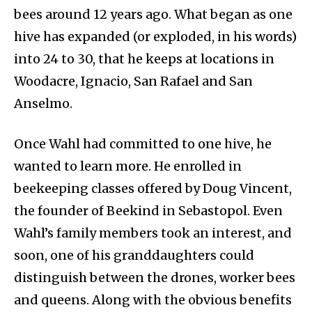
bees around 12 years ago. What began as one
hive has expanded (or exploded, in his words)
into 24 to 30, that he keeps at locations in
Woodacre, Ignacio, San Rafael and San
Anselmo.
Once Wahl had committed to one hive, he
wanted to learn more. He enrolled in
beekeeping classes offered by Doug Vincent,
the founder of Beekind in Sebastopol. Even
Wahl’s family members took an interest, and
soon, one of his granddaughters could
distinguish between the drones, worker bees
and queens. Along with the obvious benefits