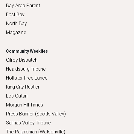
Bay Area Parent
East Bay
North Bay
Magazine
Community Weeklies
Gilroy Dispatch
Healdsburg Tribune
Hollister Free Lance
King City Rustler
Los Gatan
Morgan Hill Times
Press Banner (Scotts Valley)
Salinas Valley Tribune
The Pajaronian (Watsonville)