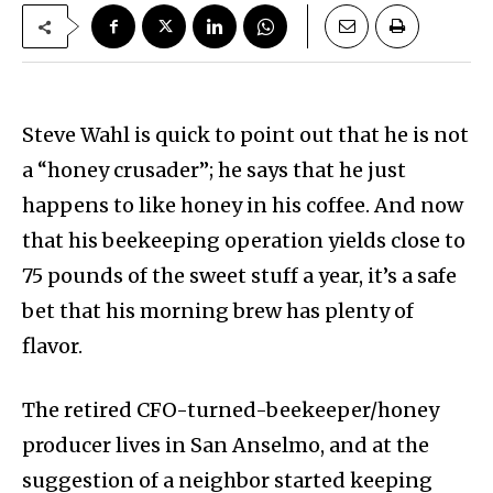
Steve Wahl is quick to point out that he is not
a “honey crusader”; he says that he just
happens to like honey in his coffee. And now
that his beekeeping operation yields close to
75 pounds of the sweet stuff a year, it’s a safe
bet that his morning brew has plenty of
flavor.
The retired CFO-turned-beekeeper/honey
producer lives in San Anselmo, and at the
suggestion of a neighbor started keeping