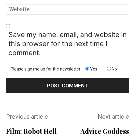
W
Save my name, email, and website in
this browser for the next time I
comment.
Please sign me up for the newsletter
Yes
No
Previous article
Next article
Film: Robot Hell
Advice Goddess