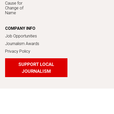
Cause for
Change of
Name
COMPANY INFO
Job Opportunities
Journalism Awards
Privacy Policy
SUPPORT LOCAL
JOURNALISM