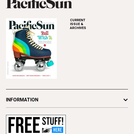
CURRENT
ISSUE &
ARCHIVES
INFORMATION
Newsletters
Subscribe
Advertise