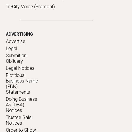
Tri-City Voice (Fremont)
ADVERTISING
Advertise
Legal
Submit an
Obituary
Legal Notices
Fictitious
Business Name
(FBN)
Statements
Doing Business
As (DBA)
Notices
Trustee Sale
Notices
Order to Show