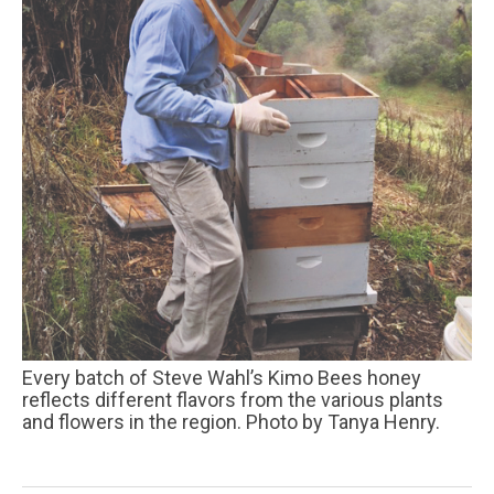
Every batch of Steve Wahl’s Kimo Bees honey
reflects different flavors from the various plants
and flowers in the region. Photo by Tanya Henry.