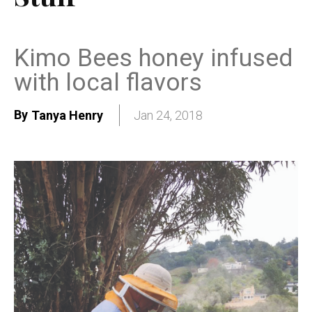
Kimo Bees honey infused
with local flavors
By
Tanya Henry
Jan 24, 2018