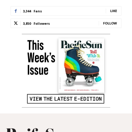
LIKE
3,344
Fans
FOLLOW
3,850
Followers