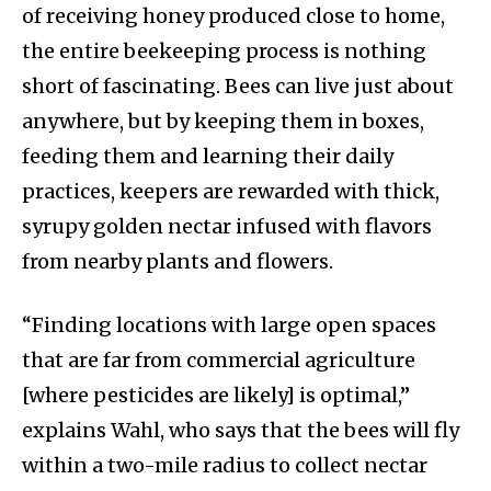
of receiving honey produced close to home,
the entire beekeeping process is nothing
short of fascinating. Bees can live just about
anywhere, but by keeping them in boxes,
feeding them and learning their daily
practices, keepers are rewarded with thick,
syrupy golden nectar infused with flavors
from nearby plants and flowers.
“Finding locations with large open spaces
that are far from commercial agriculture
[where pesticides are likely] is optimal,”
explains Wahl, who says that the bees will fly
within a two-mile radius to collect nectar