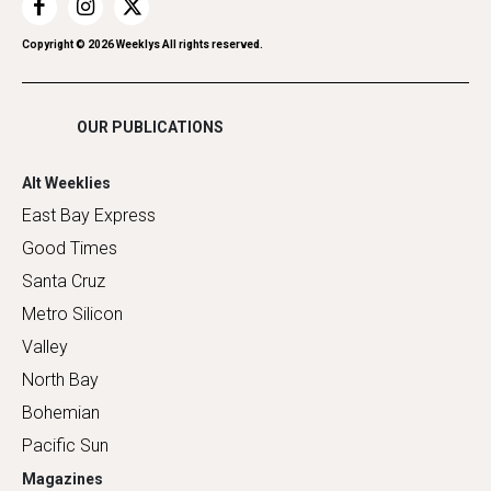
Restaurants
Romance
Copyright ©
2026
Weeklys All rights reserved.
Shopping
OUR PUBLICATIONS
Alt Weeklies
East Bay Express
Good Times
Santa Cruz
Metro Silicon
Valley
North Bay
Bohemian
Pacific Sun
Magazines