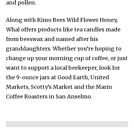
and pollen.
Along with Kimo Bees Wild Flower Honey,
Whal offers products like tea candles made
from beeswax and named after his
granddaughters. Whether you’re hoping to
change up your morning cup of coffee, or just
want to support a local beekeeper, look for
the 9-ounce jars at Good Earth, United
Markets, Scotty’s Market and the Marin
Coffee Roasters in San Anselmo.