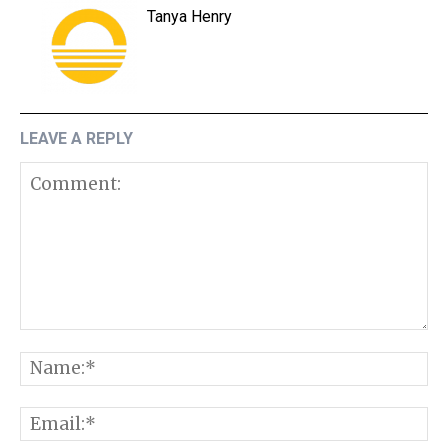
Tanya Henry
LEAVE A REPLY
Comment:
N
E