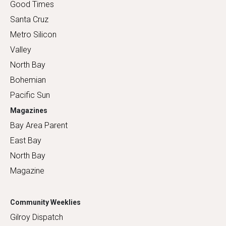
Good Times
Santa Cruz
Metro Silicon
Valley
North Bay
Bohemian
Pacific Sun
Magazines
Bay Area Parent
East Bay
North Bay
Magazine
Community Weeklies
Gilroy Dispatch