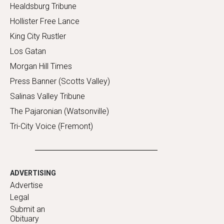
Healdsburg Tribune
Hollister Free Lance
King City Rustler
Los Gatan
Morgan Hill Times
Press Banner (Scotts Valley)
Salinas Valley Tribune
The Pajaronian (Watsonville)
Tri-City Voice (Fremont)
ADVERTISING
Advertise
Legal
Submit an
Obituary