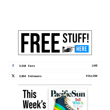
LIKE
3,344
Fans
FOLLOW
3,850
Followers