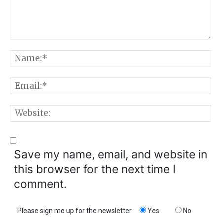
Comment:
N
E
W
Save my name, email, and website in
this browser for the next time I
comment.
Please sign me up for the newsletter
Yes
No