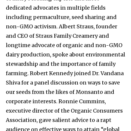
dedicated advocates in multiple fields
including permaculture, seed sharing and
non-GMO activism. Albert Straus, founder
and CEO of Straus Family Creamery and
longtime advocate of organic and non-GMO
dairy production, spoke about environmental
stewardship and the importance of family
farming. Robert Kennedy joined Dr. Vandana
Shiva for a panel discussion on ways to save
our seeds from the likes of Monsanto and
corporate interests. Ronnie Cummins,
executive director of the Organic Consumers
Association, gave salient advice to a rapt
audience on effective ways to attain “global