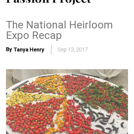
The National Heirloom
Expo Recap
By
Tanya Henry
Sep 13, 2017