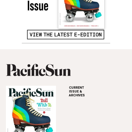
CURRENT
ISSUE &
ARCHIVES