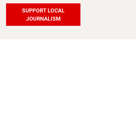
SUPPORT LOCAL
JOURNALISM