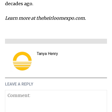
decades ago.
Learn more at theheirloomexpo.com.
Tanya Henry
LEAVE A REPLY