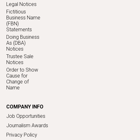
Legal Notices
Fictitious
Business Name
(FBN)
Statements
Doing Business
As (DBA)
Notices
Trustee Sale
Notices
Order to Show
Cause for
Change of
Name
COMPANY INFO
Job Opportunities
Journalism Awards
Privacy Policy