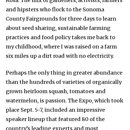
Rosa. The mix of gardeners, activists, farmers
and hipsters who flock to the Sonoma
County Fairgrounds for three days to learn
about seed sharing, sustainable farming
practices and food policy takes me back to
my childhood, where I was raised on a farm
six miles up a dirt road with no electricity.
Perhaps the only thing in greater abundance
than the hundreds of varieties of organically
grown heirloom squash, tomatoes and
watermelon, is passion. The Expo, which took
place Sept. 5-7, included an impressive
speaker lineup that featured 80 of the
country’s leading experts and most