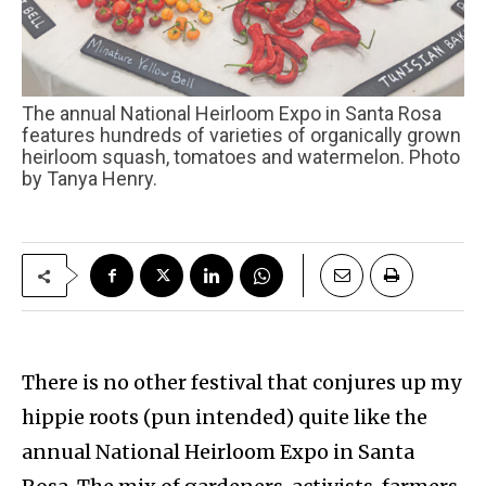
The annual National Heirloom Expo in Santa Rosa
features hundreds of varieties of organically grown
heirloom squash, tomatoes and watermelon. Photo
by Tanya Henry.
There is no other festival that conjures up my
hippie roots (pun intended) quite like the
annual National Heirloom Expo in Santa