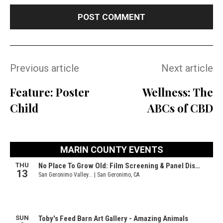
Previous article
Next article
Feature: Poster
Wellness: The
Child
ABCs of CBD