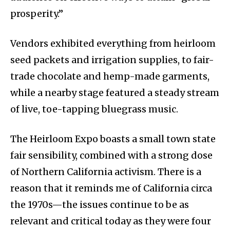
prosperity.”
Vendors exhibited everything from heirloom
seed packets and irrigation supplies, to fair-
trade chocolate and hemp-made garments,
while a nearby stage featured a steady stream
of live, toe-tapping bluegrass music.
The Heirloom Expo boasts a small town state
fair sensibility, combined with a strong dose
of Northern California activism. There is a
reason that it reminds me of California circa
the 1970s—the issues continue to be as
relevant and critical today as they were four