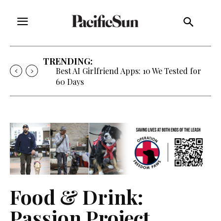
TRENDING:
Best AI Girlfriend Apps: 10 We Tested for
60 Days
Food & Drink:
Passion Project