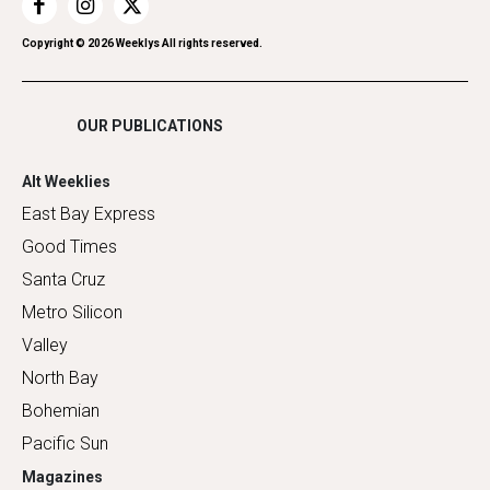
Restaurants
Romance
Copyright ©
2026
Weeklys All rights reserved.
Shopping
OUR PUBLICATIONS
Alt Weeklies
East Bay Express
Good Times
Santa Cruz
Metro Silicon
Valley
North Bay
Bohemian
Pacific Sun
Magazines