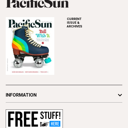
CURRENT
ISSUE &
ARCHIVES
INFORMATION
Newsletters
Subscribe
Advertise