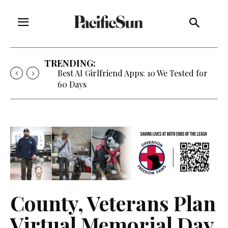
TRENDING:
Best AI Girlfriend Apps: 10 We Tested for
60 Days
County, Veterans Plan
Virtual Memorial Day