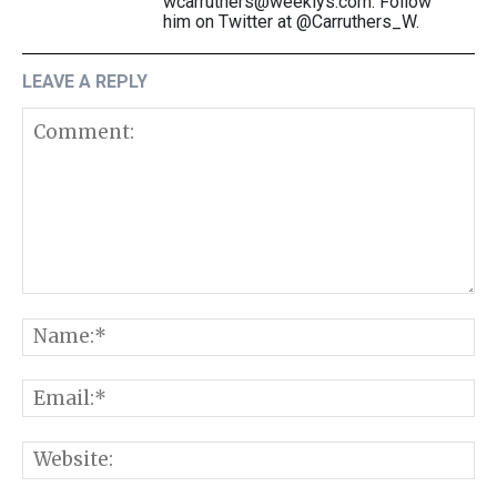
wcarruthers@weeklys.com. Follow
him on Twitter at @Carruthers_W.
LEAVE A REPLY
Comment:
N
E
W