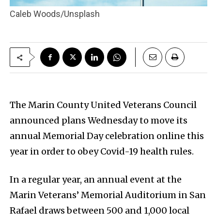
Caleb Woods/Unsplash
The Marin County United Veterans Council
announced plans Wednesday to move its
annual Memorial Day celebration online this
year in order to obey Covid-19 health rules.
In a regular year, an annual event at the
Marin Veterans’ Memorial Auditorium in San
Rafael draws between 500 and 1,000 local