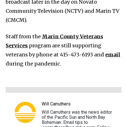
broadcast later in the day on Novato
Community Television (NCTV) and Marin TV
(CMCM).
Staff from the
Marin County Veterans
Services
program are still supporting
veterans by phone at 415-473-6193 and
email
during the pandemic.
Will Carruthers
Will Carruthers was the news editor
of the Pacific Sun and North Bay
Bohemian. Email tips to