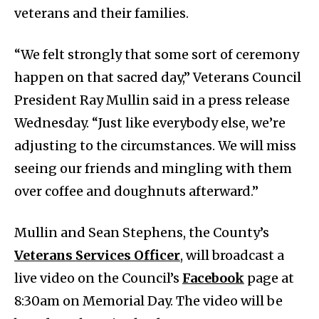
veterans and their families.
“We felt strongly that some sort of ceremony
happen on that sacred day,” Veterans Council
President Ray Mullin said in a press release
Wednesday. “Just like everybody else, we’re
adjusting to the circumstances. We will miss
seeing our friends and mingling with them
over coffee and doughnuts afterward.”
Mullin and Sean Stephens, the County’s
Veterans Services Officer
, will broadcast a
live video on the Council’s
Facebook
page at
8:30am on Memorial Day. The video will be