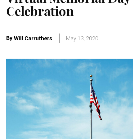
Celebration
By
Will Carruthers
May 13, 2020