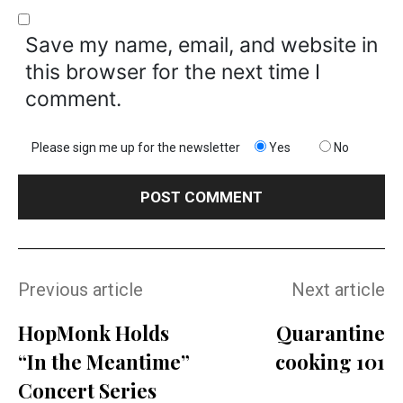
Save my name, email, and website in
this browser for the next time I
comment.
Please sign me up for the newsletter
Yes
No
Previous article
Next article
HopMonk Holds
Quarantine
“In the Meantime”
cooking 101
Concert Series