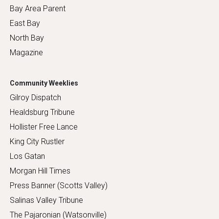
Bay Area Parent
East Bay
North Bay
Magazine
Community Weeklies
Gilroy Dispatch
Healdsburg Tribune
Hollister Free Lance
King City Rustler
Los Gatan
Morgan Hill Times
Press Banner (Scotts Valley)
Salinas Valley Tribune
The Pajaronian (Watsonville)