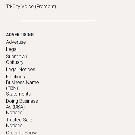
Tri-City Voice (Fremont)
ADVERTISING
Advertise
Legal
Submit an
Obituary
Legal Notices
Fictitious
Business Name
(FBN)
Statements
Doing Business
As (DBA)
Notices
Trustee Sale
Notices
Order to Show