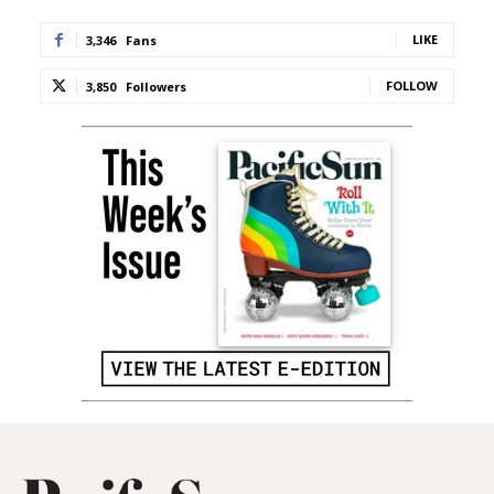
LIKE
3,346
Fans
FOLLOW
3,850
Followers