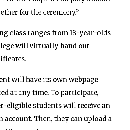
ether for the ceremony.”
ing class ranges from 18-year-olds
lege will virtually hand out
ificates.
nt will have its own webpage
ed at any time. To participate,
-eligible students will receive an
an account. Then, they can upload a