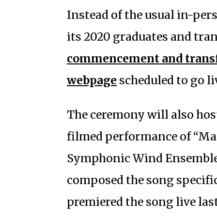
Instead of the usual in-pe
its 2020 graduates and tran
commencement and transf
webpage
scheduled to go li
The ceremony will also host 
filmed performance of “Ma
Symphonic Wind Ensemble.
composed the song specific
premiered the song live las