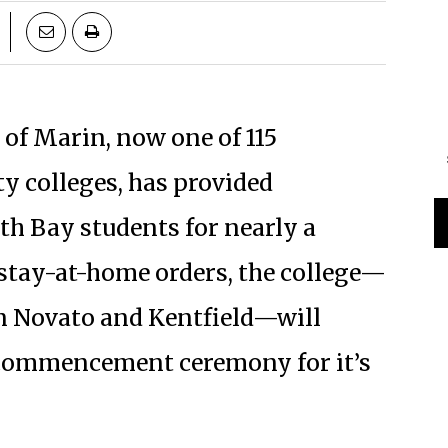
e of Marin, now one of 115
y colleges, has provided
th Bay students for nearly a
 stay-at-home orders, the college—
n Novato and Kentfield—will
d commencement ceremony for it’s