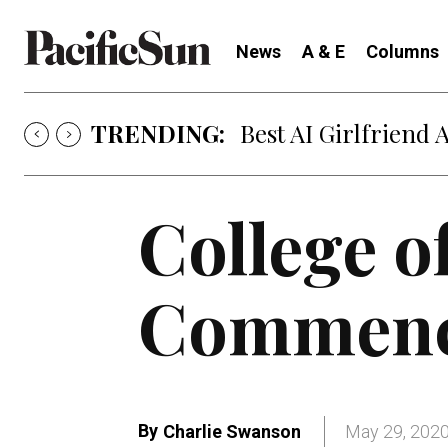
News
A & E
Columns
TRENDING:
Strategy of Strife
College o
Commenc
By
Charlie Swanson
May 29, 202