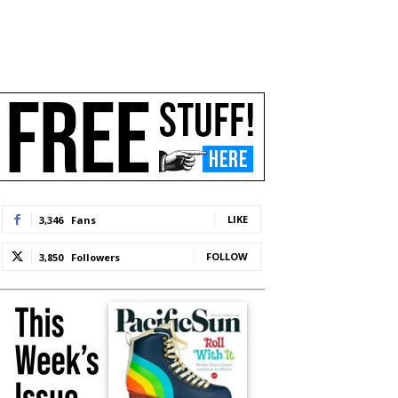
LIKE
3,346
Fans
FOLLOW
3,850
Followers