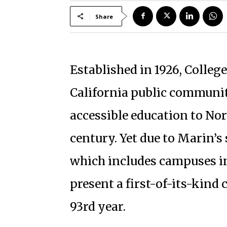
Share
Established in 1926, Colleg
California public communit
accessible education to Nor
century. Yet due to Marin’s
which includes campuses i
present a first-of-its-kin
93rd year.