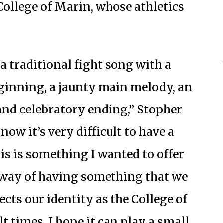
College of Marin, whose athletics
 a traditional fight song with a
inning, a jaunty main melody, an
and celebratory ending,” Stopher
now it’s very difficult to have a
is is something I wanted to offer
a way of having something that we
ects our identity as the College of
lt times, I hope it can play a small