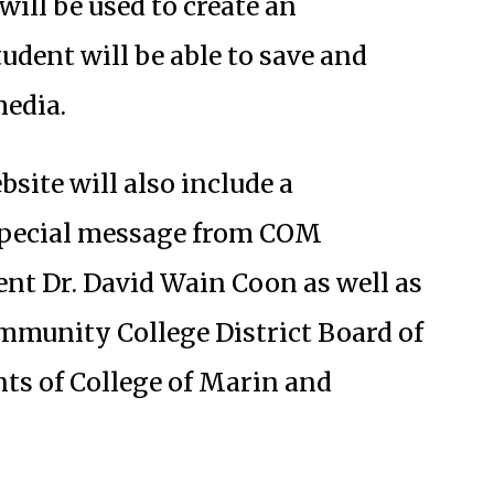
will be used to create an
tudent will be able to save and
media.
te will also include a
special message from COM
nt Dr. David Wain Coon as well as
mmunity College District Board of
nts of College of Marin and