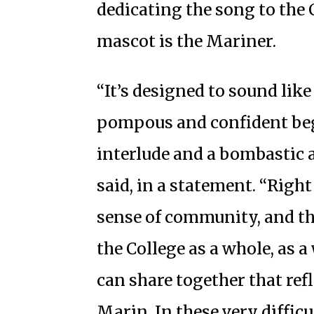
dedicating the song to the 
mascot is the Mariner.
“It’s designed to sound like
pompous and confident beg
interlude and a bombastic 
said, in a statement. “Right 
sense of community, and th
the College as a whole, as 
can share together that refl
Marin. In these very difficu