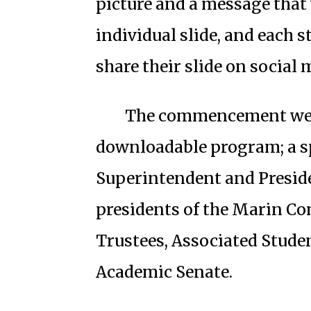
picture and a message that 
individual slide, and each s
share their slide on social 
The commencement websi
downloadable program; a 
Superintendent and Preside
presidents of the Marin Co
Trustees, Associated Stude
Academic Senate.