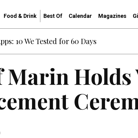
Food & Drink
Best Of
Calendar
Magazines
G
: When Diplomacy Becomes Part of the War
f Marin Holds 
ement Cerem
0