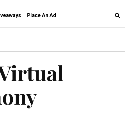
iveaways
Place An Ad
Virtual
ony