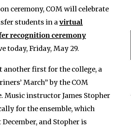
rson ceremony, COM will celebrate
sfer students in a
virtual
er recognition ceremony
ve today, Friday, May 29.
another first for the college, a
riners’ March”
by the COM
 Music instructor James Stopher
ally for the ensemble, which
t December, and Stopher is