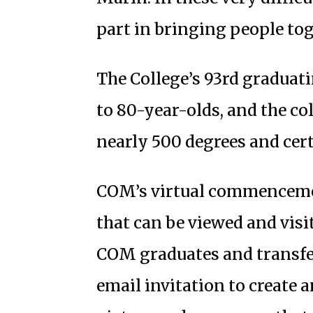
part in bringing people tog
The College’s 93rd graduat
to 80-year-olds, and the col
nearly 500 degrees and cert
COM’s virtual commenceme
that can be viewed and visit
COM graduates and transfer
email invitation to create 