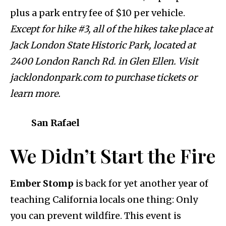
plus a park entry fee of $10 per vehicle.
Except for hike #3, all of the hikes take place at
Jack London State Historic Park, located at
2400 London Ranch Rd. in Glen Ellen. Visit
jacklondonpark.com to purchase tickets or
learn more.
San Rafael
We Didn’t Start the Fire
Ember Stomp
is back for yet another year of
teaching California locals one thing: Only
you can prevent wildfire. This event is