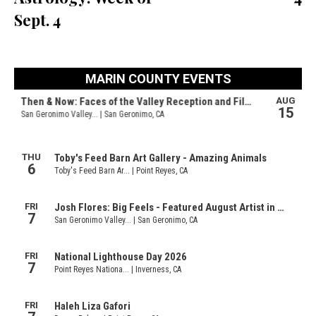
Sept. 4