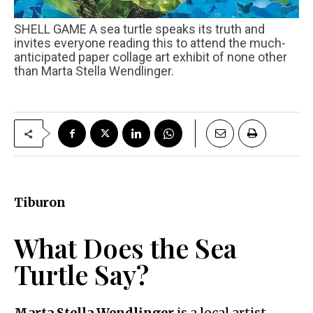
SHELL GAME A sea turtle speaks its truth and
invites everyone reading this to attend the much-
anticipated paper collage art exhibit of none other
than Marta Stella Wendlinger.
Tiburon
What Does the Sea
Turtle Say?
Marta Stella Wendlinger
is a local artist