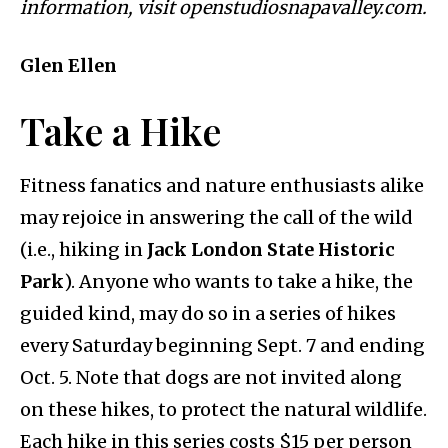
information, visit openstudiosnapavalley.com.
Glen Ellen
Take a Hike
Fitness fanatics and nature enthusiasts alike
may rejoice in answering the call of the wild
(i.e., hiking in
Jack London State Historic
Park
). Anyone who wants to take a hike, the
guided kind, may do so in a series of hikes
every Saturday beginning Sept. 7 and ending
Oct. 5. Note that dogs are not invited along
on these hikes, to protect the natural wildlife.
Each hike in this series costs $15 per person