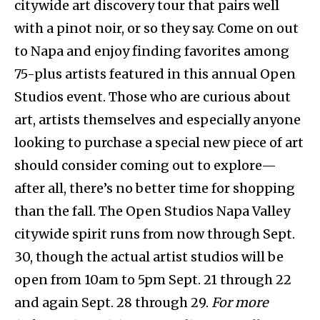
citywide art discovery tour that pairs well
with a pinot noir, or so they say. Come on out
to Napa and enjoy finding favorites among
75-plus artists featured in this annual Open
Studios event. Those who are curious about
art, artists themselves and especially anyone
looking to purchase a special new piece of art
should consider coming out to explore—
after all, there’s no better time for shopping
than the fall. The Open Studios Napa Valley
citywide spirit runs from now through Sept.
30, though the actual artist studios will be
open from 10am to 5pm Sept. 21 through 22
and again Sept. 28 through 29.
For more