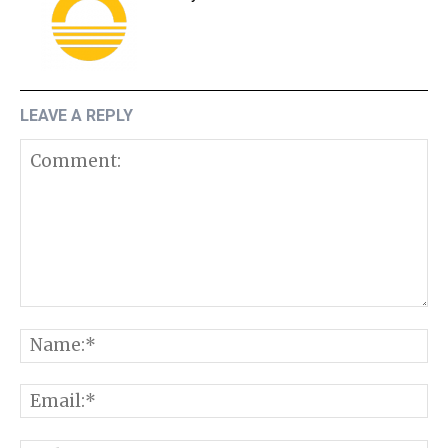
LEAVE A REPLY
Comment:
N
E