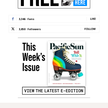
LIKE
3,346
Fans
FOLLOW
3,850
Followers