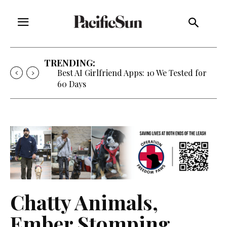
TRENDING:
Best AI Girlfriend Apps: 10 We Tested for
60 Days
Chatty Animals,
Ember Stomping,