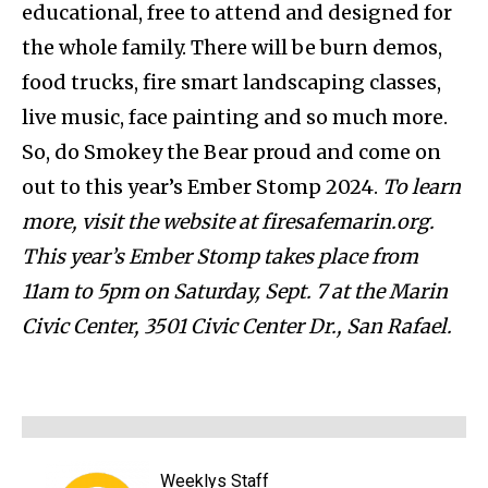
educational, free to attend and designed for
the whole family. There will be burn demos,
food trucks, fire smart landscaping classes,
live music, face painting and so much more.
So, do Smokey the Bear proud and come on
out to this year’s Ember Stomp 2024.
To learn
more, visit the website at firesafemarin.org.
This year’s Ember Stomp takes place from
11am to 5pm on Saturday, Sept. 7 at the Marin
Civic Center, 3501 Civic Center Dr., San Rafael.
Weeklys Staff