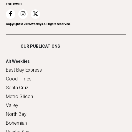
FOLLOW US
Recreation
Restaurants
Romance
Copyright ©
2026
Weeklys All rights reserved.
Shopping
OUR PUBLICATIONS
Alt Weeklies
East Bay Express
Good Times
Santa Cruz
Metro Silicon
Valley
North Bay
Bohemian
Pacific Sun