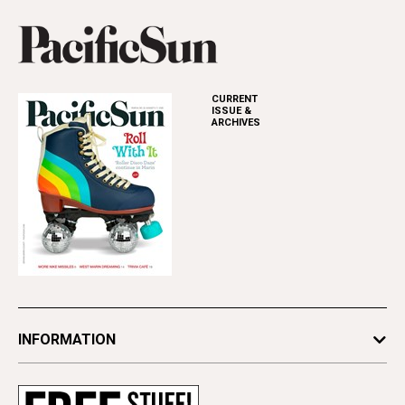
CURRENT
ISSUE &
ARCHIVES
INFORMATION
Newsletters
Subscribe