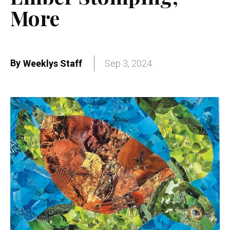
More
By
Weeklys Staff
Sep 3, 2024