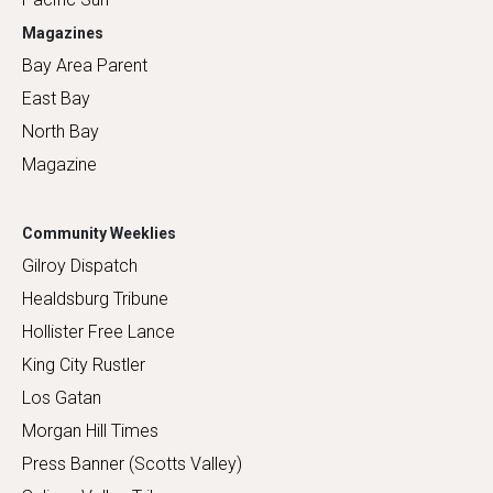
Magazines
Bay Area Parent
East Bay
North Bay
Magazine
Community Weeklies
Gilroy Dispatch
Healdsburg Tribune
Hollister Free Lance
King City Rustler
Los Gatan
Morgan Hill Times
Press Banner (Scotts Valley)