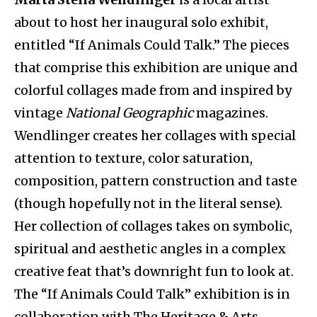
about to host her inaugural solo exhibit,
entitled “If Animals Could Talk.” The pieces
that comprise this exhibition are unique and
colorful collages made from and inspired by
vintage
National Geographic
magazines.
Wendlinger creates her collages with special
attention to texture, color saturation,
composition, pattern construction and taste
(though hopefully not in the literal sense).
Her collection of collages takes on symbolic,
spiritual and aesthetic angles in a complex
creative feat that’s downright fun to look at.
The “If Animals Could Talk” exhibition is in
collaboration with The Heritage & Arts