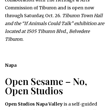
Commission of Tiburon and is open now
through Saturday, Oct. 26.
Tiburon Town Hall
and the “If Animals Could Talk” exhibition are
located at 1505 Tiburon Blvd., Belvedere
Tiburon.
Napa
Open Sesame – No,
Open Studios
Open Studios Napa Valley
is a self-guided