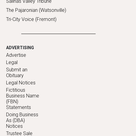
Salinas Valley Tribune
The Pajaronian (Watsonville)
Tri-City Voice (Fremont)
ADVERTISING
Advertise
Legal
Submit an
Obituary
Legal Notices
Fictitious
Business Name
(FBN)
Statements
Doing Business
As (DBA)
Notices
Trustee Sale