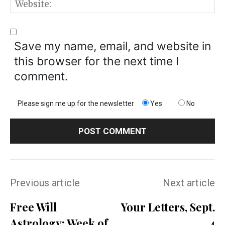
W
Save my name, email, and website in
this browser for the next time I
comment.
Please sign me up for the newsletter
Yes
No
Previous article
Next article
Free Will
Your Letters, Sept.
Astrology: Week of
4