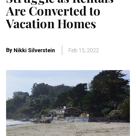
Are Converted to
Vacation Homes
By
Nikki Silverstein
Feb 15, 2022