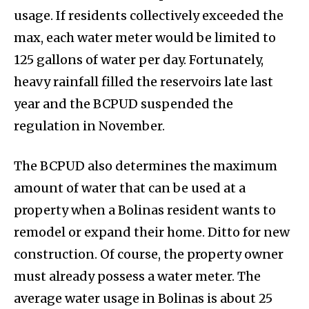
usage. If residents collectively exceeded the
max, each water meter would be limited to
125 gallons of water per day. Fortunately,
heavy rainfall filled the reservoirs late last
year and the BCPUD suspended the
regulation in November.
The BCPUD also determines the maximum
amount of water that can be used at a
property when a Bolinas resident wants to
remodel or expand their home. Ditto for new
construction. Of course, the property owner
must already possess a water meter. The
average water usage in Bolinas is about 25