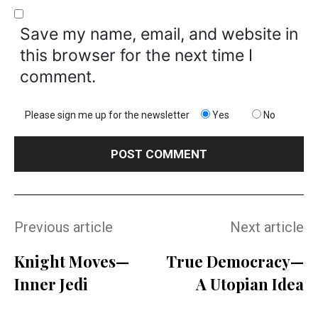
Save my name, email, and website in
this browser for the next time I
comment.
Please sign me up for the newsletter
Yes
No
Previous article
Next article
Knight Moves—
True Democracy—
Inner Jedi
A Utopian Idea