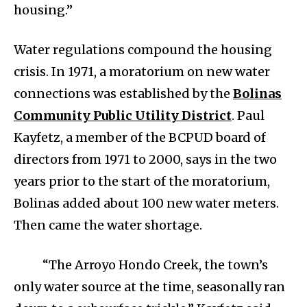
housing.”
Water regulations compound the housing
crisis. In 1971, a moratorium on new water
connections was established by the
Bolinas
Community Public Utility District
. Paul
Kayfetz, a member of the BCPUD board of
directors from 1971 to 2000, says in the two
years prior to the start of the moratorium,
Bolinas added about 100 new water meters.
Then came the water shortage.
“The Arroyo Hondo Creek, the town’s
only water source at the time, seasonally ran