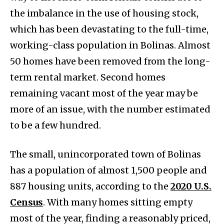
the imbalance in the use of housing stock,
which has been devastating to the full-time,
working-class population in Bolinas. Almost
50 homes have been removed from the long-
term rental market. Second homes
remaining vacant most of the year may be
more of an issue, with the number estimated
to be a few hundred.
The small, unincorporated town of Bolinas
has a population of almost 1,500 people and
887 housing units, according to the
2020 U.S.
Census
. With many homes sitting empty
most of the year, finding a reasonably priced,