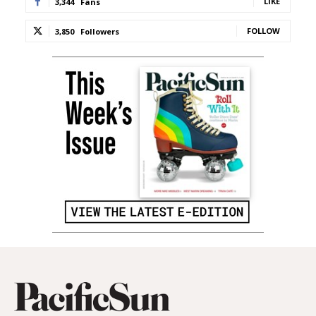
LIKE
3,344
Fans
FOLLOW
3,850
Followers