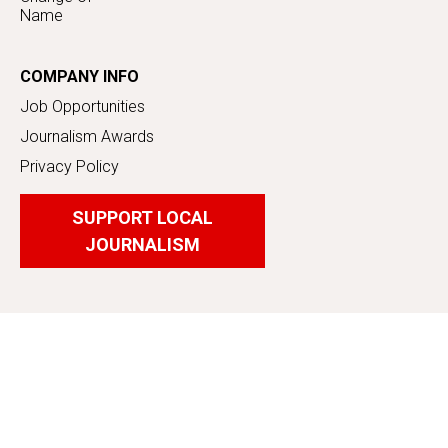
Name
COMPANY INFO
Job Opportunities
Journalism Awards
Privacy Policy
SUPPORT LOCAL
JOURNALISM