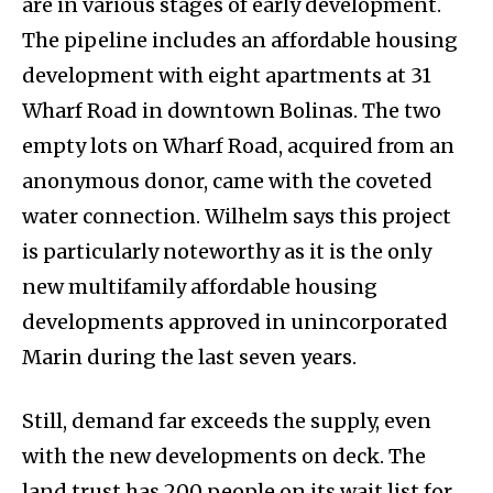
are in various stages of early development.
The pipeline includes an affordable housing
development with eight apartments at 31
Wharf Road in downtown Bolinas. The two
empty lots on Wharf Road, acquired from an
anonymous donor, came with the coveted
water connection. Wilhelm says this project
is particularly noteworthy as it is the only
new multifamily affordable housing
developments approved in unincorporated
Marin during the last seven years.
Still, demand far exceeds the supply, even
with the new developments on deck. The
land trust has 200 people on its wait list for