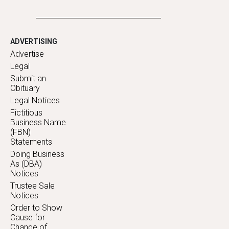
ADVERTISING
Advertise
Legal
Submit an
Obituary
Legal Notices
Fictitious
Business Name
(FBN)
Statements
Doing Business
As (DBA)
Notices
Trustee Sale
Notices
Order to Show
Cause for
Change of