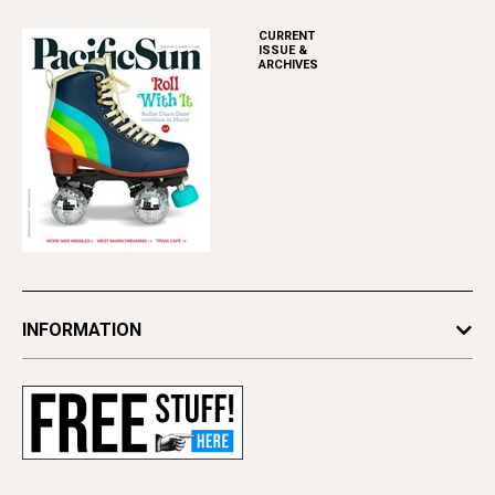
CURRENT
ISSUE &
ARCHIVES
INFORMATION
Newsletters
Subscribe
Advertise
Contact Us