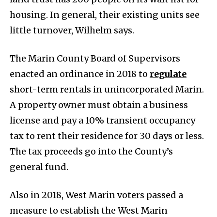
housing. In general, their existing units see
little turnover, Wilhelm says.
The Marin County Board of Supervisors
enacted an ordinance in 2018 to
regulate
short-term rentals in unincorporated Marin.
A property owner must obtain a business
license and pay a 10% transient occupancy
tax to rent their residence for 30 days or less.
The tax proceeds go into the County’s
general fund.
Also in 2018, West Marin voters passed a
measure to establish the West Marin