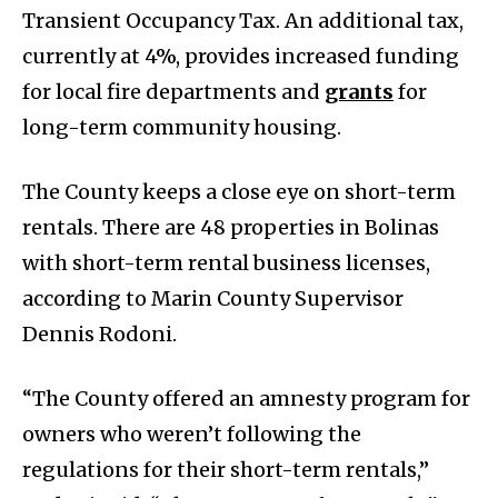
Transient Occupancy Tax. An additional tax,
currently at 4%, provides increased funding
for local fire departments and
grants
for
long-term community housing.
The County keeps a close eye on short-term
rentals. There are 48 properties in Bolinas
with short-term rental business licenses,
according to Marin County Supervisor
Dennis Rodoni.
“The County offered an amnesty program for
owners who weren’t following the
regulations for their short-term rentals,”