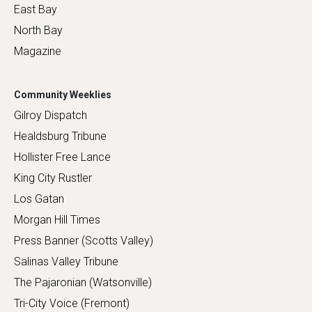
East Bay
North Bay
Magazine
Community Weeklies
Gilroy Dispatch
Healdsburg Tribune
Hollister Free Lance
King City Rustler
Los Gatan
Morgan Hill Times
Press Banner (Scotts Valley)
Salinas Valley Tribune
The Pajaronian (Watsonville)
Tri-City Voice (Fremont)