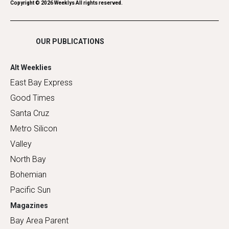
Romance
Copyright ©
2026
Weeklys All rights reserved.
Shopping
OUR PUBLICATIONS
Alt Weeklies
East Bay Express
Good Times
Santa Cruz
Metro Silicon
Valley
North Bay
Bohemian
Pacific Sun
Magazines
Bay Area Parent