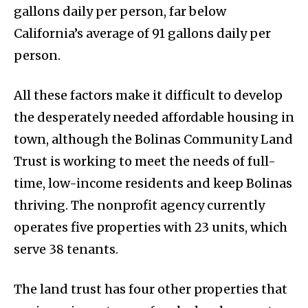
gallons daily per person, far below
California’s average of 91 gallons daily per
person.
All these factors make it difficult to develop
the desperately needed affordable housing in
town, although the Bolinas Community Land
Trust is working to meet the needs of full-
time, low-income residents and keep Bolinas
thriving. The nonprofit agency currently
operates five properties with 23 units, which
serve 38 tenants.
The land trust has four other properties that