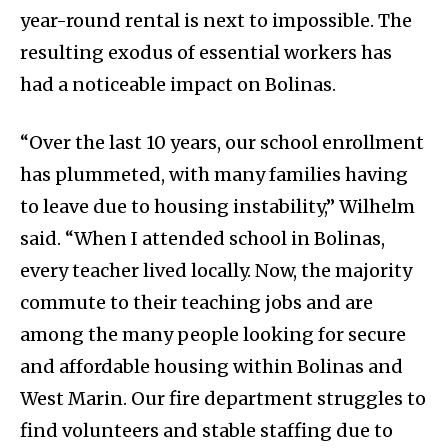
year-round rental is next to impossible. The
resulting exodus of essential workers has
had a noticeable impact on Bolinas.
“Over the last 10 years, our school enrollment
has plummeted, with many families having
to leave due to housing instability,” Wilhelm
said. “When I attended school in Bolinas,
every teacher lived locally. Now, the majority
commute to their teaching jobs and are
among the many people looking for secure
and affordable housing within Bolinas and
West Marin. Our fire department struggles to
find volunteers and stable staffing due to