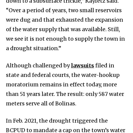
down to a subsurface trickle,” Kayfetz said.
“Over a period of years, two small reservoirs
were dug and that exhausted the expansion
of the water supply that was available. Still,
we see it is not enough to supply the town in
a drought situation.”
Although challenged by
lawsuits
filed in
state and federal courts, the water-hookup
moratorium remains in effect today, more
than 51 years later. The result: only 587 water
meters serve all of Bolinas.
In Feb. 2021, the drought triggered the
BCPUD to mandate a cap on the town’s water