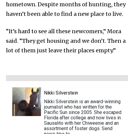
hometown. Despite months of hunting, they
haven’t been able to find a new place to live.
“It’s hard to see all these newcomers,” Mora
said. “They get housing and we don’t. Then a
lot of them just leave their places empty.”
Nikki Silverstein
Nikki Silverstein is an award-winning
journalist who has written for the
Pacific Sun since 2005. She escaped
Florida after college and now lives in
Sausalito with her Chiweenie and an
assortment of foster dogs. Send
news tips to