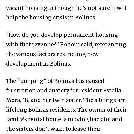
vacant housing, although he’s not sure it will
help the housing crisis in Bolinas.
”How do you develop permanent housing
with that revenue?” Rodoni said, referencing
the various factors restricting new
development in Bolinas.
The “pimping” of Bolinas has caused
frustration and anxiety for resident Estella
Mora, 18, and her twin sister. The siblings are
lifelong Bolinas residents. The owner of their
family’s rental home is moving back in, and
the sisters don’t want to leave their