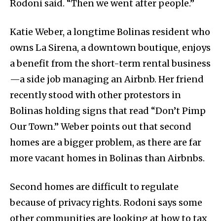
Rodoni said. “Then we went after people.”
Katie Weber, a longtime Bolinas resident who
owns La Sirena, a downtown boutique, enjoys
a benefit from the short-term rental business
—a side job managing an Airbnb. Her friend
recently stood with other protestors in
Bolinas holding signs that read “Don’t Pimp
Our Town.” Weber points out that second
homes are a bigger problem, as there are far
more vacant homes in Bolinas than Airbnbs.
Second homes are difficult to regulate
because of privacy rights. Rodoni says some
other communities are looking at how to tax