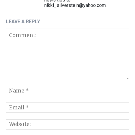
nikki_silverstein@yahoo.com.
LEAVE A REPLY
Comment:
N
E
W