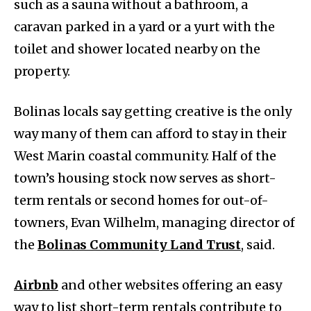
such as a sauna without a bathroom, a
caravan parked in a yard or a yurt with the
toilet and shower located nearby on the
property.
Bolinas locals say getting creative is the only
way many of them can afford to stay in their
West Marin coastal community. Half of the
town’s housing stock now serves as short-
term rentals or second homes for out-of-
towners, Evan Wilhelm, managing director of
the
Bolinas
Community Land Trust
, said.
A
irbnb
and other websites offering an easy
way to list short-term rentals contribute to