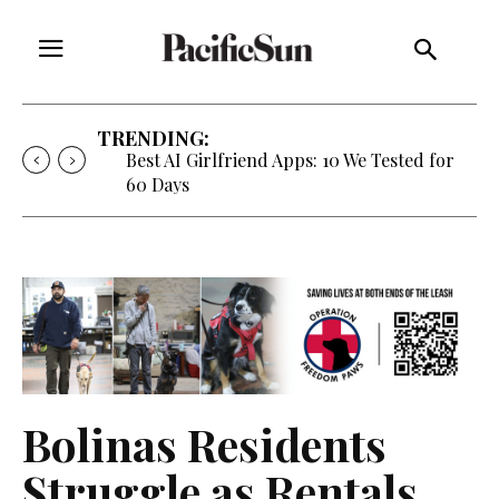
TRENDING:
Strategy of Strife: When Diplomacy
Becomes Part of the War
Bolinas Residents
Struggle as Rentals