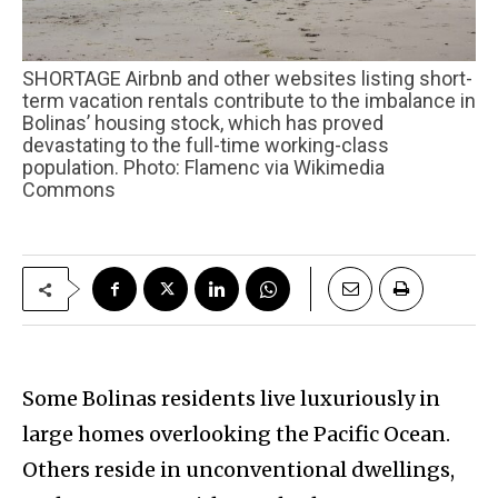
SHORTAGE Airbnb and other websites listing short-
term vacation rentals contribute to the imbalance in
Bolinas’ housing stock, which has proved
devastating to the full-time working-class
population. Photo: Flamenc via Wikimedia
Commons
Some Bolinas residents live luxuriously in
large homes overlooking the Pacific Ocean.
Others reside in unconventional dwellings,