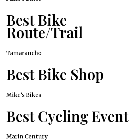
Best Bike
Route/Trail
Tamarancho
Best Bike Shop
Mike’s Bikes
Best Cycling Event
Marin Century