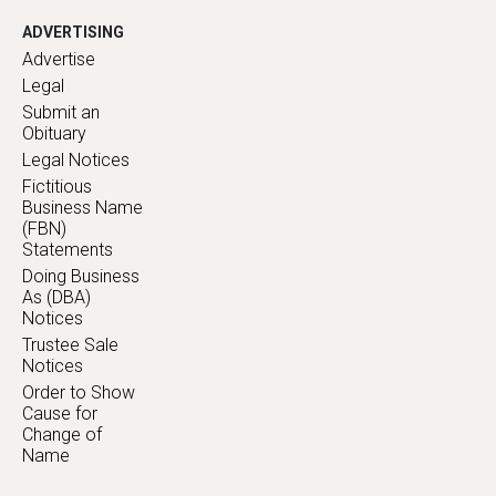
ADVERTISING
Advertise
Legal
Submit an
Obituary
Legal Notices
Fictitious
Business Name
(FBN)
Statements
Doing Business
As (DBA)
Notices
Trustee Sale
Notices
Order to Show
Cause for
Change of
Name