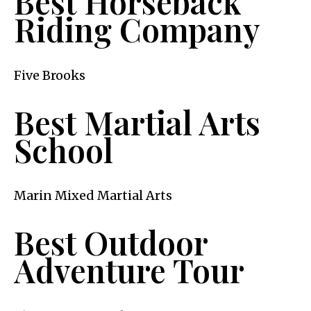
Best Horseback
Riding Company
Five Brooks
Best Martial Arts
School
Marin Mixed Martial Arts
Best Outdoor
Adventure Tour