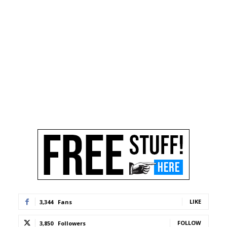
LIKE
3,344
Fans
FOLLOW
3,850
Followers