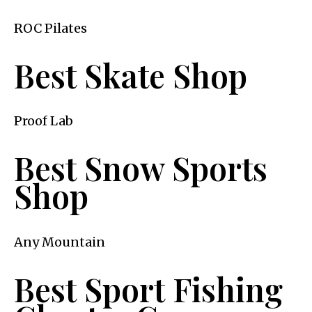
ROC Pilates
Best Skate Shop
Proof Lab
Best Snow Sports
Shop
Any Mountain
Best Sport Fishing