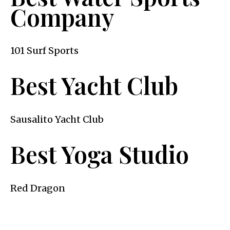
Company
101 Surf Sports
Best Yacht Club
Sausalito Yacht Club
Best Yoga Studio
Red Dragon