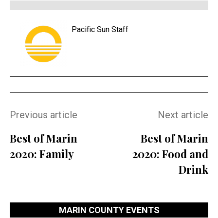
Pacific Sun Staff
Previous article
Next article
Best of Marin
Best of Marin
2020: Family
2020: Food and
Drink