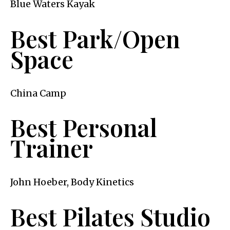
Blue Waters Kayak
Best Park/Open
Space
China Camp
Best Personal
Trainer
John Hoeber, Body Kinetics
Best Pilates Studio