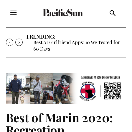
TRENDING:
Best AI Girlfriend Apps: 10 We Tested for
60 Days
Best of Marin 2020:
Recreation