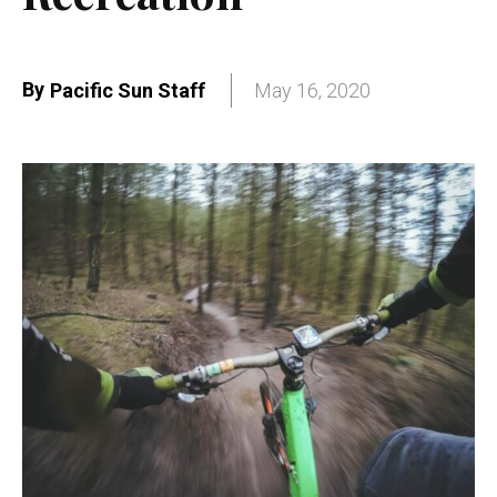
By
Pacific Sun Staff
May 16, 2020