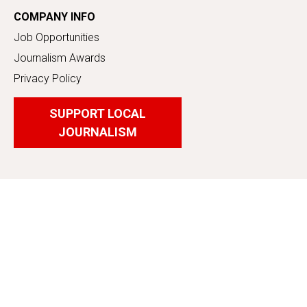
COMPANY INFO
Job Opportunities
Journalism Awards
Privacy Policy
SUPPORT LOCAL
JOURNALISM