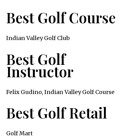
Best Golf Course
Indian Valley Golf Club
Best Golf
Instructor
Felix Gudino, Indian Valley Golf Course
Best Golf Retail
Golf Mart