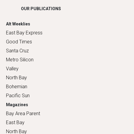
OUR PUBLICATIONS
Alt Weeklies
East Bay Express
Good Times
Santa Cruz
Metro Silicon
Valley
North Bay
Bohemian
Pacific Sun
Magazines
Bay Area Parent
East Bay
North Bay