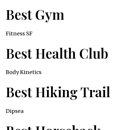
Best Gym
Fitness SF
Best Health Club
Body Kinetics
Best Hiking Trail
Dipsea