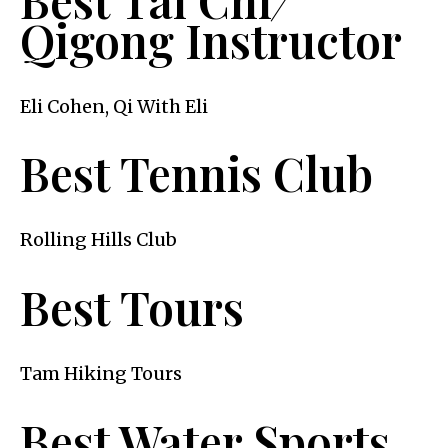
Qigong Instructor
Eli Cohen, Qi With Eli
Best Tennis Club
Rolling Hills Club
Best Tours
Tam Hiking Tours
Best Water Sports