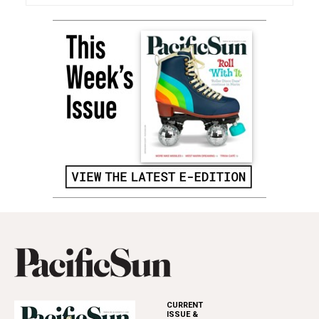
CURRENT
ISSUE &