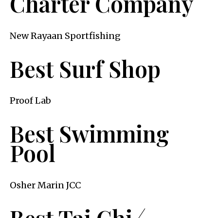
Charter Company
New Rayaan Sportfishing
Best Surf Shop
Proof Lab
Best Swimming
Pool
Osher Marin JCC
Best Tai Chi ⁄