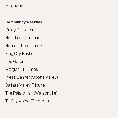
Magazine
Community Weeklies
Gilroy Dispatch
Healdsburg Tribune
Hollister Free Lance
King City Rustler
Los Gatan
Morgan Hill Times
Press Banner (Scotts Valley)
Salinas Valley Tribune
The Pajaronian (Watsonville)
Tri-City Voice (Fremont)