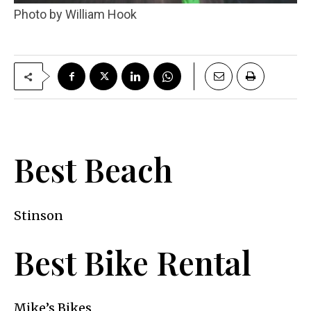
Photo by William Hook
Best Beach
Stinson
Best Bike Rental
Mike’s Bikes