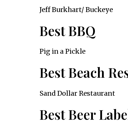
Jeff Burkhart/ Buckeye
Best BBQ
Pig in a Pickle
Best Beach Re
Sand Dollar Restaurant
Best Beer Labe