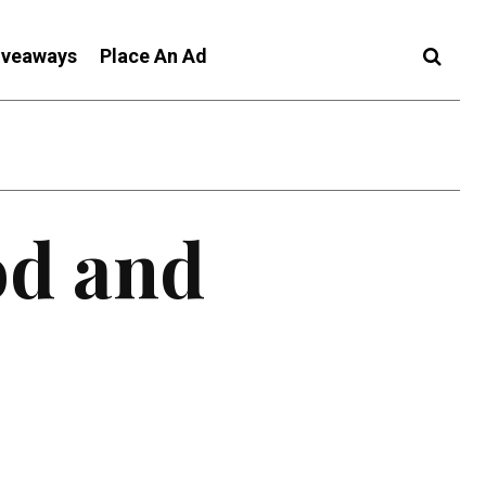
iveaways
Place An Ad
od and