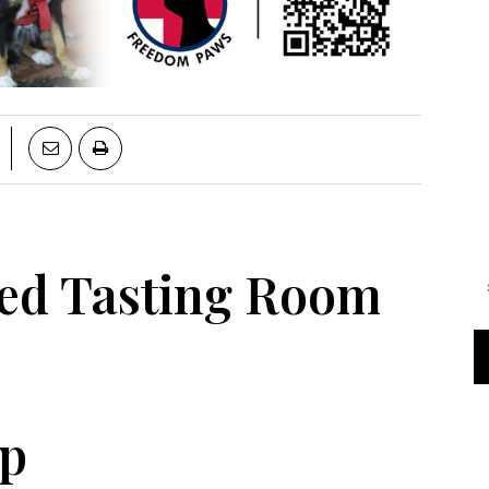
red Tasting Room
op