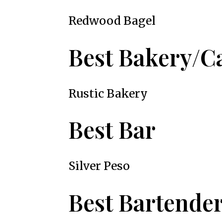
Redwood Bagel
Best Bakery/C
Rustic Bakery
Best Bar
Silver Peso
Best Bartende