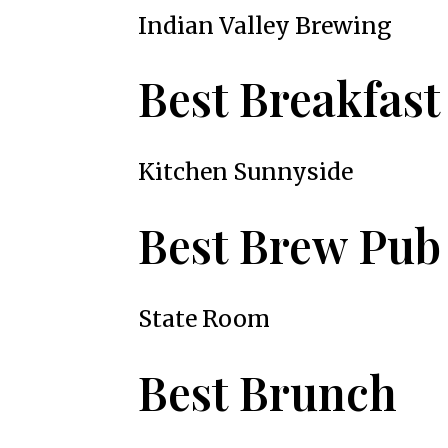
Indian Valley Brewing
Best Breakfast
Kitchen Sunnyside
Best Brew Pub
State Room
Best Brunch