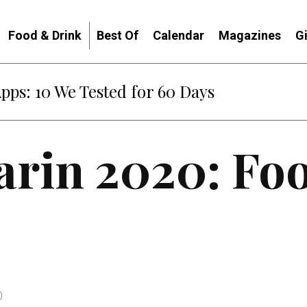
Food & Drink
Best Of
Calendar
Magazines
G
Apps: 10 We Tested for 60 Days
arin 2020: Fo
0