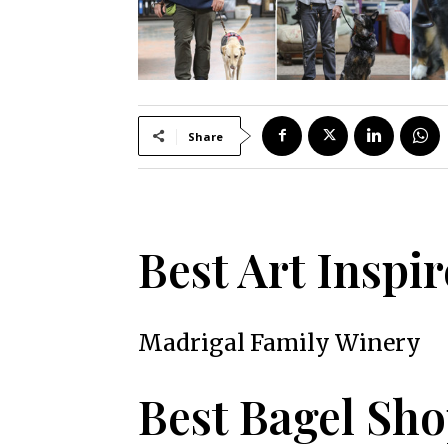
Share
Best Art Inspi
Madrigal Family Winery
Best Bagel Sh