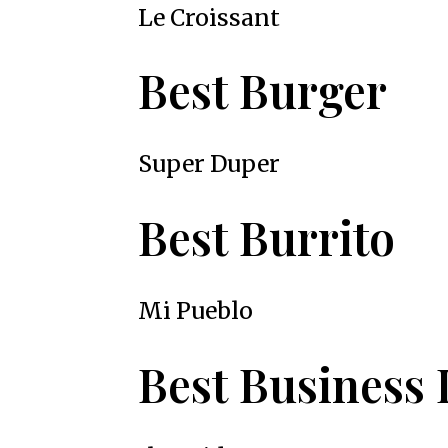
Le Croissant
Best Burger
Super Duper
Best Burrito
Mi Pueblo
Best Business