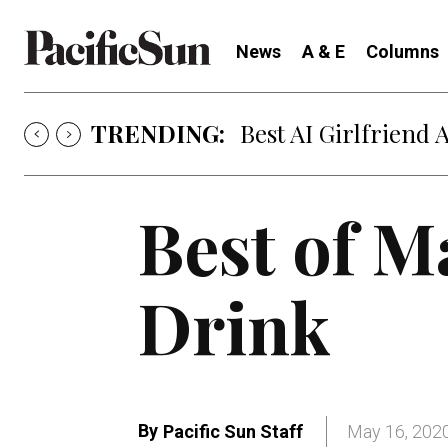
News
A & E
Columns
TRENDING:
Best AI Girlfriend 
Best of M
Drink
By
Pacific Sun Staff
May 16, 202