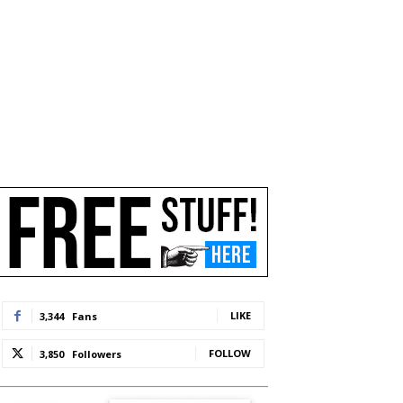
LIKE
3,344
Fans
FOLLOW
3,850
Followers