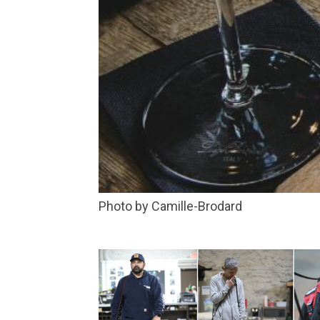
Photo by Camille-Brodard