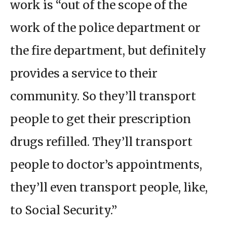
work is “out of the scope of the
work of the police department or
the fire department, but definitely
provides a service to their
community. So they’ll transport
people to get their prescription
drugs refilled. They’ll transport
people to doctor’s appointments,
they’ll even transport people, like,
to Social Security.”