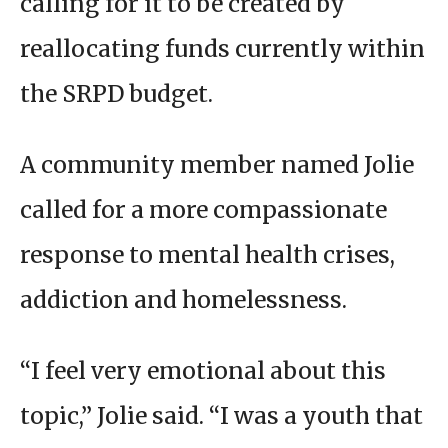
calling for it to be created by
reallocating funds currently within
the SRPD budget.
A community member named Jolie
called for a more compassionate
response to mental health crises,
addiction and homelessness.
“I feel very emotional about this
topic,” Jolie said. “I was a youth that