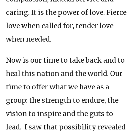
caring. It is the power of love. Fierce
love when called for, tender love
when needed.
Now is our time to take back and to
heal this nation and the world. Our
time to offer what we have as a
group: the strength to endure, the
vision to inspire and the guts to
lead. I saw that possibility revealed