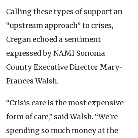
Calling these types of support an
“upstream approach” to crises,
Cregan echoed a sentiment
expressed by NAMI Sonoma
County Executive Director Mary-
Frances Walsh.
“Crisis care is the most expensive
form of care,” said Walsh. “We’re
spending so much money at the