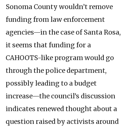
Sonoma County wouldn’t remove
funding from law enforcement
agencies—in the case of Santa Rosa,
it seems that funding for a
CAHOOTS-like program would go
through the police department,
possibly leading to a budget
increase—the council’s discussion
indicates renewed thought about a
question raised by activists around