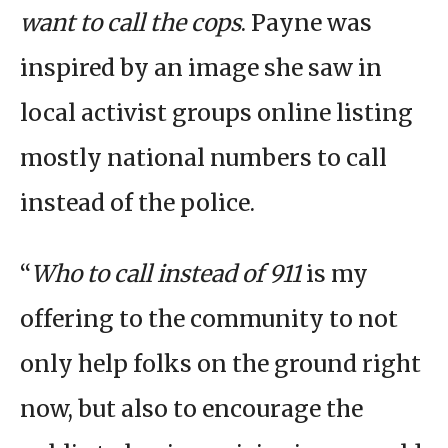
want to call the cops
. Payne was
inspired by an image she saw in
local activist groups online listing
mostly national numbers to call
instead of the police.
“
Who to call instead of 911
is my
offering to the community to not
only help folks on the ground right
now, but also to encourage the