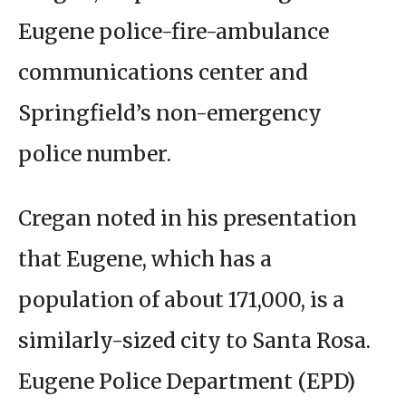
Eugene police-fire-ambulance
communications center and
Springfield’s non-emergency
police number.
Cregan noted in his presentation
that Eugene, which has a
population of about 171,000, is a
similarly-sized city to Santa Rosa.
Eugene Police Department (EPD)