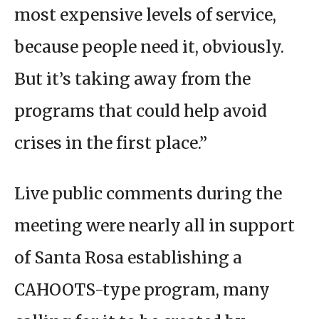
most expensive levels of service,
because people need it, obviously.
But it’s taking away from the
programs that could help avoid
crises in the first place.”
Live public comments during the
meeting were nearly all in support
of Santa Rosa establishing a
CAHOOTS-type program, many