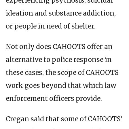
experiencing psychosis, suicidal
ideation and substance addiction,
or people in need of shelter.
Not only does CAHOOTS offer an
alternative to police response in
these cases, the scope of CAHOOTS
work goes beyond that which law
enforcement officers provide.
Cregan said that some of CAHOOTS’