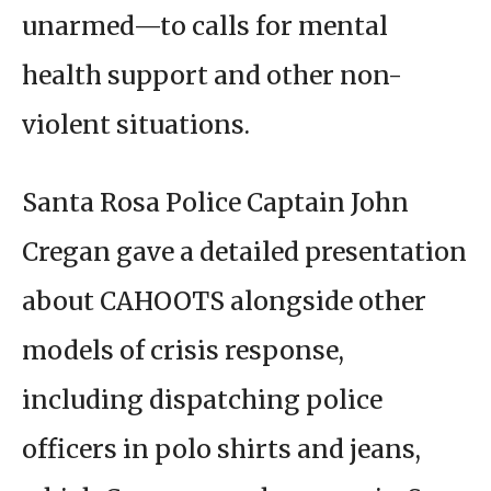
unarmed—to calls for mental
health support and other non-
violent situations.
Santa Rosa Police Captain John
Cregan gave a detailed presentation
about CAHOOTS alongside other
models of crisis response,
including dispatching police
officers in polo shirts and jeans,