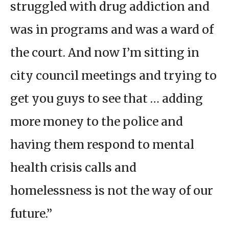
struggled with drug addiction and
was in programs and was a ward of
the court. And now I’m sitting in
city council meetings and trying to
get you guys to see that … adding
more money to the police and
having them respond to mental
health crisis calls and
homelessness is not the way of our
future.”