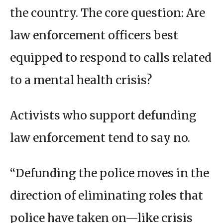
the country. The core question: Are
law enforcement officers best
equipped to respond to calls related
to a mental health crisis?
Activists who support defunding
law enforcement tend to say no.
“Defunding the police moves in the
direction of eliminating roles that
police have taken on—like crisis