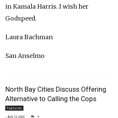
in Kamala Harris. I wish her
Godspeed.
Laura Bachman
San Anselmo
North Bay Cities Discuss Offering
Alternative to Calling the Cops
Features
-
0
AUG 12, 2020