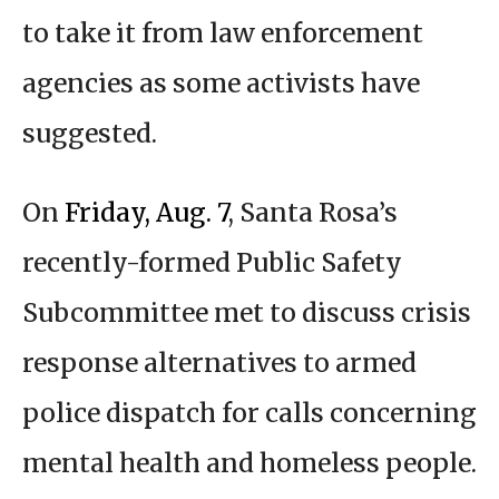
to take it from law enforcement
agencies as some activists have
suggested.
On
Friday, Aug. 7
, Santa Rosa’s
recently-formed Public Safety
Subcommittee met to discuss crisis
response alternatives to armed
police dispatch for calls concerning
mental health and homeless people.