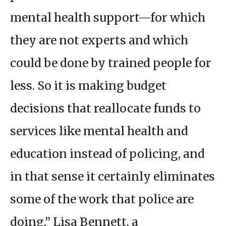
mental health support—for which
they are not experts and which
could be done by trained people for
less. So it is making budget
decisions that reallocate funds to
services like mental health and
education instead of policing, and
in that sense it certainly eliminates
some of the work that police are
doing,” Lisa Bennett, a