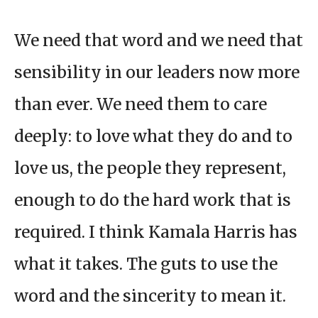
We need that word and we need that
sensibility in our leaders now more
than ever. We need them to care
deeply: to love what they do and to
love us, the people they represent,
enough to do the hard work that is
required. I think Kamala Harris has
what it takes. The guts to use the
word and the sincerity to mean it.