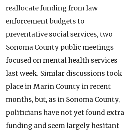
reallocate funding from law
enforcement budgets to
preventative social services, two
Sonoma County public meetings
focused on mental health services
last week. Similar discussions took
place in Marin County in recent
months, but, as in Sonoma County,
politicians have not yet found extra
funding and seem largely hesitant