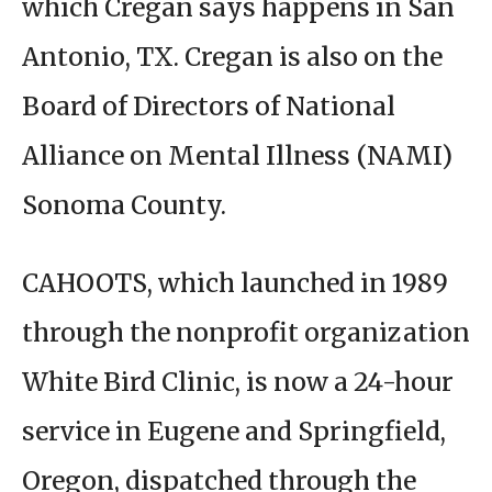
which Cregan says happens in San
Antonio, TX. Cregan is also on the
Board of Directors of National
Alliance on Mental Illness (NAMI)
Sonoma County.
CAHOOTS, which launched in 1989
through the nonprofit organization
White Bird Clinic, is now a 24-hour
service in Eugene and Springfield,
Oregon, dispatched through the