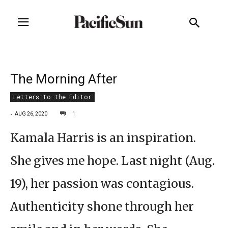
The Morning After
Letters to the Editor
-
1
AUG 26, 2020
Kamala Harris is an inspiration.
She gives me hope. Last night (Aug.
19), her passion was contagious.
Authenticity shone through her