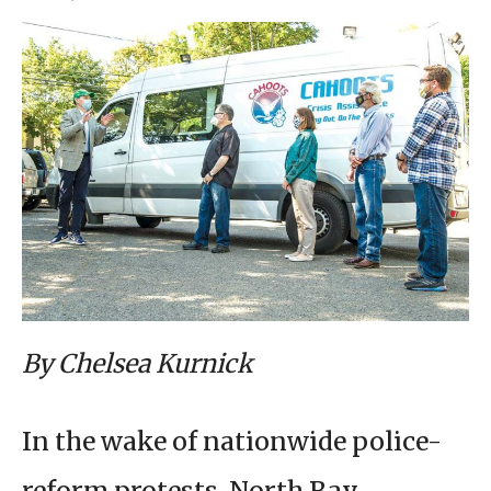
By Chelsea Kurnick
In the wake of nationwide police-
reform protests, North Bay