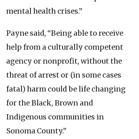
mental health crises.”
Payne said, “Being able to receive
help from a culturally competent
agency or nonprofit, without the
threat of arrest or (in some cases
fatal) harm could be life changing
for the Black, Brown and
Indigenous communities in
Sonoma County.”