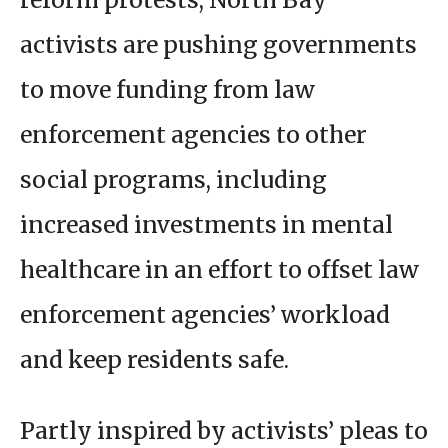
activists are pushing governments
to move funding from law
enforcement agencies to other
social programs, including
increased investments in mental
healthcare in an effort to offset law
enforcement agencies’ workload
and keep residents safe.
Partly inspired by activists’ pleas to