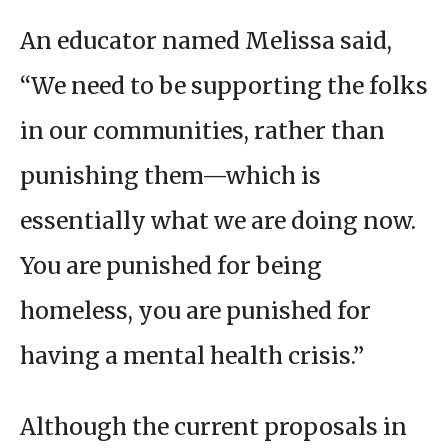
An educator named Melissa said,
“We need to be supporting the folks
in our communities, rather than
punishing them—which is
essentially what we are doing now.
You are punished for being
homeless, you are punished for
having a mental health crisis.”
Although the current proposals in