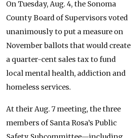
On Tuesday, Aug. 4, the Sonoma
County Board of Supervisors voted
unanimously to put a measure on
November ballots that would create
a quarter-cent sales tax to fund
local mental health, addiction and
homeless services.
At their Aug. 7 meeting, the three
members of Santa Rosa’s Public
Safety Subcommittee—including