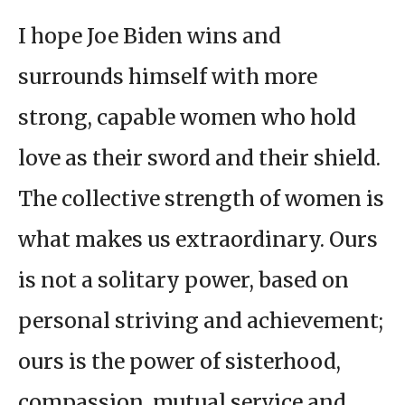
I hope Joe Biden wins and
surrounds himself with more
strong, capable women who hold
love as their sword and their shield.
The collective strength of women is
what makes us extraordinary. Ours
is not a solitary power, based on
personal striving and achievement;
ours is the power of sisterhood,
compassion, mutual service and