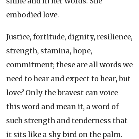
smile and in her words. She
embodied love.
Justice, fortitude, dignity, resilience,
strength, stamina, hope,
commitment; these are all words we
need to hear and expect to hear, but
love? Only the bravest can voice
this word and mean it, a word of
such strength and tenderness that
it sits like a shy bird on the palm.