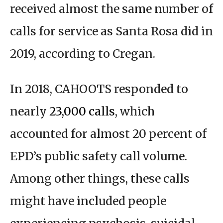
received almost the same number of
calls for service as Santa Rosa did in
2019, according to Cregan.
In 2018, CAHOOTS responded to
nearly
23,000 calls
, which
accounted for almost 20 percent of
EPD’s public safety call volume.
Among other things, these calls
might have included people