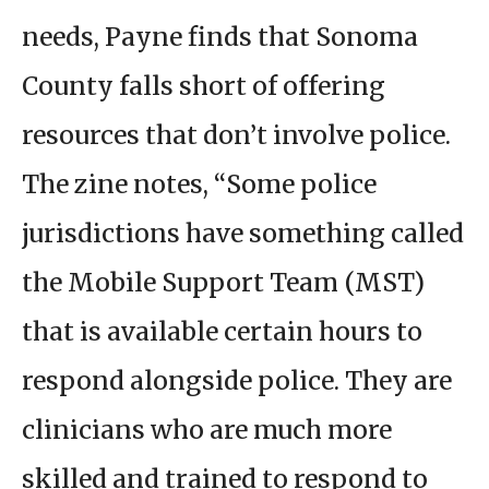
needs, Payne finds that Sonoma
County falls short of offering
resources that don’t involve police.
The zine notes, “Some police
jurisdictions have something called
the Mobile Support Team (MST)
that is available certain hours to
respond alongside police. They are
clinicians who are much more
skilled and trained to respond to