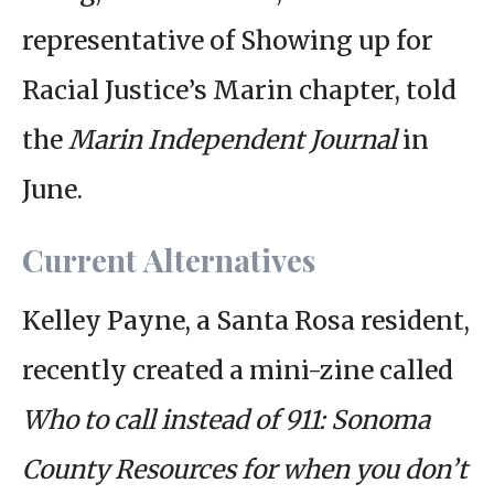
representative of Showing up for
Racial Justice’s Marin chapter, told
the
Marin Independent Journal
in
June.
Current Alternatives
Kelley Payne, a Santa Rosa resident,
recently created a mini-zine called
Who to call instead of 911: Sonoma
County Resources for when you don’t