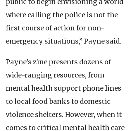
public to begin envisioning a world
where calling the police is not the
first course of action for non-
emergency situations,” Payne said.
Payne’s zine presents dozens of
wide-ranging resources, from
mental health support phone lines
to local food banks to domestic
violence shelters. However, when it
comes to critical mental health care