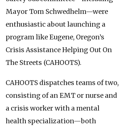
Mayor Tom Schwedhelm—were
enthusiastic about launching a
program like Eugene, Oregon’s
Crisis Assistance Helping Out On
The Streets (CAHOOTS).
CAHOOTS dispatches teams of two,
consisting of an EMT or nurse and
a crisis worker with a mental
health specialization—both