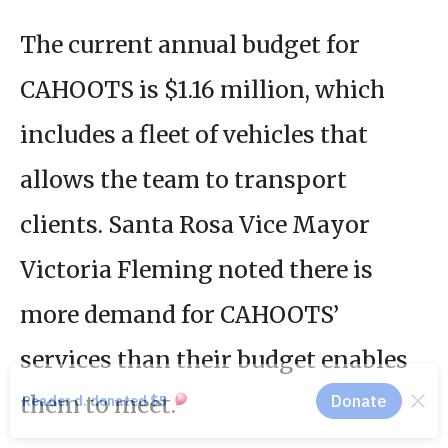
The current annual budget for
CAHOOTS is $1.16 million, which
includes a fleet of vehicles that
allows the team to transport
clients. Santa Rosa Vice Mayor
Victoria Fleming noted there is
more demand for CAHOOTS’
services than their budget enables
them to meet.