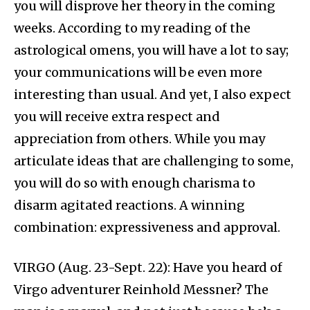
you will disprove her theory in the coming
weeks. According to my reading of the
astrological omens, you will have a lot to say;
your communications will be even more
interesting than usual. And yet, I also expect
you will receive extra respect and
appreciation from others. While you may
articulate ideas that are challenging to some,
you will do so with enough charisma to
disarm agitated reactions. A winning
combination: expressiveness and approval.
VIRGO (Aug. 23-Sept. 22): Have you heard of
Virgo adventurer Reinhold Messner? The