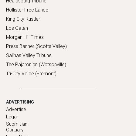
Healdsburg Tribune
Hollister Free Lance
King City Rustler
Los Gatan
Morgan Hill Times
Press Banner (Scotts Valley)
Salinas Valley Tribune
The Pajaronian (Watsonville)
Tri-City Voice (Fremont)
ADVERTISING
Advertise
Legal
Submit an
Obituary