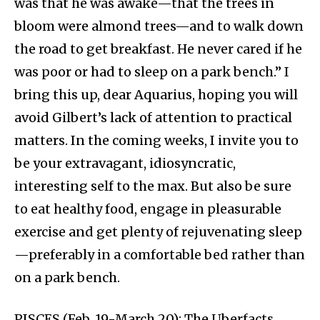
was that he was awake—that the trees in
bloom were almond trees—and to walk down
the road to get breakfast. He never cared if he
was poor or had to sleep on a park bench.” I
bring this up, dear Aquarius, hoping you will
avoid Gilbert’s lack of attention to practical
matters. In the coming weeks, I invite you to
be your extravagant, idiosyncratic,
interesting self to the max. But also be sure
to eat healthy food, engage in pleasurable
exercise and get plenty of rejuvenating sleep
—preferably in a comfortable bed rather than
on a park bench.
PISCES (Feb. 19-March 20): The Uberfacts