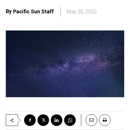
By
Pacific Sun Staff
May 30, 2022