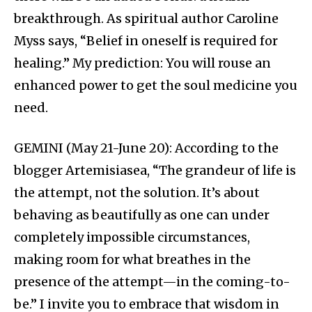
breakthrough. As spiritual author Caroline
Myss says, “Belief in oneself is required for
healing.” My prediction: You will rouse an
enhanced power to get the soul medicine you
need.
GEMINI (May 21-June 20): According to the
blogger Artemisiasea, “The grandeur of life is
the attempt, not the solution. It’s about
behaving as beautifully as one can under
completely impossible circumstances,
making room for what breathes in the
presence of the attempt—in the coming-to-
be.” I invite you to embrace that wisdom in