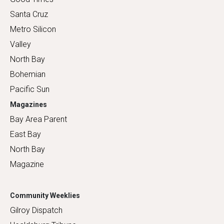
Santa Cruz
Metro Silicon
Valley
North Bay
Bohemian
Pacific Sun
Magazines
Bay Area Parent
East Bay
North Bay
Magazine
Community Weeklies
Gilroy Dispatch