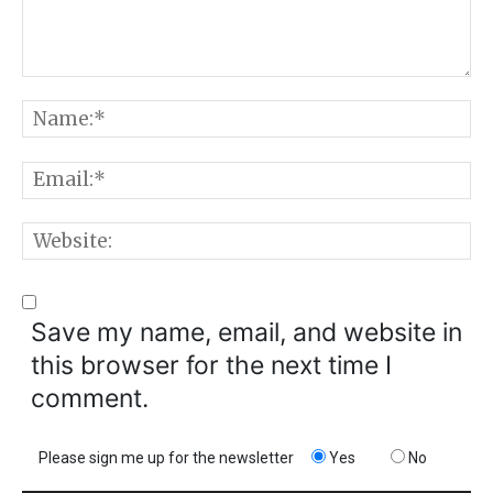
Comment:
N
E
W
Save my name, email, and website in
this browser for the next time I
comment.
Please sign me up for the newsletter
Yes
No