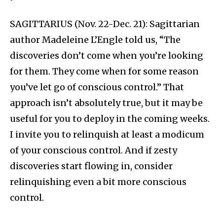
SAGITTARIUS (Nov. 22-Dec. 21): Sagittarian
author Madeleine L’Engle told us, “The
discoveries don’t come when you’re looking
for them. They come when for some reason
you’ve let go of conscious control.” That
approach isn’t absolutely true, but it may be
useful for you to deploy in the coming weeks.
I invite you to relinquish at least a modicum
of your conscious control. And if zesty
discoveries start flowing in, consider
relinquishing even a bit more conscious
control.