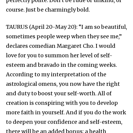
perfectly polite. Don’t be rude or unkind, of
course. Just be charmingly bold.
TAURUS (April 20-May 20): “I am so beautiful,
sometimes people weep when they see me,”
declares comedian Margaret Cho. I would
love for you to summon her level of self-
esteem and bravado in the coming weeks.
According to my interpretation of the
astrological omens, you now have the right
and duty to boost your self-worth. All of
creation is conspiring with you to develop
more faith in yourself. And if you do the work
to deepen your confidence and self-esteem,
there will be an added bonus: a health