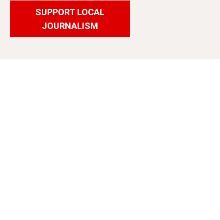
SUPPORT LOCAL
JOURNALISM