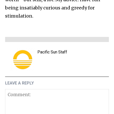
being insatiably curious and greedy for
stimulation.
Pacific Sun Staff
LEAVE A REPLY