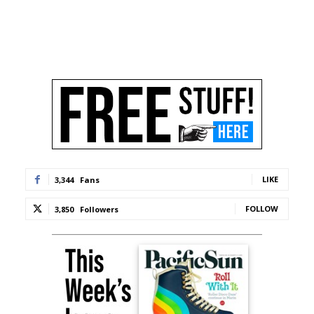
LIKE
3,344
Fans
FOLLOW
3,850
Followers