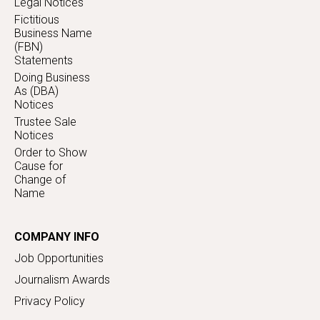
Legal Notices
Fictitious
Business Name
(FBN)
Statements
Doing Business
As (DBA)
Notices
Trustee Sale
Notices
Order to Show
Cause for
Change of
Name
COMPANY INFO
Job Opportunities
Journalism Awards
Privacy Policy