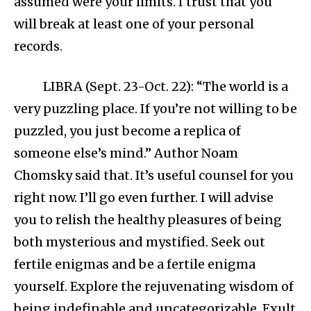
assumed were your limits. I trust that you
will break at least one of your personal
records.
LIBRA (Sept. 23-Oct. 22): “The world is a
very puzzling place. If you’re not willing to be
puzzled, you just become a replica of
someone else’s mind.” Author Noam
Chomsky said that. It’s useful counsel for you
right now. I’ll go even further. I will advise
you to relish the healthy pleasures of being
both mysterious and mystified. Seek out
fertile enigmas and be a fertile enigma
yourself. Explore the rejuvenating wisdom of
being indefinable and uncategorizable. Exult