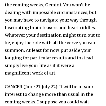
the coming weeks, Gemini. You won’t be
dealing with impossible circumstances, but
you may have to navigate your way through
fascinating brain teasers and heart riddles.
Whatever your destination might turn out to
be, enjoy the ride with all the verve you can
summon. At least for now, put aside your
longing for particular results and instead
simply live your life as if it were a
magnificent work of art.
CANCER (June 21-July 22): It will be in your
interest to change more than usual in the
coming weeks. I suppose you could wait