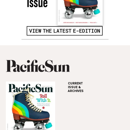
CURRENT
ISSUE &
ARCHIVES