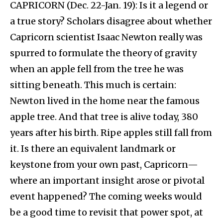
CAPRICORN (Dec. 22-Jan. 19): Is it a legend or
a true story? Scholars disagree about whether
Capricorn scientist Isaac Newton really was
spurred to formulate the theory of gravity
when an apple fell from the tree he was
sitting beneath. This much is certain:
Newton lived in the home near the famous
apple tree. And that tree is alive today, 380
years after his birth. Ripe apples still fall from
it. Is there an equivalent landmark or
keystone from your own past, Capricorn—
where an important insight arose or pivotal
event happened? The coming weeks would
be a good time to revisit that power spot, at