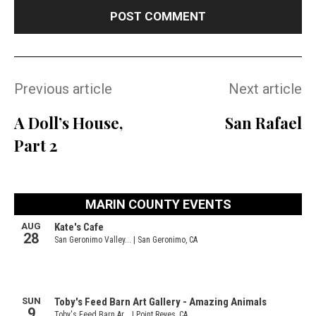
Previous article
Next article
A Doll’s House,
San Rafael
Part 2