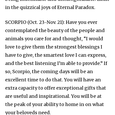
in the quizzical joys of Eternal Paradox.
SCORPIO (Oct. 23-Nov. 21): Have you ever
contemplated the beauty of the people and
animals you care for and thought, “I would
love to give them the strongest blessings I
have to give, the smartest love I can express,
and the best listening I’m able to provide.” If
so, Scorpio, the coming days will be an
excellent time to do that. You will have an
extra capacity to offer exceptional gifts that
are useful and inspirational. You will be at
the peak of your ability to home in on what
your beloveds need.