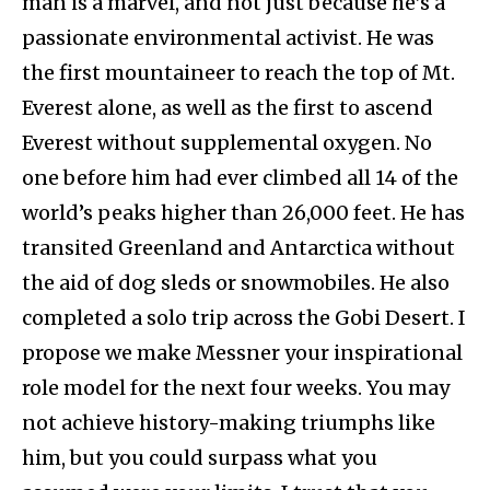
man is a marvel, and not just because he’s a
passionate environmental activist. He was
the first mountaineer to reach the top of Mt.
Everest alone, as well as the first to ascend
Everest without supplemental oxygen. No
one before him had ever climbed all 14 of the
world’s peaks higher than 26,000 feet. He has
transited Greenland and Antarctica without
the aid of dog sleds or snowmobiles. He also
completed a solo trip across the Gobi Desert. I
propose we make Messner your inspirational
role model for the next four weeks. You may
not achieve history-making triumphs like
him, but you could surpass what you