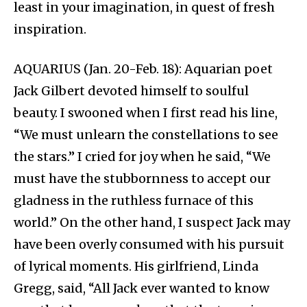
least in your imagination, in quest of fresh
inspiration.
AQUARIUS (Jan. 20-Feb. 18): Aquarian poet
Jack Gilbert devoted himself to soulful
beauty. I swooned when I first read his line,
“We must unlearn the constellations to see
the stars.” I cried for joy when he said, “We
must have the stubbornness to accept our
gladness in the ruthless furnace of this
world.” On the other hand, I suspect Jack may
have been overly consumed with his pursuit
of lyrical moments. His girlfriend, Linda
Gregg, said, “All Jack ever wanted to know