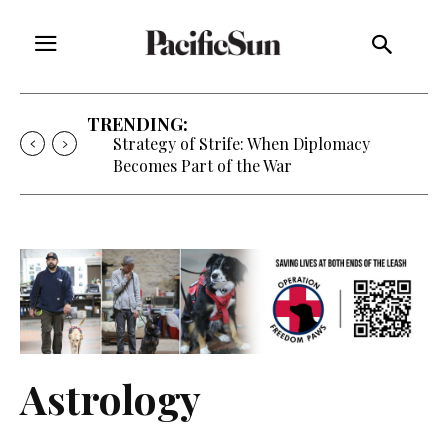
TRENDING:
Strategy of Strife: When Diplomacy
Becomes Part of the War
Astrology