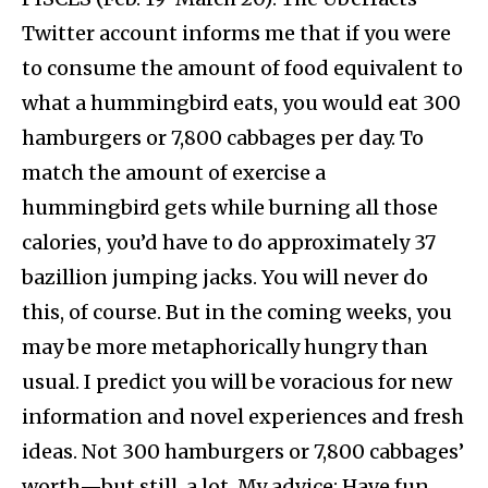
Twitter account informs me that if you were
to consume the amount of food equivalent to
what a hummingbird eats, you would eat 300
hamburgers or 7,800 cabbages per day. To
match the amount of exercise a
hummingbird gets while burning all those
calories, you’d have to do approximately 37
bazillion jumping jacks. You will never do
this, of course. But in the coming weeks, you
may be more metaphorically hungry than
usual. I predict you will be voracious for new
information and novel experiences and fresh
ideas. Not 300 hamburgers or 7,800 cabbages’
worth—but still, a lot. My advice: Have fun