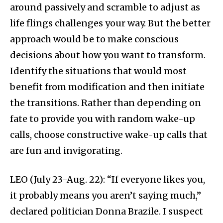
around passively and scramble to adjust as
life flings challenges your way. But the better
approach would be to make conscious
decisions about how you want to transform.
Identify the situations that would most
benefit from modification and then initiate
the transitions. Rather than depending on
fate to provide you with random wake-up
calls, choose constructive wake-up calls that
are fun and invigorating.
LEO (July 23-Aug. 22): “If everyone likes you,
it probably means you aren’t saying much,”
declared politician Donna Brazile. I suspect