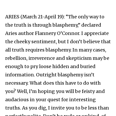
ARIES (March 21-April 19): “The only way to
the truth is through blasphemy,” declared
Aries author Flannery O’Connor. I appreciate
the cheeky sentiment, but I don’t believe that
all truth requires blasphemy. In many cases,
rebellion, irreverence and skepticism may be
enough to pry loose hidden and buried
information. Outright blasphemy isn’t
necessary. What does this have to do with
you? Well, I’m hoping you will be feisty and
audacious in your quest for interesting
truths. As you dig, I invite you to be less than