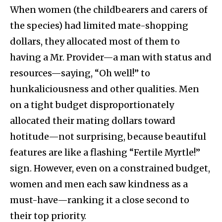
When women (the childbearers and carers of
the species) had limited mate-shopping
dollars, they allocated most of them to
having a Mr. Provider—a man with status and
resources—saying, “Oh well!” to
hunkaliciousness and other qualities. Men
on a tight budget disproportionately
allocated their mating dollars toward
hotitude—not surprising, because beautiful
features are like a flashing “Fertile Myrtle!”
sign. However, even on a constrained budget,
women and men each saw kindness as a
must-have—ranking it a close second to
their top priority.