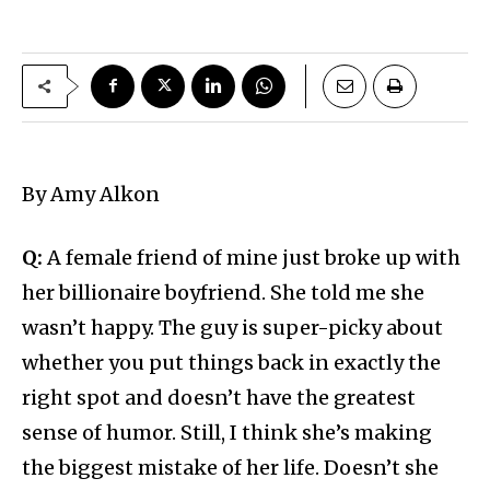
By Amy Alkon
Q:
A female friend of mine just broke up with
her billionaire boyfriend. She told me she
wasn’t happy. The guy is super-picky about
whether you put things back in exactly the
right spot and doesn’t have the greatest
sense of humor. Still, I think she’s making
the biggest mistake of her life. Doesn’t she