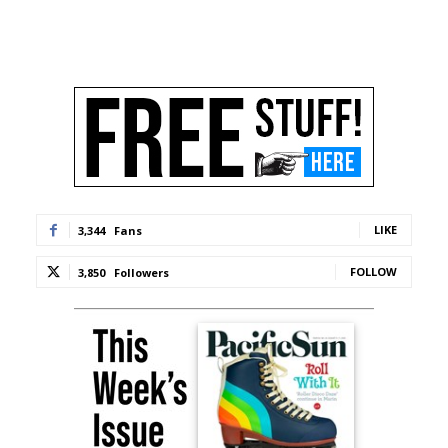
LIKE
3,344
Fans
FOLLOW
3,850
Followers