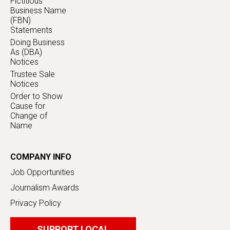
Fictitious
Business Name
(FBN)
Statements
Doing Business
As (DBA)
Notices
Trustee Sale
Notices
Order to Show
Cause for
Change of
Name
COMPANY INFO
Job Opportunities
Journalism Awards
Privacy Policy
SUPPORT LOCAL