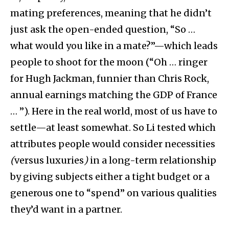
mating preferences, meaning that he didn’t
just ask the open-ended question, “So …
what would you like in a mate?”—which leads
people to shoot for the moon (“Oh … ringer
for Hugh Jackman, funnier than Chris Rock,
annual earnings matching the GDP of France
… ”). Here in the real world, most of us have to
settle—at least somewhat. So Li tested which
attributes people would consider necessities
(
versus luxuries
)
in a long-term relationship
by giving subjects either a tight budget or a
generous one to “spend” on various qualities
they’d want in a partner.