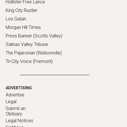
Hollister Free Lance
King City Rustler
Los Gatan
Morgan Hill Times
Press Banner (Scotts Valley)
Salinas Valley Tribune
The Pajaronian (Watsonville)
Tri-City Voice (Fremont)
ADVERTISING
Advertise
Legal
Submit an
Obituary
Legal Notices