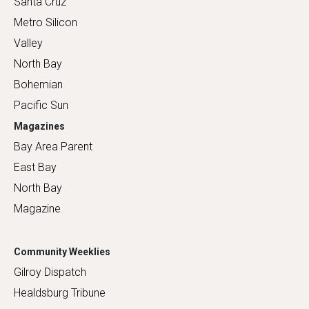
Santa Cruz
Metro Silicon
Valley
North Bay
Bohemian
Pacific Sun
Magazines
Bay Area Parent
East Bay
North Bay
Magazine
Community Weeklies
Gilroy Dispatch
Healdsburg Tribune