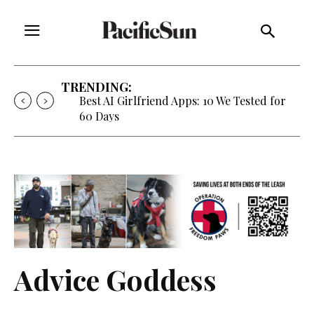
TRENDING:
Strategy of Strife: When Diplomacy
Becomes Part of the War
Advice Goddess