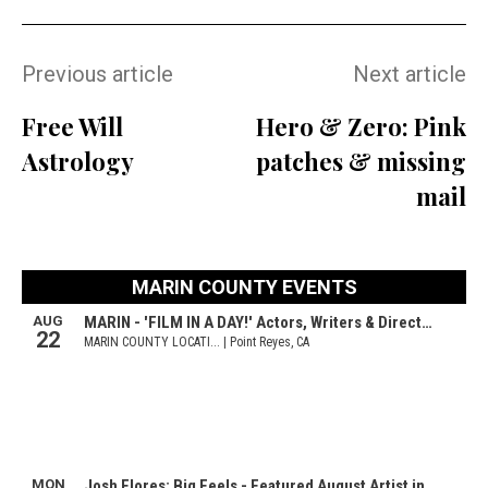
Previous article
Next article
Free Will
Hero & Zero: Pink
Astrology
patches & missing
mail