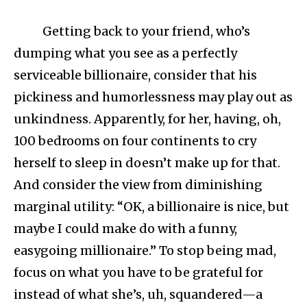
Getting back to your friend, who’s
dumping what you see as a perfectly
serviceable billionaire, consider that his
pickiness and humorlessness may play out as
unkindness. Apparently, for her, having, oh,
100 bedrooms on four continents to cry
herself to sleep in doesn’t make up for that.
And consider the view from diminishing
marginal utility: “OK, a billionaire is nice, but
maybe I could make do with a funny,
easygoing millionaire.” To stop being mad,
focus on what you have to be grateful for
instead of what she’s, uh, squandered—a