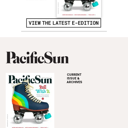
CURRENT
ISSUE &
ARCHIVES