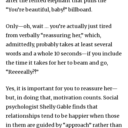
after the rented elephant that pulls the
“You’re beautiful, baby!” billboard.
Only—oh, wait … you’re actually just tired
from verbally “reassuring her,” which,
admittedly, probably takes at least several
words and a whole 10 seconds—if you include
the time it takes for her to beam and go,
“Reeeeally?!”
Yes, it is important for you to reassure her—
but, in doing that, motivation counts. Social
psychologist Shelly Gable finds that
relationships tend to be happier when those
in them are guided by “approach” rather than