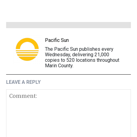
Pacific Sun
The Pacific Sun publishes every
Wednesday, delivering 21,000
copies to 520 locations throughout
Marin County.
LEAVE A REPLY