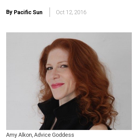
By
Pacific Sun
Oct 12, 2016
Amy Alkon, Advice Goddess