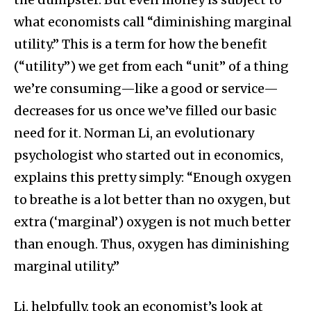
what economists call “diminishing marginal
utility.” This is a term for how the benefit
(“utility”) we get from each “unit” of a thing
we’re consuming—like a good or service—
decreases for us once we’ve filled our basic
need for it. Norman Li, an evolutionary
psychologist who started out in economics,
explains this pretty simply: “Enough oxygen
to breathe is a lot better than no oxygen, but
extra (‘marginal’) oxygen is not much better
than enough. Thus, oxygen has diminishing
marginal utility.”
Li, helpfully, took an economist’s look at