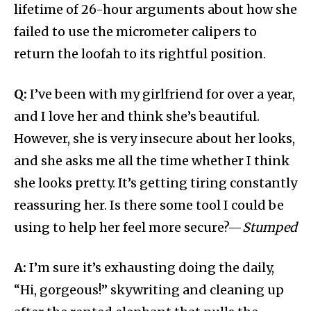
lifetime of 26-hour arguments about how she
failed to use the micrometer calipers to
return the loofah to its rightful position.
Q:
I’ve been with my girlfriend for over a year,
and I love her and think she’s beautiful.
However, she is very insecure about her looks,
and she asks me all the time whether I think
she looks pretty. It’s getting tiring constantly
reassuring her. Is there some tool I could be
using to help her feel more secure?—
Stumped
A:
I’m sure it’s exhausting doing the daily,
“Hi, gorgeous!” skywriting and cleaning up