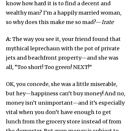
know how hard it is to find a decent and
wealthy man? I’m a happily married woman,
so why does this make me so mad?—
Irate
A:
The way you see it, your friend found that
mythical leprechaun with the pot of private
jets and beachfront property—and she was
all, “Too short! Too green! NEXT!”
OK, you concede, she was a little miserable,
but hey—happiness can’t buy money! And no,
money isn’t unimportant—and it’s especially
vital when you don’t have enough to get
lunch from the grocery store instead of from
the dumpster. But even money is subject to