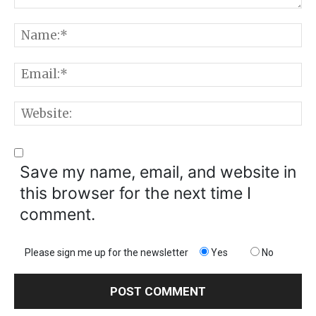
Comment:
N
E
W
Save my name, email, and website in
this browser for the next time I
comment.
Please sign me up for the newsletter
Yes
No