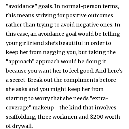
“avoidance” goals. In normal-person terms,
this means striving for positive outcomes
rather than trying to avoid negative ones. In
this case, an avoidance goal would be telling
your girlfriend she’s beautiful in order to
keep her from nagging you, but taking the
“approach” approach would be doing it
because you want her to feel good. And here’s
a secret: Break out the compliments before
she asks and you might keep her from
starting to worry that she needs “extra-
coverage” makeup—the kind that involves
scaffolding, three workmen and $200 worth
of drywall.