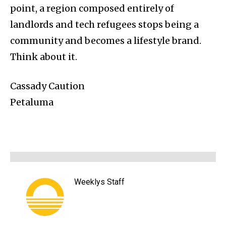
point, a region composed entirely of
landlords and tech refugees stops being a
community and becomes a lifestyle brand.
Think about it.
Cassady Caution
Petaluma
Weeklys Staff