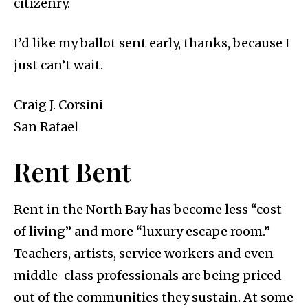
citizenry.
I’d like my ballot sent early, thanks, because I
just can’t wait.
Craig J. Corsini
San Rafael
Rent Bent
Rent in the North Bay has become less “cost
of living” and more “luxury escape room.”
Teachers, artists, service workers and even
middle-class professionals are being priced
out of the communities they sustain. At some