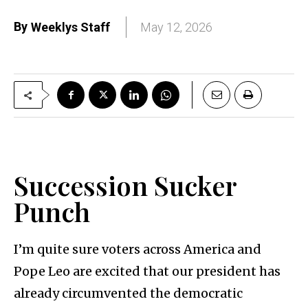
By
Weeklys Staff
May 12, 2026
Succession Sucker
Punch
I’m quite sure voters across America and
Pope Leo are excited that our president has
already circumvented the democratic