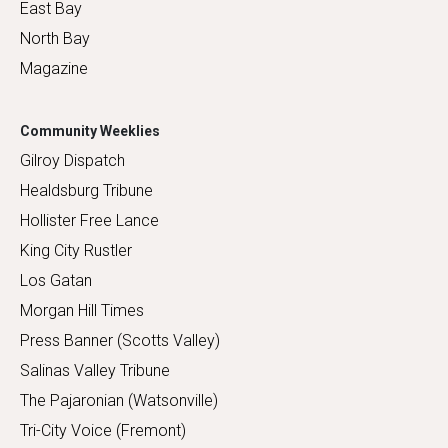
East Bay
North Bay
Magazine
Community Weeklies
Gilroy Dispatch
Healdsburg Tribune
Hollister Free Lance
King City Rustler
Los Gatan
Morgan Hill Times
Press Banner (Scotts Valley)
Salinas Valley Tribune
The Pajaronian (Watsonville)
Tri-City Voice (Fremont)