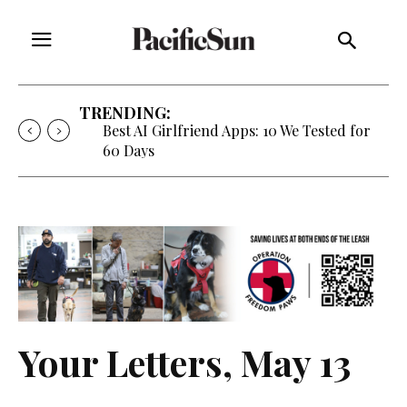
TRENDING:
Best AI Girlfriend Apps: 10 We Tested for
60 Days
Your Letters, May 13