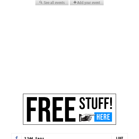
LIKE
3,344
Fans