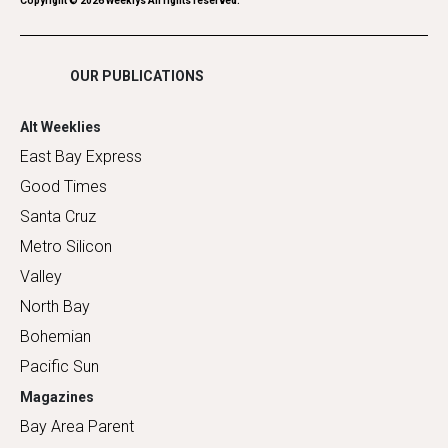
Romance
Copyright ©
2026
Weeklys All rights reserved.
Shopping
OUR PUBLICATIONS
Alt Weeklies
East Bay Express
Good Times
Santa Cruz
Metro Silicon
Valley
North Bay
Bohemian
Pacific Sun
Magazines
Bay Area Parent