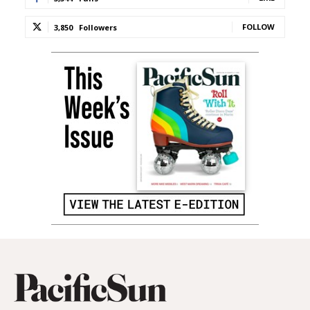
FOLLOW
3,850
Followers