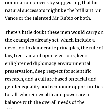
nomination process by suggesting that his
natural successors might be the brilliant Mr.
Vance or the talented Mr. Rubio or both.
There’s little doubt these men would carry on
the examples already set, which include a
devotion to democratic principles, the rule of
law, free, fair and open elections, keen,
enlightened diplomacy, environmental
preservation, deep respect for scientific
research, and a culture based on racial and
gender equality and economic opportunities
for all, wherein wealth and power are in
balance with the overall needs of the