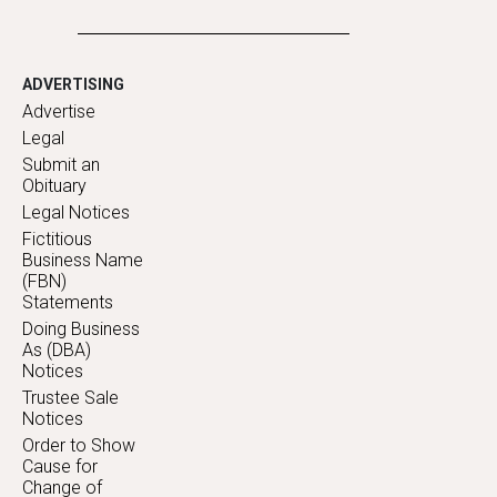
ADVERTISING
Advertise
Legal
Submit an
Obituary
Legal Notices
Fictitious
Business Name
(FBN)
Statements
Doing Business
As (DBA)
Notices
Trustee Sale
Notices
Order to Show
Cause for
Change of