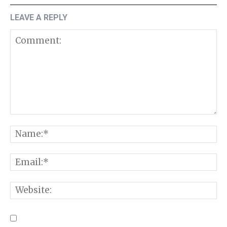
LEAVE A REPLY
Comment:
N
E
W