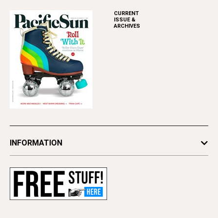
CURRENT
ISSUE &
ARCHIVES
INFORMATION
Newsletters
Subscribe
Advertise
Contact Us