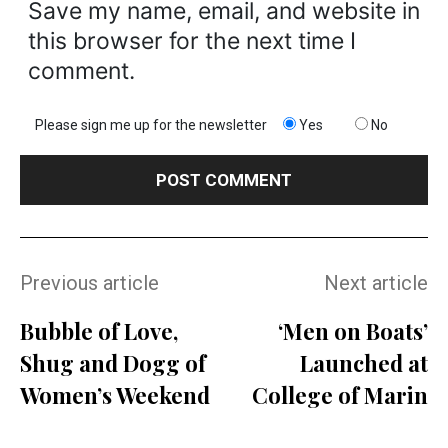
Save my name, email, and website in
this browser for the next time I
comment.
Please sign me up for the newsletter
Yes
No
Previous article
Next article
Bubble of Love,
‘Men on Boats’
Shug and Dogg of
Launched at
Women’s Weekend
College of Marin