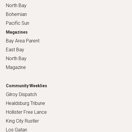
North Bay
Bohemian
Pacific Sun
Magazines
Bay Area Parent
East Bay
North Bay
Magazine
Community Weeklies
Gilroy Dispatch
Healdsburg Tribune
Hollister Free Lance
King City Rustler
Los Gatan