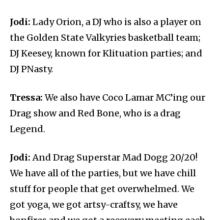
Jodi:
Lady Orion, a DJ who is also a player on
the Golden State Valkyries basketball team;
DJ Keesey, known for Klituation parties; and
DJ PNasty.
Tressa:
We also have Coco Lamar MC’ing our
Drag show and Red Bone, who is a drag
Legend.
Jodi:
And Drag Superstar Mad Dogg 20/20!
We have all of the parties, but we have chill
stuff for people that get overwhelmed. We
got yoga, we got artsy-craftsy, we have