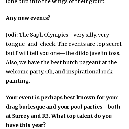
lone bird into the wings of their group.
Any new events?
Jodi:
The Saph Olympics—very silly, very
tongue-and-cheek. The events are top secret
but I will tell you one—the dildo javelin toss.
Also, we have the best butch pageant at the
welcome party. Oh, and inspirational rock
painting.
Your event is perhaps best known for your
drag burlesque and your pool parties—both
at Surrey and R3. What top talent do you
have this year?