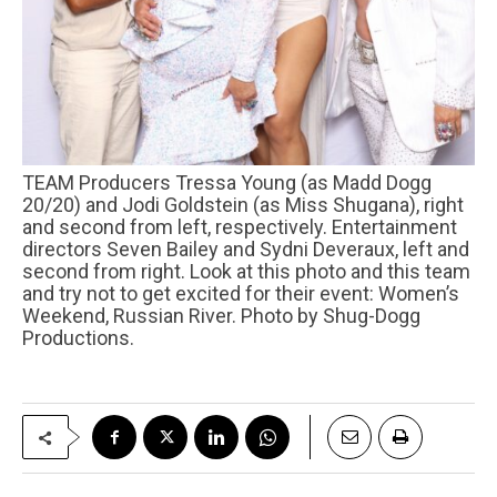
TEAM Producers Tressa Young (as Madd Dogg
20/20) and Jodi Goldstein (as Miss Shugana), right
and second from left, respectively. Entertainment
directors Seven Bailey and Sydni Deveraux, left and
second from right. Look at this photo and this team
and try not to get excited for their event: Women’s
Weekend, Russian River. Photo by Shug-Dogg
Productions.