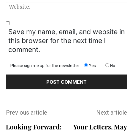
W
Save my name, email, and website in
this browser for the next time I
comment.
Please sign me up for the newsletter
Yes
No
Previous article
Next article
Looking Forward:
Your Letters, May