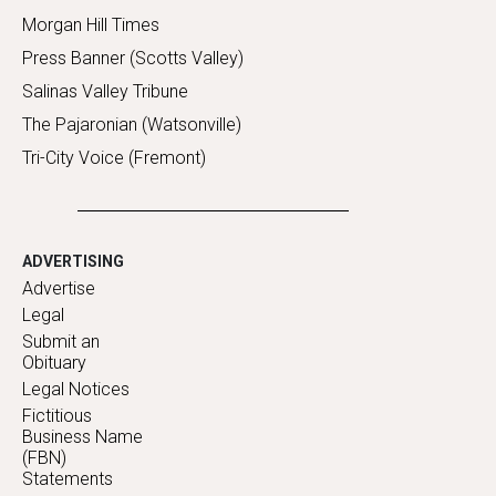
Morgan Hill Times
Press Banner (Scotts Valley)
Salinas Valley Tribune
The Pajaronian (Watsonville)
Tri-City Voice (Fremont)
ADVERTISING
Advertise
Legal
Submit an
Obituary
Legal Notices
Fictitious
Business Name
(FBN)
Statements