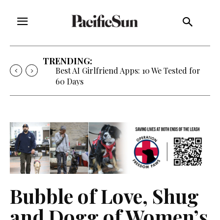
TRENDING:
Best AI Girlfriend Apps: 10 We Tested for
60 Days
Bubble of Love, Shug
and Dogg of Women’s