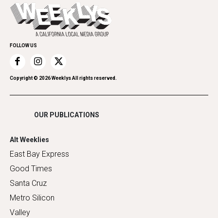
Today's Events
Everyday Services
Spirit
Submit an Event
Family & Pets
Promote Your Event
Home Improvement
FOLLOW US
Recreation
Restaurants
Romance
Copyright ©
2026
Weeklys All rights reserved.
Shopping
OUR PUBLICATIONS
Alt Weeklies
East Bay Express
Good Times
Santa Cruz
Metro Silicon
Valley