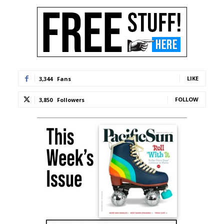
LIKE
3,344
Fans
FOLLOW
3,850
Followers