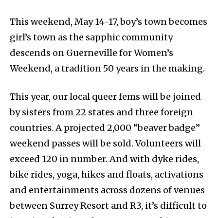
This weekend, May 14-17, boy’s town becomes
girl’s town as the sapphic community
descends on Guerneville for Women’s
Weekend, a tradition 50 years in the making.
This year, our local queer fems will be joined
by sisters from 22 states and three foreign
countries. A projected 2,000 “beaver badge”
weekend passes will be sold. Volunteers will
exceed 120 in number. And with dyke rides,
bike rides, yoga, hikes and floats, activations
and entertainments across dozens of venues
between Surrey Resort and R3, it’s difficult to