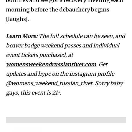
bonfires and we got a recovery meeting each
morning before the debauchery begins
[laughs].
Learn More:
The full schedule can be seen, and
beaver badge weekend passes and individual
event tickets purchased, at
womensweekendrussianriver.com
. Get
updates and hype on the instagram profile
@womens_weekend_russian_river. Sorry baby
gays, this event is 21+.