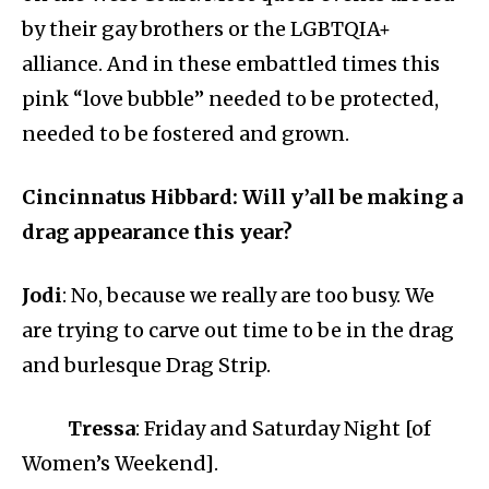
by their gay brothers or the LGBTQIA+
alliance. And in these embattled times this
pink “love bubble” needed to be protected,
needed to be fostered and grown.
Cincinnatus Hibbard: Will y’all be making a
drag appearance this year?
Jodi
: No, because we really are too busy. We
are trying to carve out time to be in the drag
and burlesque Drag Strip.
Tressa
: Friday and Saturday Night [of
Women’s Weekend].