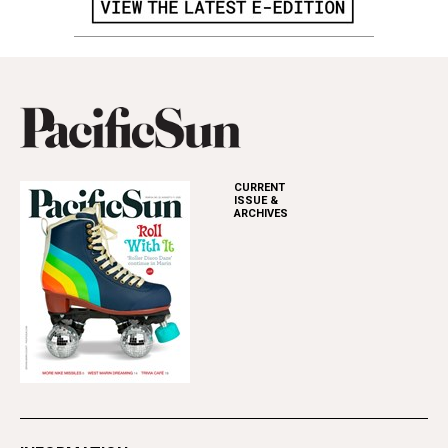
CURRENT
ISSUE &
ARCHIVES