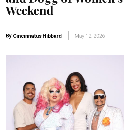
Weekend
By
Cincinnatus Hibbard
May 12, 2026