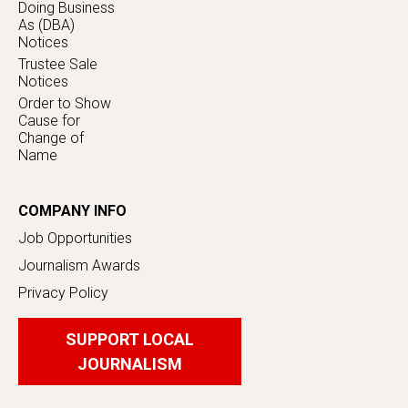
Doing Business
As (DBA)
Notices
Trustee Sale
Notices
Order to Show
Cause for
Change of
Name
COMPANY INFO
Job Opportunities
Journalism Awards
Privacy Policy
SUPPORT LOCAL
JOURNALISM