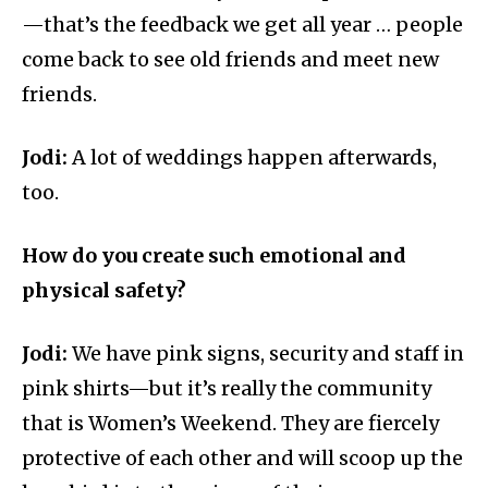
—that’s the feedback we get all year … people
come back to see old friends and meet new
friends.
Jodi:
A lot of weddings happen afterwards,
too.
How do you create such emotional and
physical safety?
Jodi:
We have pink signs, security and staff in
pink shirts—but it’s really the community
that is Women’s Weekend. They are fiercely
protective of each other and will scoop up the