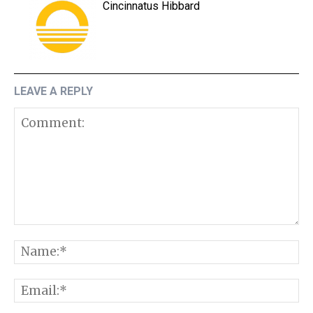
Cincinnatus Hibbard
LEAVE A REPLY
Comment:
N
E