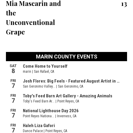
Mia Mascarin and
13
the
Unconventional
Grape