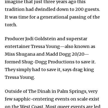
imagine that just three years ago this
tradition had dwindled down to 200 guests.
It was time for a generational passing of the
torch.
Producer Jodi Goldstein and superstar
entertainer Tressa Young—also known as
Miss Shugana and Madd Dogg 20/20—
formed Shug-Dogg Productions to save it.
They simply had to save it, says drag king
Tressa Young.
Outside of The Dinah in Palm Springs, very
few sapphic-centering events on scale exist
on the West Coast. Most queer events are led