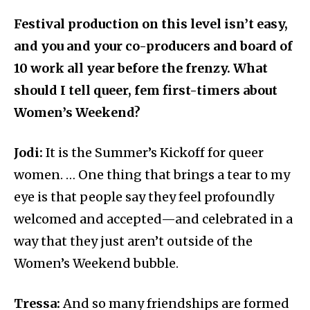
Festival production on this level isn’t easy,
and you and your co-producers and board of
10 work all year before the frenzy. What
should I tell queer, fem first-timers about
Women’s Weekend?
Jodi:
It is the Summer’s Kickoff for queer
women. … One thing that brings a tear to my
eye is that people say they feel profoundly
welcomed and accepted—and celebrated in a
way that they just aren’t outside of the
Women’s Weekend bubble.
Tressa:
And so many friendships are formed