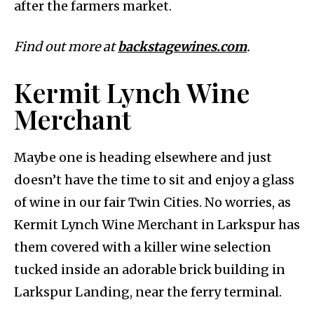
after the farmers market.
Find out more at
backstagewines.com
.
Kermit Lynch Wine
Merchant
Maybe one is heading elsewhere and just
doesn’t have the time to sit and enjoy a glass
of wine in our fair Twin Cities. No worries, as
Kermit Lynch Wine Merchant in Larkspur has
them covered with a killer wine selection
tucked inside an adorable brick building in
Larkspur Landing, near the ferry terminal.