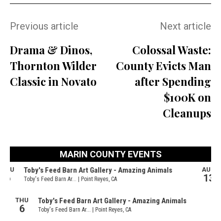
Previous article
Next article
Drama & Dinos,
Colossal Waste:
Thornton Wilder
County Evicts Man
Classic in Novato
after Spending
$100K on
Cleanups