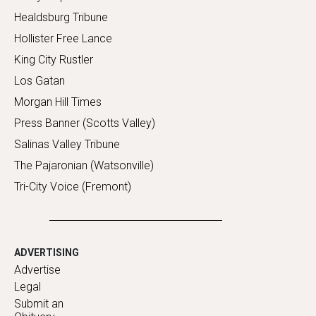
Healdsburg Tribune
Hollister Free Lance
King City Rustler
Los Gatan
Morgan Hill Times
Press Banner (Scotts Valley)
Salinas Valley Tribune
The Pajaronian (Watsonville)
Tri-City Voice (Fremont)
ADVERTISING
Advertise
Legal
Submit an