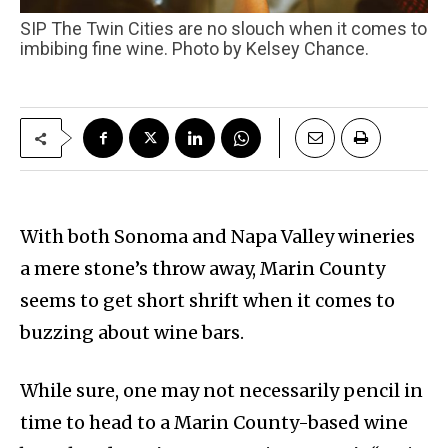
SIP The Twin Cities are no slouch when it comes to
imbibing fine wine. Photo by Kelsey Chance.
With both Sonoma and Napa Valley wineries
a mere stone’s throw away, Marin County
seems to get short shrift when it comes to
buzzing about wine bars.
While sure, one may not necessarily pencil in
time to head to a Marin County-based wine