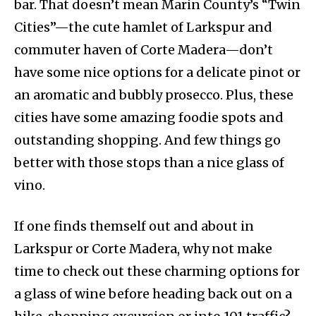
bar. That doesn’t mean Marin County’s “Twin
Cities”—the cute hamlet of Larkspur and
commuter haven of Corte Madera—don’t
have some nice options for a delicate pinot or
an aromatic and bubbly prosecco. Plus, these
cities have some amazing foodie spots and
outstanding shopping. And few things go
better with those stops than a nice glass of
vino.
If one finds themself out and about in
Larkspur or Corte Madera, why not make
time to check out these charming options for
a glass of wine before heading back out on a