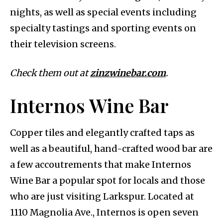
nights, as well as special events including
specialty tastings and sporting events on
their television screens.
Check them out at
zinzwinebar.com
.
Internos Wine Bar
Copper tiles and elegantly crafted taps as
well as a beautiful, hand-crafted wood bar are
a few accoutrements that make Internos
Wine Bar a popular spot for locals and those
who are just visiting Larkspur. Located at
1110 Magnolia Ave., Internos is open seven