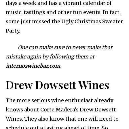
days a week and has a vibrant calendar of
music, tastings and other fun events. In fact,
some just missed the Ugly Christmas Sweater
Party.
One can make sure to never make that
mistake again by following them at
internoswinebar.com
.
Drew Dowsett Wines
The more serious wine enthusiast already
knows about Corte Madera’s Drew Dowsett
Wines. They also know that one will need to
schedule out a tasting ahead of time. So