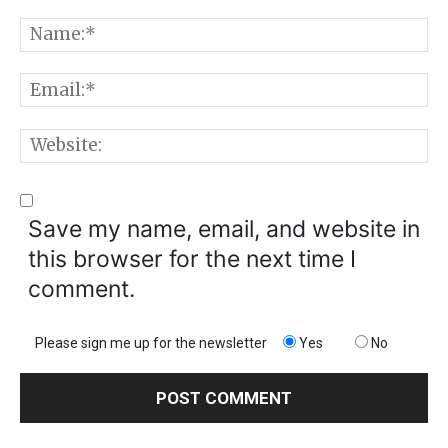
Comment:
N
E
W
Save my name, email, and website in
this browser for the next time I
comment.
Please sign me up for the newsletter
Yes
No