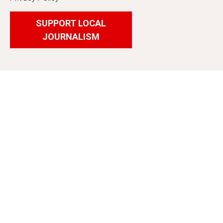
SUPPORT LOCAL
JOURNALISM