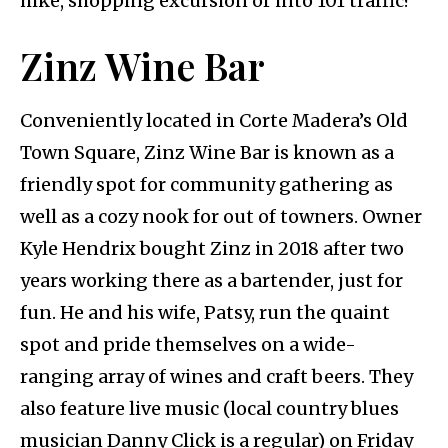
hike, shopping excursion or into 101 traffic?
Zinz Wine Bar
Conveniently located in Corte Madera’s Old
Town Square, Zinz Wine Bar is known as a
friendly spot for community gathering as
well as a cozy nook for out of towners. Owner
Kyle Hendrix bought Zinz in 2018 after two
years working there as a bartender, just for
fun. He and his wife, Patsy, run the quaint
spot and pride themselves on a wide-
ranging array of wines and craft beers. They
also feature live music (local country blues
musician Danny Click is a regular) on Friday