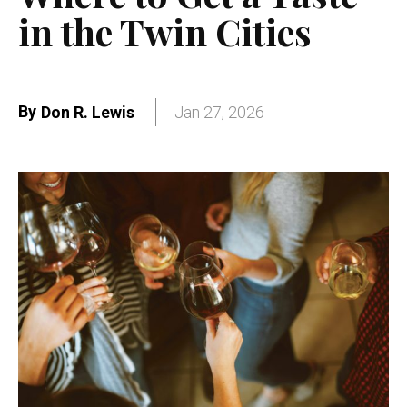
in the Twin Cities
By
Don R. Lewis
Jan 27, 2026