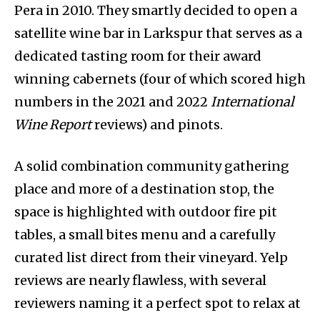
Pera in 2010. They smartly decided to open a
satellite wine bar in Larkspur that serves as a
dedicated tasting room for their award
winning cabernets (four of which scored high
numbers in the 2021 and 2022
International
Wine Report
reviews) and pinots.
A solid combination community gathering
place and more of a destination stop, the
space is highlighted with outdoor fire pit
tables, a small bites menu and a carefully
curated list direct from their vineyard. Yelp
reviews are nearly flawless, with several
reviewers naming it a perfect spot to relax at