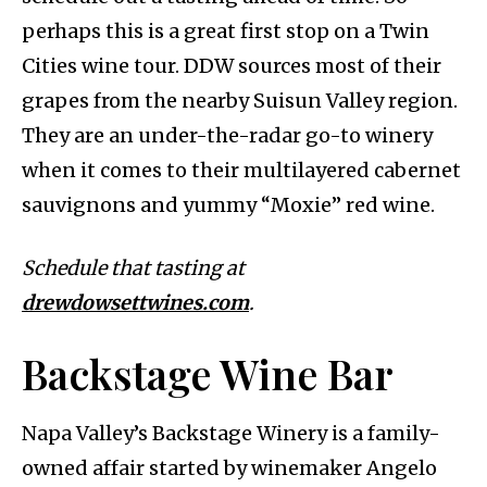
perhaps this is a great first stop on a Twin
Cities wine tour. DDW sources most of their
grapes from the nearby Suisun Valley region.
They are an under-the-radar go-to winery
when it comes to their multilayered cabernet
sauvignons and yummy “Moxie” red wine.
Schedule that tasting at
drewdowsettwines.com
.
Backstage Wine Bar
Napa Valley’s Backstage Winery is a family-
owned affair started by winemaker Angelo