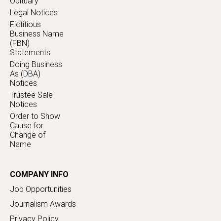
Obituary
Legal Notices
Fictitious
Business Name
(FBN)
Statements
Doing Business
As (DBA)
Notices
Trustee Sale
Notices
Order to Show
Cause for
Change of
Name
COMPANY INFO
Job Opportunities
Journalism Awards
Privacy Policy