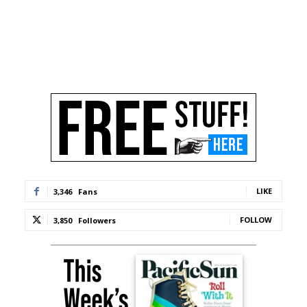
LIKE
3,346
Fans
FOLLOW
3,850
Followers