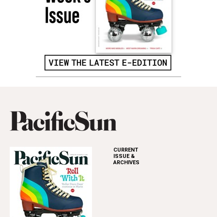
CURRENT
ISSUE &
ARCHIVES