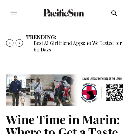
TRENDING:
Best AI Girlfriend Apps: 10 We Tested for
60 Days
Wine Time in Marin:
Where to Get a Taste