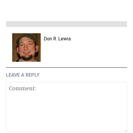
Don R. Lewis
LEAVE A REPLY