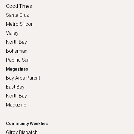
Good Times
Santa Cruz
Metro Silicon
Valley
North Bay
Bohemian
Pacific Sun
Magazines
Bay Area Parent
East Bay
North Bay
Magazine
Community Weeklies
Gilroy Dispatch