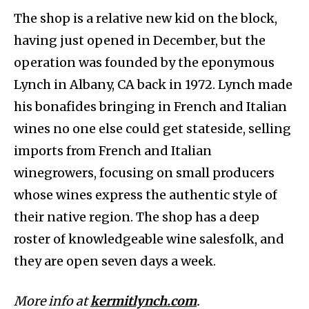
The shop is a relative new kid on the block,
having just opened in December, but the
operation was founded by the eponymous
Lynch in Albany, CA back in 1972. Lynch made
his bonafides bringing in French and Italian
wines no one else could get stateside, selling
imports from French and Italian
winegrowers, focusing on small producers
whose wines express the authentic style of
their native region. The shop has a deep
roster of knowledgeable wine salesfolk, and
they are open seven days a week.
More info at
kermitlynch.com
.