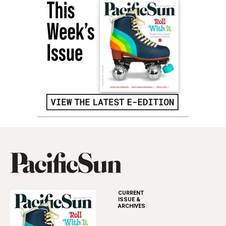
CURRENT
ISSUE &
ARCHIVES