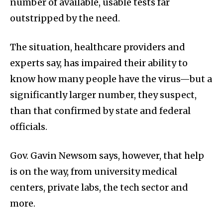
number of available, usable tests far
outstripped by the need.
The situation, healthcare providers and
experts say, has impaired their ability to
know how many people have the virus—but a
significantly larger number, they suspect,
than that confirmed by state and federal
officials.
Gov. Gavin Newsom says, however, that help
is on the way, from university medical
centers, private labs, the tech sector and
more.