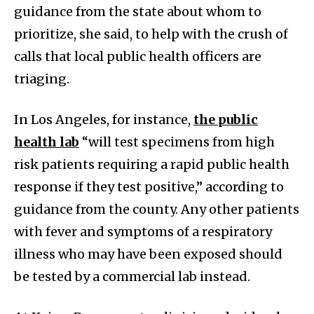
guidance from the state about whom to
prioritize, she said, to help with the crush of
calls that local public health officers are
triaging.
In Los Angeles, for instance,
the public
health lab
“will test specimens from high
risk patients requiring a rapid public health
response if they test positive,” according to
guidance from the county. Any other patients
with fever and symptoms of a respiratory
illness who may have been exposed should
be tested by a commercial lab instead.