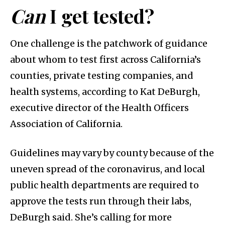
Can
I get tested?
One challenge is the patchwork of guidance
about whom to test first across California’s
counties, private testing companies, and
health systems, according to Kat DeBurgh,
executive director of the Health Officers
Association of California.
Guidelines may vary by county because of the
uneven spread of the coronavirus, and local
public health departments are required to
approve the tests run through their labs,
DeBurgh said. She’s calling for more