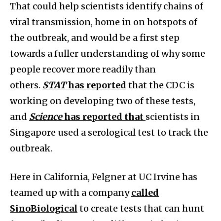
That could help scientists identify chains of
viral transmission, home in on hotspots of
the outbreak, and would be a first step
towards a fuller understanding of why some
people recover more readily than
others.
STAT
has reported
that the CDC is
working on developing two of these tests,
and
Science
has reported that
scientists in
Singapore used a serological test to track the
outbreak.
Here in California, Felgner at UC Irvine has
teamed up with a company
called
SinoBiological
to create tests that can hunt