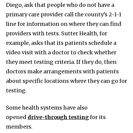
Diego, ask that people who do not have a
primary care provider call the county’s 2-1-1
line for information on where they can find
providers with tests. Sutter Health, for
example, asks that its patients schedule a
video visit with a doctor to check whether
they meet testing criteria. If they do, then
doctors make arrangements with patients
about specific locations where they can go for
testing.
Some health systems have also
opened
drive-through testing
for its
members.