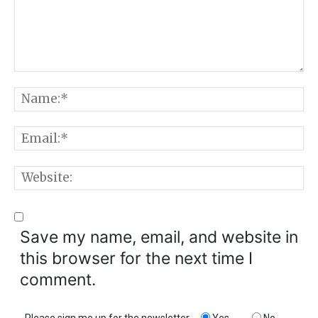
Comment:
N
E
W
Save my name, email, and website in
this browser for the next time I
comment.
Please sign me up for the newsletter
Yes
No