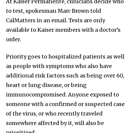
At Kaiser Permanente, clinicians decide who
to test, spokesman Marc Brown told
CalMatters in an email. Tests are only
available to Kaiser members with a doctor’s
order.
Priority goes to hospitalized patients as well
as people with symptoms who also have
additional risk factors such as being over 60,
heart or lung disease, or being
immunocompromised. Anyone exposed to
someone with a confirmed or suspected case
of the virus, or who recently traveled
somewhere affected by it, will also be
prioritized.