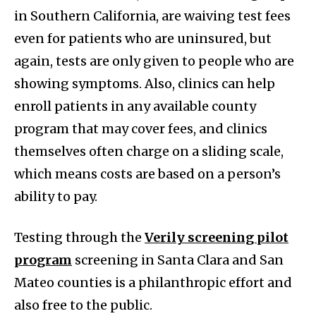
in Southern California, are waiving test fees
even for patients who are uninsured, but
again, tests are only given to people who are
showing symptoms. Also, clinics can help
enroll patients in any available county
program that may cover fees, and clinics
themselves often charge on a sliding scale,
which means costs are based on a person’s
ability to pay.
Testing through the
Verily screening pilot
program
screening in Santa Clara and San
Mateo counties is a philanthropic effort and
also free to the public.