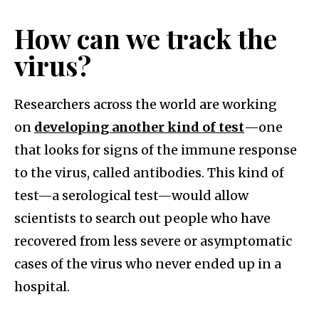
How can we track the
virus?
Researchers across the world are working
on
developing another kind of test
—one
that looks for signs of the immune response
to the virus, called antibodies. This kind of
test—a serological test—would allow
scientists to search out people who have
recovered from less severe or asymptomatic
cases of the virus who never ended up in a
hospital.