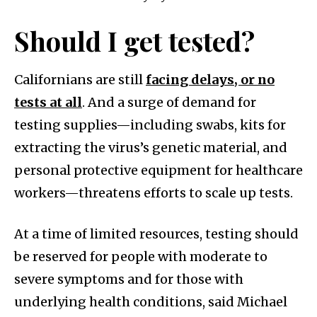
Should I get tested?
Californians are still
facing delays, or no
tests at all
. And a surge of demand for
testing supplies—including swabs, kits for
extracting the virus’s genetic material, and
personal protective equipment for healthcare
workers—threatens efforts to scale up tests.
At a time of limited resources, testing should
be reserved for people with moderate to
severe symptoms and for those with
underlying health conditions, said Michael