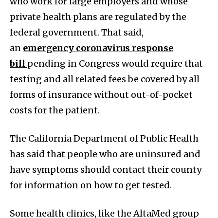
who work for large employers and whose
private health plans are regulated by the
federal government. That said,
an
emergency coronavirus response
bill
pending in Congress would require that
testing and all related fees be covered by all
forms of insurance without out-of-pocket
costs for the patient.
The California Department of Public Health
has said that people who are uninsured and
have symptoms should contact their county
for information on how to get tested.
Some health clinics, like the AltaMed group