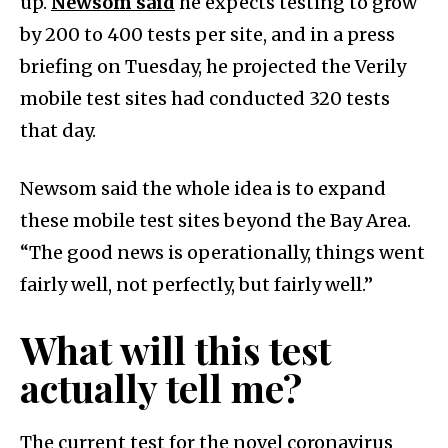
up.
Newsom said
he expects testing to grow
by 200 to 400 tests per site, and in a press
briefing on Tuesday, he projected the Verily
mobile test sites had conducted 320 tests
that day.
Newsom said the whole idea is to expand
these mobile test sites beyond the Bay Area.
“The good news is operationally, things went
fairly well, not perfectly, but fairly well.”
What will this test
actually tell me?
The current test for the novel coronavirus