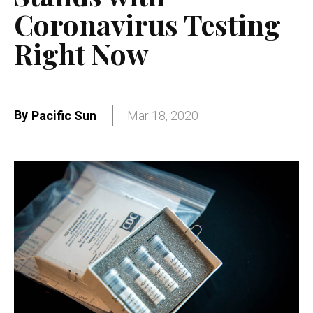
Coronavirus Testing
Right Now
By
Pacific Sun
Mar 18, 2020