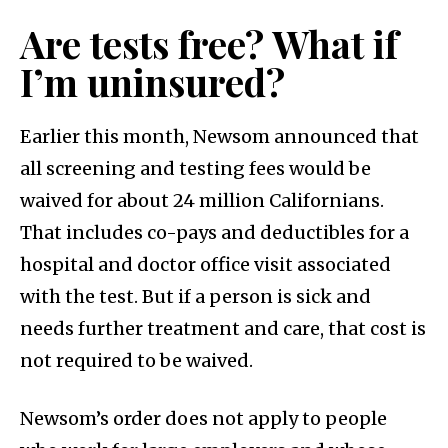
Are tests free? What if
I’m uninsured?
Earlier this month, Newsom announced that
all screening and testing fees would be
waived for about 24 million Californians.
That includes co-pays and deductibles for a
hospital and doctor office visit associated
with the test. But if a person is sick and
needs further treatment and care, that cost is
not required to be waived.
Newsom’s order does not apply to people