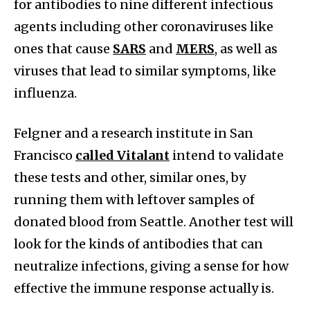
for antibodies to nine different infectious
agents including other coronaviruses like
ones that cause
SARS
and
MERS
, as well as
viruses that lead to similar symptoms, like
influenza.
Felgner and a research institute in San
Francisco
called Vitalant
intend to validate
these tests and other, similar ones, by
running them with leftover samples of
donated blood from Seattle. Another test will
look for the kinds of antibodies that can
neutralize infections, giving a sense for how
effective the immune response actually is.