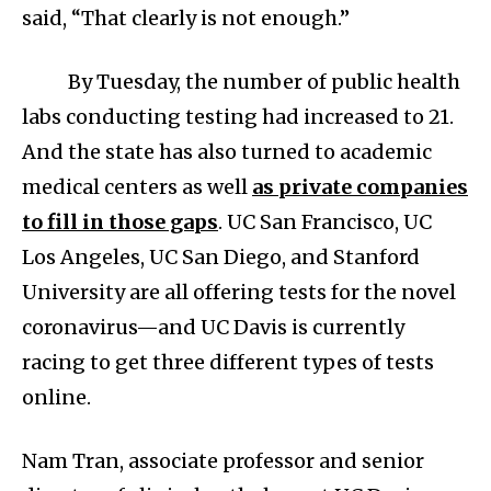
said, “That clearly is not enough.”
By Tuesday, the number of public health
labs conducting testing had increased to 21.
And the state has also turned to academic
medical centers as well
as private companies
to fill in those gaps
. UC San Francisco, UC
Los Angeles, UC San Diego, and Stanford
University are all offering tests for the novel
coronavirus—and UC Davis is currently
racing to get three different types of tests
online.
Nam Tran, associate professor and senior