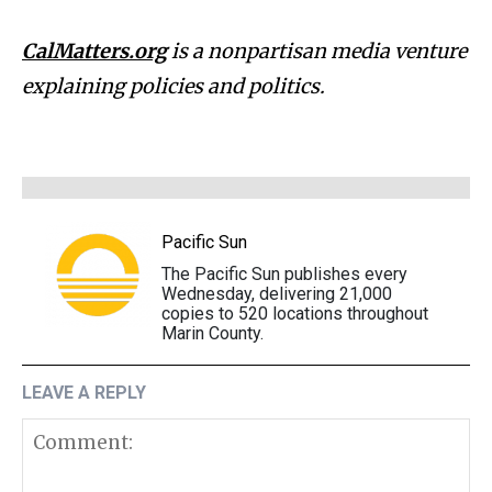
CalMatters.org
is a nonpartisan media venture
explaining policies and politics.
Pacific Sun
The Pacific Sun publishes every
Wednesday, delivering 21,000
copies to 520 locations throughout
Marin County.
LEAVE A REPLY