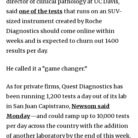
director of clinical pathology at UC Davis,
said
one of the tests
that runs on an SUV-
sized instrument created by Roche
Diagnostics should come online within
weeks and is expected to churn out 1400
results per day.
He called it a “game changer.”
As for private firms, Quest Diagnostics has
been running 1,200 tests a day out of its lab
in San Juan Capistrano,
Newsom said
Monday
—and could ramp up to 10,000 tests
per day across the country with the addition
of another laboratory by the end of this week.