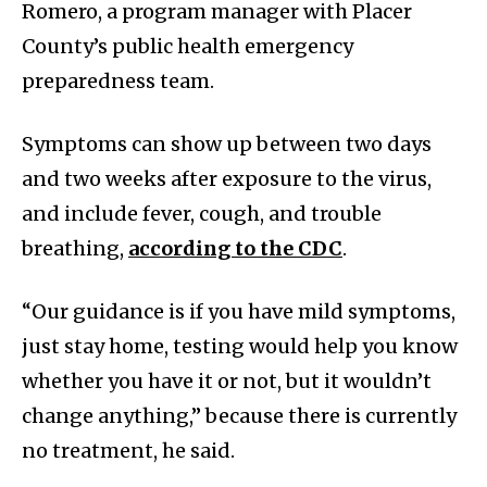
Romero, a program manager with Placer
County’s public health emergency
preparedness team.
Symptoms can show up between two days
and two weeks after exposure to the virus,
and include fever, cough, and trouble
breathing,
according to the CDC
.
“Our guidance is if you have mild symptoms,
just stay home, testing would help you know
whether you have it or not, but it wouldn’t
change anything,” because there is currently
no treatment, he said.