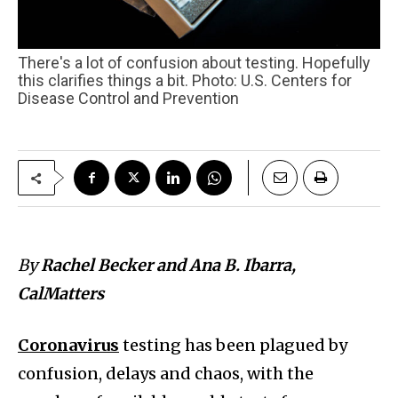
There's a lot of confusion about testing. Hopefully
this clarifies things a bit. Photo: U.S. Centers for
Disease Control and Prevention
By
Rachel Becker and Ana B. Ibarra,
CalMatters
Coronavirus
testing has been plagued by
confusion, delays and chaos, with the