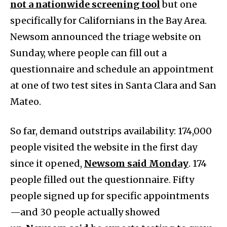
not a nationwide screening tool
but one
specifically for Californians in the Bay Area.
Newsom announced the triage website on
Sunday, where people can fill out a
questionnaire and schedule an appointment
at one of two test sites in Santa Clara and San
Mateo.
So far, demand outstrips availability: 174,000
people visited the website in the first day
since it opened,
Newsom said Monday
. 174
people filled out the questionnaire. Fifty
people signed up for specific appointments
—and 30 people actually showed