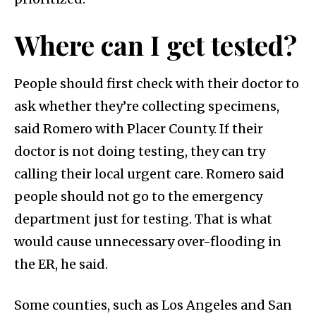
Where can I get tested?
People should first check with their doctor to
ask whether they’re collecting specimens,
said Romero with Placer County. If their
doctor is not doing testing, they can try
calling their local urgent care. Romero said
people should not go to the emergency
department just for testing. That is what
would cause unnecessary over-flooding in
the ER, he said.
Some counties, such as Los Angeles and San