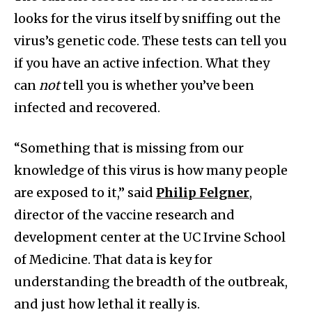
looks for the virus itself by sniffing out the
virus’s genetic code. These tests can tell you
if you have an active infection. What they
can
not
tell you is whether you’ve been
infected and recovered.
“Something that is missing from our
knowledge of this virus is how many people
are exposed to it,” said
Philip Felgner
,
director of the vaccine research and
development center at the UC Irvine School
of Medicine. That data is key for
understanding the breadth of the outbreak,
and just how lethal it really is.