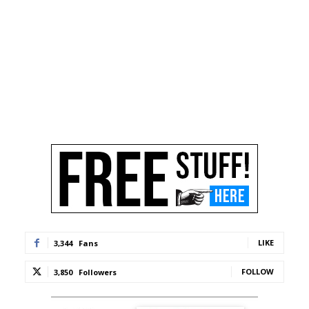
LIKE
3,344
Fans
FOLLOW
3,850
Followers