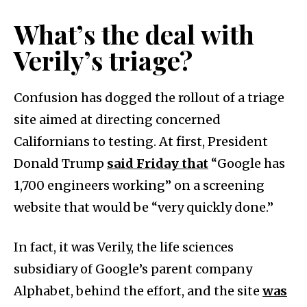
What’s the deal with
Verily’s triage?
Confusion has dogged the rollout of a triage
site aimed at directing concerned
Californians to testing. At first, President
Donald Trump
said Friday that
“Google has
1,700 engineers working” on a screening
website that would be “very quickly done.”
In fact, it was Verily, the life sciences
subsidiary of Google’s parent company
Alphabet, behind the effort, and the site
was