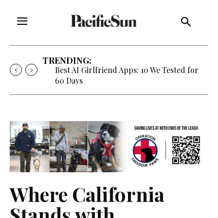
TRENDING:
Strategy of Strife: When Diplomacy
Becomes Part of the War
Where California
Stands with