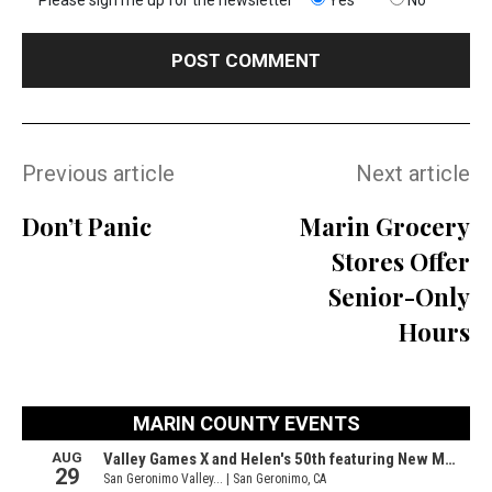
Previous article
Next article
Don’t Panic
Marin Grocery
Stores Offer
Senior-Only
Hours