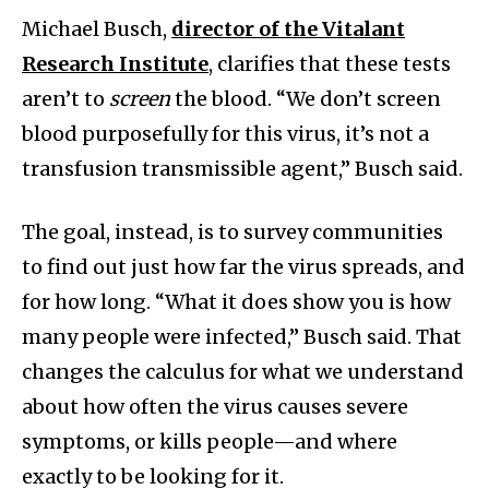
Michael Busch,
director of the Vitalant
Research Institute
, clarifies that these tests
aren’t to
screen
the blood. “We don’t screen
blood purposefully for this virus, it’s not a
transfusion transmissible agent,” Busch said.
The goal, instead, is to survey communities
to find out just how far the virus spreads, and
for how long. “What it does show you is how
many people were infected,” Busch said. That
changes the calculus for what we understand
about how often the virus causes severe
symptoms, or kills people—and where
exactly to be looking for it.