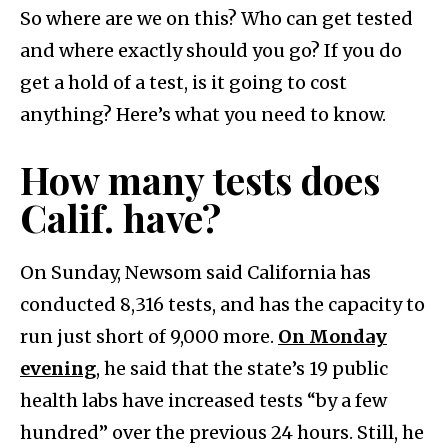
So where are we on this? Who can get tested
and where exactly should you go? If you do
get a hold of a test, is it going to cost
anything? Here’s what you need to know.
How many tests does
Calif. have?
On Sunday, Newsom said California has
conducted 8,316 tests, and has the capacity to
run just short of 9,000 more.
On Monday
evening
, he said that the state’s 19 public
health labs have increased tests “by a few
hundred” over the previous 24 hours. Still, he