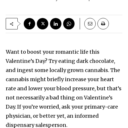
Want to boost your romantic life this
Valentine’s Day? Try eating dark chocolate,
and ingest some locally grown cannabis. The
cannabis might briefly increase your heart
rate and lower your blood pressure, but that’s
not necessarily a bad thing on Valentine’s
Day. If you’re worried, ask your primary-care
physician, or better yet, an informed
dispensary salesperson.