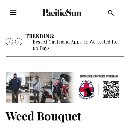
TRENDING:
Best AI Girlfriend Apps: 10 We Tested for
60 Days
Weed Bouquet