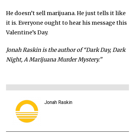
He doesn’t sell marijuana. He just tells it like
it is. Everyone ought to hear his message this
Valentine’s Day.
Jonah Raskin is the author of “Dark Day, Dark
Night, A Marijuana Murder Mystery.”
Jonah Raskin