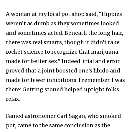
A woman at my local pot shop said, “Hippies
weren’t as dumb as they sometimes looked
and sometimes acted. Beneath the long hair,
there was real smarts, though it didn’t take
rocket science to recognize that marijuana
made for better sex.” Indeed, trial and error
proved that a joint boosted one’s libido and
made for fewer inhibitions. I remember, I was
there: Getting stoned helped uptight folks
relax.
Famed astronomer Carl Sagan, who smoked
pot, came to the same conclusion as the