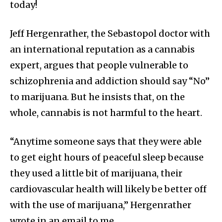
today!
Jeff Hergenrather, the Sebastopol doctor with
an international reputation as a cannabis
expert, argues that people vulnerable to
schizophrenia and addiction should say “No”
to marijuana. But he insists that, on the
whole, cannabis is not harmful to the heart.
“Anytime someone says that they were able
to get eight hours of peaceful sleep because
they used a little bit of marijuana, their
cardiovascular health will likely be better off
with the use of marijuana,” Hergenrather
wrote in an email to me.