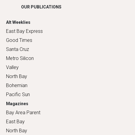
OUR PUBLICATIONS
Alt Weeklies
East Bay Express
Good Times
Santa Cruz
Metro Silicon
Valley
North Bay
Bohemian
Pacific Sun
Magazines
Bay Area Parent
East Bay
North Bay