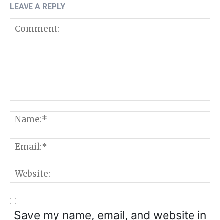
LEAVE A REPLY
Comment:
N
E
W
Save my name, email, and website in