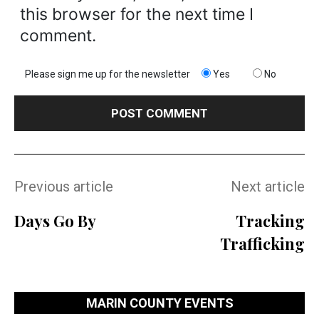
this browser for the next time I
comment.
Please sign me up for the newsletter
Yes
No
Previous article
Next article
Days Go By
Tracking
Trafficking