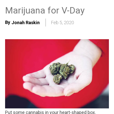
Marijuana for V-Day
By
Jonah Raskin
Feb 5, 2020
Put some cannabis in your heart-shaped box.