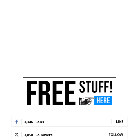
LIKE
3,346
Fans
FOLLOW
3,850
Followers