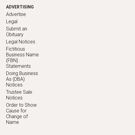
ADVERTISING
Advertise
Legal
Submit an
Obituary
Legal Notices
Fictitious
Business Name
(FBN)
Statements
Doing Business
As (DBA)
Notices
Trustee Sale
Notices
Order to Show
Cause for
Change of
Name