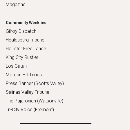
Magazine
Community Weeklies
Gilroy Dispatch
Healdsburg Tribune
Hollister Free Lance
King City Rustler
Los Gatan
Morgan Hill Times
Press Banner (Scotts Valley)
Salinas Valley Tribune
The Pajaronian (Watsonville)
Tri-City Voice (Fremont)