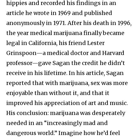
hippies and recorded his findings in an
article he wrote in 1969 and published
anonymously in 1971. After his death in 1996,
the year medical marijuana finally became
legal in California, his friend Lester
Grinspoon—a medical doctor and Harvard
professor—gave Sagan the credit he didn’t
receive in his lifetime. In his article, Sagan
reported that with marijuana, sex was more
enjoyable than without it, and that it
improved his appreciation of art and music.
His conclusion: marijuana was desperately
needed in an “increasingly mad and
dangerous world.” Imagine how he’d feel