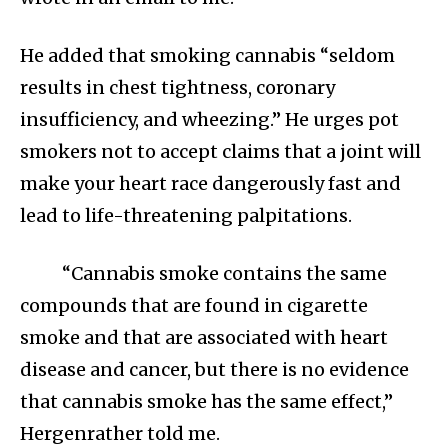
He added that smoking cannabis “seldom
results in chest tightness, coronary
insufficiency, and wheezing.” He urges pot
smokers not to accept claims that a joint will
make your heart race dangerously fast and
lead to life-threatening palpitations.
“Cannabis smoke contains the same
compounds that are found in cigarette
smoke and that are associated with heart
disease and cancer, but there is no evidence
that cannabis smoke has the same effect,”
Hergenrather told me.