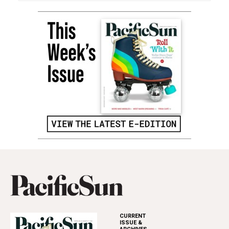
CURRENT
ISSUE &