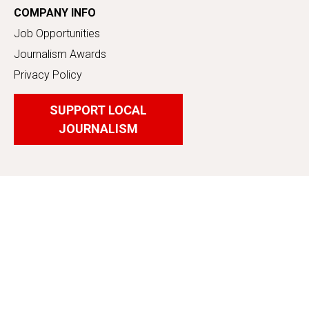
COMPANY INFO
Job Opportunities
Journalism Awards
Privacy Policy
SUPPORT LOCAL
JOURNALISM