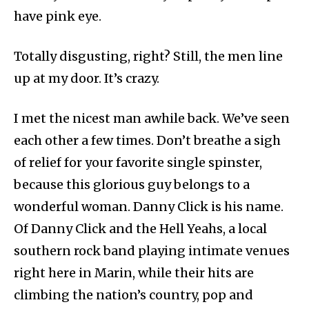
have pink eye.
Totally disgusting, right? Still, the men line
up at my door. It’s crazy.
I met the nicest man awhile back. We’ve seen
each other a few times. Don’t breathe a sigh
of relief for your favorite single spinster,
because this glorious guy belongs to a
wonderful woman. Danny Click is his name.
Of Danny Click and the Hell Yeahs, a local
southern rock band playing intimate venues
right here in Marin, while their hits are
climbing the nation’s country, pop and