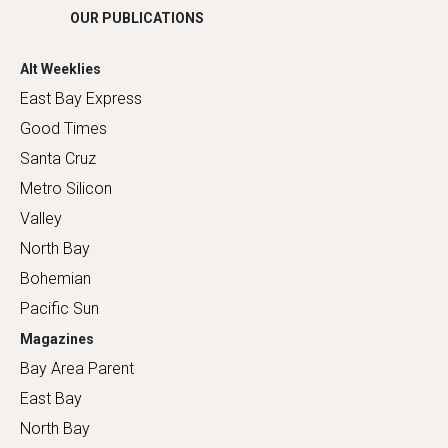
OUR PUBLICATIONS
Alt Weeklies
East Bay Express
Good Times
Santa Cruz
Metro Silicon
Valley
North Bay
Bohemian
Pacific Sun
Magazines
Bay Area Parent
East Bay
North Bay