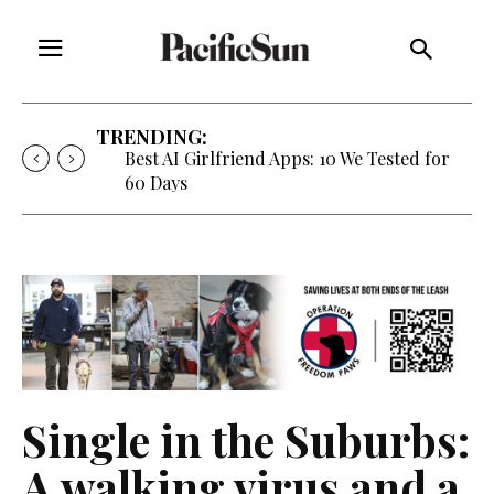
TRENDING:
Strategy of Strife: When Diplomacy
Becomes Part of the War
Single in the Suburbs:
A walking virus and a