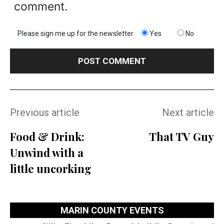
comment.
Please sign me up for the newsletter
Yes
No
Previous article
Next article
Food & Drink:
That TV Guy
Unwind with a
little uncorking