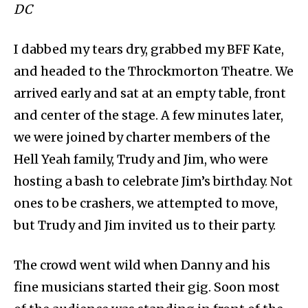
DC
I dabbed my tears dry, grabbed my BFF Kate,
and headed to the Throckmorton Theatre. We
arrived early and sat at an empty table, front
and center of the stage. A few minutes later,
we were joined by charter members of the
Hell Yeah family, Trudy and Jim, who were
hosting a bash to celebrate Jim’s birthday. Not
ones to be crashers, we attempted to move,
but Trudy and Jim invited us to their party.
The crowd went wild when Danny and his
fine musicians started their gig. Soon most