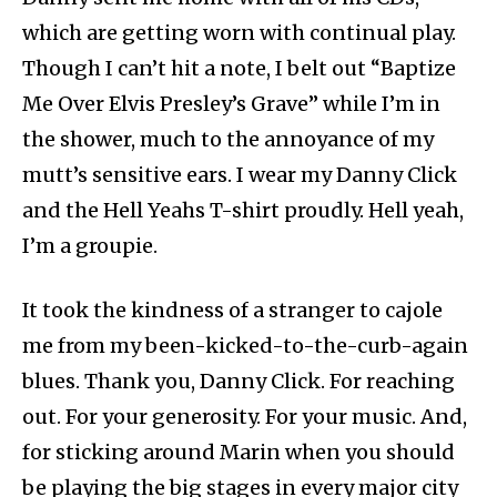
which are getting worn with continual play.
Though I can’t hit a note, I belt out “Baptize
Me Over Elvis Presley’s Grave” while I’m in
the shower, much to the annoyance of my
mutt’s sensitive ears. I wear my Danny Click
and the Hell Yeahs T-shirt proudly. Hell yeah,
I’m a groupie.
It took the kindness of a stranger to cajole
me from my been-kicked-to-the-curb-again
blues. Thank you, Danny Click. For reaching
out. For your generosity. For your music. And,
for sticking around Marin when you should
be playing the big stages in every major city