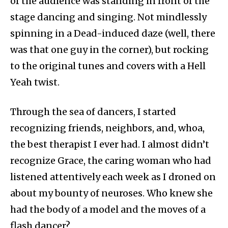
of the audience was standing in front of the
stage dancing and singing. Not mindlessly
spinning in a Dead-induced daze (well, there
was that one guy in the corner), but rocking
to the original tunes and covers with a Hell
Yeah twist.
Through the sea of dancers, I started
recognizing friends, neighbors, and, whoa,
the best therapist I ever had. I almost didn’t
recognize Grace, the caring woman who had
listened attentively each week as I droned on
about my bounty of neuroses. Who knew she
had the body of a model and the moves of a
flash dancer?