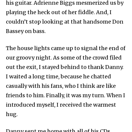
his guitar. Adrienne Biggs mesmerized us by
playing the heck out of her fiddle. And, I
couldn’t stop looking at that handsome Don
Bassey on bass.
The house lights came up to signal the end of
our groovy night. As some of the crowd filed
out the exit, I stayed behind to thank Danny.
I waited a long time, because he chatted
casually with his fans, who I think are like
friends to him. Finally, it was my turn. When I
introduced myself, I received the warmest
hug.
Danny sent me home with all of his CDs,