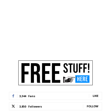
LIKE
3,344
Fans
FOLLOW
3,850
Followers