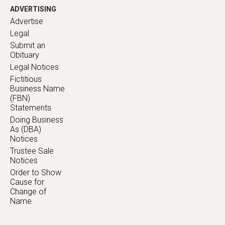
ADVERTISING
Advertise
Legal
Submit an
Obituary
Legal Notices
Fictitious
Business Name
(FBN)
Statements
Doing Business
As (DBA)
Notices
Trustee Sale
Notices
Order to Show
Cause for
Change of
Name