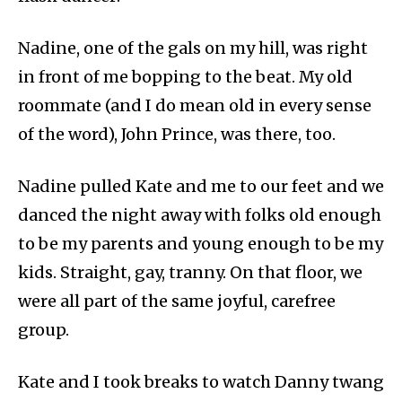
Nadine, one of the gals on my hill, was right
in front of me bopping to the beat. My old
roommate (and I do mean old in every sense
of the word), John Prince, was there, too.
Nadine pulled Kate and me to our feet and we
danced the night away with folks old enough
to be my parents and young enough to be my
kids. Straight, gay, tranny. On that floor, we
were all part of the same joyful, carefree
group.
Kate and I took breaks to watch Danny twang