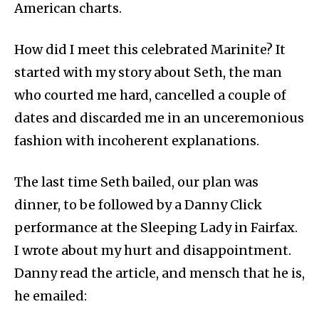
American charts.
How did I meet this celebrated Marinite? It
started with my story about Seth, the man
who courted me hard, cancelled a couple of
dates and discarded me in an unceremonious
fashion with incoherent explanations.
The last time Seth bailed, our plan was
dinner, to be followed by a Danny Click
performance at the Sleeping Lady in Fairfax.
I wrote about my hurt and disappointment.
Danny read the article, and mensch that he is,
he emailed: