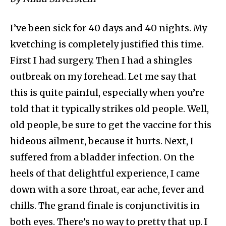
I’ve been sick for 40 days and 40 nights. My
kvetching is completely justified this time.
First I had surgery. Then I had a shingles
outbreak on my forehead. Let me say that
this is quite painful, especially when you’re
told that it typically strikes old people. Well,
old people, be sure to get the vaccine for this
hideous ailment, because it hurts. Next, I
suffered from a bladder infection. On the
heels of that delightful experience, I came
down with a sore throat, ear ache, fever and
chills. The grand finale is conjunctivitis in
both eyes. There’s no way to pretty that up. I