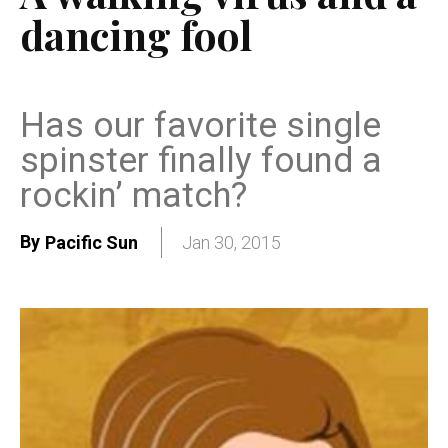
dancing fool
Has our favorite single
spinster finally found a
rockin’ match?
By
Pacific Sun
Jan 30, 2015