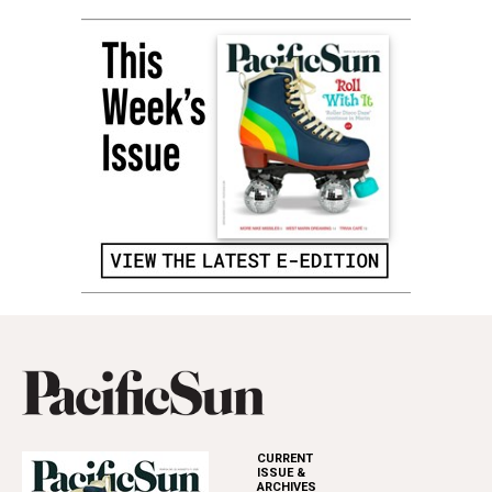
CURRENT
ISSUE &
ARCHIVES