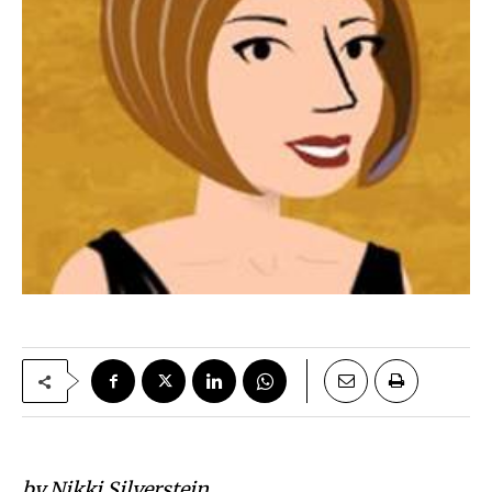
by Nikki Silverstein