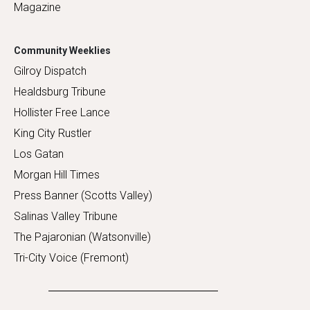
Magazine
Community Weeklies
Gilroy Dispatch
Healdsburg Tribune
Hollister Free Lance
King City Rustler
Los Gatan
Morgan Hill Times
Press Banner (Scotts Valley)
Salinas Valley Tribune
The Pajaronian (Watsonville)
Tri-City Voice (Fremont)