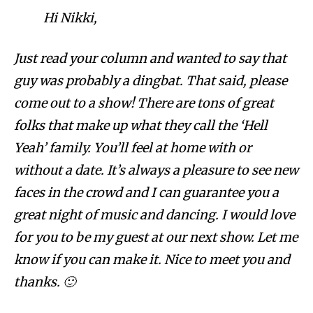
Hi Nikki,
Just read your column and wanted to say that
guy was probably a dingbat. That said, please
come out to a show! There are tons of great
folks that make up what they call the ‘Hell
Yeah’ family. You’ll feel at home with or
without a date. It’s always a pleasure to see new
faces in the crowd and I can guarantee you a
great night of music and dancing. I would love
for you to be my guest at our next show. Let me
know if you can make it. Nice to meet you and
thanks. 🙂