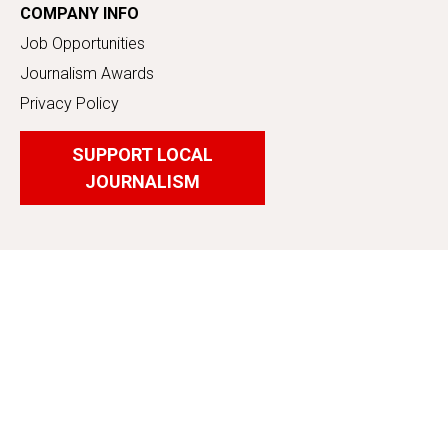
COMPANY INFO
Job Opportunities
Journalism Awards
Privacy Policy
SUPPORT LOCAL
JOURNALISM