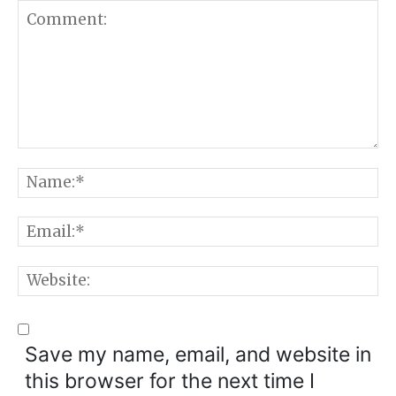
Comment:
N
E
W
Save my name, email, and website in
this browser for the next time I