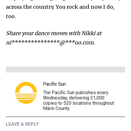
across the country. You rock and now I do,
too.
Share your dance moves with Nikki at
ni***************@***oo.com
.
Pacific Sun
The Pacific Sun publishes every
Wednesday, delivering 21,000
copies to 520 locations throughout
Marin County.
LEAVE A REPLY