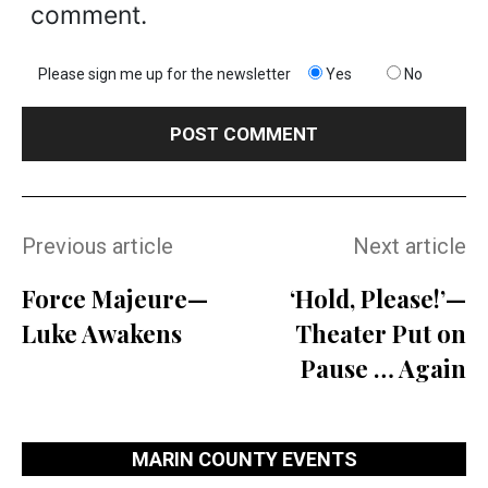
comment.
Please sign me up for the newsletter
Yes
No
Previous article
Next article
Force Majeure—
‘Hold, Please!’—
Luke Awakens
Theater Put on
Pause … Again