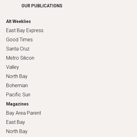
OUR PUBLICATIONS
Alt Weeklies
East Bay Express
Good Times
Santa Cruz
Metro Silicon
Valley
North Bay
Bohemian
Pacific Sun
Magazines
Bay Area Parent
East Bay
North Bay