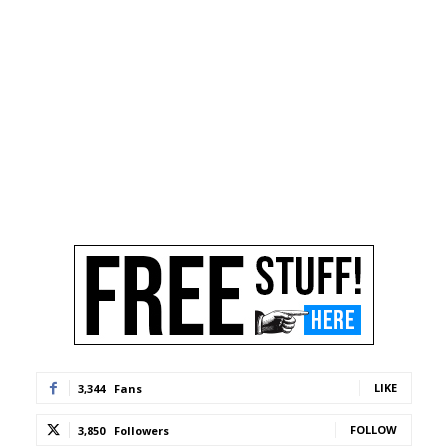
LIKE
3,344
Fans
FOLLOW
3,850
Followers