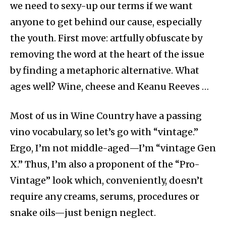
we need to sexy-up our terms if we want
anyone to get behind our cause, especially
the youth. First move: artfully obfuscate by
removing the word at the heart of the issue
by finding a metaphoric alternative. What
ages well? Wine, cheese and Keanu Reeves …
Most of us in Wine Country have a passing
vino vocabulary, so let’s go with “vintage.”
Ergo, I’m not middle-aged—I’m “vintage Gen
X.” Thus, I’m also a proponent of the “Pro-
Vintage” look which, conveniently, doesn’t
require any creams, serums, procedures or
snake oils—just benign neglect.