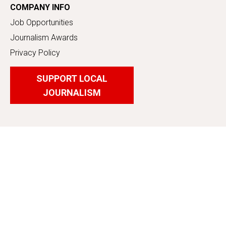
COMPANY INFO
Job Opportunities
Journalism Awards
Privacy Policy
SUPPORT LOCAL
JOURNALISM