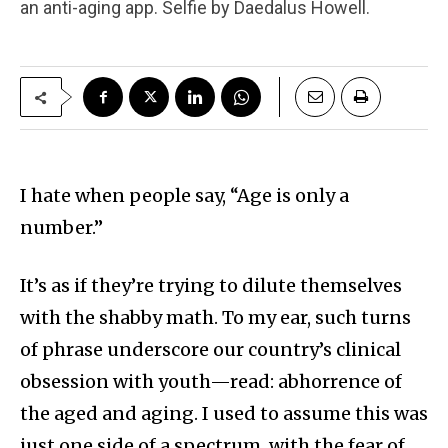
an anti-aging app. Selfie by Daedalus Howell.
I hate when people say, “Age is only a
number.”
It’s as if they’re trying to dilute themselves
with the shabby math. To my ear, such turns
of phrase underscore our country’s clinical
obsession with youth—read: abhorrence of
the aged and aging. I used to assume this was
just one side of a spectrum, with the fear of