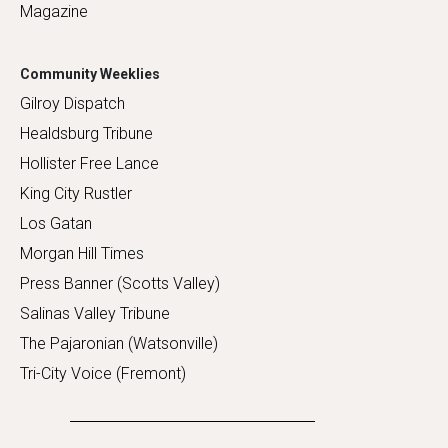
Magazine
Community Weeklies
Gilroy Dispatch
Healdsburg Tribune
Hollister Free Lance
King City Rustler
Los Gatan
Morgan Hill Times
Press Banner (Scotts Valley)
Salinas Valley Tribune
The Pajaronian (Watsonville)
Tri-City Voice (Fremont)