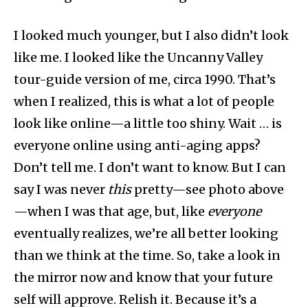
I looked much younger, but I also didn’t look
like me. I looked like the Uncanny Valley
tour-guide version of me, circa 1990. That’s
when I realized, this is what a lot of people
look like online—a little too shiny. Wait … is
everyone online using anti-aging apps?
Don’t tell me. I don’t want to know. But I can
say I was never
this
pretty—see photo above
—when I was that age, but, like
everyone
eventually realizes, we’re all better looking
than we think at the time. So, take a look in
the mirror now and know that your future
self will approve. Relish it. Because it’s a