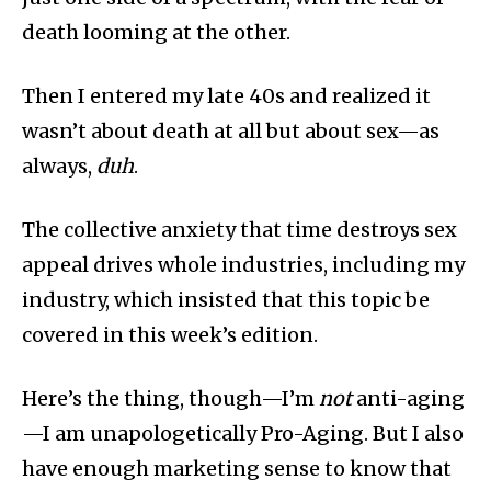
death looming at the other.
Then I entered my late 40s and realized it
wasn’t about death at all but about sex—as
always,
duh
.
The collective anxiety that time destroys sex
appeal drives whole industries, including my
industry, which insisted that this topic be
covered in this week’s edition.
Here’s the thing, though—I’m
not
anti-aging
—I am unapologetically Pro-Aging. But I also
have enough marketing sense to know that