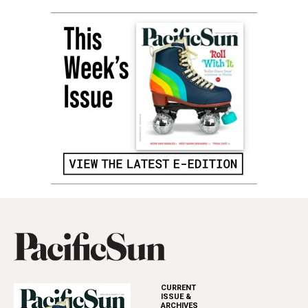
CURRENT
ISSUE &
ARCHIVES