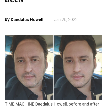
By
Daedalus Howell
Jan 26, 2022
TIME MACHINE Daedalus Howell, before and after