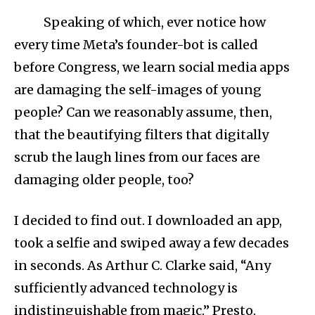
Speaking of which, ever notice how
every time Meta’s founder-bot is called
before Congress, we learn social media apps
are damaging the self-images of young
people? Can we reasonably assume, then,
that the beautifying filters that digitally
scrub the laugh lines from our faces are
damaging older people, too?
I decided to find out. I downloaded an app,
took a selfie and swiped away a few decades
in seconds. As Arthur C. Clarke said, “Any
sufficiently advanced technology is
indistinguishable from magic.” Presto.