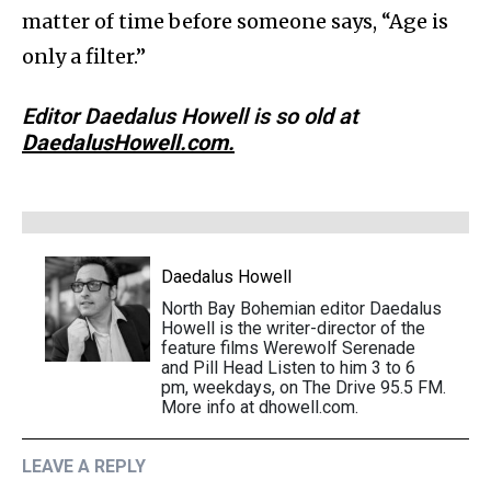
matter of time before someone says, “Age is
only a filter.”
Editor Daedalus Howell is so old at
DaedalusHowell.com.
Daedalus Howell
North Bay Bohemian editor Daedalus
Howell is the writer-director of the
feature films Werewolf Serenade
and Pill Head Listen to him 3 to 6
pm, weekdays, on The Drive 95.5 FM.
More info at dhowell.com.
LEAVE A REPLY