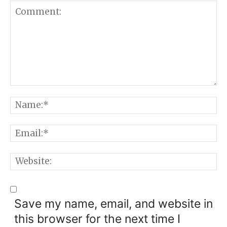
Comment:
N
E
W
Save my name, email, and website in
this browser for the next time I