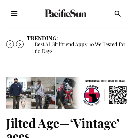
TRENDING:
Best AI Girlfriend Apps: 10 We Tested for
60 Days
Jilted Age—‘Vintage’
aces