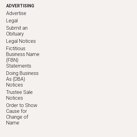
ADVERTISING
Advertise
Legal
Submit an
Obituary
Legal Notices
Fictitious
Business Name
(FBN)
Statements
Doing Business
As (DBA)
Notices
Trustee Sale
Notices
Order to Show
Cause for
Change of
Name