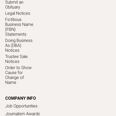
Submit an
Obituary
Legal Notices
Fictitious
Business Name
(FBN)
Statements
Doing Business
As (DBA)
Notices
Trustee Sale
Notices
Order to Show
Cause for
Change of
Name
COMPANY INFO
Job Opportunities
Journalism Awards