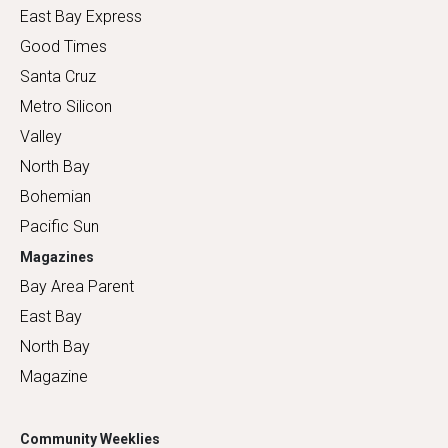
East Bay Express
Good Times
Santa Cruz
Metro Silicon
Valley
North Bay
Bohemian
Pacific Sun
Magazines
Bay Area Parent
East Bay
North Bay
Magazine
Community Weeklies