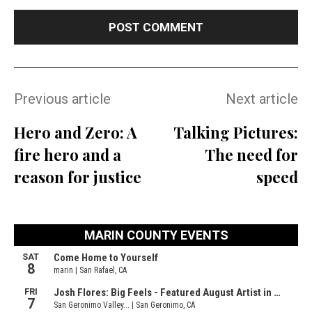
Previous article
Next article
Hero and Zero: A
Talking Pictures:
fire hero and a
The need for
reason for justice
speed