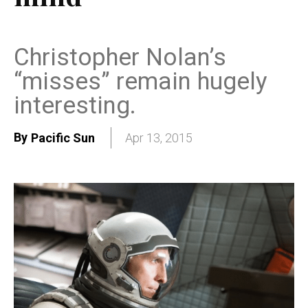
Christopher Nolan’s
“misses” remain hugely
interesting.
By
Pacific Sun
Apr 13, 2015