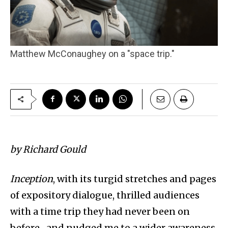
Matthew McConaughey on a "space trip."
by Richard Gould
Inception
, with its turgid stretches and pages
of expository dialogue, thrilled audiences
with a time trip they had never been on
before–and nudged me to a wider awareness