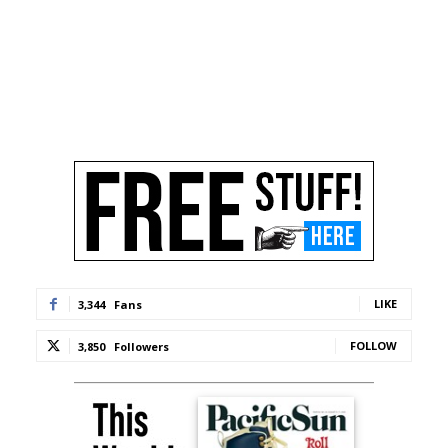
LIKE
3,344
Fans
FOLLOW
3,850
Followers