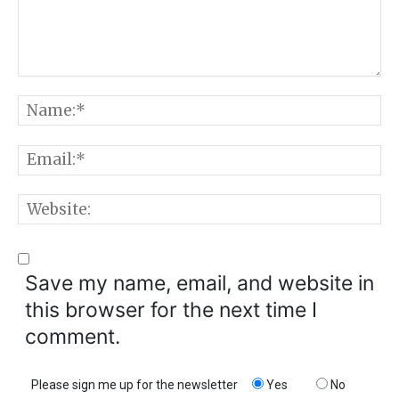
Comment:
N
E
W
Save my name, email, and website in
this browser for the next time I
comment.
Please sign me up for the newsletter
Yes
No