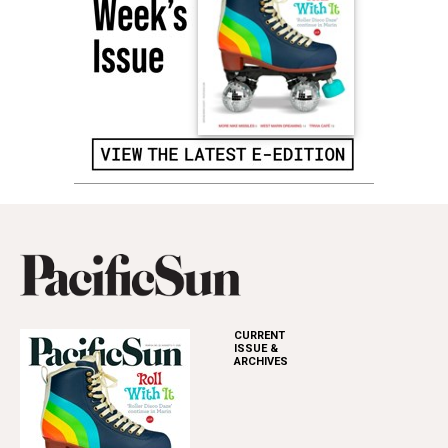
CURRENT
ISSUE &
ARCHIVES