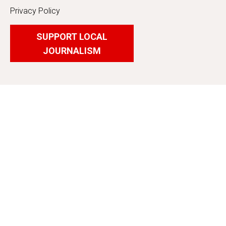
Privacy Policy
SUPPORT LOCAL
JOURNALISM