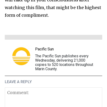
watching this film, that might be the highest
form of compliment.
Pacific Sun
The Pacific Sun publishes every
Wednesday, delivering 21,000
copies to 520 locations throughout
Marin County.
LEAVE A REPLY