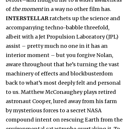
of
the moment
in a way no other film has.
INTERSTELLAR
ratchets up the science and
accompanying techno-babble threefold,
albeit with a Jet Propulsion Laboratory (JPL)
assist – pretty much no one in it has an
interior moment – but you forgive Nolan,
aware throughout that he’s turning the vast
machinery of effects and blockbusterdom
back to what’s most deeply felt and personal
to us. Matthew McConaughey plays retired
astronaut Cooper, lured away from his farm
by mysterious forces to a secret NASA
compound intent on rescuing Earth from the
environmental catastrophe overtaking it. To