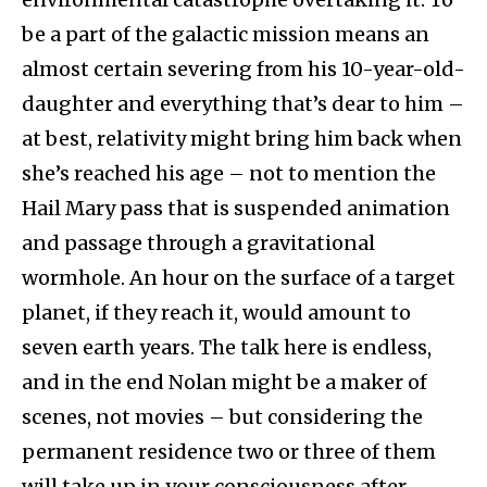
be a part of the galactic mission means an
almost certain severing from his 10-year-old-
daughter and everything that’s dear to him –
at best, relativity might bring him back when
she’s reached his age – not to mention the
Hail Mary pass that is suspended animation
and passage through a gravitational
wormhole. An hour on the surface of a target
planet, if they reach it, would amount to
seven earth years. The talk here is endless,
and in the end Nolan might be a maker of
scenes, not movies – but considering the
permanent residence two or three of them
will take up in your consciousness after