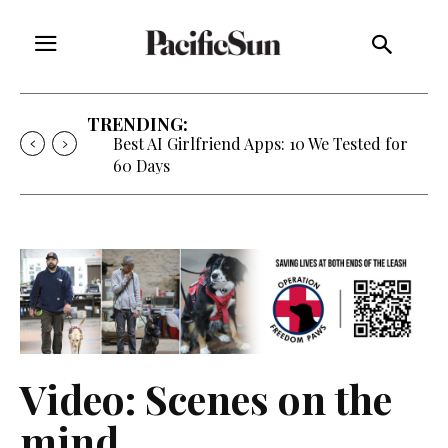
TRENDING:
Best AI Girlfriend Apps: 10 We Tested for
60 Days
Video: Scenes on the
mind