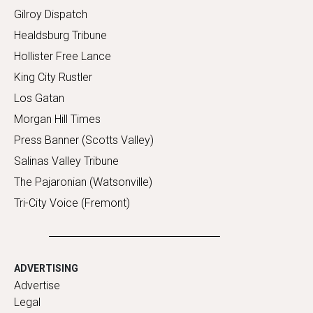
Gilroy Dispatch
Healdsburg Tribune
Hollister Free Lance
King City Rustler
Los Gatan
Morgan Hill Times
Press Banner (Scotts Valley)
Salinas Valley Tribune
The Pajaronian (Watsonville)
Tri-City Voice (Fremont)
ADVERTISING
Advertise
Legal