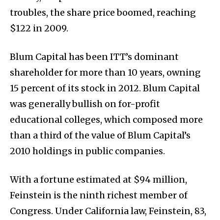
troubles, the share price boomed, reaching
$122 in 2009.
Blum Capital has been ITT’s dominant
shareholder for more than 10 years, owning
15 percent of its stock in 2012. Blum Capital
was generally bullish on for-profit
educational colleges, which composed more
than a third of the value of Blum Capital’s
2010 holdings in public companies.
With a fortune estimated at $94 million,
Feinstein is the ninth richest member of
Congress. Under California law, Feinstein, 83,