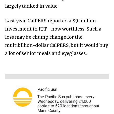
largely tanked in value.
Last year, CalPERS reported a $9 million
investment in ITT—now worthless. Such a
loss may be chump change for the
multibillion-dollar CalPERS, but it would buy
a lot of senior meals and eyeglasses.
Pacific Sun
The Pacific Sun publishes every
Wednesday, delivering 21,000
copies to 520 locations throughout
Marin County.