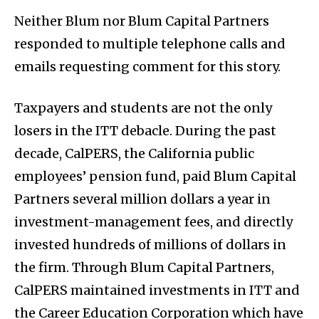
Neither Blum nor Blum Capital Partners
responded to multiple telephone calls and
emails requesting comment for this story.
Taxpayers and students are not the only
losers in the ITT debacle. During the past
decade, CalPERS, the California public
employees’ pension fund, paid Blum Capital
Partners several million dollars a year in
investment-management fees, and directly
invested hundreds of millions of dollars in
the firm. Through Blum Capital Partners,
CalPERS maintained investments in ITT and
the Career Education Corporation which have