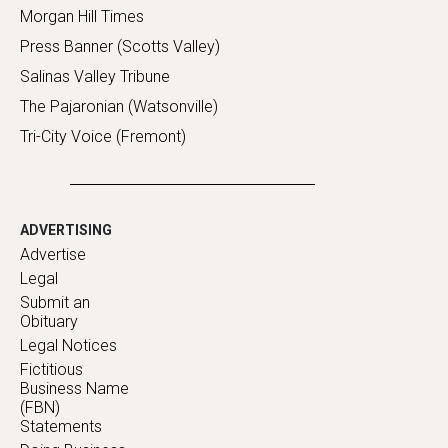
Morgan Hill Times
Press Banner (Scotts Valley)
Salinas Valley Tribune
The Pajaronian (Watsonville)
Tri-City Voice (Fremont)
ADVERTISING
Advertise
Legal
Submit an
Obituary
Legal Notices
Fictitious
Business Name
(FBN)
Statements