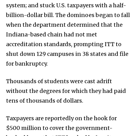
system; and stuck U.S. taxpayers with a half-
billion-dollar bill. The dominoes began to fall
when the department determined that the
Indiana-based chain had not met
accreditation standards, prompting ITT to
shut down 129 campuses in 38 states and file
for bankruptcy.
Thousands of students were cast adrift
without the degrees for which they had paid
tens of thousands of dollars.
Taxpayers are reportedly on the hook for
$500 million to cover the government-