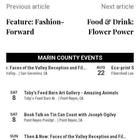
Previous article
Next article
Feature: Fashion-
Food & Drink:
Forward
Flower Power