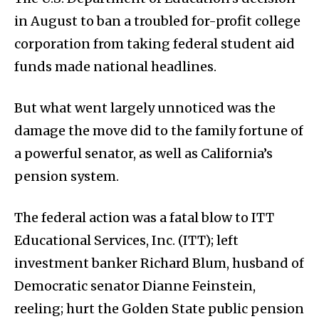
in August to ban a troubled for-profit college
corporation from taking federal student aid
funds made national headlines.
But what went largely unnoticed was the
damage the move did to the family fortune of
a powerful senator, as well as California’s
pension system.
The federal action was a fatal blow to ITT
Educational Services, Inc. (ITT); left
investment banker Richard Blum, husband of
Democratic senator Dianne Feinstein,
reeling; hurt the Golden State public pension