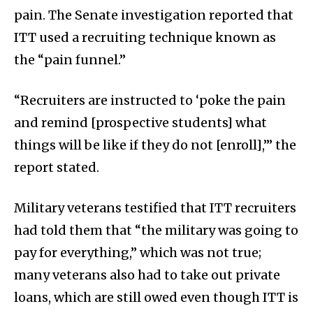
pain. The Senate investigation reported that
ITT used a recruiting technique known as
the “pain funnel.”
“Recruiters are instructed to ‘poke the pain
and remind [prospective students] what
things will be like if they do not [enroll],’” the
report stated.
Military veterans testified that ITT recruiters
had told them that “the military was going to
pay for everything,” which was not true;
many veterans also had to take out private
loans, which are still owed even though ITT is