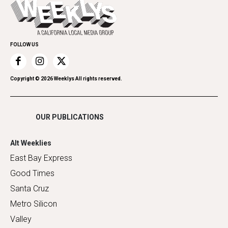
Everyday Services
Spirit
Submit an Event
Family & Pets
Promote Your Event
Home Improvement
FOLLOW US
Recreation
Restaurants
Romance
Copyright ©
2026
Weeklys All rights reserved.
Shopping
OUR PUBLICATIONS
Alt Weeklies
East Bay Express
Good Times
Santa Cruz
Metro Silicon
Valley