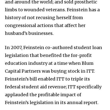
and around the world; and sold prosthetic
limbs to wounded veterans. Feinstein has a
history of not recusing herself from
congressional actions that affect her
husband’s businesses.
In 2007, Feinstein co-authored student loan
legislation that benefited the for-profit
education industry at a time when Blum
Capital Partners was buying stock in ITT.
Feinstein’s bill enabled ITT to triple its
federal student aid revenue; ITT specifically
applauded the profitable impact of
Feinstein’s legislation in its annual report.