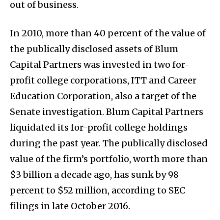
out of business.
In 2010, more than 40 percent of the value of
the publically disclosed assets of Blum
Capital Partners was invested in two for-
profit college corporations, ITT and Career
Education Corporation, also a target of the
Senate investigation. Blum Capital Partners
liquidated its for-profit college holdings
during the past year. The publically disclosed
value of the firm’s portfolio, worth more than
$3 billion a decade ago, has sunk by 98
percent to $52 million, according to SEC
filings in late October 2016.