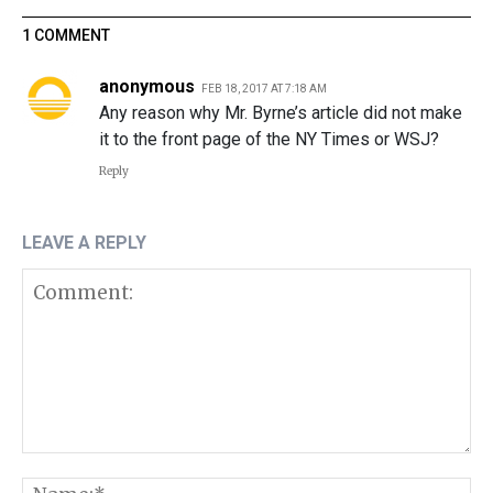
1 COMMENT
anonymous
FEB 18, 2017 AT 7:18 AM
Any reason why Mr. Byrne’s article did not make
it to the front page of the NY Times or WSJ?
Reply
LEAVE A REPLY
Comment:
N