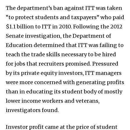
The department’s ban against ITT was taken
“to protect students and taxpayers” who paid
$1.1 billion to ITT in 2010. Following the 2012
Senate investigation, the Department of
Education determined that ITT was failing to
teach the trade skills necessary to be hired
for jobs that recruiters promised. Pressured
by its private equity investors, ITT managers
were more concerned with generating profits
than in educating its student body of mostly
lower income workers and veterans,
investigators found.
Investor profit came at the price of student