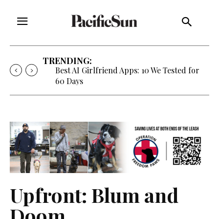
TRENDING:
Best AI Girlfriend Apps: 10 We Tested for
60 Days
Upfront: Blum and
Doom