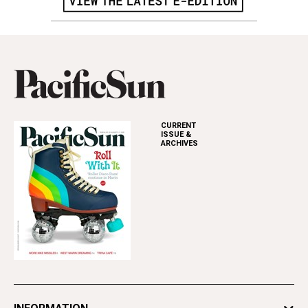
CURRENT
ISSUE &
ARCHIVES