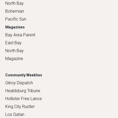
North Bay
Bohemian
Pacific Sun
Magazines
Bay Area Parent
East Bay
North Bay
Magazine
Community Weeklies
Gilroy Dispatch
Healdsburg Tribune
Hollister Free Lance
King City Rustler
Los Gatan