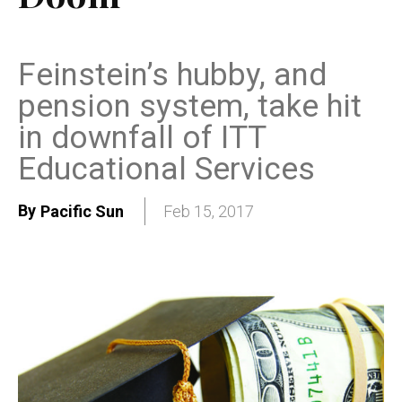
Feinstein’s hubby, and
pension system, take hit
in downfall of ITT
Educational Services
By
Pacific Sun
Feb 15, 2017