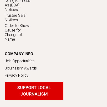
Doing Business
As (DBA)
Notices
Trustee Sale
Notices
Order to Show
Cause for
Change of
Name
COMPANY INFO
Job Opportunities
Journalism Awards
Privacy Policy
SUPPORT LOCAL
JOURNALISM