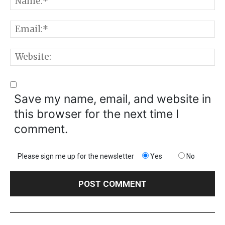
E
W
Save my name, email, and website in
this browser for the next time I
comment.
Please sign me up for the newsletter
Yes
No