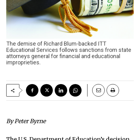
The demise of Richard Blum-backed ITT
Educational Services follows sanctions from state
attorneys general for financial and educational
improprieties.
By Peter Byrne
The U.S. Department of Education’s decision