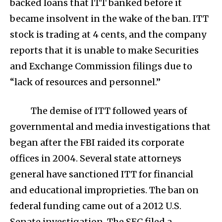
backed loans that ITT banked before it
became insolvent in the wake of the ban. ITT
stock is trading at 4 cents, and the company
reports that it is unable to make Securities
and Exchange Commission filings due to
“lack of resources and personnel.”
The demise of ITT followed years of
governmental and media investigations that
began after the FBI raided its corporate
offices in 2004. Several state attorneys
general have sanctioned ITT for financial
and educational improprieties. The ban on
federal funding came out of a 2012 U.S.
Senate investigation. The SEC filed a