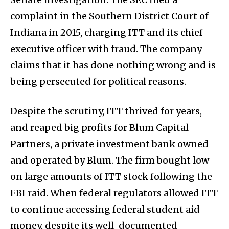
complaint in the Southern District Court of
Indiana in 2015, charging ITT and its chief
executive officer with fraud. The company
claims that it has done nothing wrong and is
being persecuted for political reasons.
Despite the scrutiny, ITT thrived for years,
and reaped big profits for Blum Capital
Partners, a private investment bank owned
and operated by Blum. The firm bought low
on large amounts of ITT stock following the
FBI raid. When federal regulators allowed ITT
to continue accessing federal student aid
money, despite its well-documented