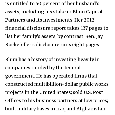
is entitled to 50 percent of her husband’s
assets, including his stake in Blum Capital
Partners and its investments. Her 2012
financial disclosure report takes 137 pages to
list her family’s assets; by contrast, Sen. Jay
Rockefeller’s disclosure runs eight pages.
Blum has a history of investing heavily in
companies funded by the federal
government. He has operated firms that
constructed multibillion-dollar public works
projects in the United States; sold U.S. Post
Offices to his business partners at low prices;
built military bases in Iraq and Afghanistan