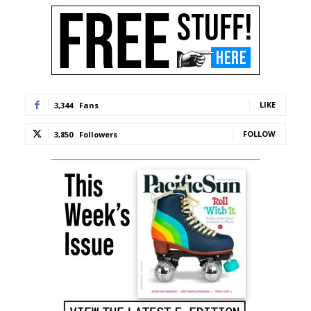
LIKE
3,344
Fans
FOLLOW
3,850
Followers