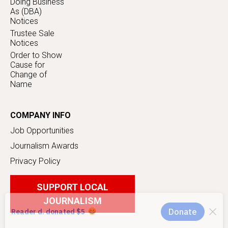
Doing Business
As (DBA)
Notices
Trustee Sale
Notices
Order to Show
Cause for
Change of
Name
COMPANY INFO
Job Opportunities
Journalism Awards
Privacy Policy
SUPPORT LOCAL
JOURNALISM