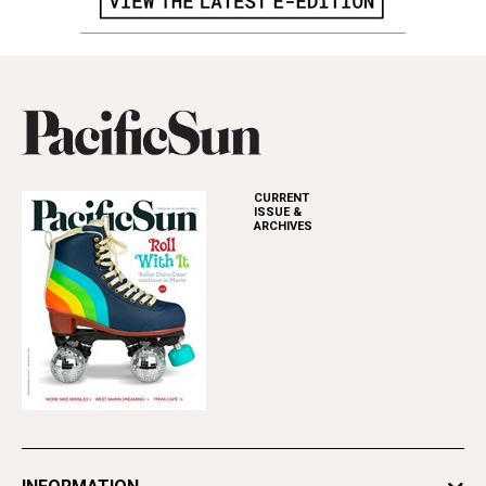
CURRENT
ISSUE &
ARCHIVES