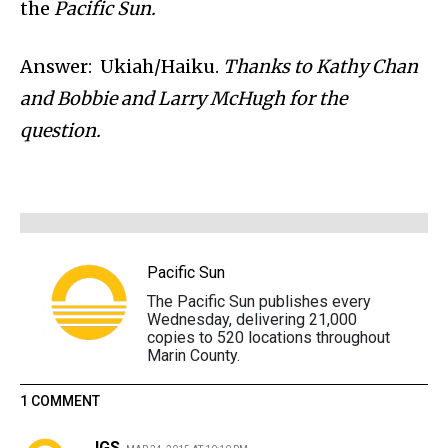
the
Pacific Sun.
Answer: Ukiah/Haiku.
Thanks to Kathy Chan
and Bobbie and Larry McHugh for the
question.
Pacific Sun
The Pacific Sun publishes every
Wednesday, delivering 21,000
copies to 520 locations throughout
Marin County.
1 COMMENT
JGS