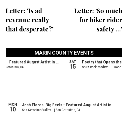
Letter: ‘Is ad
Letter: ‘So much
revenue really
for biker rider
that desperate?’
safety …’