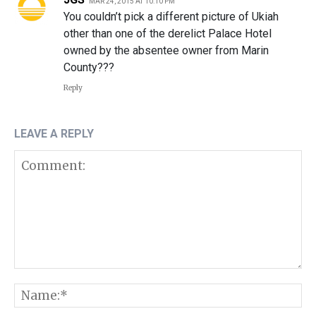
MAR 24, 2015 AT 10:10 PM
You couldn’t pick a different picture of Ukiah
other than one of the derelict Palace Hotel
owned by the absentee owner from Marin
County???
Reply
LEAVE A REPLY
Comment:
N