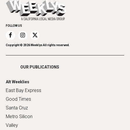
Everyday Services
Spirit
Submit an Event
Family & Pets
Promote Your Event
Home Improvement
FOLLOW US
Recreation
Restaurants
Romance
Copyright ©
2026
Weeklys All rights reserved.
Shopping
OUR PUBLICATIONS
Alt Weeklies
East Bay Express
Good Times
Santa Cruz
Metro Silicon
Valley