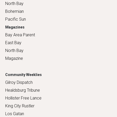
North Bay
Bohemian
Pacific Sun
Magazines
Bay Area Parent
East Bay
North Bay
Magazine
Community Weeklies
Gilroy Dispatch
Healdsburg Tribune
Hollister Free Lance
King City Rustler
Los Gatan