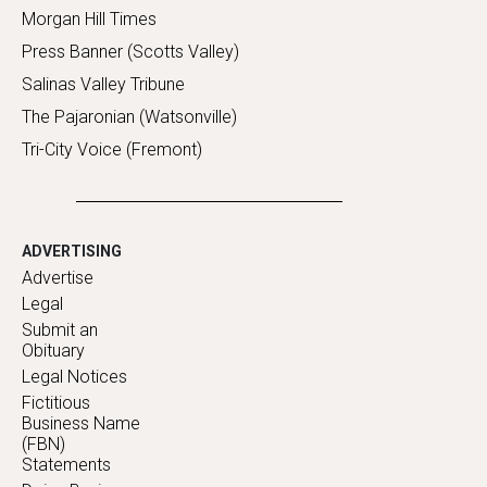
Morgan Hill Times
Press Banner (Scotts Valley)
Salinas Valley Tribune
The Pajaronian (Watsonville)
Tri-City Voice (Fremont)
ADVERTISING
Advertise
Legal
Submit an
Obituary
Legal Notices
Fictitious
Business Name
(FBN)
Statements