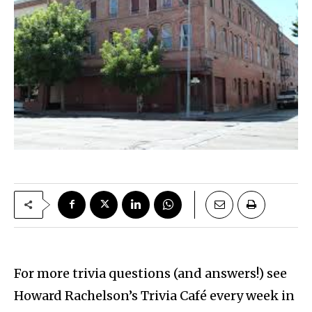
For more trivia questions (and answers!) see
Howard Rachelson’s Trivia Café every week in