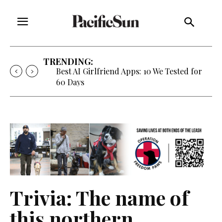
TRENDING:
Best AI Girlfriend Apps: 10 We Tested for
60 Days
Trivia: The name of
this northern