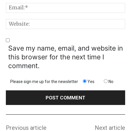
E
W
Save my name, email, and website in
this browser for the next time I
comment.
Please sign me up for the newsletter
Yes
No
Previous article
Next article