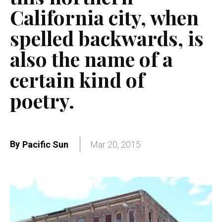
California city, when
spelled backwards, is
also the name of a
certain kind of
poetry.
By
Pacific Sun
Mar 20, 2015