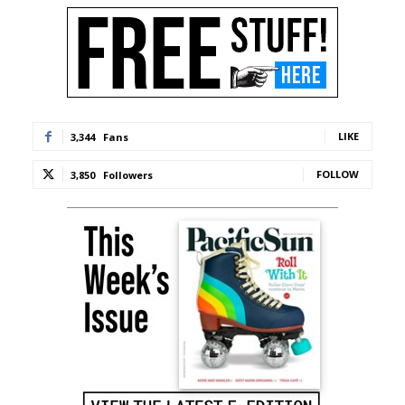
LIKE
3,344
Fans
FOLLOW
3,850
Followers