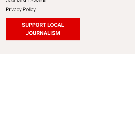
Journalism Awards
Privacy Policy
SUPPORT LOCAL
JOURNALISM