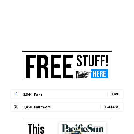
LIKE
3,344
Fans
FOLLOW
3,850
Followers