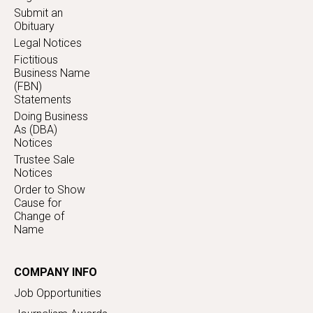
Submit an
Obituary
Legal Notices
Fictitious
Business Name
(FBN)
Statements
Doing Business
As (DBA)
Notices
Trustee Sale
Notices
Order to Show
Cause for
Change of
Name
COMPANY INFO
Job Opportunities