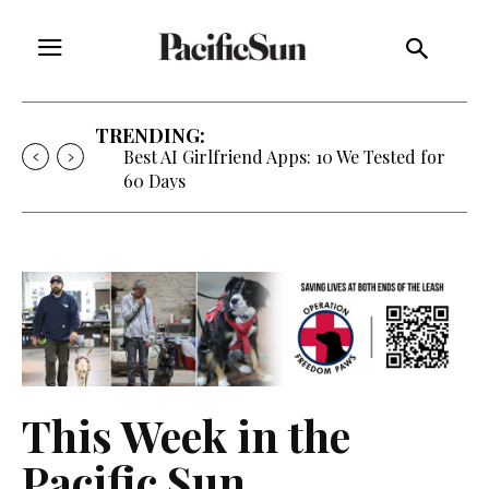
TRENDING:
Best AI Girlfriend Apps: 10 We Tested for
60 Days
This Week in the
Pacific Sun