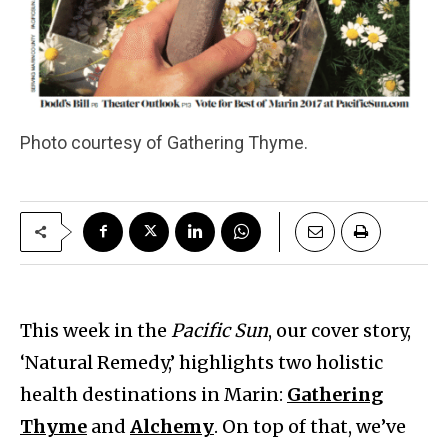
Photo courtesy of Gathering Thyme.
This week in the
Pacific Sun
, our cover story,
‘Natural Remedy,’ highlights two holistic
health destinations in Marin:
Gathering
Thyme
and
Alchemy
. On top of that, we’ve