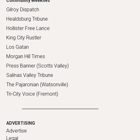
Community Weeklies
Gilroy Dispatch
Healdsburg Tribune
Hollister Free Lance
King City Rustler
Los Gatan
Morgan Hill Times
Press Banner (Scotts Valley)
Salinas Valley Tribune
The Pajaronian (Watsonville)
Tri-City Voice (Fremont)
ADVERTISING
Advertise
Legal