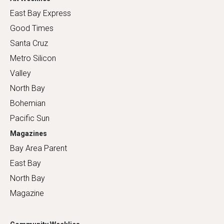
East Bay Express
Good Times
Santa Cruz
Metro Silicon
Valley
North Bay
Bohemian
Pacific Sun
Magazines
Bay Area Parent
East Bay
North Bay
Magazine