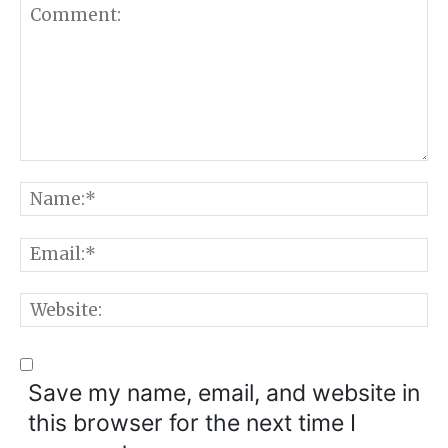
Comment:
N
E
W
Save my name, email, and website in
this browser for the next time I