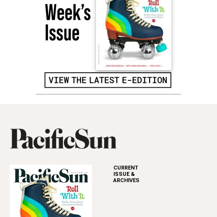
CURRENT
ISSUE &
ARCHIVES