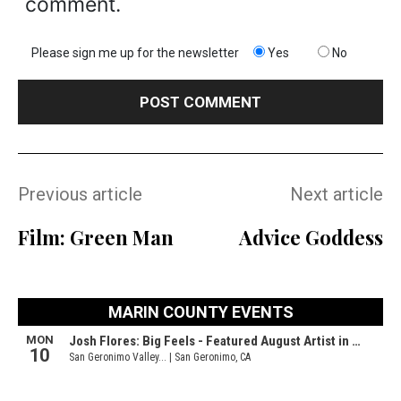
comment.
Please sign me up for the newsletter
Yes
No
Previous article
Next article
Film: Green Man
Advice Goddess