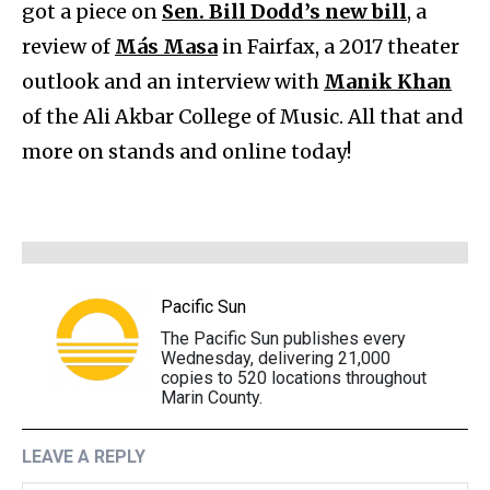
got a piece on
Sen. Bill Dodd’s new bill
, a
review of
Más Masa
in Fairfax, a 2017 theater
outlook and an interview with
Manik Khan
of the Ali Akbar College of Music. All that and
more on stands and online today!
Pacific Sun
The Pacific Sun publishes every
Wednesday, delivering 21,000
copies to 520 locations throughout
Marin County.
LEAVE A REPLY