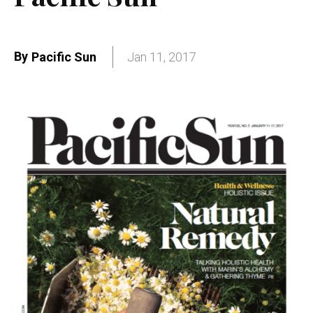
By
Pacific Sun
Jan 11, 2017