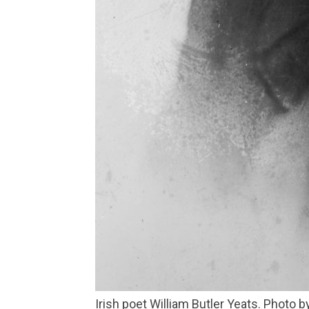
Irish poet William Butler Yeats. Photo 