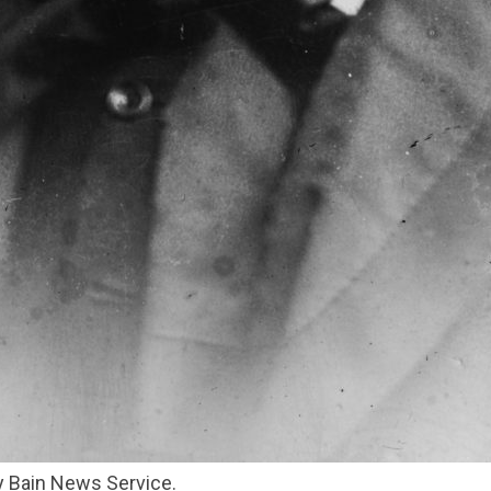
by Bain News Service.