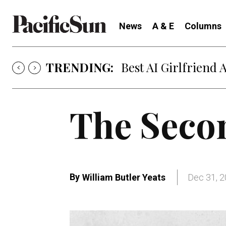
News
A & E
Columns
TRENDING:
Strategy of Strife
The Seco
By
William Butler Yeats
Dec 31, 