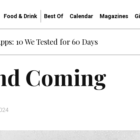
Food & Drink
Best Of
Calendar
Magazines
G
: When Diplomacy Becomes Part of the War
nd Coming
2024