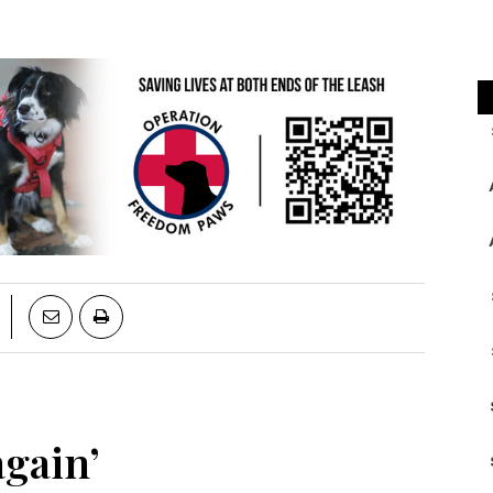
gain’