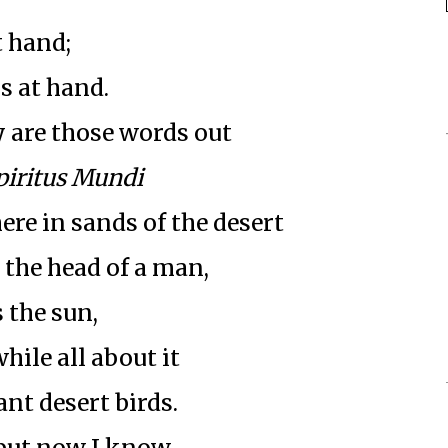
t hand;
s at hand.
 are those words out
piritus Mundi
re in sands of the desert
 the head of a man,
 the sun,
hile all about it
nt desert birds.
 but now I know