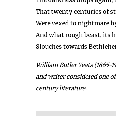
That twenty centuries of s
Were vexed to nightmare by
And what rough beast, its h
Slouches towards Bethlehe
William Butler Yeats (1865-1
and writer considered one of
century literature.