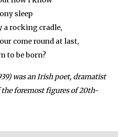
tony sleep
 a rocking cradle,
our come round at last,
m to be born?
939) was an Irish poet, dramatist
 the foremost figures of 20th-