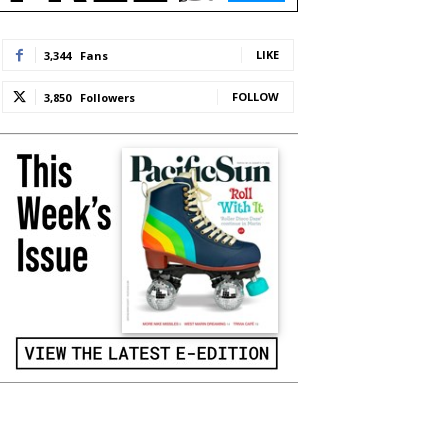
LIKE
3,344
Fans
FOLLOW
3,850
Followers