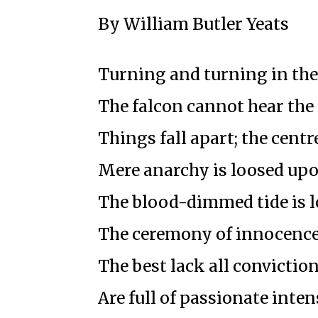
By William Butler Yeats
Turning and turning in th
The falcon cannot hear the 
Things fall apart; the centr
Mere anarchy is loosed upo
The blood-dimmed tide is 
The ceremony of innocence
The best lack all convictio
Are full of passionate inten