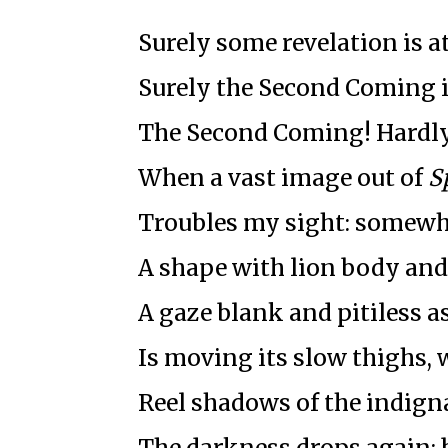
Surely some revelation is a
Surely the Second Coming i
The Second Coming! Hardly
When a vast image out of
S
Troubles my sight: somewhe
A shape with lion body and
A gaze blank and pitiless as
Is moving its slow thighs, w
Reel shadows of the indigna
The darkness drops again;