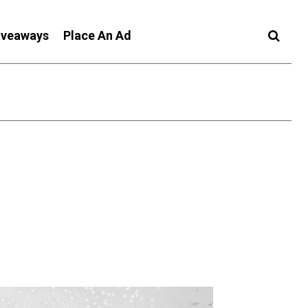
iveaways
Place An Ad