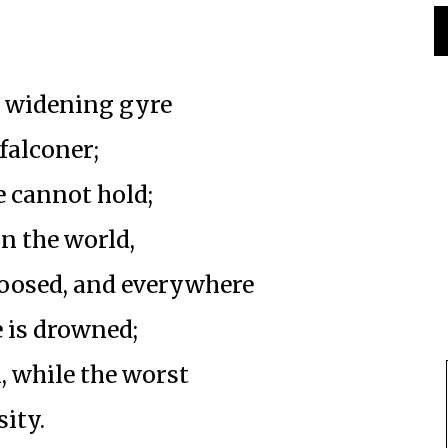
e widening gyre
falconer;
e cannot hold;
n the world,
loosed, and everywhere
 is drowned;
n, while the worst
sity.