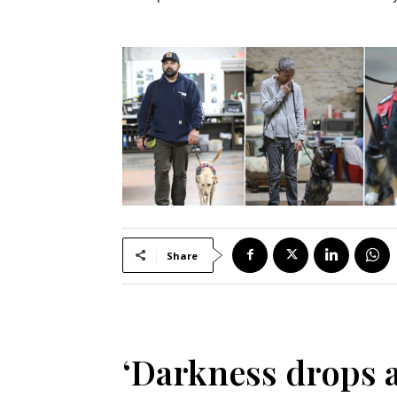
Share
‘Darkness drops a