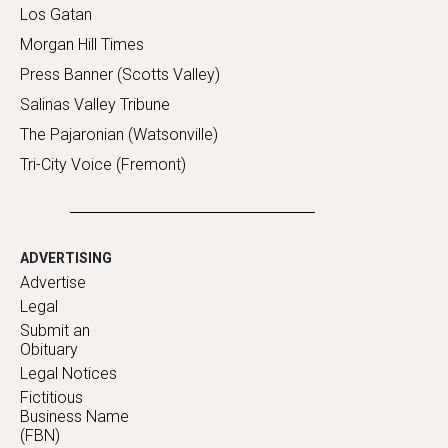
Los Gatan
Morgan Hill Times
Press Banner (Scotts Valley)
Salinas Valley Tribune
The Pajaronian (Watsonville)
Tri-City Voice (Fremont)
ADVERTISING
Advertise
Legal
Submit an
Obituary
Legal Notices
Fictitious
Business Name
(FBN)