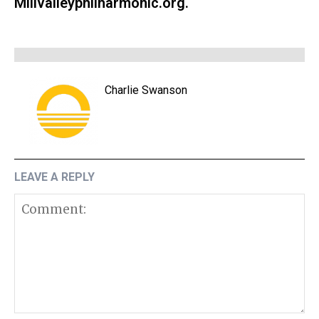
Millvalleyphilharmonic.org.
Charlie Swanson
LEAVE A REPLY