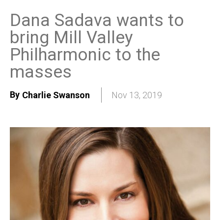
Dana Sadava wants to
bring Mill Valley
Philharmonic to the
masses
By
Charlie Swanson
Nov 13, 2019