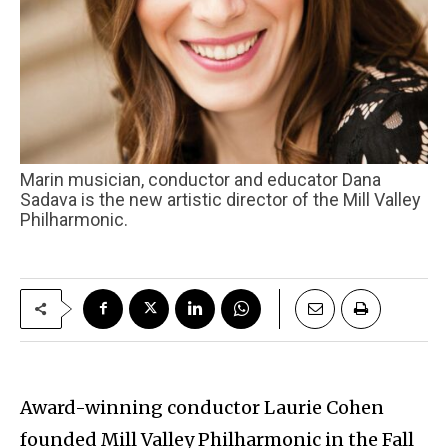
Marin musician, conductor and educator Dana
Sadava is the new artistic director of the Mill Valley
Philharmonic.
Award-winning conductor Laurie Cohen
founded Mill Valley Philharmonic in the Fall