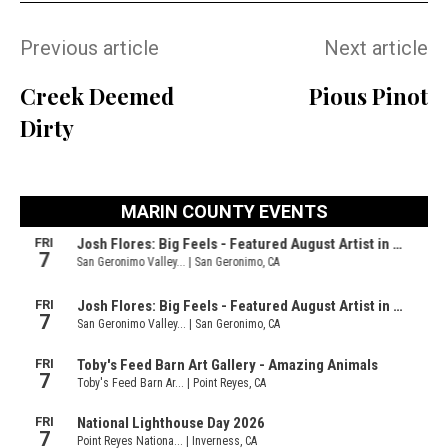
Previous article
Next article
Creek Deemed
Pious Pinot
Dirty