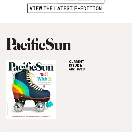
CURRENT
ISSUE &
ARCHIVES