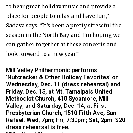
to hear great holiday music and provide a
place for people to relax and have fun,”
Sadava says. “It’s been a pretty stressful fire
season in the North Bay, and I’m hoping we
can gather together at these concerts and
look forward to a new year.”
Mill Valley Philharmonic performs
‘Nutcracker & Other Holiday Favorites’ on
Wednesday, Dec. 11 (dress rehearsal) and
Friday, Dec. 13, at Mt. Tamalpais United
Methodist Church, 410 Sycamore, Mill
Valley; and Saturday, Dec. 14, at First
Presbyterian Church, 1510 Fifth Ave, San
Rafael. Wed, 7pm; Fri, 7:30pm; Sat, 2pm. $20;
dress rehearsal is free.