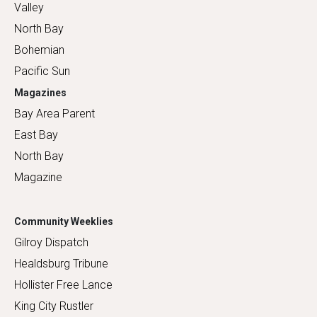
Valley
North Bay
Bohemian
Pacific Sun
Magazines
Bay Area Parent
East Bay
North Bay
Magazine
Community Weeklies
Gilroy Dispatch
Healdsburg Tribune
Hollister Free Lance
King City Rustler