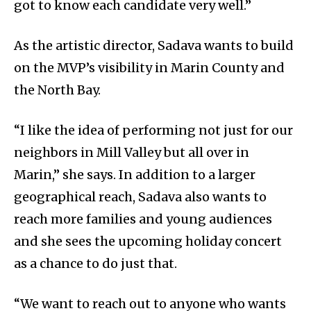
got to know each candidate very well.”
As the artistic director, Sadava wants to build
on the MVP’s visibility in Marin County and
the North Bay.
“I like the idea of performing not just for our
neighbors in Mill Valley but all over in
Marin,” she says. In addition to a larger
geographical reach, Sadava also wants to
reach more families and young audiences
and she sees the upcoming holiday concert
as a chance to do just that.
“We want to reach out to anyone who wants