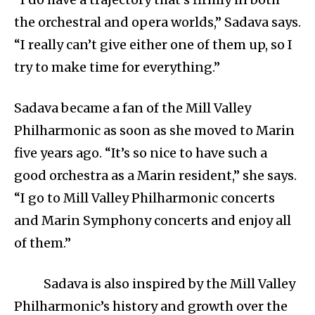
the orchestral and opera worlds,” Sadava says.
“I really can’t give either one of them up, so I
try to make time for everything.”
Sadava became a fan of the Mill Valley
Philharmonic as soon as she moved to Marin
five years ago. “It’s so nice to have such a
good orchestra as a Marin resident,” she says.
“I go to Mill Valley Philharmonic concerts
and Marin Symphony concerts and enjoy all
of them.”
Sadava is also inspired by the Mill Valley
Philharmonic’s history and growth over the