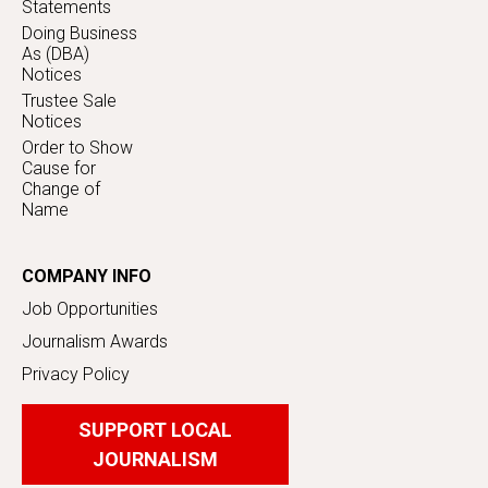
Statements
Doing Business
As (DBA)
Notices
Trustee Sale
Notices
Order to Show
Cause for
Change of
Name
COMPANY INFO
Job Opportunities
Journalism Awards
Privacy Policy
SUPPORT LOCAL
JOURNALISM