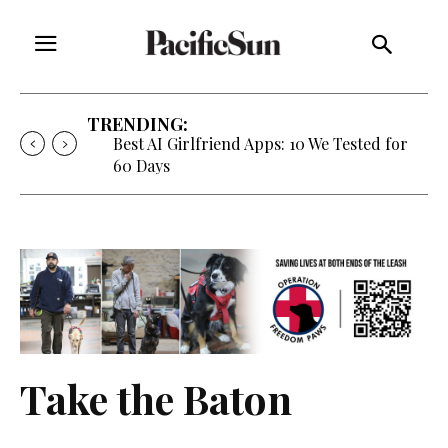
TRENDING:
Best AI Girlfriend Apps: 10 We Tested for
60 Days
Take the Baton