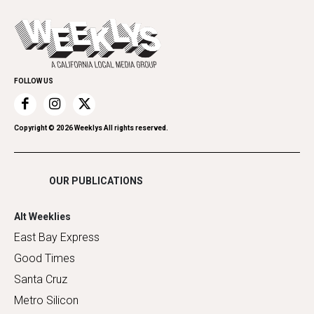
Cannabis
Opinion
Today's Events
Everyday Services
Spirit
Submit an Event
Family & Pets
Promote Your Event
Home Improvement
FOLLOW US
Recreation
Restaurants
Romance
Copyright ©
2026
Weeklys All rights reserved.
Shopping
OUR PUBLICATIONS
Alt Weeklies
East Bay Express
Good Times
Santa Cruz
Metro Silicon