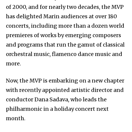
of 2000, and for nearly two decades, the MVP
has delighted Marin audiences at over 180
concerts, including more than a dozen world
premieres of works by emerging composers
and programs that run the gamut of classical
orchestral music, flamenco dance music and
more.
Now, the MVP is embarking on a new chapter
with recently appointed artistic director and
conductor Dana Sadava, who leads the
philharmonic in a holiday concert next
month.