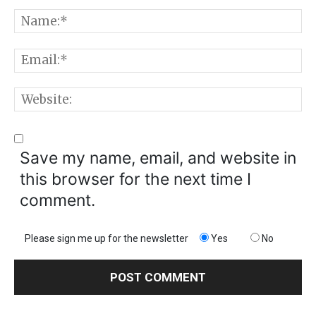
Comment:
N
E
W
Save my name, email, and website in
this browser for the next time I
comment.
Please sign me up for the newsletter
Yes
No