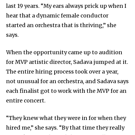
last 19 years. “My ears always prick up when I
hear that a dynamic female conductor
started an orchestra that is thriving,” she
says.
When the opportunity came up to audition
for MVP artistic director, Sadava jumped at it.
The entire hiring process took over a year,
not unusual for an orchestra, and Sadava says
each finalist got to work with the MVP for an
entire concert.
“They knew what they were in for when they
hired me,” she says. “By that time they really