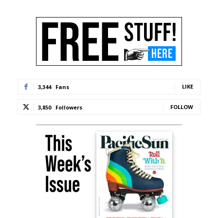
LIKE
3,344
Fans
FOLLOW
3,850
Followers