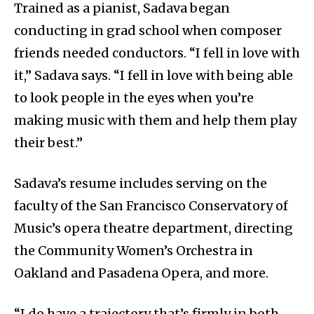
Trained as a pianist, Sadava began
conducting in grad school when composer
friends needed conductors. “I fell in love with
it,” Sadava says. “I fell in love with being able
to look people in the eyes when you’re
making music with them and help them play
their best.”
Sadava’s resume includes serving on the
faculty of the San Francisco Conservatory of
Music’s opera theatre department, directing
the Community Women’s Orchestra in
Oakland and Pasadena Opera, and more.
“I do have a trajectory that’s firmly in both