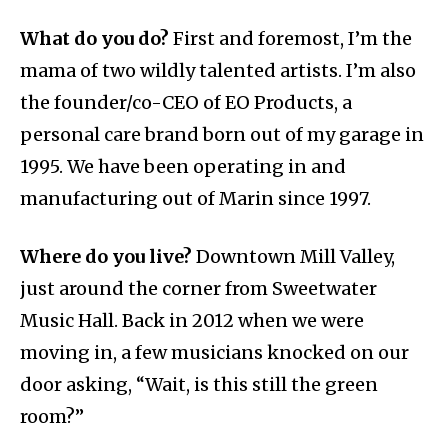
What do you do?
First and foremost, I’m the
mama of two wildly talented artists. I’m also
the founder/co-CEO of EO Products, a
personal care brand born out of my garage in
1995. We have been operating in and
manufacturing out of Marin since 1997.
Where do you live?
Downtown Mill Valley,
just around the corner from Sweetwater
Music Hall. Back in 2012 when we were
moving in, a few musicians knocked on our
door asking, “Wait, is this still the green
room?”