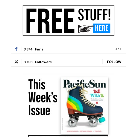
LIKE
3,344
Fans
FOLLOW
3,850
Followers