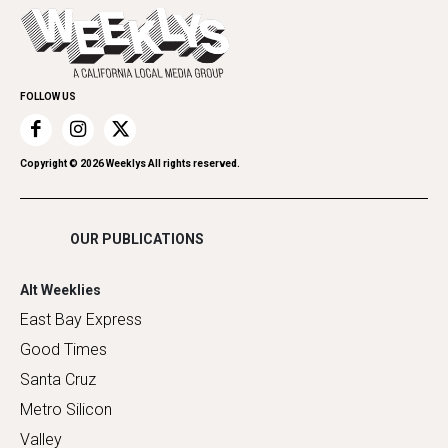
Today's Events
Everyday Services
Spirit
Submit an Event
Family & Pets
Promote Your Event
Home Improvement
FOLLOW US
Recreation
Restaurants
Romance
Copyright ©
2026
Weeklys All rights reserved.
Shopping
OUR PUBLICATIONS
Alt Weeklies
East Bay Express
Good Times
Santa Cruz
Metro Silicon
Valley