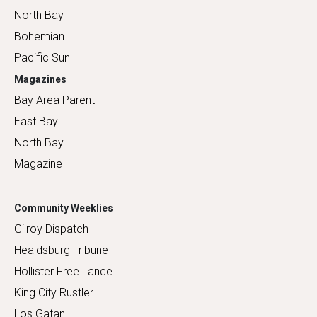
North Bay
Bohemian
Pacific Sun
Magazines
Bay Area Parent
East Bay
North Bay
Magazine
Community Weeklies
Gilroy Dispatch
Healdsburg Tribune
Hollister Free Lance
King City Rustler
Los Gatan