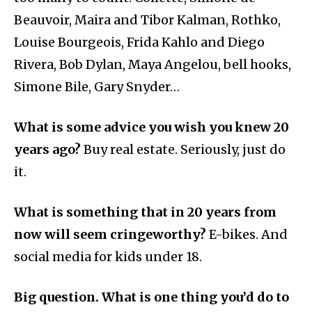
Beauvoir, Maira and Tibor Kalman, Rothko,
Louise Bourgeois, Frida Kahlo and Diego
Rivera, Bob Dylan, Maya Angelou, bell hooks,
Simone Bile, Gary Snyder…
What is some advice you wish you knew 20
years ago?
Buy real estate. Seriously, just do
it.
What is something that in 20 years from
now will seem cringeworthy?
E-bikes. And
social media for kids under 18.
Big question. What is one thing you’d do to