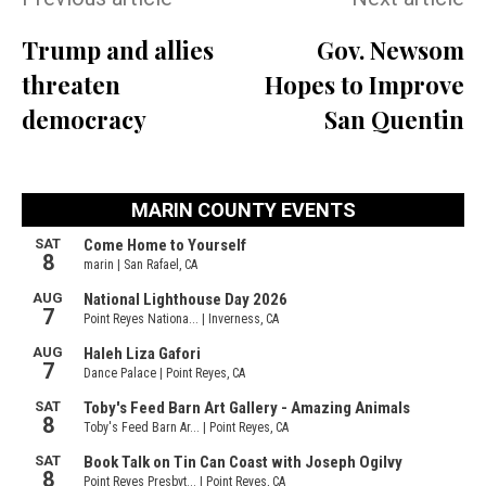
Trump and allies
Gov. Newsom
threaten
Hopes to Improve
democracy
San Quentin