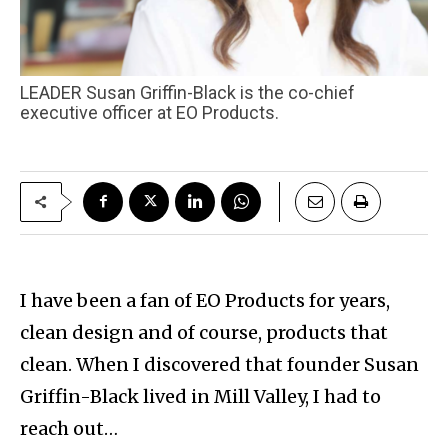
LEADER Susan Griffin-Black is the co-chief
executive officer at EO Products.
I have been a fan of EO Products for years,
clean design and of course, products that
clean. When I discovered that founder Susan
Griffin-Black lived in Mill Valley, I had to
reach out…