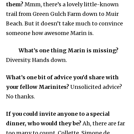
them?
Mmm, there’s a lovely little-known
trail from Green Gulch Farm down to Muir
Beach. But it doesn’t take much to convince
someone how awesome Marin is.
What’s one thing Marin is missing?
Diversity. Hands down.
What’s one bit of advice you’d share with
your fellow Marinites?
Unsolicited advice?
No thanks.
If you could invite anyone to a special
dinner, who would they be?
Ah, there are far
too many to count. Collette, Simone de