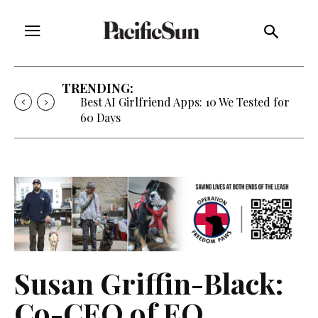
TRENDING:
Best AI Girlfriend Apps: 10 We Tested for
60 Days
Susan Griffin-Black:
Co-CEO of EO