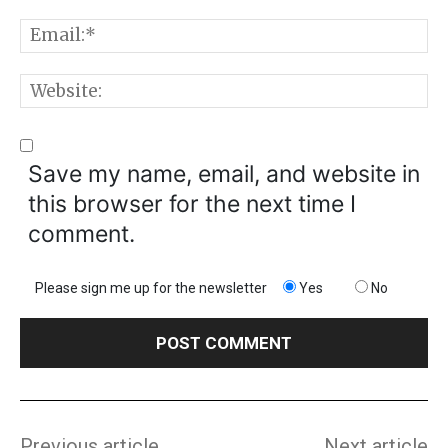
E
W
Save my name, email, and website in
this browser for the next time I
comment.
Please sign me up for the newsletter
Yes
No
Previous article
Next article