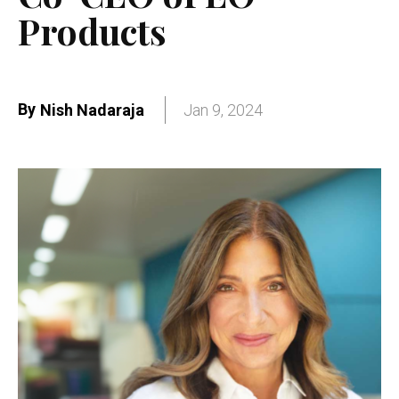
Products
By
Nish Nadaraja
Jan 9, 2024