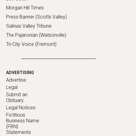
Morgan Hill Times
Press Banner (Scotts Valley)
Salinas Valley Tribune
The Pajaronian (Watsonville)
Tri-City Voice (Fremont)
ADVERTISING
Advertise
Legal
Submit an
Obituary
Legal Notices
Fictitious
Business Name
(FBN)
Statements