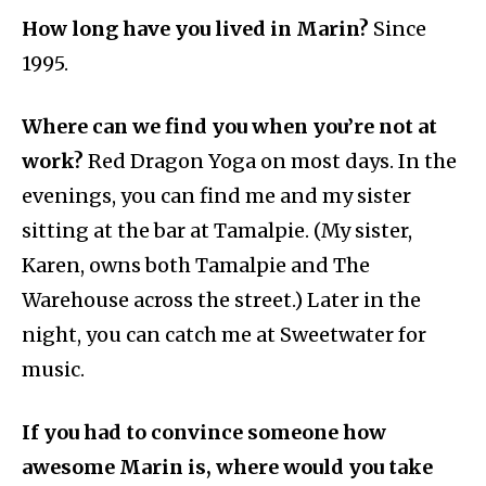
How long have you lived in Marin?
Since
1995.
Where can we find you when you’re not at
work?
Red Dragon Yoga on most days. In the
evenings, you can find me and my sister
sitting at the bar at Tamalpie. (My sister,
Karen, owns both Tamalpie and The
Warehouse across the street.) Later in the
night, you can catch me at Sweetwater for
music.
If you had to convince someone how
awesome Marin is, where would you take