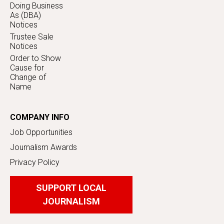
Doing Business
As (DBA)
Notices
Trustee Sale
Notices
Order to Show
Cause for
Change of
Name
COMPANY INFO
Job Opportunities
Journalism Awards
Privacy Policy
SUPPORT LOCAL
JOURNALISM