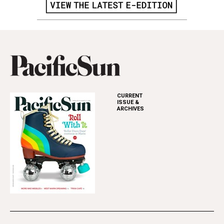
CURRENT
ISSUE &
ARCHIVES