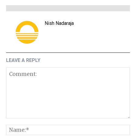
Nish Nadaraja
LEAVE A REPLY
Comment:
N