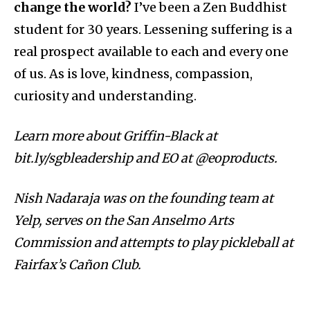
change the world?
I’ve been a Zen Buddhist
student for 30 years. Lessening suffering is a
real prospect available to each and every one
of us. As is love, kindness, compassion,
curiosity and understanding.
Learn more about Griffin-Black at
bit.ly/sgbleadership and EO at @eoproducts.
Nish Nadaraja was on the founding team at
Yelp, serves on the San Anselmo Arts
Commission and attempts to play pickleball at
Fairfax’s Cañon Club.