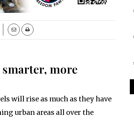
 smarter, more
vels will rise as much as they have
ning urban areas all over the