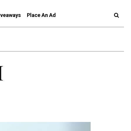
iveaways
Place An Ad
I