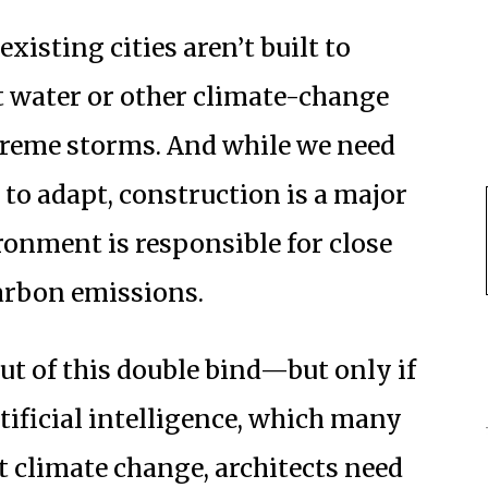
xisting cities aren’t built to
 water or other climate-change
treme storms. And while we need
 to adapt, construction is a major
ironment is responsible for close
arbon emissions.
out of this double bind—but only if
tificial intelligence, which many
ht climate change, architects need