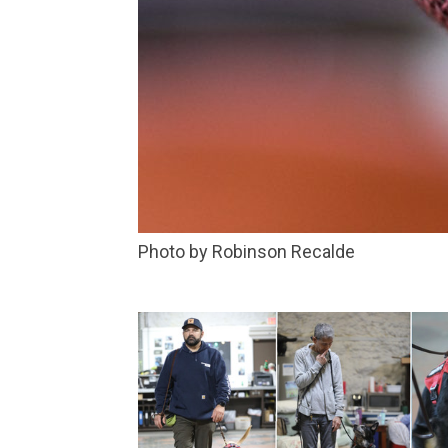
Photo by Robinson Recalde