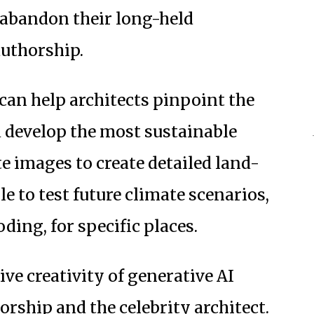
d abandon their long-held
authorship.
can help architects pinpoint the
d develop the most sustainable
ite images to create detailed land-
e to test future climate scenarios,
ding, for specific places.
tive creativity of generative AI
orship and the celebrity architect.