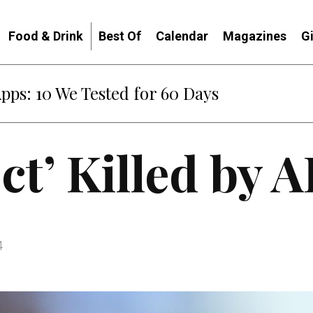
Food & Drink
Best Of
Calendar
Magazines
G
Apps: 10 We Tested for 60 Days
ct’ Killed by A
4