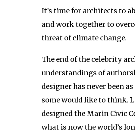
It’s time for architects to
and work together to overco
threat of climate change.
The end of the celebrity arc
understandings of authorshi
designer has never been as 
some would like to think. 
designed the Marin Civic C
what is now the world’s lo