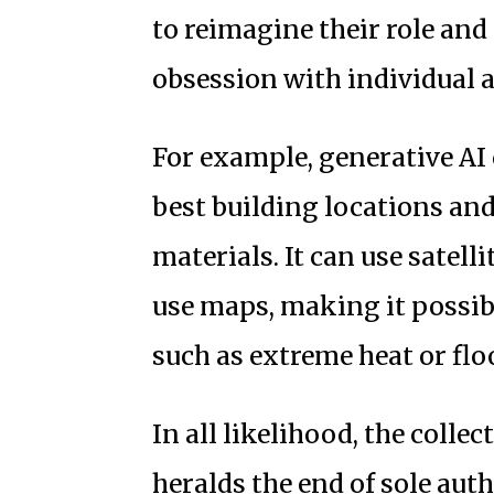
to reimagine their role an
obsession with individual 
For example, generative AI 
best building locations an
materials. It can use satell
use maps, making it possibl
such as extreme heat or floo
In all likelihood, the collec
heralds the end of sole auth