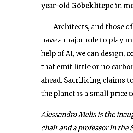
year-old Göbeklitepe in m
Architects, and those of
have a major role to play i
help of AI, we can design, 
that emit little or no carb
ahead. Sacrificing claims to
the planet is a small price t
Alessandro Melis is the ina
chair and a professor in the