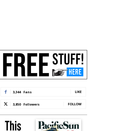
LIKE
3,344
Fans
FOLLOW
3,850
Followers