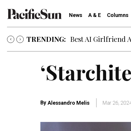
News
A & E
Columns
TRENDING:
Best AI Girlfriend 
‘Starchite
By
Alessandro Melis
Mar 26, 202