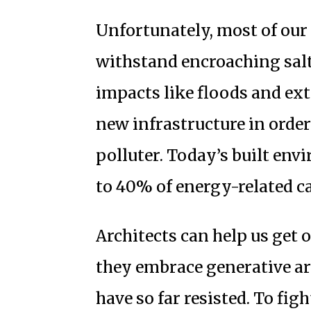
Unfortunately, most of our e
withstand encroaching salt
impacts like floods and ex
new infrastructure in order
polluter. Today’s built env
to 40% of energy-related c
Architects can help us get 
they embrace generative ar
have so far resisted. To fig