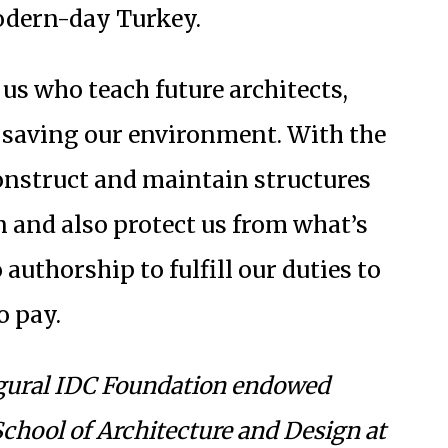
odern-day Turkey.
 us who teach future architects,
n saving our environment. With the
construct and maintain structures
on and also protect us from what’s
 authorship to fulfill our duties to
o pay.
ugural IDC Foundation endowed
 School of Architecture and Design at