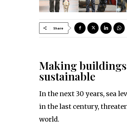
Share
Making buildings
sustainable
In the next 30 years, sea le
in the last century, threate
world.