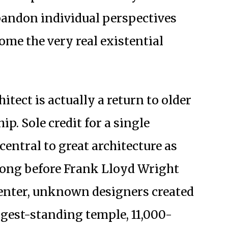
 abandon individual perspectives
me the very real existential
hitect is actually a return to older
p. Sole credit for a single
central to great architecture as
Long before Frank Lloyd Wright
enter, unknown designers created
ngest-standing temple, 11,000-