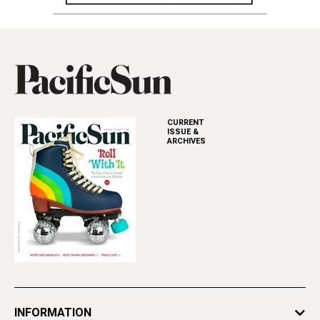
CURRENT
ISSUE &
ARCHIVES
INFORMATION