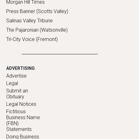
Morgan Hill Times
Press Banner (Scotts Valley)
Salinas Valley Tribune
The Pajaronian (Watsonville)
Tri-City Voice (Fremont)
ADVERTISING
Advertise
Legal
Submit an
Obituary
Legal Notices
Fictitious
Business Name
(FBN)
Statements
Doing Business