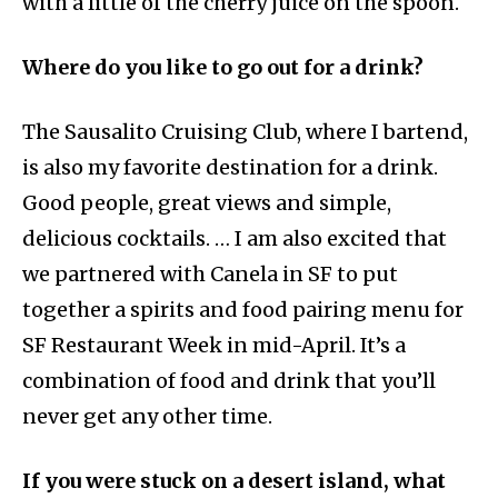
with a little of the cherry juice on the spoon.
Where do you like to go out for a drink?
The Sausalito Cruising Club, where I bartend,
is also my favorite destination for a drink.
Good people, great views and simple,
delicious cocktails. … I am also excited that
we partnered with Canela in SF to put
together a spirits and food pairing menu for
SF Restaurant Week in mid-April. It’s a
combination of food and drink that you’ll
never get any other time.
If you were stuck on a desert island, what