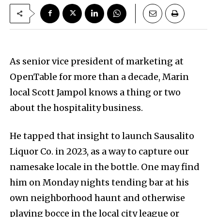
As senior vice president of marketing at
OpenTable for more than a decade, Marin
local Scott Jampol knows a thing or two
about the hospitality business.
He tapped that insight to launch Sausalito
Liquor Co. in 2023, as a way to capture our
namesake locale in the bottle. One may find
him on Monday nights tending bar at his
own neighborhood haunt and otherwise
playing bocce in the local city league or