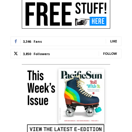
LIKE
3,346
Fans
FOLLOW
3,850
Followers