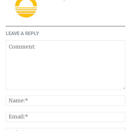
LEAVE A REPLY
Comment:
N
E