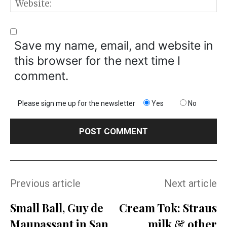
W
Save my name, email, and website in
this browser for the next time I
comment.
Please sign me up for the newsletter
Yes
No
Previous article
Next article
Small Ball, Guy de
Cream Tok: Straus
Maupassant in San
milk & other