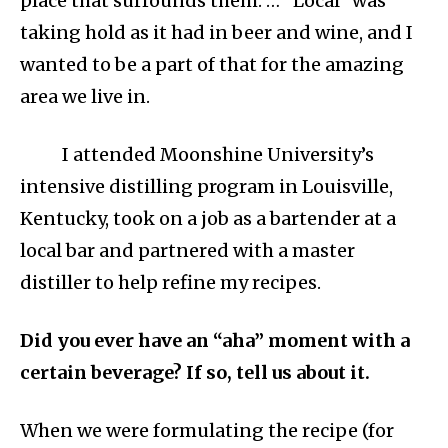
place that surrounds them. … “Local” was
taking hold as it had in beer and wine, and I
wanted to be a part of that for the amazing
area we live in.
I attended Moonshine University’s
intensive distilling program in Louisville,
Kentucky, took on a job as a bartender at a
local bar and partnered with a master
distiller to help refine my recipes.
Did you ever have an “aha” moment with a
certain beverage? If so, tell us about it.
When we were formulating the recipe (for