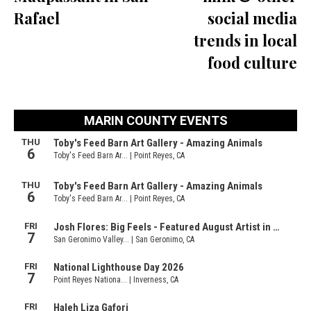
Rafael
social media
trends in local
food culture