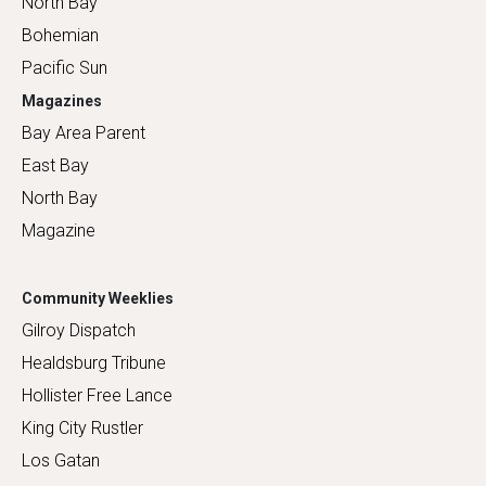
North Bay
Bohemian
Pacific Sun
Magazines
Bay Area Parent
East Bay
North Bay
Magazine
Community Weeklies
Gilroy Dispatch
Healdsburg Tribune
Hollister Free Lance
King City Rustler
Los Gatan