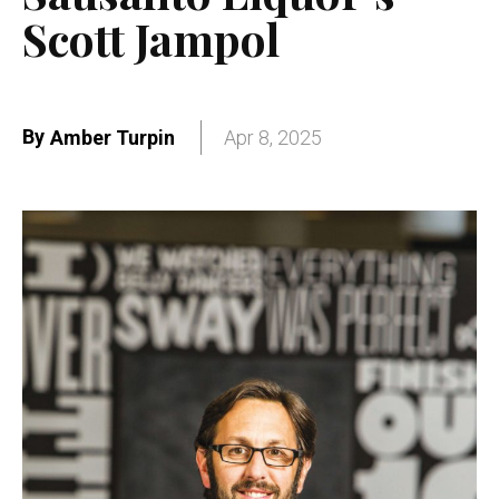
Scott Jampol
By
Amber Turpin
Apr 8, 2025