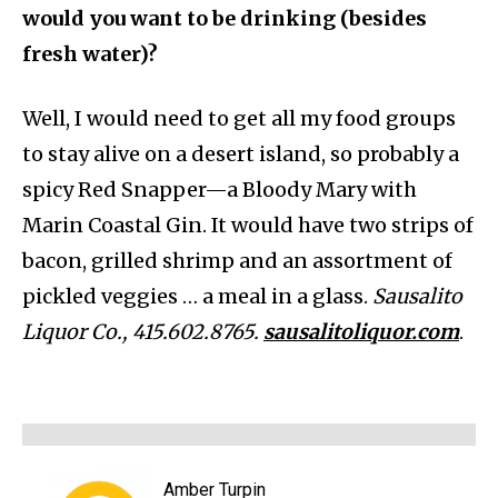
would you want to be drinking (besides
fresh water)?
Well, I would need to get all my food groups
to stay alive on a desert island, so probably a
spicy Red Snapper—a Bloody Mary with
Marin Coastal Gin. It would have two strips of
bacon, grilled shrimp and an assortment of
pickled veggies … a meal in a glass.
Sausalito
Liquor Co., 415.602.8765.
sausalitoliquor.com
.
Amber Turpin