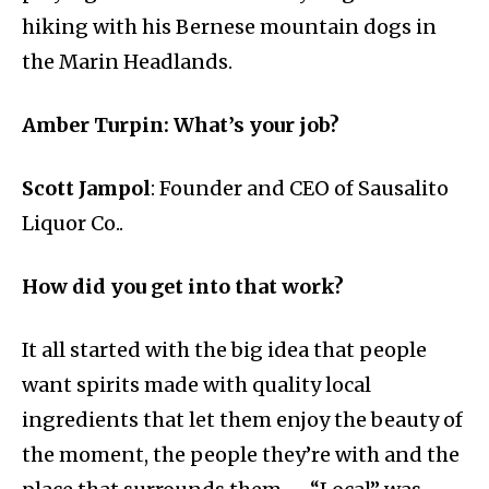
hiking with his Bernese mountain dogs in
the Marin Headlands.
Amber Turpin: What’s your job?
Scott Jampol
: Founder and CEO of Sausalito
Liquor Co..
How did you get into that work?
It all started with the big idea that people
want spirits made with quality local
ingredients that let them enjoy the beauty of
the moment, the people they’re with and the