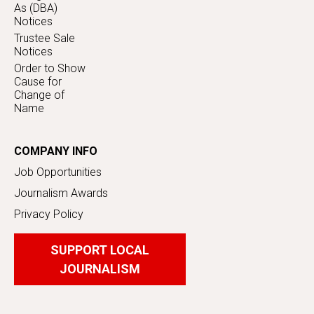
As (DBA)
Notices
Trustee Sale
Notices
Order to Show
Cause for
Change of
Name
COMPANY INFO
Job Opportunities
Journalism Awards
Privacy Policy
SUPPORT LOCAL
JOURNALISM