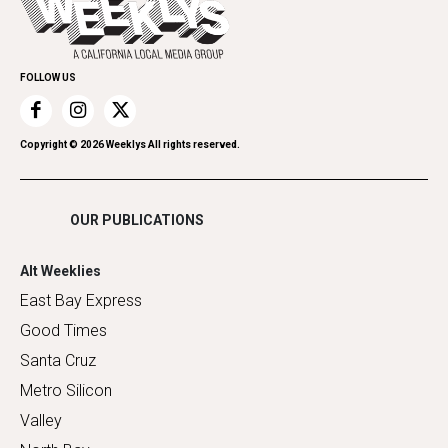
Spirit
Submit an Event
Family & Pets
Promote Your Event
Home Improvement
FOLLOW US
Recreation
Restaurants
Romance
Copyright ©
2026
Weeklys All rights reserved.
Shopping
OUR PUBLICATIONS
Alt Weeklies
East Bay Express
Good Times
Santa Cruz
Metro Silicon
Valley