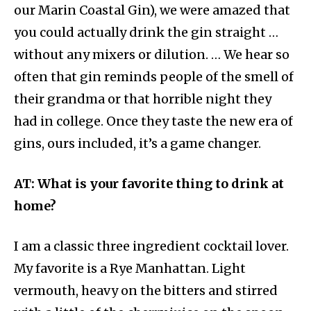
our Marin Coastal Gin), we were amazed that
you could actually drink the gin straight …
without any mixers or dilution. … We hear so
often that gin reminds people of the smell of
their grandma or that horrible night they
had in college. Once they taste the new era of
gins, ours included, it’s a game changer.
AT: What is your favorite thing to drink at
home?
I am a classic three ingredient cocktail lover.
My favorite is a Rye Manhattan. Light
vermouth, heavy on the bitters and stirred