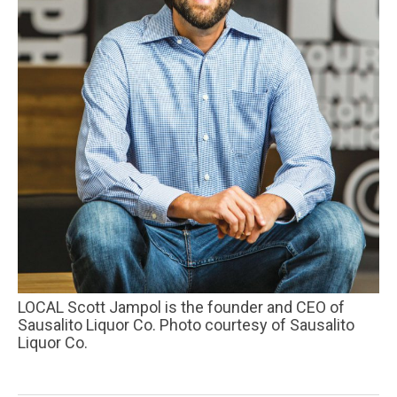
LOCAL Scott Jampol is the founder and CEO of
Sausalito Liquor Co. Photo courtesy of Sausalito
Liquor Co.