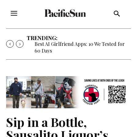
TRENDING:
Best AI Girlfriend Apps: 10 We Tested for
60 Days
Sip in a Bottle,
Sausalito Liquor’s