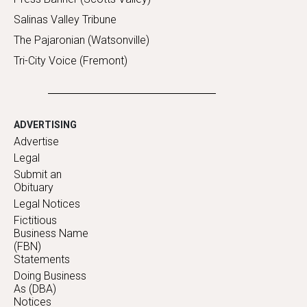
Salinas Valley Tribune
The Pajaronian (Watsonville)
Tri-City Voice (Fremont)
ADVERTISING
Advertise
Legal
Submit an
Obituary
Legal Notices
Fictitious
Business Name
(FBN)
Statements
Doing Business
As (DBA)
Notices