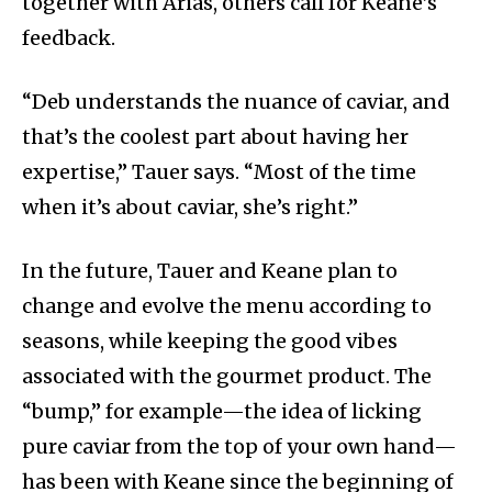
together with Arias, others call for Keane’s
feedback.
“Deb understands the nuance of caviar, and
that’s the coolest part about having her
expertise,” Tauer says. “Most of the time
when it’s about caviar, she’s right.”
In the future, Tauer and Keane plan to
change and evolve the menu according to
seasons, while keeping the good vibes
associated with the gourmet product. The
“bump,” for example—the idea of licking
pure caviar from the top of your own hand—
has been with Keane since the beginning of