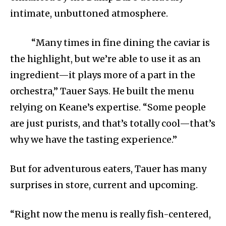
intimate, unbuttoned atmosphere.
“Many times in fine dining the caviar is
the highlight, but we’re able to use it as an
ingredient—it plays more of a part in the
orchestra,” Tauer Says. He built the menu
relying on Keane’s expertise. “Some people
are just purists, and that’s totally cool—that’s
why we have the tasting experience.”
But for adventurous eaters, Tauer has many
surprises in store, current and upcoming.
“Right now the menu is really fish-centered,