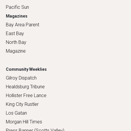
Pacific Sun
Magazines
Bay Area Parent
East Bay
North Bay
Magazine
Community Weeklies
Gilroy Dispatch
Healdsburg Tribune
Hollister Free Lance
King City Rustler
Los Gatan
Morgan Hill Times
Press Banner (Scotts Valley)