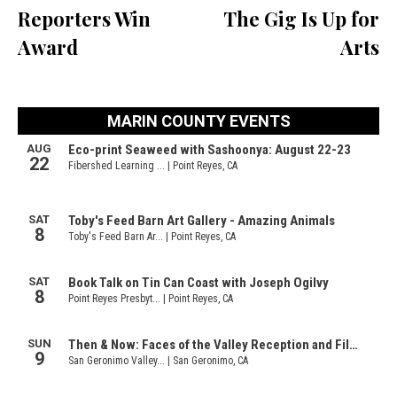
Reporters Win
The Gig Is Up for
Award
Arts