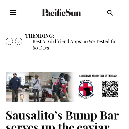
TRENDING:
Strategy of Strife: When Diplomacy
Becomes Part of the War
Sausalito’s Bump Bar
serves up the caviar