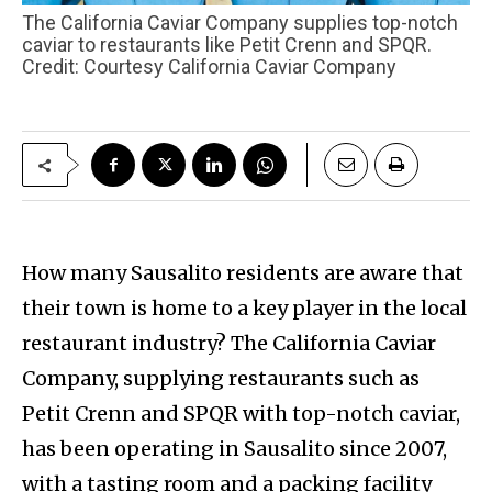
The California Caviar Company supplies top-notch
caviar to restaurants like Petit Crenn and SPQR.
Credit: Courtesy California Caviar Company
How many Sausalito residents are aware that
their town is home to a key player in the local
restaurant industry? The California Caviar
Company, supplying restaurants such as
Petit Crenn and SPQR with top-notch caviar,
has been operating in Sausalito since 2007,
with a tasting room and a packing facility