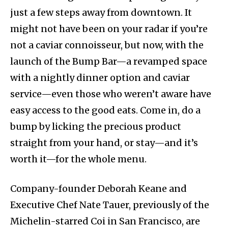
just a few steps away from downtown. It
might not have been on your radar if you’re
not a caviar connoisseur, but now, with the
launch of the Bump Bar—a revamped space
with a nightly dinner option and caviar
service—even those who weren’t aware have
easy access to the good eats. Come in, do a
bump by licking the precious product
straight from your hand, or stay—and it’s
worth it—for the whole menu.
Company-founder Deborah Keane and
Executive Chef Nate Tauer, previously of the
Michelin-starred Coi in San Francisco, are