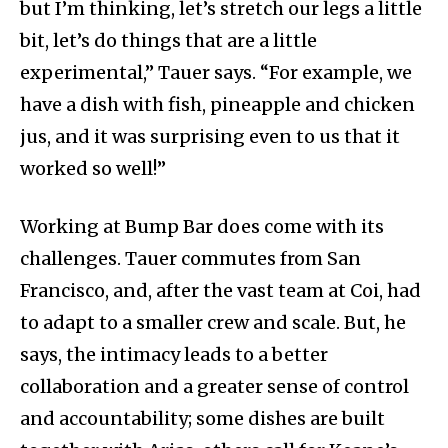
but I’m thinking, let’s stretch our legs a little
bit, let’s do things that are a little
experimental,” Tauer says. “For example, we
have a dish with fish, pineapple and chicken
jus, and it was surprising even to us that it
worked so well!”
Working at Bump Bar does come with its
challenges. Tauer commutes from San
Francisco, and, after the vast team at Coi, had
to adapt to a smaller crew and scale. But, he
says, the intimacy leads to a better
collaboration and a greater sense of control
and accountability; some dishes are built