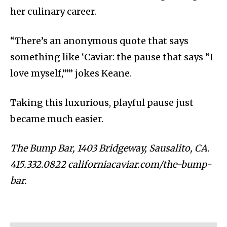
her culinary career.
“There’s an anonymous quote that says
something like ‘Caviar: the pause that says “I
love myself,”’” jokes Keane.
Taking this luxurious, playful pause just
became much easier.
The Bump Bar, 1403 Bridgeway, Sausalito, CA.
415.332.0822 californiacaviar.com/the-bump-
bar.