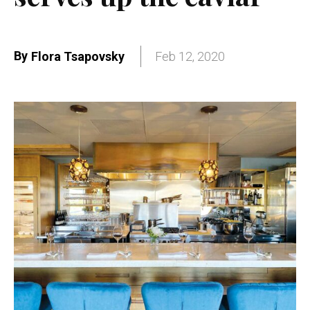
By
Flora Tsapovsky
Feb 12, 2020