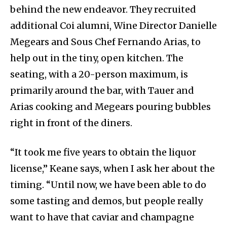
behind the new endeavor. They recruited
additional Coi alumni, Wine Director Danielle
Megears and Sous Chef Fernando Arias, to
help out in the tiny, open kitchen. The
seating, with a 20-person maximum, is
primarily around the bar, with Tauer and
Arias cooking and Megears pouring bubbles
right in front of the diners.
“It took me five years to obtain the liquor
license,” Keane says, when I ask her about the
timing. “Until now, we have been able to do
some tasting and demos, but people really
want to have that caviar and champagne