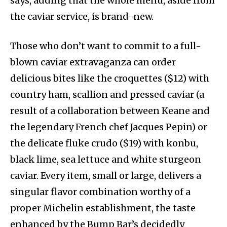
says, adding that the whole menu, aside from
the caviar service, is brand-new.
Those who don’t want to commit to a full-
blown caviar extravaganza can order
delicious bites like the croquettes ($12) with
country ham, scallion and pressed caviar (a
result of a collaboration between Keane and
the legendary French chef Jacques Pepin) or
the delicate fluke crudo ($19) with konbu,
black lime, sea lettuce and white sturgeon
caviar. Every item, small or large, delivers a
singular flavor combination worthy of a
proper Michelin establishment, the taste
enhanced by the Bump Bar’s decidedly