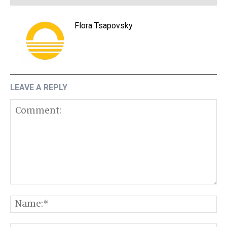
Flora Tsapovsky
LEAVE A REPLY
Comment:
N