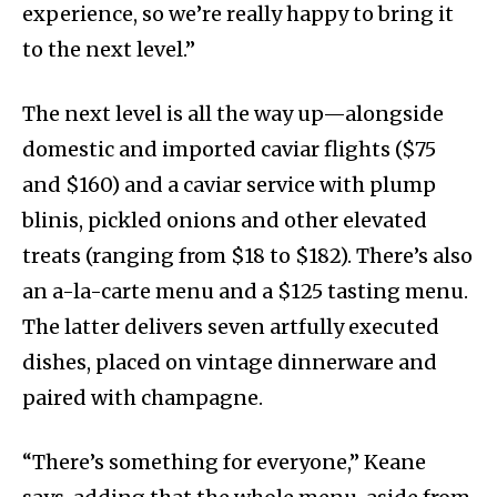
experience, so we’re really happy to bring it
to the next level.”
The next level is all the way up—alongside
domestic and imported caviar flights ($75
and $160) and a caviar service with plump
blinis, pickled onions and other elevated
treats (ranging from $18 to $182). There’s also
an a-la-carte menu and a $125 tasting menu.
The latter delivers seven artfully executed
dishes, placed on vintage dinnerware and
paired with champagne.
“There’s something for everyone,” Keane