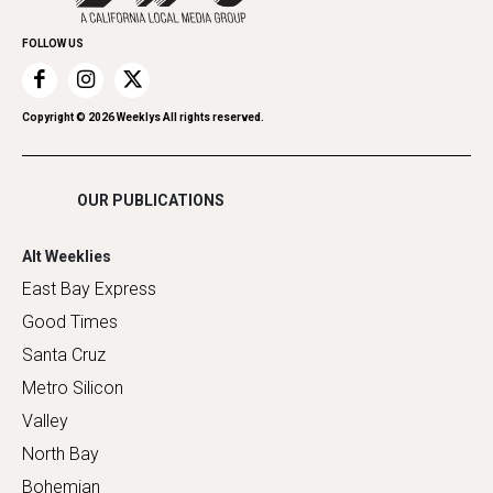
Promote Your Event
Home Improvement
FOLLOW US
Recreation
Restaurants
Romance
Copyright ©
2026
Weeklys All rights reserved.
Shopping
OUR PUBLICATIONS
Alt Weeklies
East Bay Express
Good Times
Santa Cruz
Metro Silicon
Valley
North Bay
Bohemian