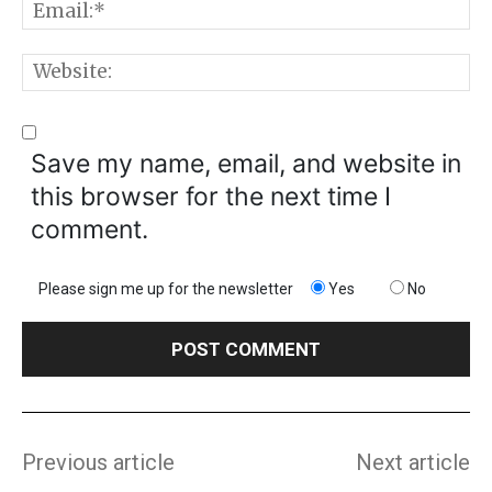
E
W
Save my name, email, and website in
this browser for the next time I
comment.
Please sign me up for the newsletter
Yes
No
Previous article
Next article