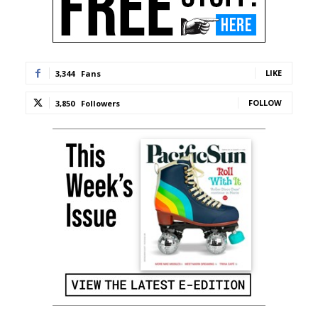
LIKE
3,344
Fans
FOLLOW
3,850
Followers