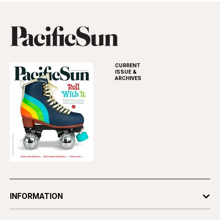
CURRENT
ISSUE &
ARCHIVES
INFORMATION
Newsletters