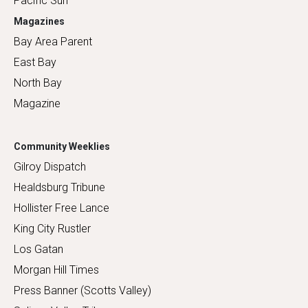
Pacific Sun
Magazines
Bay Area Parent
East Bay
North Bay
Magazine
Community Weeklies
Gilroy Dispatch
Healdsburg Tribune
Hollister Free Lance
King City Rustler
Los Gatan
Morgan Hill Times
Press Banner (Scotts Valley)