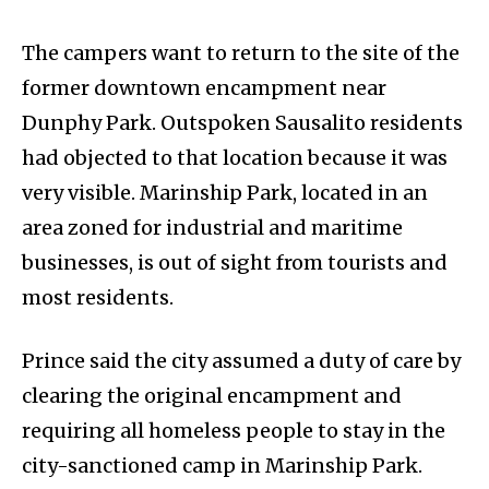
The campers want to return to the site of the
former downtown encampment near
Dunphy Park. Outspoken Sausalito residents
had objected to that location because it was
very visible. Marinship Park, located in an
area zoned for industrial and maritime
businesses, is out of sight from tourists and
most residents.
Prince said the city assumed a duty of care by
clearing the original encampment and
requiring all homeless people to stay in the
city-sanctioned camp in Marinship Park.