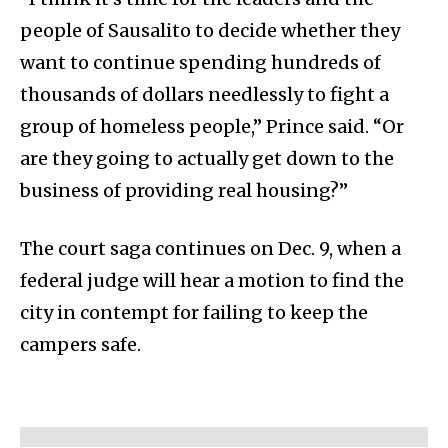
people of Sausalito to decide whether they
want to continue spending hundreds of
thousands of dollars needlessly to fight a
group of homeless people,” Prince said. “Or
are they going to actually get down to the
business of providing real housing?”
The court saga continues on Dec. 9, when a
federal judge will hear a motion to find the
city in contempt for failing to keep the
campers safe.