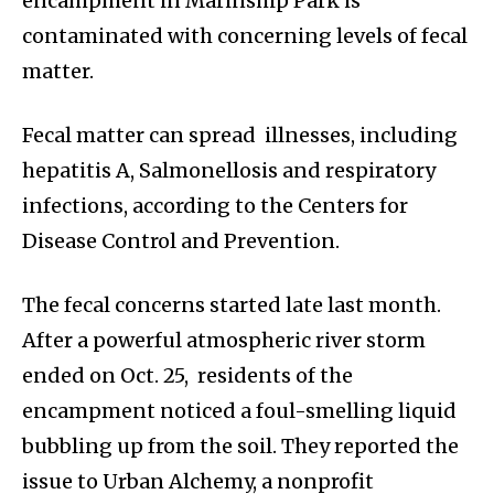
encampment in Marinship Park is
contaminated with concerning levels of fecal
matter.
Fecal matter can spread illnesses, including
hepatitis A, Salmonellosis and respiratory
infections, according to the Centers for
Disease Control and Prevention.
The fecal concerns started late last month.
After a powerful atmospheric river storm
ended on Oct. 25, residents of the
encampment noticed a foul-smelling liquid
bubbling up from the soil. They reported the
issue to Urban Alchemy, a nonprofit