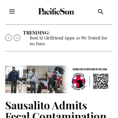
TRENDING:
Strategy of Strife: When Diplomacy
Becomes Part of the War
Sausalito Admits
Fecal Contamination