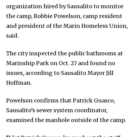
organization hired by Sausalito to monitor
the camp, Robbie Powelson, camp resident
and president of the Marin Homeless Union,
said.
The city inspected the public bathrooms at
Marinship Park on Oct. 27 and found no
issues, according to Sausalito Mayor Jill
Hoffman.
Powelson confirms that Patrick Guasco,
Sausalito’s sewer system coordinator,
examined the manhole outside of the camp.