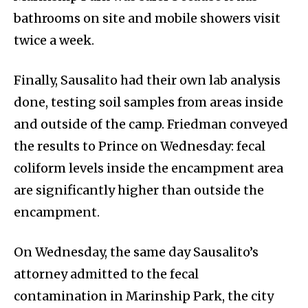
bathrooms on site and mobile showers visit
twice a week.
Finally, Sausalito had their own lab analysis
done, testing soil samples from areas inside
and outside of the camp. Friedman conveyed
the results to Prince on Wednesday: fecal
coliform levels inside the encampment area
are significantly higher than outside the
encampment.
On Wednesday, the same day Sausalito’s
attorney admitted to the fecal
contamination in Marinship Park, the city