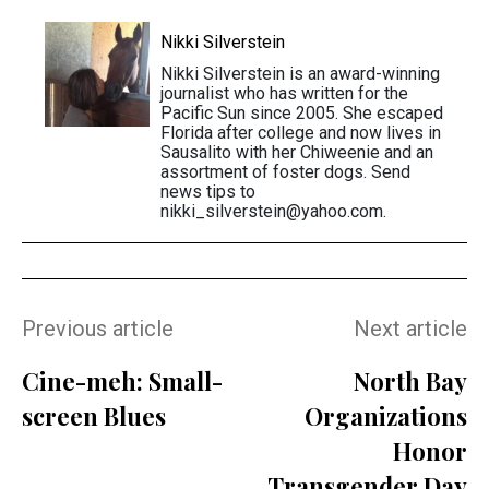
Nikki Silverstein
Nikki Silverstein is an award-winning
journalist who has written for the
Pacific Sun since 2005. She escaped
Florida after college and now lives in
Sausalito with her Chiweenie and an
assortment of foster dogs. Send
news tips to
nikki_silverstein@yahoo.com.
Previous article
Next article
Cine-meh: Small-
North Bay
screen Blues
Organizations
Honor
Transgender Day