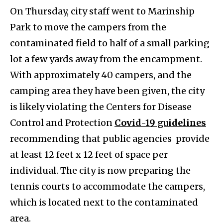
On Thursday, city staff went to Marinship
Park to move the campers from the
contaminated field to half of a small parking
lot a few yards away from the encampment.
With approximately 40 campers, and the
camping area they have been given, the city
is likely violating the Centers for Disease
Control and Protection
Covid-19 guidelines
recommending that public agencies provide
at least 12 feet x 12 feet of space per
individual. The city is now preparing the
tennis courts to accommodate the campers,
which is located next to the contaminated
area.