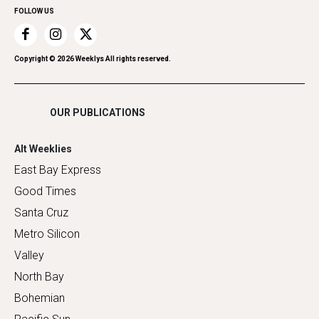
FOLLOW US
Recreation
Restaurants
Romance
Copyright ©
2026
Weeklys All rights reserved.
Shopping
OUR PUBLICATIONS
Alt Weeklies
East Bay Express
Good Times
Santa Cruz
Metro Silicon
Valley
North Bay
Bohemian