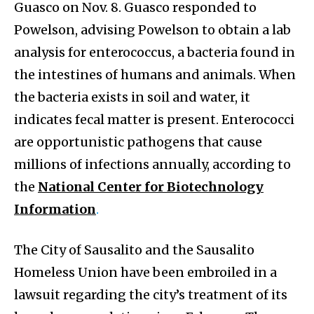
Guasco on Nov. 8. Guasco responded to
Powelson, advising Powelson to obtain a lab
analysis for enterococcus, a bacteria found in
the intestines of humans and animals. When
the bacteria exists in soil and water, it
indicates fecal matter is present. Enterococci
are opportunistic pathogens that cause
millions of infections annually, according to
the
National Center for Biotechnology
Information
.
The City of Sausalito and the Sausalito
Homeless Union have been embroiled in a
lawsuit regarding the city’s treatment of its