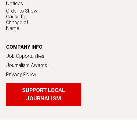
Notices
Order to Show
Cause for
Change of
Name
COMPANY INFO
Job Opportunities
Journalism Awards
Privacy Policy
SUPPORT LOCAL
JOURNALISM