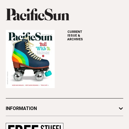
CURRENT
ISSUE &
ARCHIVES
INFORMATION
Newsletters
Subscribe