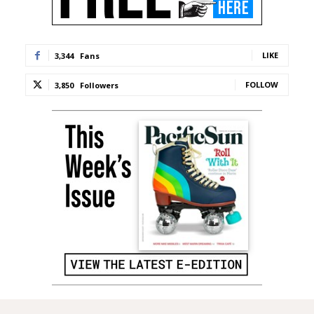
LIKE
3,344
Fans
FOLLOW
3,850
Followers