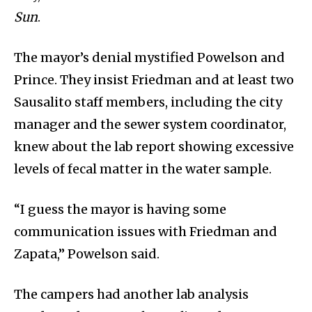
Sun
.
The mayor’s denial mystified Powelson and
Prince. They insist Friedman and at least two
Sausalito staff members, including the city
manager and the sewer system coordinator,
knew about the lab report showing excessive
levels of fecal matter in the water sample.
“I guess the mayor is having some
communication issues with Friedman and
Zapata,” Powelson said.
The campers had another lab analysis