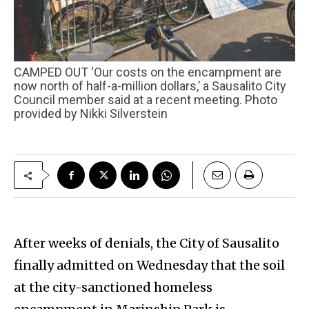
CAMPED OUT ‘Our costs on the encampment are
now north of half-a-million dollars,’ a Sausalito City
Council member said at a recent meeting. Photo
provided by Nikki Silverstein
After weeks of denials, the City of Sausalito
finally admitted on Wednesday that the soil
at the city-sanctioned homeless