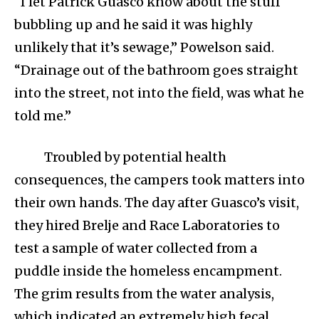
“I let Patrick Guasco know about the stuff
bubbling up and he said it was highly
unlikely that it’s sewage,” Powelson said.
“Drainage out of the bathroom goes straight
into the street, not into the field, was what he
told me.”
Troubled by potential health
consequences, the campers took matters into
their own hands. The day after Guasco’s visit,
they hired Brelje and Race Laboratories to
test a sample of water collected from a
puddle inside the homeless encampment.
The grim results from the water analysis,
which indicated an extremely high fecal