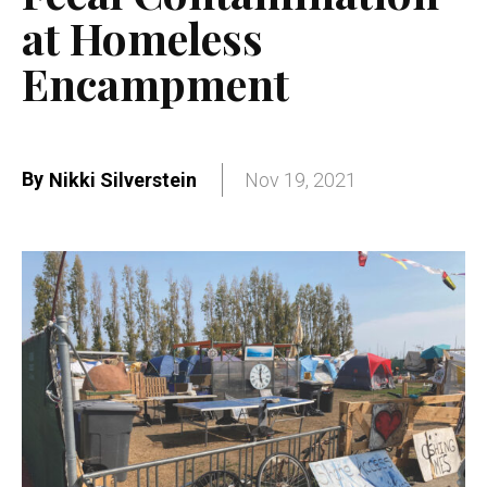
at Homeless
Encampment
By
Nikki Silverstein
Nov 19, 2021