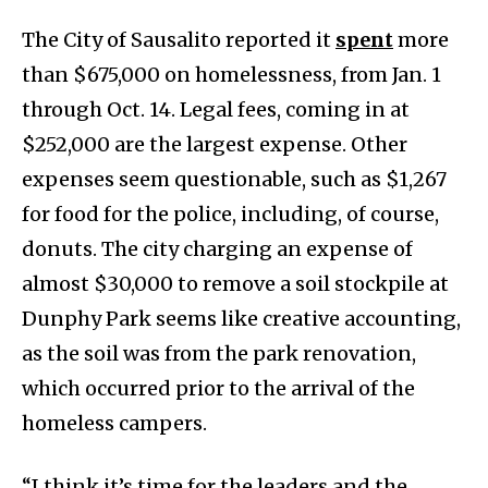
The City of Sausalito reported it
spent
more
than $675,000 on homelessness, from Jan. 1
through Oct. 14. Legal fees, coming in at
$252,000 are the largest expense. Other
expenses seem questionable, such as $1,267
for food for the police, including, of course,
donuts. The city charging an expense of
almost $30,000 to remove a soil stockpile at
Dunphy Park seems like creative accounting,
as the soil was from the park renovation,
which occurred prior to the arrival of the
homeless campers.
“I think it’s time for the leaders and the