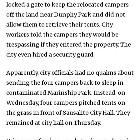
locked a gate to keep the relocated campers
off the land near Dunphy Park and did not
allow them to retrieve their tents. City
workers told the campers they would be
trespassing if they entered the property. The
city even hired a security guard.
Apparently, city officials had no qualms about
sending the four campers back to sleep in
contaminated Marinship Park. Instead, on
Wednesday, four campers pitched tents on
the grass in front of Sausalito City Hall. They
remained at city hall on Thursday.