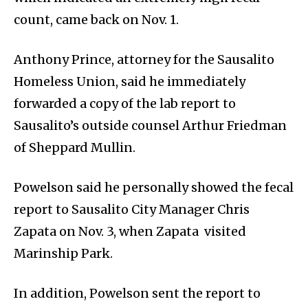
count, came back on Nov. 1.
Anthony Prince, attorney for the Sausalito
Homeless Union, said he immediately
forwarded a copy of the lab report to
Sausalito’s outside counsel Arthur Friedman
of Sheppard Mullin.
Powelson said he personally showed the fecal
report to Sausalito City Manager Chris
Zapata on Nov. 3, when Zapata visited
Marinship Park.
In addition, Powelson sent the report to