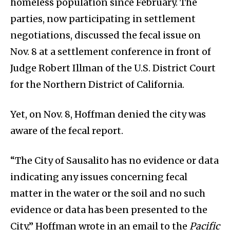
homeless population since February. The
parties, now participating in settlement
negotiations, discussed the fecal issue on
Nov. 8 at a settlement conference in front of
Judge Robert Illman of the U.S. District Court
for the Northern District of California.
Yet, on Nov. 8, Hoffman denied the city was
aware of the fecal report.
“The City of Sausalito has no evidence or data
indicating any issues concerning fecal
matter in the water or the soil and no such
evidence or data has been presented to the
City,” Hoffman wrote in an email to the
Pacific