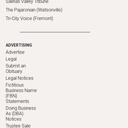
Salinas Valley Tribune
The Pajaronian (Watsonville)
Tri-City Voice (Fremont)
ADVERTISING
Advertise
Legal
Submit an
Obituary
Legal Notices
Fictitious
Business Name
(FBN)
Statements
Doing Business
As (DBA)
Notices
Trustee Sale