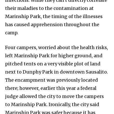
infections. While they can’t directly correlate
their maladies to the contamination at
Marinship Park, the timing of the illnesses
has caused apprehension throughout the
camp.
Four campers, worried about the health risks,
left Marinship Park for higher ground, and
pitched tents on a very visible plot of land
next to Dunphy Park in downtown Sausalito.
The encampment was previously located
there; however, earlier this year a federal
judge allowed the city to move the campers
to Marinship Park. Ironically, the city said
Marinship Park was safer because it has