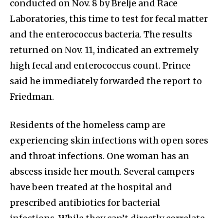
conducted on Nov. 8 by Brelje and Race
Laboratories, this time to test for fecal matter
and the enterococcus bacteria. The results
returned on Nov. 11, indicated an extremely
high fecal and enterococcus count. Prince
said he immediately forwarded the report to
Friedman.
Residents of the homeless camp are
experiencing skin infections with open sores
and throat infections. One woman has an
abscess inside her mouth. Several campers
have been treated at the hospital and
prescribed antibiotics for bacterial