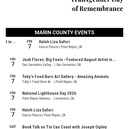
of Remembrance