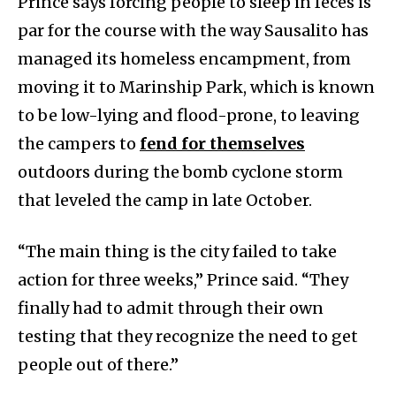
Prince says forcing people to sleep in feces is
par for the course with the way Sausalito has
managed its homeless encampment, from
moving it to Marinship Park, which is known
to be low-lying and flood-prone, to leaving
the campers to
fend for t
hemselves
outdoors during the bomb cyclone storm
that leveled the camp in late October.
“The main thing is the city failed to take
action for three weeks,” Prince said. “They
finally had to admit through their own
testing that they recognize the need to get
people out of there.”