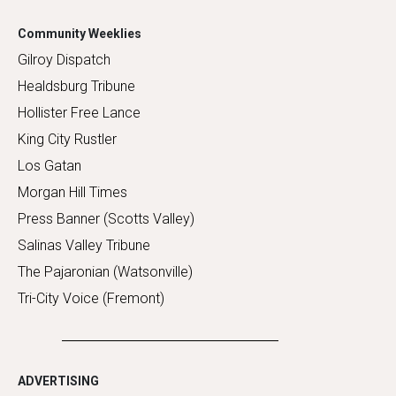
Community Weeklies
Gilroy Dispatch
Healdsburg Tribune
Hollister Free Lance
King City Rustler
Los Gatan
Morgan Hill Times
Press Banner (Scotts Valley)
Salinas Valley Tribune
The Pajaronian (Watsonville)
Tri-City Voice (Fremont)
ADVERTISING