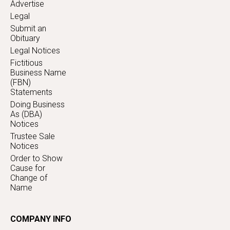
Advertise
Legal
Submit an
Obituary
Legal Notices
Fictitious
Business Name
(FBN)
Statements
Doing Business
As (DBA)
Notices
Trustee Sale
Notices
Order to Show
Cause for
Change of
Name
COMPANY INFO