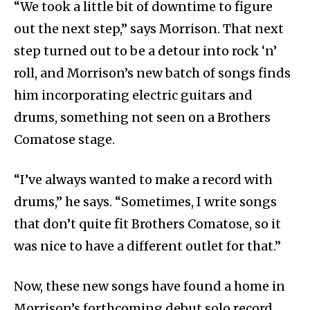
“We took a little bit of downtime to figure
out the next step,” says Morrison. That next
step turned out to be a detour into rock ‘n’
roll, and Morrison’s new batch of songs finds
him incorporating electric guitars and
drums, something not seen on a Brothers
Comatose stage.
“I’ve always wanted to make a record with
drums,” he says. “Sometimes, I write songs
that don’t quite fit Brothers Comatose, so it
was nice to have a different outlet for that.”
Now, these new songs have found a home in
Morrison’s forthcoming debut solo record,