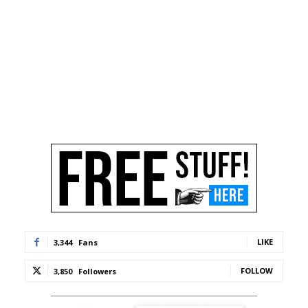
LIKE
3,344
Fans
FOLLOW
3,850
Followers