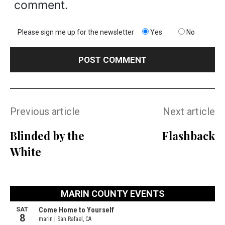
comment.
Please sign me up for the newsletter
Yes
No
Previous article
Next article
Blinded by the
Flashback
White