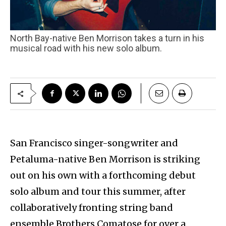
North Bay-native Ben Morrison takes a turn in his
musical road with his new solo album.
San Francisco singer-songwriter and
Petaluma-native Ben Morrison is striking
out on his own with a forthcoming debut
solo album and tour this summer, after
collaboratively fronting string band
ensemble Brothers Comatose for over a