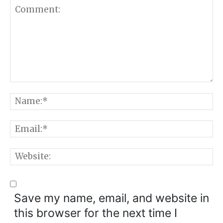
Comment:
N
E
W
Save my name, email, and website in
this browser for the next time I