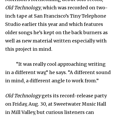
Old Technology
, which was recorded on two-
inch tape at San Francisco’s Tiny Telephone
Studio earlier this year and which features
older songs he’s kept on the back burners as
well as new material written especially with
this project in mind.
“It was really cool approaching writing
in a different way,” he says. “A different sound
in mind, a different angle to work from.”
Old Technology
gets its record-release party
on Friday, Aug. 30, at Sweetwater Music Hall
in Mill Valley, but curious listeners can