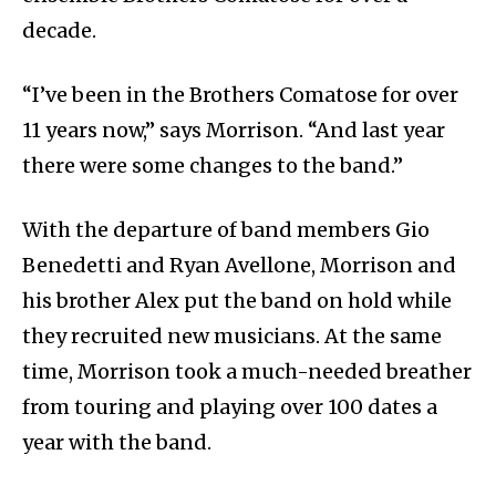
decade.
“I’ve been in the Brothers Comatose for over
11 years now,” says Morrison. “And last year
there were some changes to the band.”
With the departure of band members Gio
Benedetti and Ryan Avellone, Morrison and
his brother Alex put the band on hold while
they recruited new musicians. At the same
time, Morrison took a much-needed breather
from touring and playing over 100 dates a
year with the band.