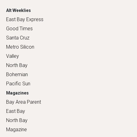
Alt Weeklies
East Bay Express
Good Times
Santa Cruz
Metro Silicon
Valley
North Bay
Bohemian
Pacific Sun
Magazines
Bay Area Parent
East Bay
North Bay
Magazine