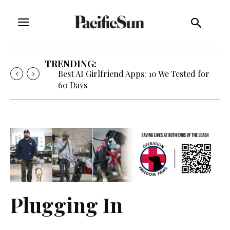
TRENDING:
Best AI Girlfriend Apps: 10 We Tested for
60 Days
Plugging In