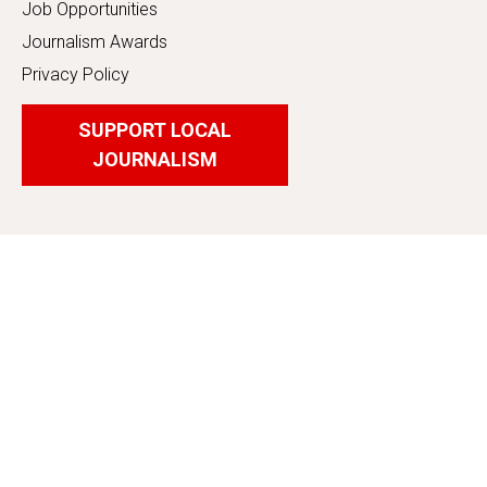
Job Opportunities
Journalism Awards
Privacy Policy
SUPPORT LOCAL
JOURNALISM