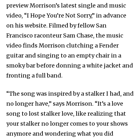
preview Morrison’s latest single and music
video, “I Hope You’re Not Sorry,” in advance
on his website. Filmed by fellow San
Francisco raconteur Sam Chase, the music
video finds Morrison clutching a Fender
guitar and singing to an empty chair in a
smoky bar before donning a white jacket and
fronting a full band.
“The song was inspired by a stalker I had, and
no longer have,” says Morrison. “It’s a love
song to lost stalker love, like realizing that
your stalker no longer comes to your shows
anymore and wondering what you did