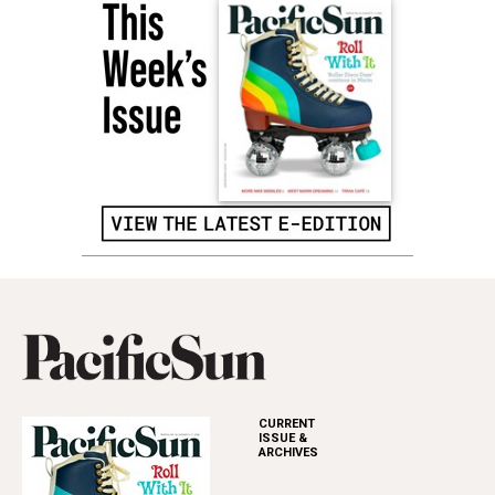
CURRENT
ISSUE &
ARCHIVES