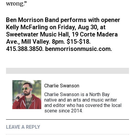
wrong.”
Ben Morrison Band performs with opener
Kelly McFarling on Friday, Aug 30, at
Sweetwater Music Hall, 19 Corte Madera
Ave., Mill Valley. 8pm. $15-$18.
415.388.3850. benmorrisonmusic.com.
Charlie Swanson
Charlie Swanson is a North Bay
native and an arts and music writer
and editor who has covered the local
scene since 2014.
LEAVE A REPLY