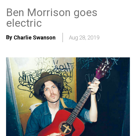
Ben Morrison goes
electric
By
Charlie Swanson
Aug 28, 2019