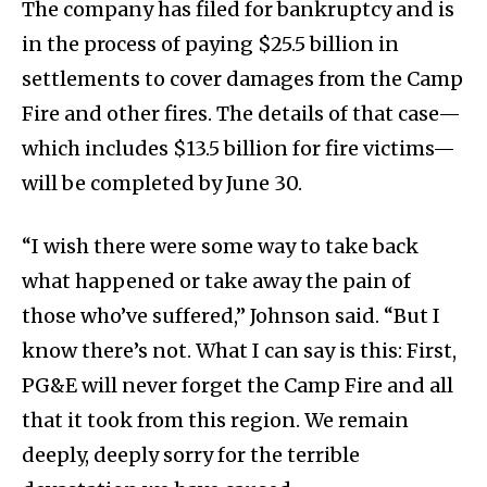
The company has filed for bankruptcy and is
in the process of paying $25.5 billion in
settlements to cover damages from the Camp
Fire and other fires. The details of that case—
which includes $13.5 billion for fire victims—
will be completed by June 30.
“I wish there were some way to take back
what happened or take away the pain of
those who’ve suffered,” Johnson said. “But I
know there’s not. What I can say is this: First,
PG&E will never forget the Camp Fire and all
that it took from this region. We remain
deeply, deeply sorry for the terrible