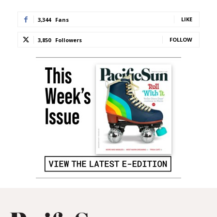
LIKE
3,344
Fans
FOLLOW
3,850
Followers