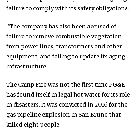
failure to comply with its safety obligations.
”The company has also been accused of
failure to remove combustible vegetation
from power lines, transformers and other
equipment, and failing to update its aging
infrastructure.
The Camp Fire was not the first time PG&E
has found itself in legal hot water for its role
in disasters. It was convicted in 2016 for the
gas pipeline explosion in San Bruno that
killed eight people.