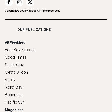
Restaurants
Romance
Copyright ©
2026
Weeklys All rights reserved.
Shopping
OUR PUBLICATIONS
Alt Weeklies
East Bay Express
Good Times
Santa Cruz
Metro Silicon
Valley
North Bay
Bohemian
Pacific Sun
Magazines