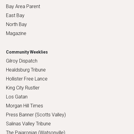
Bay Area Parent
East Bay
North Bay
Magazine
Community Weeklies
Gilroy Dispatch
Healdsburg Tribune
Hollister Free Lance
King City Rustler
Los Gatan
Morgan Hill Times
Press Banner (Scotts Valley)
Salinas Valley Tribune
The Pajaronian (Watsonville)