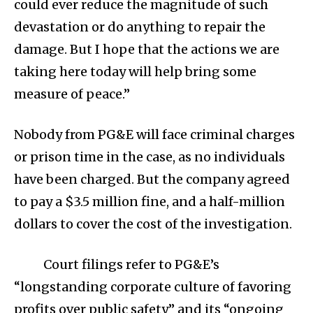
could ever reduce the magnitude of such
devastation or do anything to repair the
damage. But I hope that the actions we are
taking here today will help bring some
measure of peace.”
Nobody from PG&E will face criminal charges
or prison time in the case, as no individuals
have been charged. But the company agreed
to pay a $3.5 million fine, and a half-million
dollars to cover the cost of the investigation.
Court filings refer to PG&E’s
“longstanding corporate culture of favoring
profits over public safety” and its “ongoing