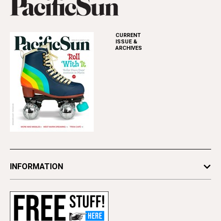
CURRENT
ISSUE &
ARCHIVES
INFORMATION
Newsletters
Subscribe
Advertise