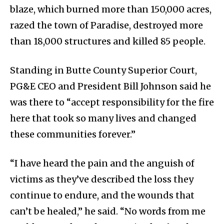
blaze, which burned more than 150,000 acres,
razed the town of Paradise, destroyed more
than 18,000 structures and killed 85 people.
Standing in Butte County Superior Court,
PG&E CEO and President Bill Johnson said he
was there to “accept responsibility for the fire
here that took so many lives and changed
these communities forever.”
“I have heard the pain and the anguish of
victims as they’ve described the loss they
continue to endure, and the wounds that
can’t be healed,” he said. “No words from me