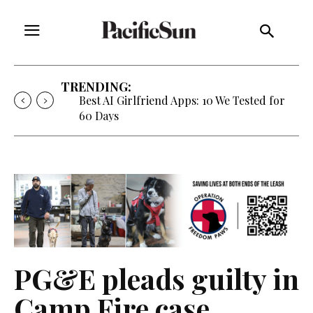
TRENDING:
Best AI Girlfriend Apps: 10 We Tested for
60 Days
PG&E pleads guilty in
Camp Fire case