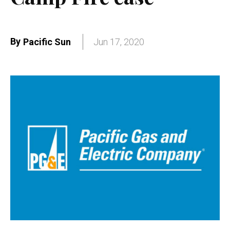
By
Pacific Sun
Jun 17, 2020