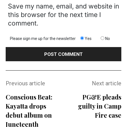
Save my name, email, and website in
this browser for the next time I
comment.
Please sign me up for the newsletter
Yes
No
Previous article
Next article
Conscious Beat:
PG&E pleads
Kayatta drops
guilty in Camp
debut album on
Fire case
Juneteenth