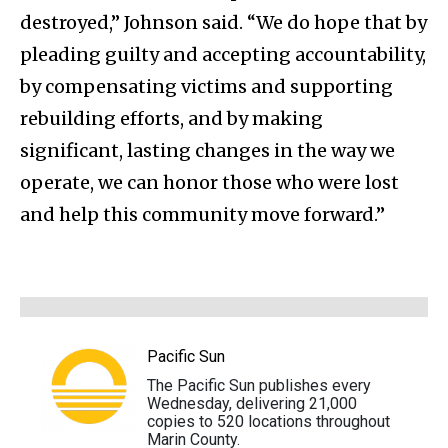
destroyed,” Johnson said. “We do hope that by
pleading guilty and accepting accountability,
by compensating victims and supporting
rebuilding efforts, and by making
significant, lasting changes in the way we
operate, we can honor those who were lost
and help this community move forward.”
Pacific Sun
The Pacific Sun publishes every
Wednesday, delivering 21,000
copies to 520 locations throughout
Marin County.