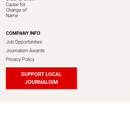
Cause for
Change of
Name
COMPANY INFO
Job Opportunities
Journalism Awards
Privacy Policy
SUPPORT LOCAL
JOURNALISM