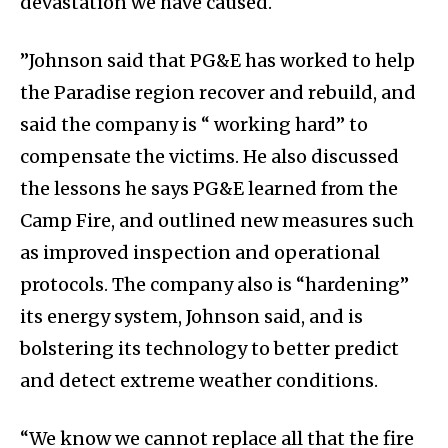
devastation we have caused.
”Johnson said that PG&E has worked to help
the Paradise region recover and rebuild, and
said the company is “ working hard” to
compensate the victims. He also discussed
the lessons he says PG&E learned from the
Camp Fire, and outlined new measures such
as improved inspection and operational
protocols. The company also is “hardening”
its energy system, Johnson said, and is
bolstering its technology to better predict
and detect extreme weather conditions.
“We know we cannot replace all that the fire