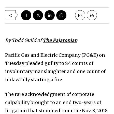
By Todd Guild of
The Pajaronian
Pacific Gas and Electric Company (PG&E) on
Tuesday pleaded guilty to 84 counts of
involuntary manslaughter and one count of
unlawfully starting a fire.
The rare acknowledgment of corporate
culpability brought to an end two-years of
litigation that stemmed from the Nov. 8, 2018