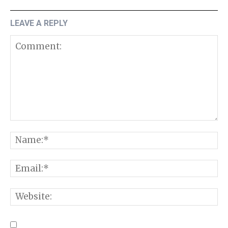
LEAVE A REPLY
Comment:
N
E
W