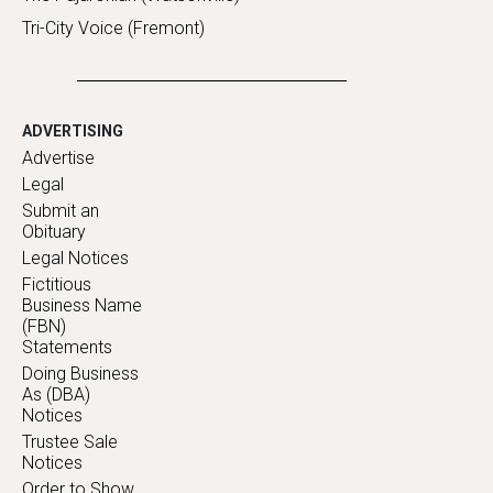
Tri-City Voice (Fremont)
ADVERTISING
Advertise
Legal
Submit an
Obituary
Legal Notices
Fictitious
Business Name
(FBN)
Statements
Doing Business
As (DBA)
Notices
Trustee Sale
Notices
Order to Show